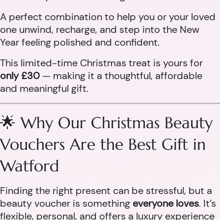
A perfect combination to help you or your loved
one unwind, recharge, and step into the New
Year feeling polished and confident.
This limited-time Christmas treat is yours for
only £30
— making it a thoughtful, affordable
and meaningful gift.
🌟 Why Our Christmas Beauty
Vouchers Are the Best Gift in
Watford
Finding the right present can be stressful, but a
beauty voucher is something
everyone loves
. It’s
flexible, personal, and offers a luxury experience