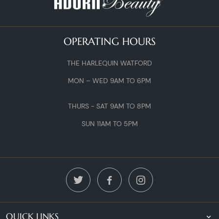
OPERATING HOURS
THE HARLEQUIN WATFORD
MON – WED 9AM TO 6PM
THURS - SAT 9AM TO 8PM
SUN 11AM TO 5PM
QUICK LINKS