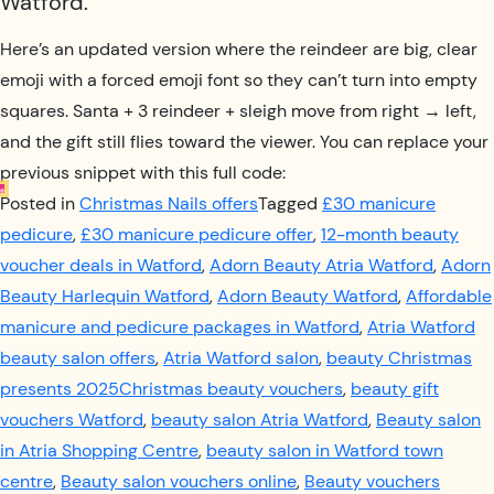
Watford.
Here’s an updated version where the reindeer are big, clear
emoji with a forced emoji font so they can’t turn into empty
squares. Santa + 3 reindeer + sleigh move from right → left,
and the gift still flies toward the viewer. You can replace your
previous snippet with this full code:
Posted in
Christmas Nails offers
Tagged
£30 manicure
pedicure
,
£30 manicure pedicure offer
,
12-month beauty
voucher deals in Watford
,
Adorn Beauty Atria Watford
,
Adorn
Beauty Harlequin Watford
,
Adorn Beauty Watford
,
Affordable
manicure and pedicure packages in Watford
,
Atria Watford
beauty salon offers
,
Atria Watford salon
,
beauty Christmas
presents 2025Christmas beauty vouchers
,
beauty gift
vouchers Watford
,
beauty salon Atria Watford
,
Beauty salon
in Atria Shopping Centre
,
beauty salon in Watford town
centre
,
Beauty salon vouchers online
,
Beauty vouchers