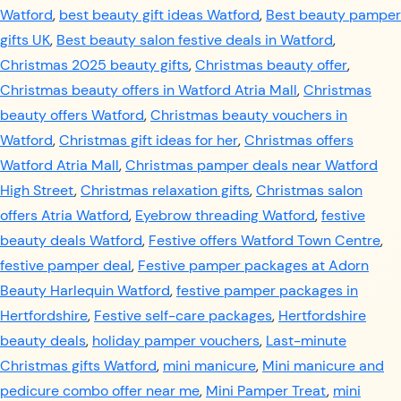
Watford
,
best beauty gift ideas Watford
,
Best beauty pamper
gifts UK
,
Best beauty salon festive deals in Watford
,
Christmas 2025 beauty gifts
,
Christmas beauty offer
,
Christmas beauty offers in Watford Atria Mall
,
Christmas
beauty offers Watford
,
Christmas beauty vouchers in
Watford
,
Christmas gift ideas for her
,
Christmas offers
Watford Atria Mall
,
Christmas pamper deals near Watford
High Street
,
Christmas relaxation gifts
,
Christmas salon
offers Atria Watford
,
Eyebrow threading Watford
,
festive
beauty deals Watford
,
Festive offers Watford Town Centre
,
festive pamper deal
,
Festive pamper packages at Adorn
Beauty Harlequin Watford
,
festive pamper packages in
Hertfordshire
,
Festive self-care packages
,
Hertfordshire
beauty deals
,
holiday pamper vouchers
,
Last-minute
Christmas gifts Watford
,
mini manicure
,
Mini manicure and
pedicure combo offer near me
,
Mini Pamper Treat
,
mini