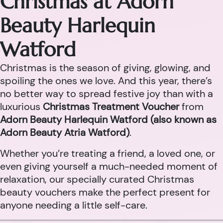
Christmas at Adorn
Beauty Harlequin
Watford
Christmas is the season of giving, glowing, and
spoiling the ones we love. And this year, there’s
no better way to spread festive joy than with a
luxurious
Christmas Treatment Voucher
from
Adorn Beauty Harlequin Watford (also known as
Adorn Beauty Atria Watford)
.
Whether you’re treating a friend, a loved one, or
even giving yourself a much-needed moment of
relaxation, our specially curated Christmas
beauty vouchers make the perfect present for
anyone needing a little self-care.