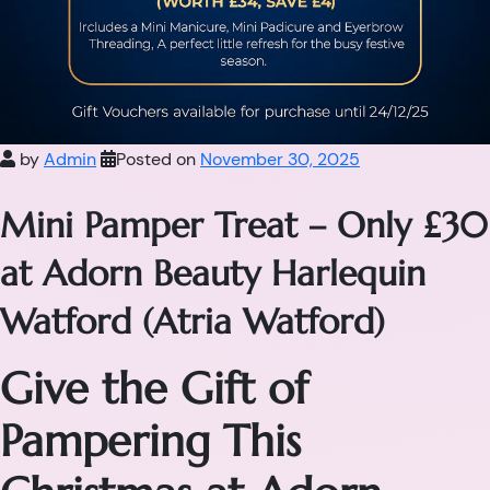
by
Admin
Posted on
November 30, 2025
Mini Pamper Treat – Only £30
at Adorn Beauty Harlequin
Watford (Atria Watford)
Give the Gift of
Pampering This