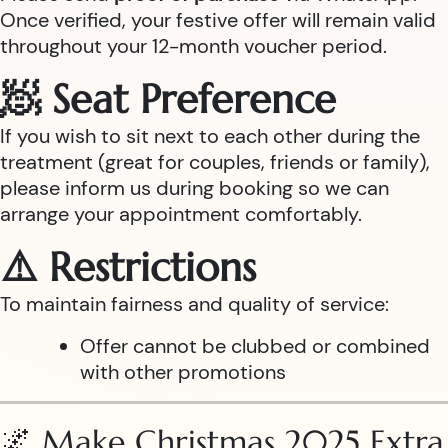
Once verified, your festive offer will remain valid
throughout your 12-month voucher period.
🧖 Seat Preference
If you wish to sit next to each other during the
treatment (great for couples, friends or family),
please inform us during booking so we can
arrange your appointment comfortably.
⚠️ Restrictions
To maintain fairness and quality of service:
Offer cannot be clubbed or combined
with other promotions
🌌 Make Christmas 2025 Extra