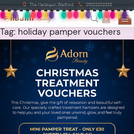
The Harlequin Watford
01923252325
Tag:
holiday pamper vouchers