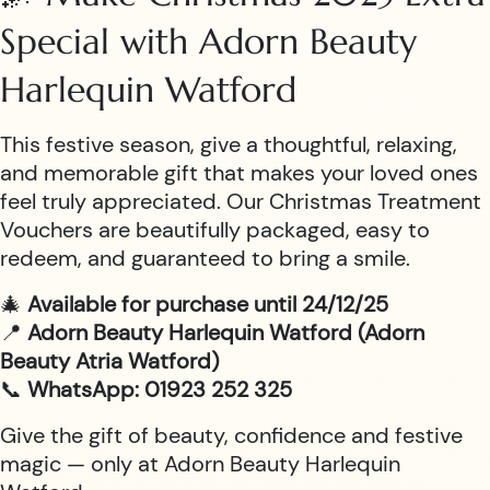
Special with Adorn Beauty
Harlequin Watford
This festive season, give a thoughtful, relaxing,
and memorable gift that makes your loved ones
feel truly appreciated. Our Christmas Treatment
Vouchers are beautifully packaged, easy to
redeem, and guaranteed to bring a smile.
🎄
Available for purchase until 24/12/25
📍
Adorn Beauty Harlequin Watford (Adorn
Beauty Atria Watford)
📞
WhatsApp: 01923 252 325
Give the gift of beauty, confidence and festive
magic — only at Adorn Beauty Harlequin