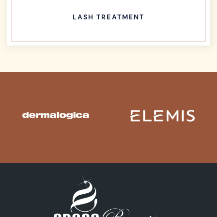
LASH TREATMENT