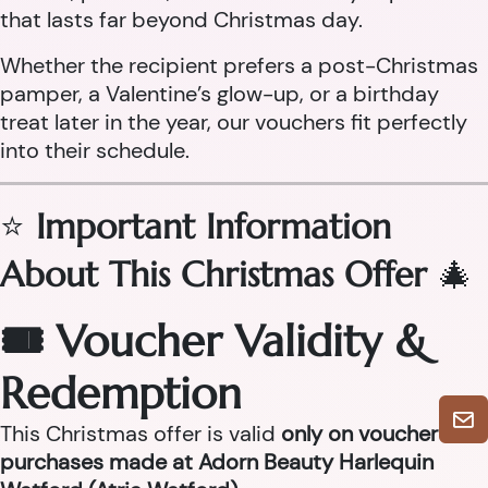
that lasts far beyond Christmas day.
Whether the recipient prefers a post-Christmas
pamper, a Valentine’s glow-up, or a birthday
treat later in the year, our vouchers fit perfectly
into their schedule.
⭐
Important Information
About This Christmas Offer
🎄
🎟 Voucher Validity &
Redemption
This Christmas offer is valid
only on voucher
purchases made at Adorn Beauty Harlequin