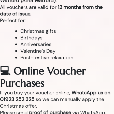
Watford (Atria Watford).
All vouchers are valid for
12 months from the
date of issue
.
Perfect for:
Christmas gifts
Birthdays
Anniversaries
Valentine’s Day
Post-festive relaxation
💻 Online Voucher
Purchases
If you buy your voucher online,
WhatsApp us on
01923 252 325
so we can manually apply the
Christmas offer.
Please send
proof of purchase
via WhatsApp.