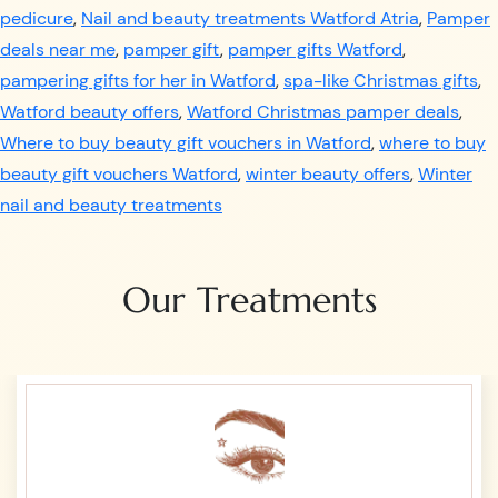
pedicure
,
Nail and beauty treatments Watford Atria
,
Pamper
deals near me
,
pamper gift
,
pamper gifts Watford
,
pampering gifts for her in Watford
,
spa-like Christmas gifts
,
Watford beauty offers
,
Watford Christmas pamper deals
,
Where to buy beauty gift vouchers in Watford
,
where to buy
beauty gift vouchers Watford
,
winter beauty offers
,
Winter
nail and beauty treatments
Our Treatments