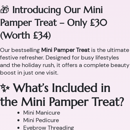
🎁
Introducing Our Mini
Pamper Treat – Only £30
(Worth £34)
Our bestselling
Mini Pamper Treat
is the ultimate
festive refresher. Designed for busy lifestyles
and the holiday rush, it offers a complete beauty
boost in just one visit.
✨ What’s Included in
the Mini Pamper Treat?
Mini Manicure
Mini Pedicure
Eyebrow Threading