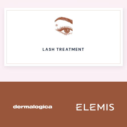
LASH TREATMENT