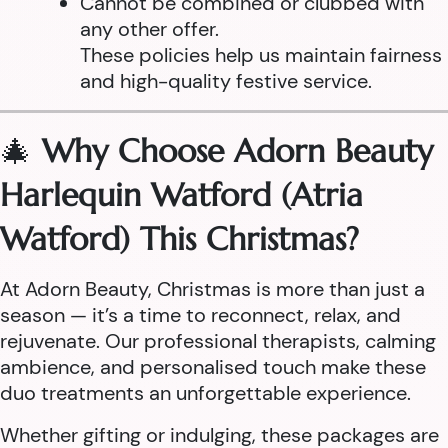
Cannot be combined or clubbed with
any other offer.
These policies help us maintain fairness
and high-quality festive service.
🎄
Why Choose Adorn Beauty
Harlequin Watford (Atria
Watford) This Christmas?
At Adorn Beauty, Christmas is more than just a
season — it’s a time to reconnect, relax, and
rejuvenate. Our professional therapists, calming
ambience, and personalised touch make these
duo treatments an unforgettable experience.
Whether gifting or indulging, these packages are