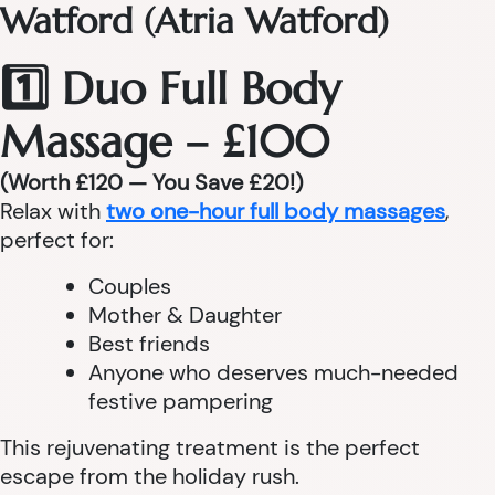
Watford (Atria Watford)
1️⃣ Duo Full Body
Massage – £100
(Worth £120 — You Save £20!)
Relax with
two one-hour full body massages
,
perfect for:
Couples
Mother & Daughter
Best friends
Anyone who deserves much-needed
festive pampering
This rejuvenating treatment is the perfect
escape from the holiday rush.