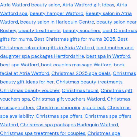
Atria Watford beauty salon
,
Atria Watford gift ideas
,
Atria
Watford spa
,
beauty hamper Watford
,
Beauty salon in Atria
Watford
,
beauty salon in Harlequin Centre
,
beauty salon near
Bushey
,
beauty treatments
,
beauty vouchers
,
best Christmas
gifts for mums
,
Best Christmas gifts for mums 2025
,
Best
Christmas relaxation gifts in Atria Watford
,
best mother and
daughter spa packages Hertfordshire
,
best spa in Watford
,
best spa Watford
,
book couples massage Watford
,
book
facial at Atria Watford
,
Christmas 2025 spa deals
,
Christmas
beauty gift ideas for her
,
Christmas beauty treatments
,
Christmas beauty voucher
,
Christmas facial
,
Christmas gift
vouchers spa
,
Christmas gift vouchers Watford
,
Christmas
massage offers
,
Christmas shopping spa break
,
Christmas
spa availability
,
Christmas spa offers
,
Christmas spa offers
Watford
,
Christmas spa packages Harlequin Watford
,
Christmas spa treatments for couples
,
Christmas spa