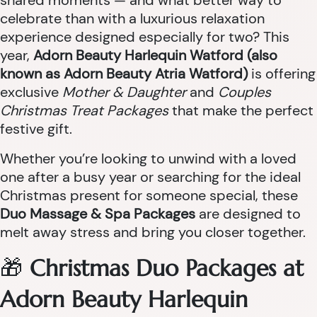
shared moments — and what better way to
celebrate than with a luxurious relaxation
experience designed especially for two? This
year,
Adorn Beauty Harlequin Watford (also
known as Adorn Beauty Atria Watford)
is offering
exclusive
Mother & Daughter
and
Couples
Christmas Treat Packages
that make the perfect
festive gift.
Whether you’re looking to unwind with a loved
one after a busy year or searching for the ideal
Christmas present for someone special, these
Duo Massage & Spa Packages
are designed to
melt away stress and bring you closer together.
🎁
Christmas Duo Packages at
Adorn Beauty Harlequin