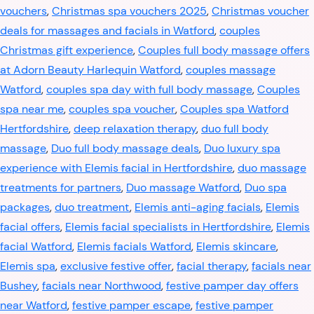
vouchers
,
Christmas spa vouchers 2025
,
Christmas voucher
deals for massages and facials in Watford
,
couples
Christmas gift experience
,
Couples full body massage offers
at Adorn Beauty Harlequin Watford
,
couples massage
Watford
,
couples spa day with full body massage
,
Couples
spa near me
,
couples spa voucher
,
Couples spa Watford
Hertfordshire
,
deep relaxation therapy
,
duo full body
massage
,
Duo full body massage deals
,
Duo luxury spa
experience with Elemis facial in Hertfordshire
,
duo massage
treatments for partners
,
Duo massage Watford
,
Duo spa
packages
,
duo treatment
,
Elemis anti-aging facials
,
Elemis
facial offers
,
Elemis facial specialists in Hertfordshire
,
Elemis
facial Watford
,
Elemis facials Watford
,
Elemis skincare
,
Elemis spa
,
exclusive festive offer
,
facial therapy
,
facials near
Bushey
,
facials near Northwood
,
festive pamper day offers
near Watford
,
festive pamper escape
,
festive pamper