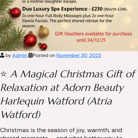
by
Admin
Posted on
November 30, 2025
⭐
A Magical Christmas Gift of
Relaxation at Adorn Beauty
Harlequin Watford (Atria
Watford)
Christmas is the season of joy, warmth, and