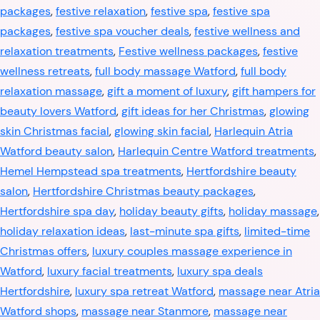
packages
,
festive relaxation
,
festive spa
,
festive spa
packages
,
festive spa voucher deals
,
festive wellness and
relaxation treatments
,
Festive wellness packages
,
festive
wellness retreats
,
full body massage Watford
,
full body
relaxation massage
,
gift a moment of luxury
,
gift hampers for
beauty lovers Watford
,
gift ideas for her Christmas
,
glowing
skin Christmas facial
,
glowing skin facial
,
Harlequin Atria
Watford beauty salon
,
Harlequin Centre Watford treatments
,
Hemel Hempstead spa treatments
,
Hertfordshire beauty
salon
,
Hertfordshire Christmas beauty packages
,
Hertfordshire spa day
,
holiday beauty gifts
,
holiday massage
,
holiday relaxation ideas
,
last-minute spa gifts
,
limited-time
Christmas offers
,
luxury couples massage experience in
Watford
,
luxury facial treatments
,
luxury spa deals
Hertfordshire
,
luxury spa retreat Watford
,
massage near Atria
Watford shops
,
massage near Stanmore
,
massage near