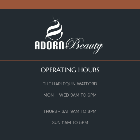
OPERATING HOURS
THE HARLEQUIN WATFORD
MON – WED 9AM TO 6PM
THURS - SAT 9AM TO 8PM
SUN 11AM TO 5PM