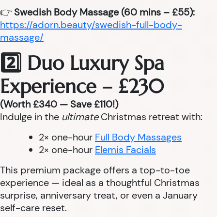
👉
Swedish Body Massage (60 mins – £55):
https://adorn.beauty/swedish-full-body-
massage/
2️⃣ Duo Luxury Spa
Experience – £230
(Worth £340 — Save £110!)
Indulge in the
ultimate
Christmas retreat with:
2× one-hour
Full Body Massages
2× one-hour
Elemis Facials
This premium package offers a top-to-toe
experience — ideal as a thoughtful Christmas
surprise, anniversary treat, or even a January
self-care reset.