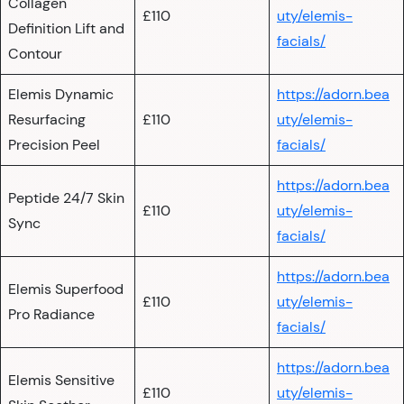
Collagen
£110
uty/elemis-
Definition Lift and
facials/
Contour
Elemis Dynamic
https://adorn.bea
Resurfacing
£110
uty/elemis-
Precision Peel
facials/
https://adorn.bea
Peptide 24/7 Skin
£110
uty/elemis-
Sync
facials/
https://adorn.bea
Elemis Superfood
£110
uty/elemis-
Pro Radiance
facials/
https://adorn.bea
Elemis Sensitive
£110
uty/elemis-