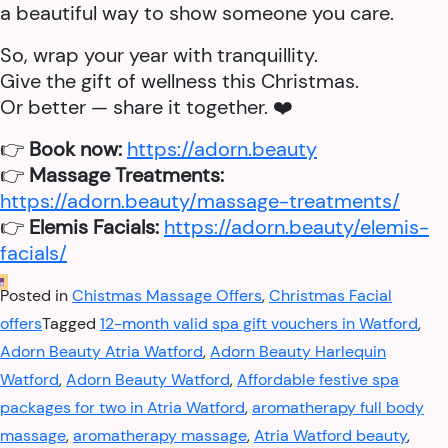
a beautiful way to show someone you care.
So, wrap your year with tranquillity.
Give the gift of wellness this Christmas.
Or better — share it together. ❤️
👉
Book now:
https://adorn.beauty
👉
Massage Treatments:
https://adorn.beauty/massage-treatments/
👉
Elemis Facials:
https://adorn.beauty/elemis-
facials/
Posted in
Chistmas Massage Offers
,
Christmas Facial
offers
Tagged
12-month valid spa gift vouchers in Watford
,
Adorn Beauty Atria Watford
,
Adorn Beauty Harlequin
Watford
,
Adorn Beauty Watford
,
Affordable festive spa
packages for two in Atria Watford
,
aromatherapy full body
massage
,
aromatherapy massage
,
Atria Watford beauty
,