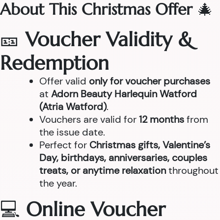
About This Christmas Offer
🎄
🎫
Voucher Validity &
Redemption
Offer valid
only for voucher purchases
at
Adorn Beauty Harlequin Watford
(Atria Watford)
.
Vouchers are valid for
12 months
from
the issue date.
Perfect for
Christmas gifts, Valentine’s
Day, birthdays, anniversaries, couples
treats, or anytime relaxation
throughout
the year.
💻
Online Voucher