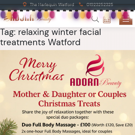
The Harlequin Watford
01923252325
Tag:
relaxing winter facial
treatments Watford