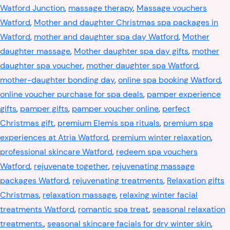
Watford Junction
,
massage therapy
,
Massage vouchers
Watford
,
Mother and daughter Christmas spa packages in
Watford
,
mother and daughter spa day Watford
,
Mother
daughter massage
,
Mother daughter spa day gifts
,
mother
daughter spa voucher
,
mother daughter spa Watford
,
mother-daughter bonding day
,
online spa booking Watford
,
online voucher purchase for spa deals
,
pamper experience
gifts
,
pamper gifts
,
pamper voucher online
,
perfect
Christmas gift
,
premium Elemis spa rituals
,
premium spa
experiences at Atria Watford
,
premium winter relaxation
,
professional skincare Watford
,
redeem spa vouchers
Watford
,
rejuvenate together
,
rejuvenating massage
packages Watford
,
rejuvenating treatments
,
Relaxation gifts
Christmas
,
relaxation massage
,
relaxing winter facial
treatments Watford
,
romantic spa treat
,
seasonal relaxation
treatments.
,
seasonal skincare facials for dry winter skin
,