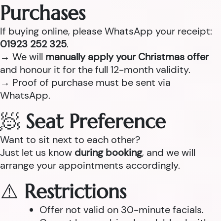
Purchases
If buying online, please WhatsApp your receipt:
01923 252 325
.
→ We will
manually apply your Christmas offer
and honour it for the full 12-month validity.
→ Proof of purchase must be sent via
WhatsApp.
🧖
Seat Preference
Want to sit next to each other?
Just let us know
during booking
, and we will
arrange your appointments accordingly.
⚠️
Restrictions
Offer not valid on 30-minute facials.