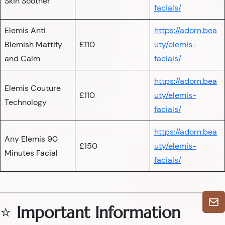
Skin Soother
facials/
Elemis Anti
https://adorn.bea
Blemish Mattify
£110
uty/elemis-
and Calm
facials/
https://adorn.bea
Elemis Couture
£110
uty/elemis-
Technology
facials/
https://adorn.bea
Any Elemis 90
£150
uty/elemis-
Minutes Facial
facials/
⭐
Important Information