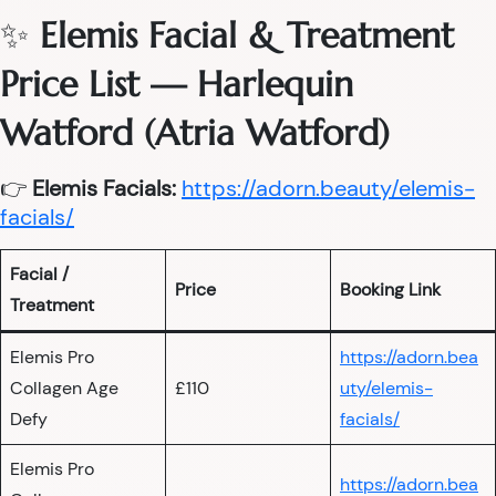
✨
Elemis Facial & Treatment
Price List — Harlequin
Watford (Atria Watford)
👉
Elemis Facials:
https://adorn.beauty/elemis-
facials/
Facial /
Price
Booking Link
Treatment
Elemis Pro
https://adorn.bea
Collagen Age
£110
uty/elemis-
Defy
facials/
Elemis Pro
https://adorn.bea