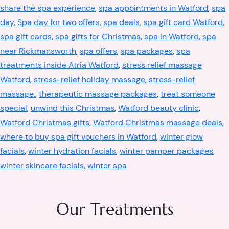
share the spa experience
,
spa appointments in Watford
,
spa
day
,
Spa day for two offers
,
spa deals
,
spa gift card Watford
,
spa gift cards
,
spa gifts for Christmas
,
spa in Watford
,
spa
near Rickmansworth
,
spa offers
,
spa packages
,
spa
treatments inside Atria Watford
,
stress relief massage
Watford
,
stress-relief holiday massage
,
stress-relief
massage.
,
therapeutic massage packages
,
treat someone
special
,
unwind this Christmas
,
Watford beauty clinic
,
Watford Christmas gifts
,
Watford Christmas massage deals
,
where to buy spa gift vouchers in Watford
,
winter glow
facials
,
winter hydration facials
,
winter pamper packages
,
winter skincare facials
,
winter spa
Our Treatments