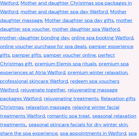
Watford
,
Mother and daughter Christmas spa packages in
Watford
,
mother and daughter spa day Watford
,
Mother
daughter massage
,
Mother daughter spa day gifts
,
mother
daughter spa voucher
,
mother daughter spa Watford
,
mother-daughter bonding day
,
online spa booking Watford
,
online voucher purchase for spa deals
,
pamper experience
gifts
,
pamper gifts
,
pamper voucher online
,
perfect
Christmas gift
,
premium Elemis spa rituals
,
premium spa
experiences at Atria Watford
,
premium winter relaxation
,
professional skincare Watford
,
redeem spa vouchers
Watford
,
rejuvenate together
,
rejuvenating massage
packages Watford
,
rejuvenating treatments
,
Relaxation gifts
Christmas
,
relaxation massage
,
relaxing winter facial
treatments Watford
,
romantic spa treat
,
seasonal relaxation
treatments.
,
seasonal skincare facials for dry winter skin
,
share the spa experience
,
spa appointments in Watford
,
spa