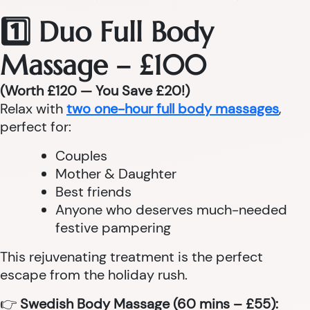
1️⃣ Duo Full Body
Massage – £100
(Worth £120 — You Save £20!)
Relax with
two one-hour full body massages
,
perfect for:
Couples
Mother & Daughter
Best friends
Anyone who deserves much-needed
festive pampering
This rejuvenating treatment is the perfect
escape from the holiday rush.
👉
Swedish Body Massage (60 mins – £55):