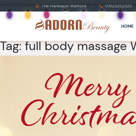
The Harlequin Watford
01923252325
HOME
Tag:
full body massage 