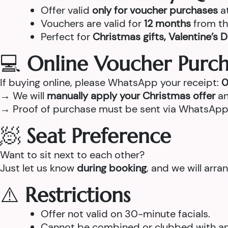
Offer valid
only for voucher purchases
a
Vouchers are valid for
12 months
from th
Perfect for
Christmas gifts, Valentine’s D
💻
Online Voucher Purch
If buying online, please WhatsApp your receipt:
0
→ We will
manually apply your Christmas offer
an
→ Proof of purchase must be sent via WhatsApp
🧖
Seat Preference
Want to sit next to each other?
Just let us know
during booking
, and we will arr
⚠️
Restrictions
Offer not valid on 30-minute facials.
Cannot be combined or clubbed with any