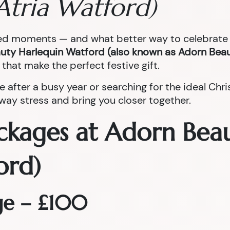
Atria Watford)
red moments — and what better way to celebrate t
uty Harlequin Watford (also known as Adorn Beau
that make the perfect festive gift.
e after a busy year or searching for the ideal Ch
ay stress and bring you closer together.
ckages at Adorn Bea
ord)
ge – £100