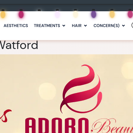
AESTHETICS
TREATMENTS
HAIR
CONCERN(S)
Watford