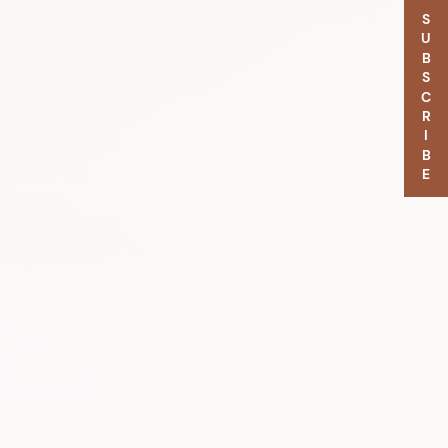
SUBSCRIBE