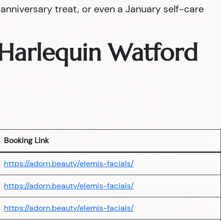
nniversary treat, or even a January self-care
— Harlequin Watford
Booking Link
https://adorn.beauty/elemis-facials/
https://adorn.beauty/elemis-facials/
https://adorn.beauty/elemis-facials/