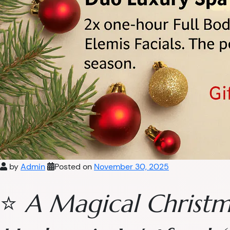
by
Admin
Posted on
November 30, 2025
⭐
A Magical Christm