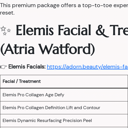
This premium package offers a top-to-toe experie
reset.
✨
Elemis Facial & T
(Atria Watford)
👉
Elemis Facials:
https://adorn.beauty/elemis-fa
Facial / Treatment
Elemis Pro Collagen Age Defy
Elemis Pro Collagen Definition Lift and Contour
Elemis Dynamic Resurfacing Precision Peel