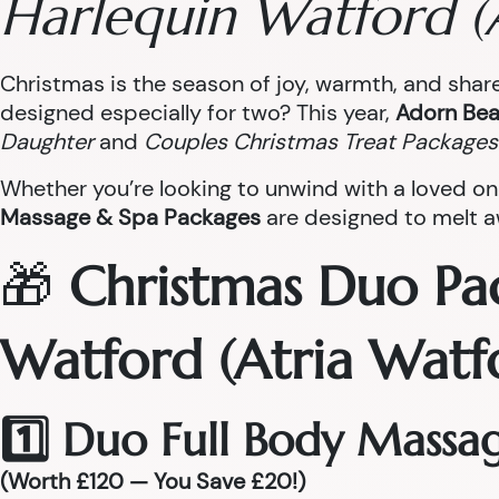
Harlequin Watford (
Christmas is the season of joy, warmth, and sha
designed especially for two? This year,
Adorn Bea
Daughter
and
Couples Christmas Treat Packages
Whether you’re looking to unwind with a loved on
Massage & Spa Packages
are designed to melt aw
🎁
Christmas Duo Pa
Watford (Atria Watf
1️⃣ Duo Full Body Massa
(Worth £120 — You Save £20!)