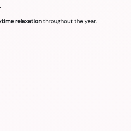
.
nytime relaxation
throughout the year.