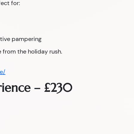
fect for:
tive pampering
 from the holiday rush.
e/
rience – £230