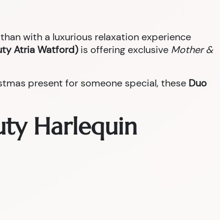
han with a luxurious relaxation experience
ty Atria Watford)
is offering exclusive
Mother &
ristmas present for someone special, these
Duo
uty Harlequin