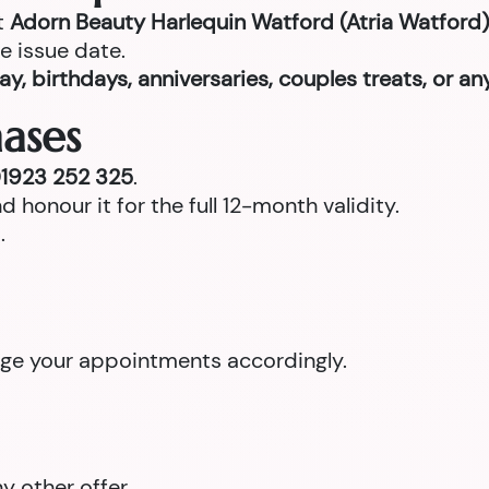
t
Adorn Beauty Harlequin Watford (Atria Watford)
e issue date.
ay, birthdays, anniversaries, couples treats, or a
ases
1923 252 325
.
d honour it for the full 12-month validity.
.
ange your appointments accordingly.
 other offer.