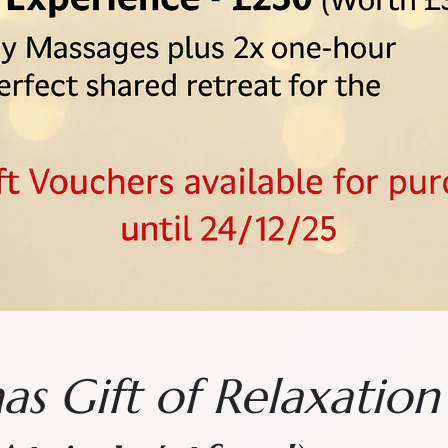
as Gift of Relaxatio