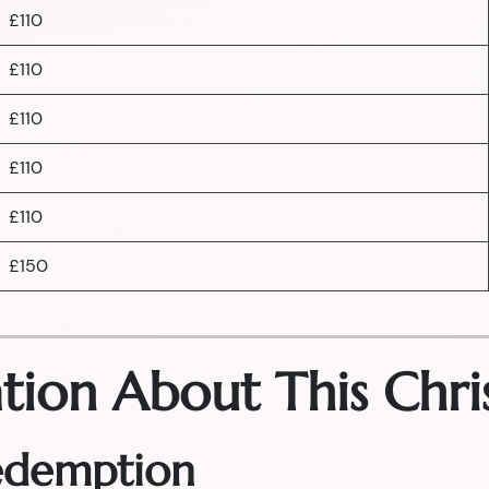
£110
£110
£110
£110
£110
£150
tion About This Chri
Redemption