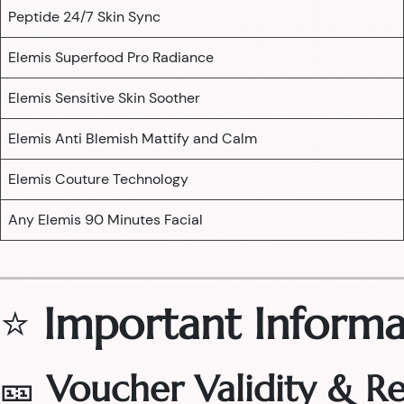
Peptide 24/7 Skin Sync
Elemis Superfood Pro Radiance
Elemis Sensitive Skin Soother
Elemis Anti Blemish Mattify and Calm
Elemis Couture Technology
Any Elemis 90 Minutes Facial
⭐
Important Informa
🎫
Voucher Validity & 