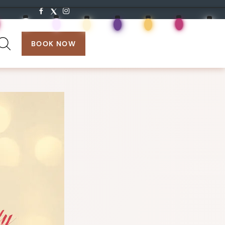
search:
BOOK NOW