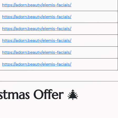
https://adorn.beauty/elemis-facials/
https://adorn.beauty/elemis-facials/
https://adorn.beauty/elemis-facials/
https://adorn.beauty/elemis-facials/
https://adorn.beauty/elemis-facials/
https://adorn.beauty/elemis-facials/
stmas Offer
🎄