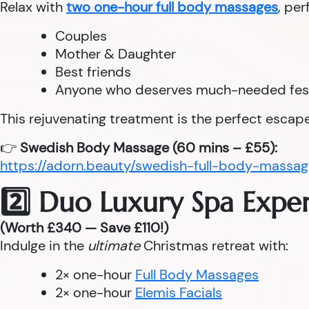
Relax with
two one-hour full body massages
, per
Couples
Mother & Daughter
Best friends
Anyone who deserves much-needed fes
This rejuvenating treatment is the perfect escape
👉
Swedish Body Massage (60 mins – £55):
https://adorn.beauty/swedish-full-body-massag
2️⃣ Duo Luxury Spa Expe
(Worth £340 — Save £110!)
Indulge in the
ultimate
Christmas retreat with:
2× one-hour
Full Body Massages
2× one-hour
Elemis Facials