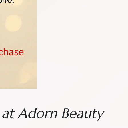
n at Adorn Beauty