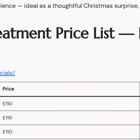
nce — ideal as a thoughtful Christmas surprise, a
reatment Price List 
cials/
Price
£110
£110
£110