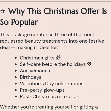
⭐
Why This Christmas Offer Is
So Popular
This package combines three of the most
requested beauty treatments into one festive
deal — making it ideal for:
Christmas gifts 🎁
Self-care before the holidays 💖
Anniversaries
Birthdays
Valentine’s Day celebrations
Pre-party glow-ups
Post-Christmas relaxation
Whether you’re treating yourself or gifting a