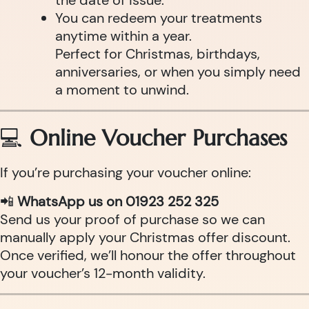
the date of issue.
You can redeem your treatments
anytime within a year.
Perfect for Christmas, birthdays,
anniversaries, or when you simply need
a moment to unwind.
💻
Online Voucher Purchases
If you’re purchasing your voucher online:
📲
WhatsApp us on 01923 252 325
Send us your proof of purchase so we can
manually apply your Christmas offer discount.
Once verified, we’ll honour the offer throughout
your voucher’s 12-month validity.