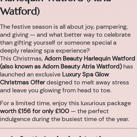
Watford)
The festive season is all about joy, pampering,
and giving — and what better way to celebrate
than gifting yourself or someone special a
deeply relaxing spa experience?
This Christmas,
Adorn Beauty Harlequin Watford
(also known as Adorn Beauty Atria Watford)
has
launched an exclusive
Luxury Spa Glow
Christmas Offer
designed to melt away stress
and leave you glowing from head to toe.
For a limited time, enjoy this luxurious package
worth £156 for only £100
— the perfect
indulgence during the busiest time of the year.