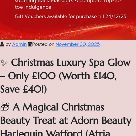
by
Admin
Posted on
November 30, 2025
✨
Christmas Luxury Spa Glow
– Only £100 (Worth £140,
Save £40!)
🎁
A Magical Christmas
Beauty Treat at Adorn Beauty
Harlequin Watford (Atria