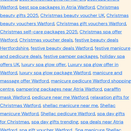
Watford
,
best spa packages in Atria Watford
,
Christmas
beauty gifts 2025
,
Christmas beauty voucher UK
,
Christmas
beauty vouchers Watford
,
Christmas gift vouchers Watford
,
Christmas self-care packages 2025
,
Christmas spa offer
Watford
,
Christmas voucher deals
,
festive beauty deals
Hertfordshire
,
festive beauty deals Watford
,
festive manicure
and pedicure deals
,
festive pamper packages
,
holiday spa
offers UK
,
luxury spa glow offer
,
Luxury spa glow offer in
Watford
,
luxury spa glow package Watford
,
manicure and
massage offer Watford
,
manicure pedicure Watford shopping
centre
,
pampering packages near Atria Watford
,
paraffin
mask Watford
,
pedicure near me Watford
,
relaxation gifts for
Christmas Watford
,
shellac manicure near me
,
Shellac
manicure Watford
,
Shellac pedicure Watford
,
spa day gifts
for Christmas
,
spa day gifts trending
,
spa deals near Atria
Watford
,
spa gift voucher Watford.
,
Spa manicure Shellac