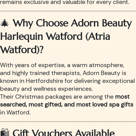
remains exclusive and valuable for every client.
🎄
Why Choose Adorn Beauty
Harlequin Watford (Atria
Watford)?
With years of expertise, a warm atmosphere,
and highly trained therapists, Adorn Beauty is
known in Hertfordshire for delivering exceptional
beauty and wellness experiences.
Their Christmas packages are among the
most
searched, most gifted, and most loved spa gifts
in Watford.
🛍️
Gift Vouchers Available