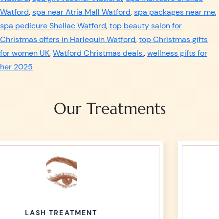
Watford
,
spa near Atria Mall Watford
,
spa packages near me
,
spa pedicure Shellac Watford
,
top beauty salon for
Christmas offers in Harlequin Watford
,
top Christmas gifts
for women UK
,
Watford Christmas deals.
,
wellness gifts for
her 2025
Our Treatments
WAXING TREATMENT