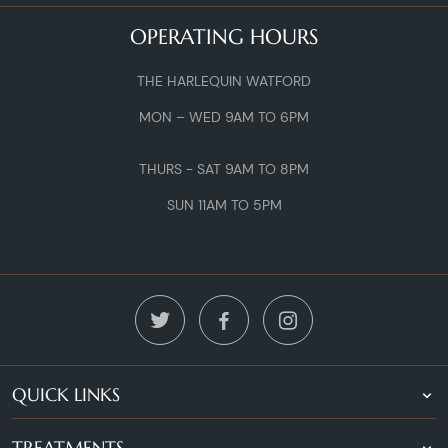
OPERATING HOURS
THE HARLEQUIN WATFORD
MON – WED 9AM TO 6PM
THURS - SAT 9AM TO 8PM
SUN 11AM TO 5PM
QUICK LINKS
TREATMENTS