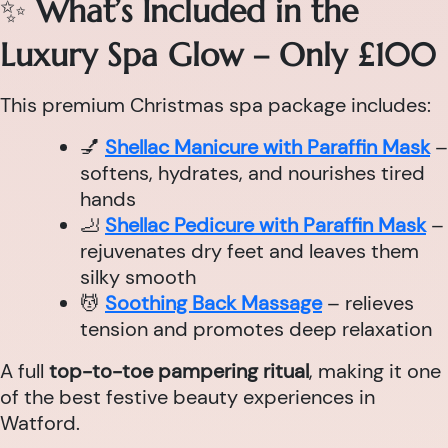
✨
What’s Included in the
Luxury Spa Glow – Only £100
This premium Christmas spa package includes:
💅
Shellac Manicure with Paraffin Mask
–
softens, hydrates, and nourishes tired
hands
🦶
Shellac Pedicure with Paraffin Mask
–
rejuvenates dry feet and leaves them
silky smooth
💆
Soothing Back Massage
– relieves
tension and promotes deep relaxation
A full
top-to-toe pampering ritual
, making it one
of the best festive beauty experiences in
Watford.