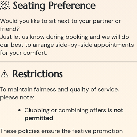
🧖
Seating Preference
Would you like to sit next to your partner or
friend?
Just let us know during booking and we will do
our best to arrange side-by-side appointments
for your comfort.
⚠️
Restrictions
To maintain fairness and quality of service,
please note:
Clubbing or combining offers is
not
permitted
These policies ensure the festive promotion