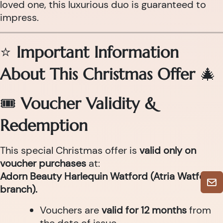
loved one, this luxurious duo is guaranteed to
impress.
⭐
Important Information
About This Christmas Offer
🎄
🎟
Voucher Validity &
Redemption
This special Christmas offer is
valid only on
voucher purchases
at:
Adorn Beauty Harlequin Watford (Atria Watford
branch).
Vouchers are
valid for 12 months
from