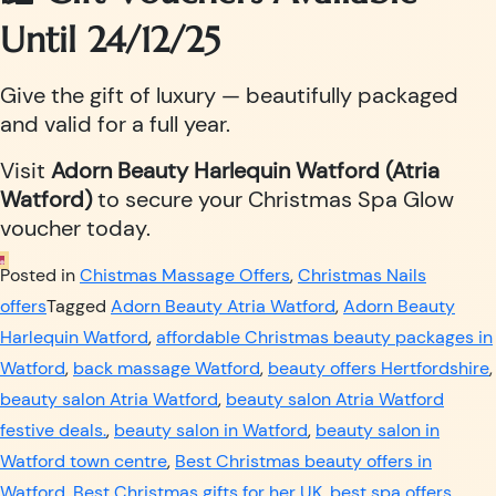
Until 24/12/25
Give the gift of luxury — beautifully packaged
and valid for a full year.
Visit
Adorn Beauty Harlequin Watford (Atria
Watford)
to secure your Christmas Spa Glow
voucher today.
Posted in
Chistmas Massage Offers
,
Christmas Nails
offers
Tagged
Adorn Beauty Atria Watford
,
Adorn Beauty
Harlequin Watford
,
affordable Christmas beauty packages in
Watford
,
back massage Watford
,
beauty offers Hertfordshire
,
beauty salon Atria Watford
,
beauty salon Atria Watford
festive deals.
,
beauty salon in Watford
,
beauty salon in
Watford town centre
,
Best Christmas beauty offers in
Watford
,
Best Christmas gifts for her UK
,
best spa offers