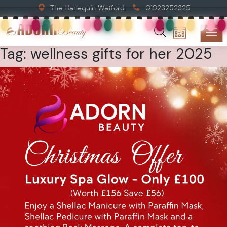
The Harlequin Watford
01923252325
Tag:
wellness gifts for her 2025