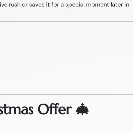
ive rush or saves it for a special moment later in
stmas Offer 🎄