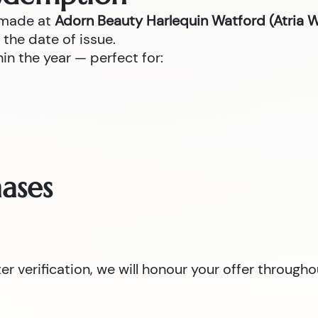
 made at
Adorn Beauty Harlequin Watford (Atria 
the date of issue.
n the year — perfect for:
ases
 verification, we will honour your offer througho