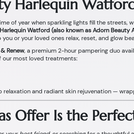
ty Harlequin Watford
ime of year when sparkling lights fill the streets, 
Harlequin Watford (also known as Adorn Beauty A
 you or your loved ones relax, reset, and glow beau
x & Renew
, a premium 2-hour pampering duo avail
f our most loved treatments:
p relaxation and radiant skin rejuvenation — wrap
s Offer Is the Perfec
er
, your
best friend
, or searching for a thoughtful 