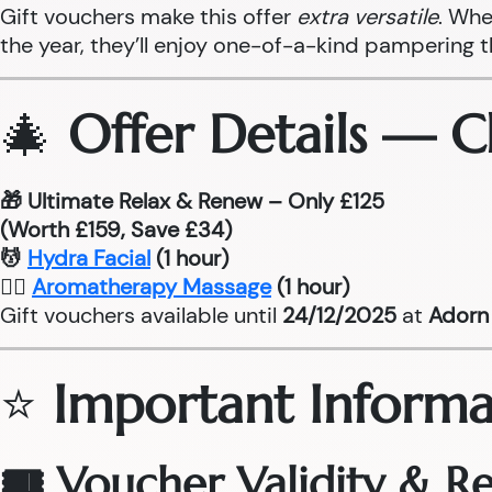
Gift vouchers make this offer
extra versatile
. Whe
the year, they’ll enjoy one-of-a-kind pampering 
🎄
Offer Details — 
🎁 Ultimate Relax & Renew – Only £125
(Worth £159, Save £34)
💆
Hydra Facial
(1 hour)
💆‍♂
Aromatherapy Massage
(1 hour)
Gift vouchers available until
24/12/2025
at
Adorn 
⭐
Important Informa
🎟 Voucher Validity & 