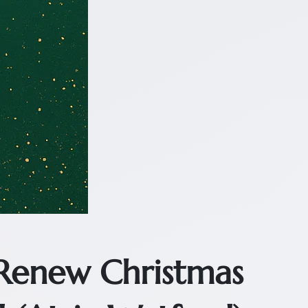
 Renew Christmas