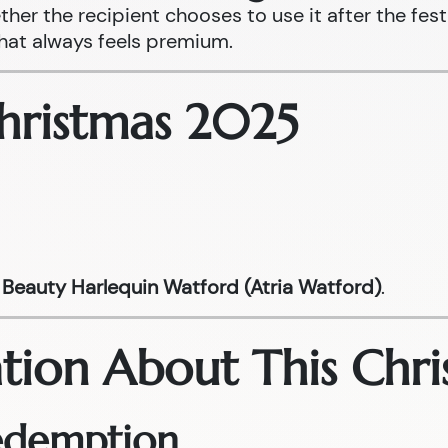
ther the recipient chooses to use it after the fest
that always feels premium.
Christmas 2025
Beauty Harlequin Watford (Atria Watford)
.
tion About This Chri
Redemption