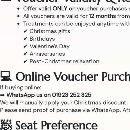
Offer valid
ONLY
on voucher purchases
All vouchers are valid for
12 months
from 
Treatments can be enjoyed anytime withi
✔ Christmas gifts
✔ Birthdays
✔ Valentine’s Day
✔ Anniversaries
✔ Post-Christmas relaxation
💻 Online Voucher Purch
If buying online:
➡
WhatsApp us on 01923 252 325
We will manually apply your Christmas discount.
Please send proof of purchase via WhatsApp. After
🧖 Seat Preference