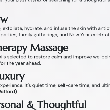
ow
 exfoliate, hydrate, and infuse the skin with anti
parties, family gatherings, and New Year celebrat
therapy Massage
l oils selected to restore calm and improve well
for the year ahead.
Luxury
perience. It’s quiet time, self-care time, and ult
Watford)
.
ersonal & Thoughtful