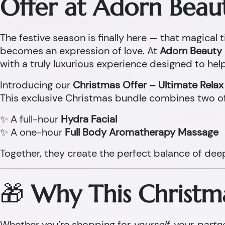
Offer at Adorn Beau
The festive season is finally here — that magical t
becomes an expression of love. At
Adorn Beauty 
with a truly luxurious experience designed to help
Introducing our
Christmas Offer – Ultimate Rela
This exclusive Christmas bundle combines two o
✨ A full-hour
Hydra Facial
✨ A one-hour
Full Body Aromatherapy Massage
Together, they create the perfect balance of dee
🎁
Why This Christma
Whether you’re shopping for
yourself
, your
partn