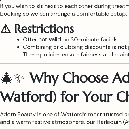
If you wish to sit next to each other during trea
booking so we can arrange a comfortable setup.
⚠️ Restrictions
Offer
not valid
on 30-minute facials
Combining or clubbing discounts is
not
These policies ensure fairness and main
🎄✨
Why Choose Ado
Watford) for Your C
Adorn Beauty is one of Watford’s most trusted a
and a warm festive atmosphere, our Harlequin (Atr