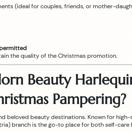
tments (ideal for couples, friends, or mother-daug
 permitted
tain the quality of the Christmas promotion.
rn Beauty Harlequin
hristmas Pampering?
nd beloved beauty destinations. Known for high-
ia) branch is the go-to place for both self-care l