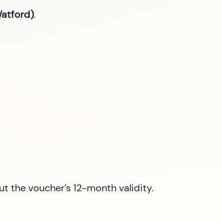
Watford)
.
ut the voucher’s 12-month validity.