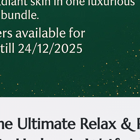
The Ultimate Relax &