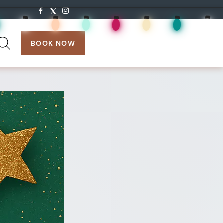
search:
BOOK NOW