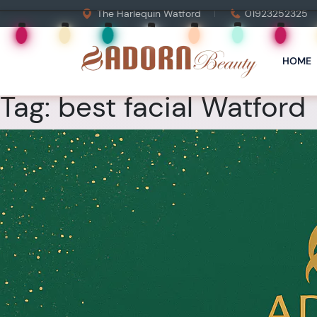
The Harlequin Watford
01923252325
HOME
Tag:
best facial Watford