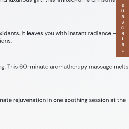
SUBSCRIBE
oxidants. It leaves you with instant radiance — the
ions.
being. This 60-minute aromatherapy massage melts
imate rejuvenation in one soothing session at the