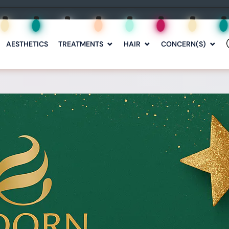
AESTHETICS
TREATMENTS
HAIR
CONCERN(S)