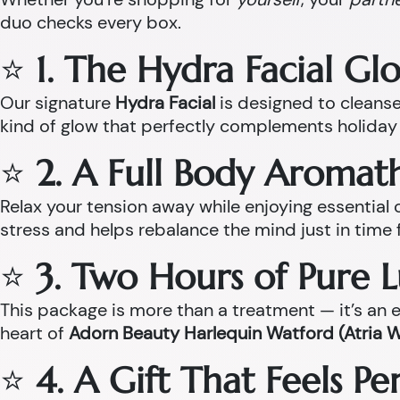
duo checks every box.
⭐
1. The Hydra Facial Gl
Our signature
Hydra Facial
is designed to cleanse,
kind of glow that perfectly complements holiday 
⭐
2. A Full Body Aroma
Relax your tension away while enjoying essentia
stress and helps rebalance the mind just in time 
⭐
3. Two Hours of Pure 
This package is more than a treatment — it’s an ex
heart of
Adorn Beauty Harlequin Watford (Atria 
⭐
4. A Gift That Feels P