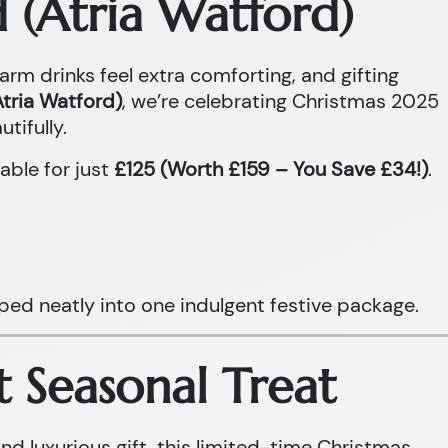
 (Atria Watford)
warm drinks feel extra comforting, and gifting
tria Watford)
, we’re celebrating Christmas 2025
tifully.
able for just
£125 (Worth £159 – You Save £34!)
.
ped neatly into one indulgent festive package.
t Seasonal Treat
and luxurious gift, this limited-time Christmas