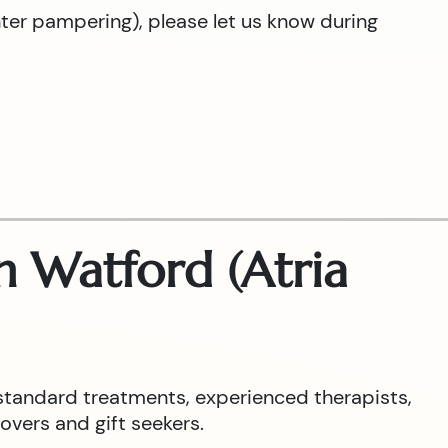
hter pampering), please let us know during
 Watford (Atria
standard treatments, experienced therapists,
overs and gift seekers.