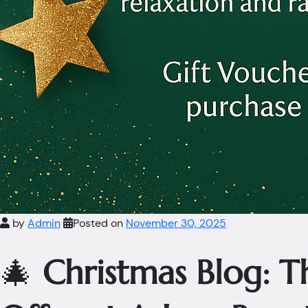
by
Admin
Posted on
November 30, 2025
🎄
Christmas Blog: 