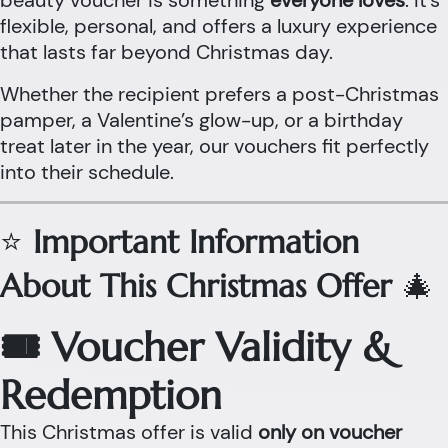
beauty voucher is something
everyone loves
. It’s
flexible, personal, and offers a luxury experience
that lasts far beyond Christmas day.
Whether the recipient prefers a post-Christmas
pamper, a Valentine’s glow-up, or a birthday
treat later in the year, our vouchers fit perfectly
into their schedule.
⭐
Important Information
About This Christmas Offer
🎄
🎟 Voucher Validity &
Redemption
This Christmas offer is valid
only on voucher