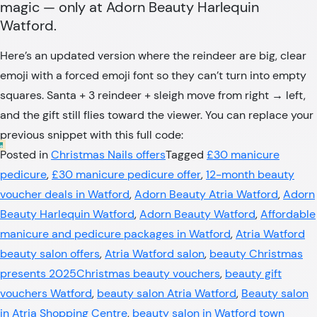
magic — only at Adorn Beauty Harlequin
Watford.
Here’s an updated version where the reindeer are big, clear
emoji with a forced emoji font so they can’t turn into empty
squares. Santa + 3 reindeer + sleigh move from right → left,
and the gift still flies toward the viewer. You can replace your
previous snippet with this full code:
Posted in
Christmas Nails offers
Tagged
£30 manicure
pedicure
,
£30 manicure pedicure offer
,
12-month beauty
voucher deals in Watford
,
Adorn Beauty Atria Watford
,
Adorn
Beauty Harlequin Watford
,
Adorn Beauty Watford
,
Affordable
manicure and pedicure packages in Watford
,
Atria Watford
beauty salon offers
,
Atria Watford salon
,
beauty Christmas
presents 2025Christmas beauty vouchers
,
beauty gift
vouchers Watford
,
beauty salon Atria Watford
,
Beauty salon
in Atria Shopping Centre
,
beauty salon in Watford town