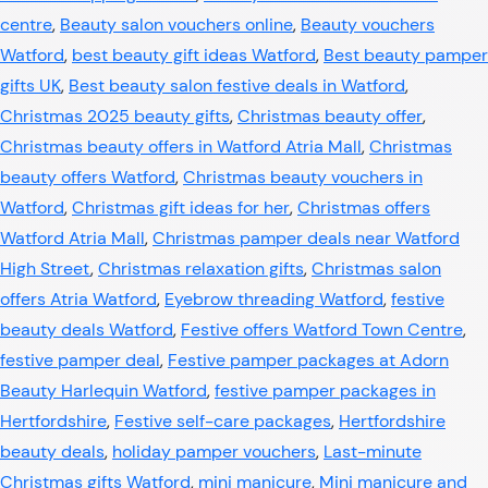
centre
,
Beauty salon vouchers online
,
Beauty vouchers
Watford
,
best beauty gift ideas Watford
,
Best beauty pamper
gifts UK
,
Best beauty salon festive deals in Watford
,
Christmas 2025 beauty gifts
,
Christmas beauty offer
,
Christmas beauty offers in Watford Atria Mall
,
Christmas
beauty offers Watford
,
Christmas beauty vouchers in
Watford
,
Christmas gift ideas for her
,
Christmas offers
Watford Atria Mall
,
Christmas pamper deals near Watford
High Street
,
Christmas relaxation gifts
,
Christmas salon
offers Atria Watford
,
Eyebrow threading Watford
,
festive
beauty deals Watford
,
Festive offers Watford Town Centre
,
festive pamper deal
,
Festive pamper packages at Adorn
Beauty Harlequin Watford
,
festive pamper packages in
Hertfordshire
,
Festive self-care packages
,
Hertfordshire
beauty deals
,
holiday pamper vouchers
,
Last-minute
Christmas gifts Watford
,
mini manicure
,
Mini manicure and