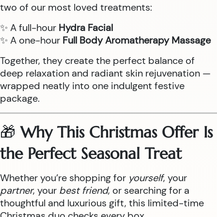
two of our most loved treatments:
✨ A full-hour
Hydra Facial
✨ A one-hour
Full Body Aromatherapy Massage
Together, they create the perfect balance of
deep relaxation and radiant skin rejuvenation —
wrapped neatly into one indulgent festive
package.
🎁
Why This Christmas Offer Is
the Perfect Seasonal Treat
Whether you’re shopping for
yourself
, your
partner
, your
best friend
, or searching for a
thoughtful and luxurious gift, this limited-time
Christmas duo checks every box.