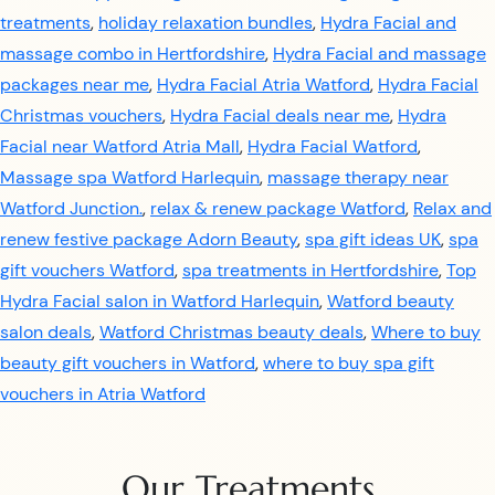
treatments
,
holiday relaxation bundles
,
Hydra Facial and
massage combo in Hertfordshire
,
Hydra Facial and massage
packages near me
,
Hydra Facial Atria Watford
,
Hydra Facial
Christmas vouchers
,
Hydra Facial deals near me
,
Hydra
Facial near Watford Atria Mall
,
Hydra Facial Watford
,
Massage spa Watford Harlequin
,
massage therapy near
Watford Junction.
,
relax & renew package Watford
,
Relax and
renew festive package Adorn Beauty
,
spa gift ideas UK
,
spa
gift vouchers Watford
,
spa treatments in Hertfordshire
,
Top
Hydra Facial salon in Watford Harlequin
,
Watford beauty
salon deals
,
Watford Christmas beauty deals
,
Where to buy
beauty gift vouchers in Watford
,
where to buy spa gift
vouchers in Atria Watford
Our Treatments