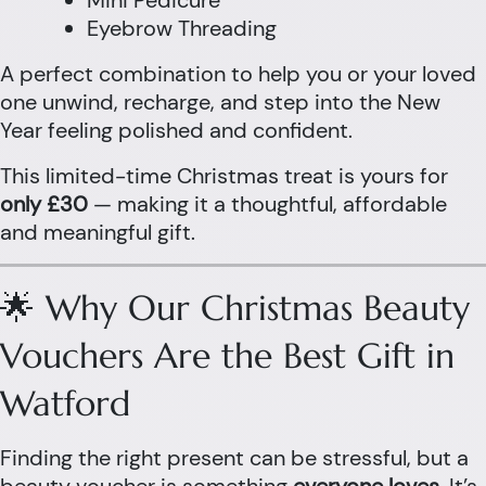
Mini Pedicure
Eyebrow Threading
A perfect combination to help you or your loved
one unwind, recharge, and step into the New
Year feeling polished and confident.
This limited-time Christmas treat is yours for
only £30
— making it a thoughtful, affordable
and meaningful gift.
🌟 Why Our Christmas Beauty
Vouchers Are the Best Gift in
Watford
Finding the right present can be stressful, but a