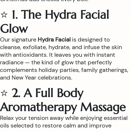
⭐
1. The Hydra Facial
Glow
Our signature
Hydra Facial
is designed to
cleanse, exfoliate, hydrate, and infuse the skin
with antioxidants. It leaves you with instant
radiance — the kind of glow that perfectly
complements holiday parties, family gatherings,
and New Year celebrations.
⭐
2. A Full Body
Aromatherapy Massage
Relax your tension away while enjoying essential
oils selected to restore calm and improve