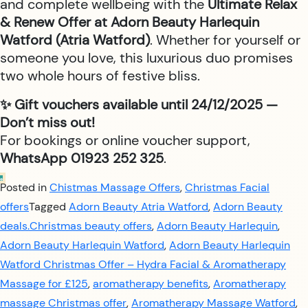
and complete wellbeing with the
Ultimate Relax
& Renew Offer at Adorn Beauty Harlequin
Watford (Atria Watford)
. Whether for yourself or
someone you love, this luxurious duo promises
two whole hours of festive bliss.
✨ Gift vouchers available until 24/12/2025 —
Don’t miss out!
For bookings or online voucher support,
WhatsApp 01923 252 325
.
Posted in
Chistmas Massage Offers
,
Christmas Facial
offers
Tagged
Adorn Beauty Atria Watford
,
Adorn Beauty
deals.Christmas beauty offers
,
Adorn Beauty Harlequin
,
Adorn Beauty Harlequin Watford
,
Adorn Beauty Harlequin
Watford Christmas Offer – Hydra Facial & Aromatherapy
Massage for £125
,
aromatherapy benefits
,
Aromatherapy
massage Christmas offer
,
Aromatherapy Massage Watford
,