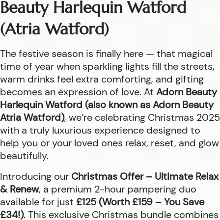
Beauty Harlequin Watford
(Atria Watford)
The festive season is finally here — that magical
time of year when sparkling lights fill the streets,
warm drinks feel extra comforting, and gifting
becomes an expression of love. At
Adorn Beauty
Harlequin Watford (also known as Adorn Beauty
Atria Watford)
, we’re celebrating Christmas 2025
with a truly luxurious experience designed to
help you or your loved ones relax, reset, and glow
beautifully.
Introducing our
Christmas Offer – Ultimate Relax
& Renew
, a premium 2-hour pampering duo
available for just
£125 (Worth £159 – You Save
£34!)
. This exclusive Christmas bundle combines