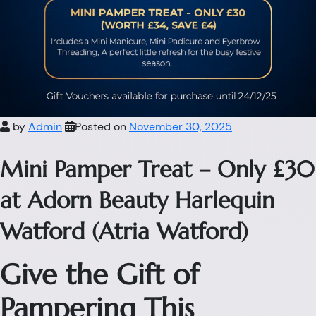
by
Admin
Posted on
November 30, 2025
Mini Pamper Treat – Only £30
at Adorn Beauty Harlequin
Watford (Atria Watford)
Give the Gift of
Pampering This