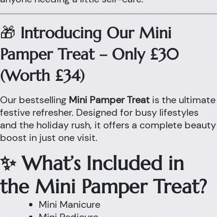
🎁
Introducing Our Mini
Pamper Treat – Only £30
(Worth £34)
Our bestselling
Mini Pamper Treat
is the ultimate
festive refresher. Designed for busy lifestyles
and the holiday rush, it offers a complete beauty
boost in just one visit.
✨ What’s Included in
the Mini Pamper Treat?
Mini Manicure