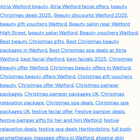
Atria Watford beauty
,
Atria Watford facial offers
,
beauty
Christmas deals 2025.
,
Beauty discounts Watford 2025
,
beauty gift vouchers Watford
,
Beauty salon near Watford
High Street
,
beauty salon Watford
,
Beauty vouchers Watford
,
Best beauty Christmas gifts
,
Best Christmas beauty
packages in Watford
,
Best Christmas spa deals at Atria
Watford
,
best facial Watford
,
best facials 2025
,
Christmas
beauty offer Watford
,
Christmas beauty offers in Watford
,
Christmas beauty offers Watford
,
Christmas gift vouchers
beauty
,
Christmas offer Watford
,
Christmas pamper
packages
,
Christmas pamper packages UK
,
Christmas
relaxation package
,
Christmas spa deals
,
Christmas spa
packages UK
,
festive facial offer
,
Festive pamper deals
,
festive pamper gifts for her and him Watford
,
festive
relaxation deals
,
festive spa deals Hertfordshire
,
full body
aromatherapy massage offers in Watford
,
glowing skin