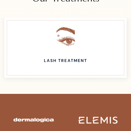
WAXING TREATMENT