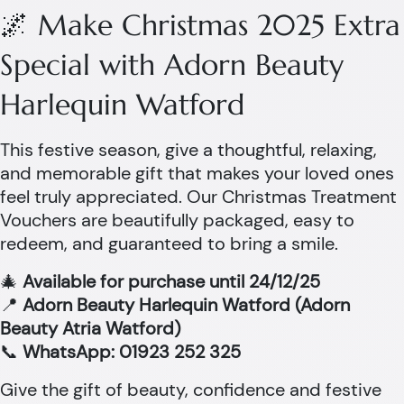
🌌 Make Christmas 2025 Extra
Special with Adorn Beauty
Harlequin Watford
This festive season, give a thoughtful, relaxing,
and memorable gift that makes your loved ones
feel truly appreciated. Our Christmas Treatment
Vouchers are beautifully packaged, easy to
redeem, and guaranteed to bring a smile.
🎄
Available for purchase until 24/12/25
📍
Adorn Beauty Harlequin Watford (Adorn
Beauty Atria Watford)
📞
WhatsApp: 01923 252 325
Give the gift of beauty, confidence and festive