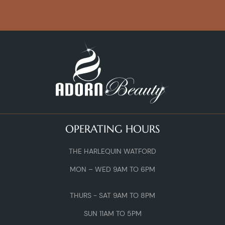
OPERATING HOURS
THE HARLEQUIN WATFORD
MON – WED 9AM TO 6PM
THURS - SAT 9AM TO 8PM
SUN 11AM TO 5PM