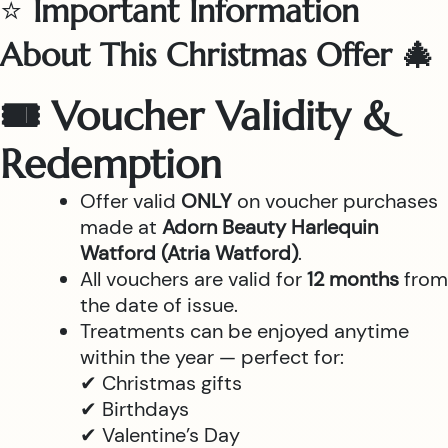
⭐
Important Information
About This Christmas Offer 🎄
🎟 Voucher Validity &
Redemption
Offer valid
ONLY
on voucher purchases
made at
Adorn Beauty Harlequin
Watford (Atria Watford)
.
All vouchers are valid for
12 months
from
the date of issue.
Treatments can be enjoyed anytime
within the year — perfect for:
✔ Christmas gifts
✔ Birthdays
✔ Valentine’s Day