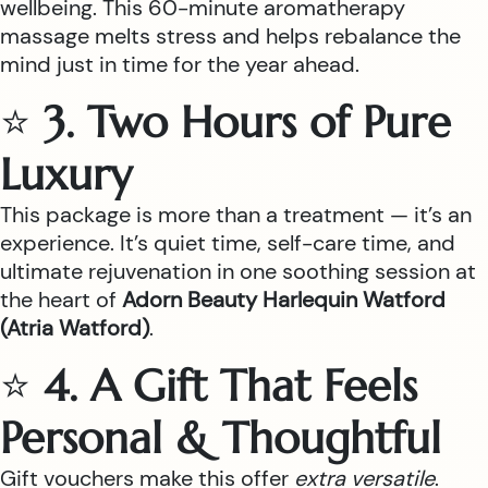
wellbeing. This 60-minute aromatherapy
massage melts stress and helps rebalance the
mind just in time for the year ahead.
⭐
3. Two Hours of Pure
Luxury
This package is more than a treatment — it’s an
experience. It’s quiet time, self-care time, and
ultimate rejuvenation in one soothing session at
the heart of
Adorn Beauty Harlequin Watford
(Atria Watford)
.
⭐
4. A Gift That Feels
Personal & Thoughtful
Gift vouchers make this offer
extra versatile
.