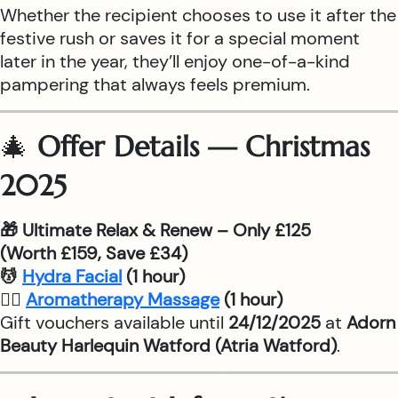
Whether the recipient chooses to use it after the
festive rush or saves it for a special moment
later in the year, they’ll enjoy one-of-a-kind
pampering that always feels premium.
🎄
Offer Details — Christmas
2025
🎁 Ultimate Relax & Renew – Only £125
(Worth £159, Save £34)
💆
Hydra Facial
(1 hour)
💆‍♂
Aromatherapy Massage
(1 hour)
Gift vouchers available until
24/12/2025
at
Adorn
Beauty Harlequin Watford (Atria Watford)
.