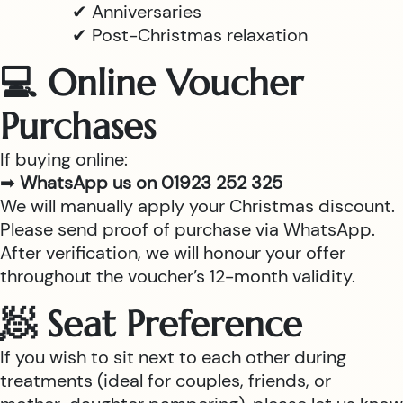
✔ Anniversaries
✔ Post-Christmas relaxation
💻 Online Voucher
Purchases
If buying online:
➡
WhatsApp us on 01923 252 325
We will manually apply your Christmas discount.
Please send proof of purchase via WhatsApp.
After verification, we will honour your offer
throughout the voucher’s 12-month validity.
🧖 Seat Preference
If you wish to sit next to each other during
treatments (ideal for couples, friends, or