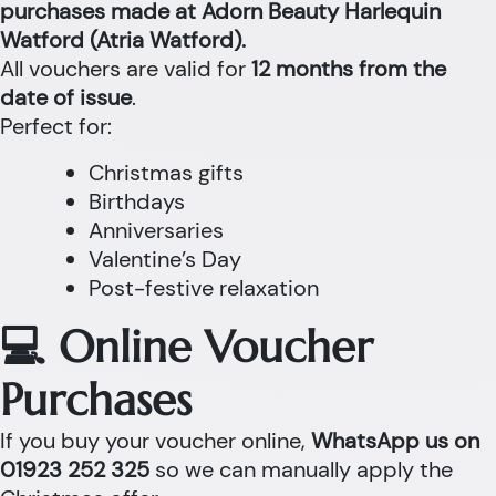
purchases made at Adorn Beauty Harlequin
Watford (Atria Watford).
All vouchers are valid for
12 months from the
date of issue
.
Perfect for:
Christmas gifts
Birthdays
Anniversaries
Valentine’s Day
Post-festive relaxation
💻 Online Voucher
Purchases
If you buy your voucher online,
WhatsApp us on
01923 252 325
so we can manually apply the