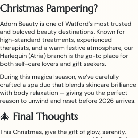
Christmas Pampering?
Adorn Beauty is one of Watford’s most trusted
and beloved beauty destinations. Known for
high-standard treatments, experienced
therapists, and a warm festive atmosphere, our
Harlequin (Atria) branch is the go-to place for
both self-care lovers and gift seekers.
During this magical season, we’ve carefully
crafted a spa duo that blends skincare brilliance
with body relaxation — giving you the perfect
reason to unwind and reset before 2026 arrives.
🎄
Final Thoughts
This Christmas, give the gift of glow, serenity,