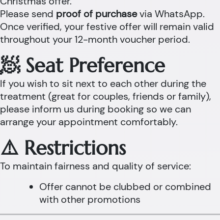
Christmas offer.
Please send
proof of purchase
via WhatsApp.
Once verified, your festive offer will remain valid
throughout your 12-month voucher period.
🧖 Seat Preference
If you wish to sit next to each other during the
treatment (great for couples, friends or family),
please inform us during booking so we can
arrange your appointment comfortably.
⚠️ Restrictions
To maintain fairness and quality of service:
Offer cannot be clubbed or combined
with other promotions