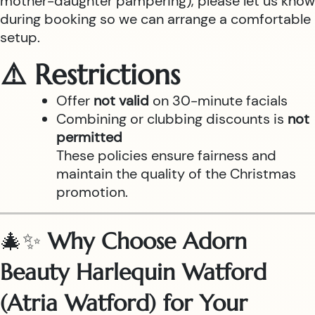
mother-daughter pampering), please let us know
during booking so we can arrange a comfortable
setup.
⚠️ Restrictions
Offer
not valid
on 30-minute facials
Combining or clubbing discounts is
not
permitted
These policies ensure fairness and
maintain the quality of the Christmas
promotion.
🎄✨
Why Choose Adorn
Beauty Harlequin Watford
(Atria Watford) for Your