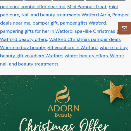
pedicure combo offer near me
,
Mini Pamper Treat
,
mini
pedicure
,
Nail and beauty treatments Watford Atria
,
Pamper
deals near me
,
pamper gift
,
pamper gifts Watford
,
pampering gifts for her in Watford
,
spa-like Christmas gifts
,
Watford beauty offers
,
Watford Christmas pamper deals
,
Where to buy beauty gift vouchers in Watford
,
where to buy
beauty gift vouchers Watford
,
winter beauty offers
,
Winter
nail and beauty treatments