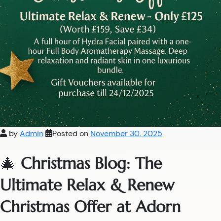
by
Admin
Posted on
November 30, 2025
🎄
Christmas Blog: The
Ultimate Relax & Renew
Christmas Offer at Adorn