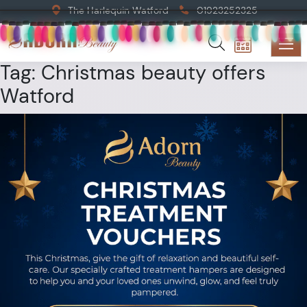
The Harlequin Watford
01923252325
Tag:
Christmas beauty offers
Watford