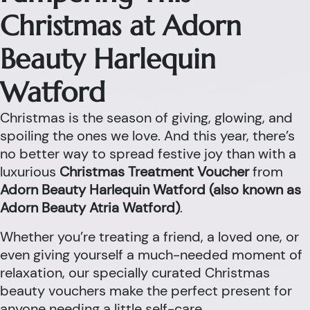
Christmas at Adorn
Beauty Harlequin
Watford
Christmas is the season of giving, glowing, and
spoiling the ones we love. And this year, there’s
no better way to spread festive joy than with a
luxurious
Christmas Treatment Voucher
from
Adorn Beauty Harlequin Watford (also known as
Adorn Beauty Atria Watford)
.
Whether you’re treating a friend, a loved one, or
even giving yourself a much-needed moment of
relaxation, our specially curated Christmas
beauty vouchers make the perfect present for
anyone needing a little self-care.