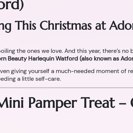
ord)
ing This Christmas at Ad
oiling the ones we love. And this year, there’s no
rn Beauty Harlequin Watford (also known as Ador
r even giving yourself a much-needed moment of re
ing a little self-care.
Mini Pamper Treat –