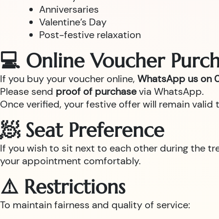
Anniversaries
Valentine’s Day
Post-festive relaxation
💻 Online Voucher Purch
If you buy your voucher online,
WhatsApp us on 0
Please send
proof of purchase
via WhatsApp.
Once verified, your festive offer will remain val
🧖 Seat Preference
If you wish to sit next to each other during the t
your appointment comfortably.
⚠️ Restrictions
To maintain fairness and quality of service: