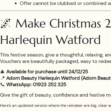
Offer cannot be clubbed or combined w
🌌 Make Christmas 2
Harlequin Watford
This festive season, give a thoughtful, relaxing,
Vouchers are beautifully packaged, easy to redee
🎄
Available for purchase until 24/12/25
📍
Adorn Beauty Harlequin Watford (Adorn Beaut
📞
WhatsApp: 01923 252 325
Give the gift of beauty, confidence and festive 
Here’s an updated version where the reindeer are big, clear e