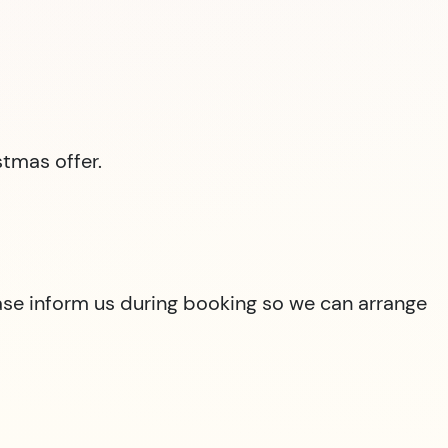
tmas offer.
lease inform us during booking so we can arrange