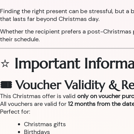
Finding the right present can be stressful, but 
that lasts far beyond Christmas day.
Whether the recipient prefers a post-Christmas pam
their schedule.
⭐
Important Informa
🎟 Voucher Validity & 
This Christmas offer is valid
only on voucher pur
All vouchers are valid for
12 months from the date
Perfect for:
Christmas gifts
Birthdays