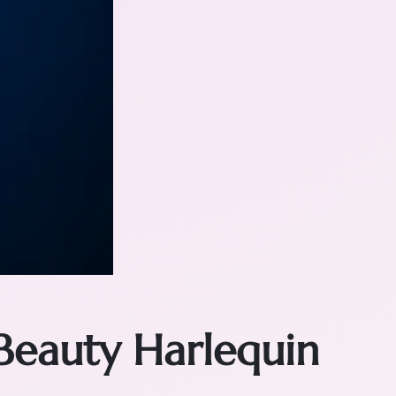
Beauty Harlequin