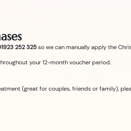
ases
1923 252 325
so we can manually apply the Chris
id throughout your 12-month voucher period.
reatment (great for couples, friends or family), p