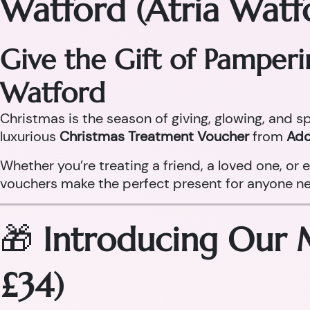
Watford (Atria Watf
Give the Gift of Pamper
Watford
Christmas is the season of giving, glowing, and sp
luxurious
Christmas Treatment Voucher
from
Ado
Whether you’re treating a friend, a loved one, o
vouchers make the perfect present for anyone need
🎁
Introducing Our 
£34)