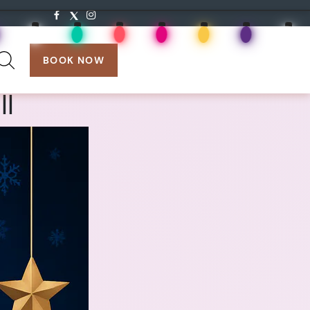
search:
BOOK NOW
ll