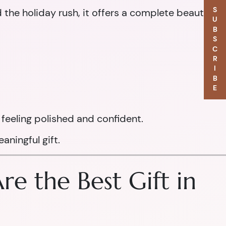
SUBSCRIBE
d the holiday rush, it offers a complete beauty
feeling polished and confident.
aningful gift.
e the Best Gift in