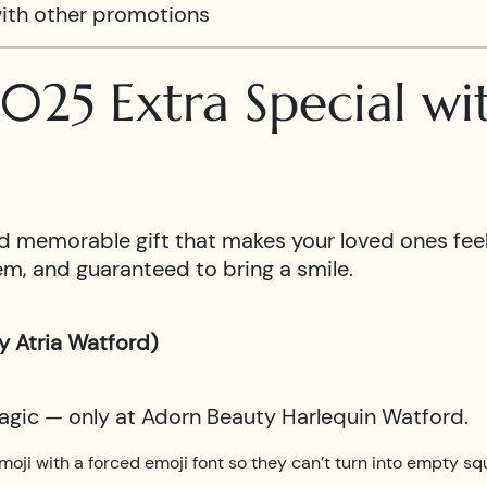
ith other promotions
025 Extra Special w
 and memorable gift that makes your loved ones fe
m, and guaranteed to bring a smile.
y Atria Watford)
magic — only at Adorn Beauty Harlequin Watford.
moji with a forced emoji font so they can’t turn into empty sq