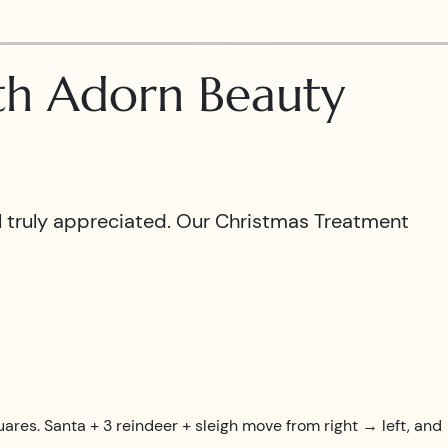
ith Adorn Beauty
el truly appreciated. Our Christmas Treatment
uares. Santa + 3 reindeer + sleigh move from right → left, and