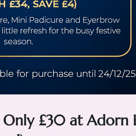
 Only £30 at Adorn 