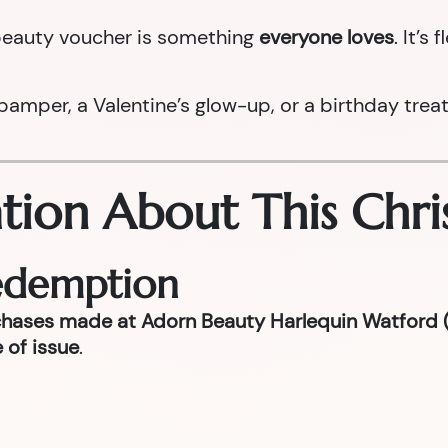
a beauty voucher is something
everyone loves
. It’s
per, a Valentine’s glow-up, or a birthday treat la
tion About This Chri
Redemption
chases made at Adorn Beauty Harlequin Watford (
 of issue
.