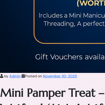
by
Admin
Posted on
November 30, 2025
Mini Pamper Treat –