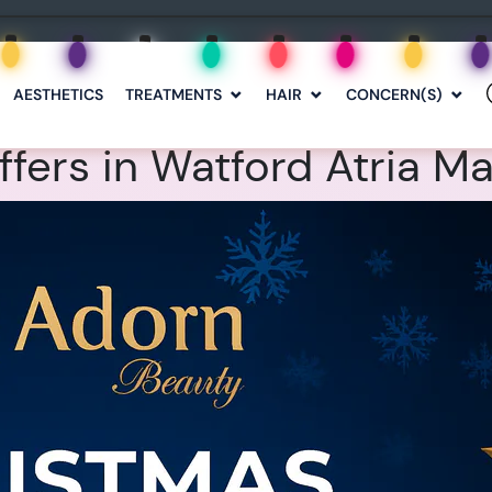
AESTHETICS
TREATMENTS
HAIR
CONCERN(S)
fers in Watford Atria Ma