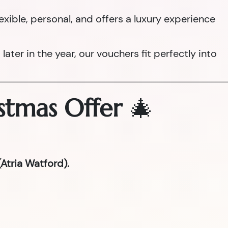
 flexible, personal, and offers a luxury experience
ter in the year, our vouchers fit perfectly into
stmas Offer
🎄
Atria Watford).