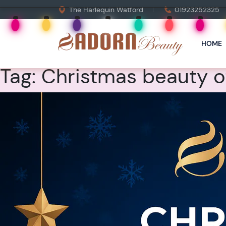
The Harlequin Watford
01923252325
HOME
Tag:
Christmas beauty of