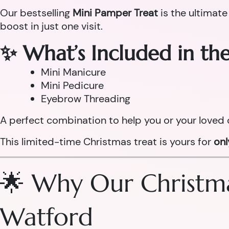
Our bestselling
Mini Pamper Treat
is the ultimate
boost in just one visit.
✨ What’s Included in th
Mini Manicure
Mini Pedicure
Eyebrow Threading
A perfect combination to help you or your loved 
This limited-time Christmas treat is yours for
on
🌟 Why Our Christma
Watford