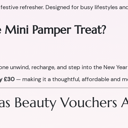
 festive refresher. Designed for busy lifestyles an
e Mini Pamper Treat?
one unwind, recharge, and step into the New Year 
ly £30
— making it a thoughtful, affordable and me
s Beauty Vouchers Ar