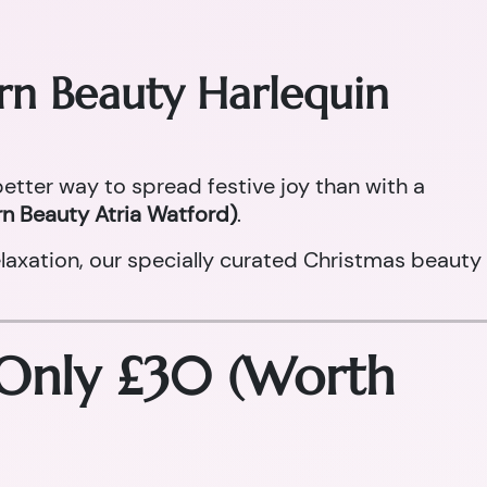
orn Beauty Harlequin
 better way to spread festive joy than with a
n Beauty Atria Watford)
.
laxation, our specially curated Christmas beauty
 Only £30 (Worth