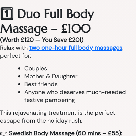
1️⃣ Duo Full Body
Massage – £100
(Worth £120 — You Save £20!)
Relax with
two one-hour full body massages
,
perfect for:
Couples
Mother & Daughter
Best friends
Anyone who deserves much-needed
festive pampering
This rejuvenating treatment is the perfect
escape from the holiday rush.
👉
Swedish Body Massage (60 mins – £55):