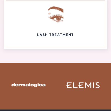
LASH TREATMENT