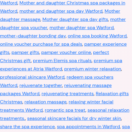
Watford
,
Mother and daughter Christmas spa packages in
Watford
,
mother and daughter spa day Watford
,
Mother
daughter massage
,
Mother daughter spa day gifts
,
mother
daughter spa voucher
,
mother daughter spa Watford
,
mother-daughter bonding day
,
online spa booking Watford
,
online voucher purchase for spa deals
,
pamper experience
gifts
,
pamper gifts
,
pamper voucher online
,
perfect
Christmas gift
,
premium Elemis spa rituals
,
premium spa
experiences at Atria Watford
,
premium winter relaxation
,
professional skincare Watford
,
redeem spa vouchers
Watford
,
rejuvenate together
,
rejuvenating massage
packages Watford
,
rejuvenating treatments
,
Relaxation gifts
Christmas
,
relaxation massage
,
relaxing winter facial
treatments Watford
,
romantic spa treat
,
seasonal relaxation
treatments.
,
seasonal skincare facials for dry winter skin
,
share the spa experience
,
spa appointments in Watford
,
spa