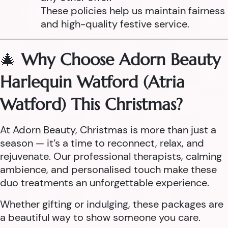
These policies help us maintain fairness
and high-quality festive service.
🎄
Why Choose Adorn Beauty
Harlequin Watford (Atria
Watford) This Christmas?
At Adorn Beauty, Christmas is more than just a
season — it’s a time to reconnect, relax, and
rejuvenate. Our professional therapists, calming
ambience, and personalised touch make these
duo treatments an unforgettable experience.
Whether gifting or indulging, these packages are
a beautiful way to show someone you care.