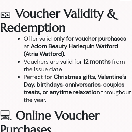
🎫
Voucher Validity &
Redemption
Offer valid
only for voucher purchases
at
Adorn Beauty Harlequin Watford
(Atria Watford)
.
Vouchers are valid for
12 months
from
the issue date.
Perfect for
Christmas gifts, Valentine’s
Day, birthdays, anniversaries, couples
treats, or anytime relaxation
throughout
the year.
💻
Online Voucher
Purchases