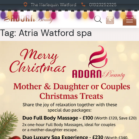
The Harlequin Watford
01923252325
Tag:
Atria Watford spa