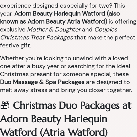
experience designed especially for two? This
year,
Adorn Beauty Harlequin Watford (also
known as Adorn Beauty Atria Watford)
is offering
exclusive
Mother & Daughter
and
Couples
Christmas Treat Packages
that make the perfect
festive gift.
Whether you’re looking to unwind with a loved
one after a busy year or searching for the ideal
Christmas present for someone special, these
Duo Massage & Spa Packages
are designed to
melt away stress and bring you closer together.
🎁
Christmas Duo Packages at
Adorn Beauty Harlequin
Watford (Atria Watford)