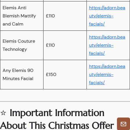
Elemis Anti
https://adorn.bea
Blemish Mattify
£110
uty/elemis-
and Calm
facials/
https://adorn.bea
Elemis Couture
£110
uty/elemis-
Technology
facials/
https://adorn.bea
Any Elemis 90
£150
uty/elemis-
Minutes Facial
facials/
⭐
Important Information
About This Christmas Offer
🎄