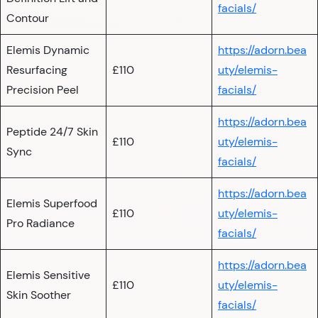
facials/
Contour
Elemis Dynamic
https://adorn.bea
Resurfacing
£110
uty/elemis-
Precision Peel
facials/
https://adorn.bea
Peptide 24/7 Skin
£110
uty/elemis-
Sync
facials/
https://adorn.bea
Elemis Superfood
£110
uty/elemis-
Pro Radiance
facials/
https://adorn.bea
Elemis Sensitive
£110
uty/elemis-
Skin Soother
facials/