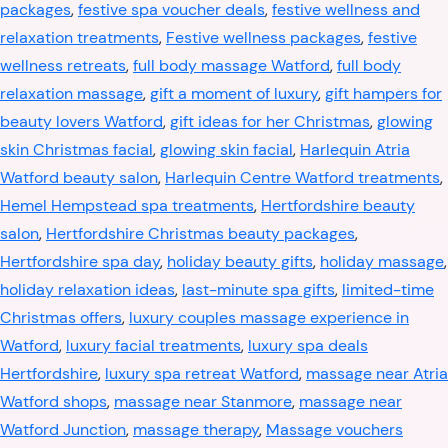
packages
,
festive spa voucher deals
,
festive wellness and
relaxation treatments
,
Festive wellness packages
,
festive
wellness retreats
,
full body massage Watford
,
full body
relaxation massage
,
gift a moment of luxury
,
gift hampers for
beauty lovers Watford
,
gift ideas for her Christmas
,
glowing
skin Christmas facial
,
glowing skin facial
,
Harlequin Atria
Watford beauty salon
,
Harlequin Centre Watford treatments
,
Hemel Hempstead spa treatments
,
Hertfordshire beauty
salon
,
Hertfordshire Christmas beauty packages
,
Hertfordshire spa day
,
holiday beauty gifts
,
holiday massage
,
holiday relaxation ideas
,
last-minute spa gifts
,
limited-time
Christmas offers
,
luxury couples massage experience in
Watford
,
luxury facial treatments
,
luxury spa deals
Hertfordshire
,
luxury spa retreat Watford
,
massage near Atria
Watford shops
,
massage near Stanmore
,
massage near
Watford Junction
,
massage therapy
,
Massage vouchers