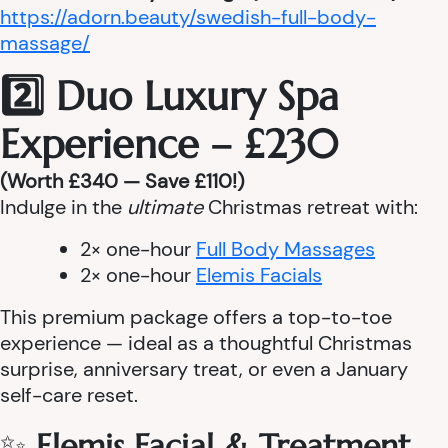
https://adorn.beauty/swedish-full-body-
massage/
2️⃣ Duo Luxury Spa
Experience – £230
(Worth £340 — Save £110!)
Indulge in the
ultimate
Christmas retreat with:
2× one-hour
Full Body Massages
2× one-hour
Elemis Facials
This premium package offers a top-to-toe
experience — ideal as a thoughtful Christmas
surprise, anniversary treat, or even a January
self-care reset.
✨
Elemis Facial & Treatment