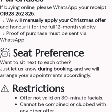
If buying online, please WhatsApp your receipt:
01923 252 325
.
→ We will
manually apply your Christmas offer
and honour it for the full 12-month validity.
→ Proof of purchase must be sent via
WhatsApp.
🧖
Seat Preference
Want to sit next to each other?
Just let us know
during booking
, and we will
arrange your appointments accordingly.
⚠️
Restrictions
Offer not valid on 30-minute facials.
Cannot be combined or clubbed with
any other offer.