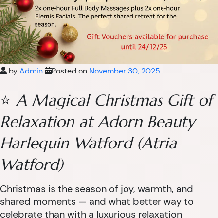
by
Admin
Posted on
November 30, 2025
⭐
A Magical Christmas Gift of
Relaxation at Adorn Beauty
Harlequin Watford (Atria
Watford)
Christmas is the season of joy, warmth, and
shared moments — and what better way to
celebrate than with a luxurious relaxation