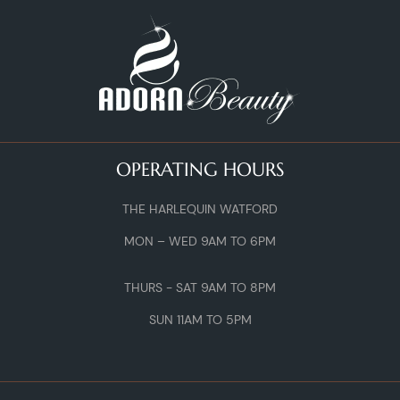
OPERATING HOURS
THE HARLEQUIN WATFORD
MON – WED 9AM TO 6PM
THURS - SAT 9AM TO 8PM
SUN 11AM TO 5PM