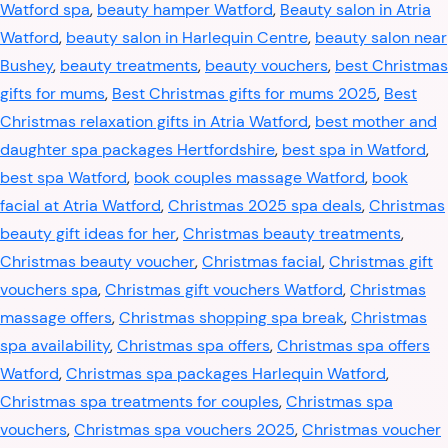
Watford spa
,
beauty hamper Watford
,
Beauty salon in Atria
Watford
,
beauty salon in Harlequin Centre
,
beauty salon near
Bushey
,
beauty treatments
,
beauty vouchers
,
best Christmas
gifts for mums
,
Best Christmas gifts for mums 2025
,
Best
Christmas relaxation gifts in Atria Watford
,
best mother and
daughter spa packages Hertfordshire
,
best spa in Watford
,
best spa Watford
,
book couples massage Watford
,
book
facial at Atria Watford
,
Christmas 2025 spa deals
,
Christmas
beauty gift ideas for her
,
Christmas beauty treatments
,
Christmas beauty voucher
,
Christmas facial
,
Christmas gift
vouchers spa
,
Christmas gift vouchers Watford
,
Christmas
massage offers
,
Christmas shopping spa break
,
Christmas
spa availability
,
Christmas spa offers
,
Christmas spa offers
Watford
,
Christmas spa packages Harlequin Watford
,
Christmas spa treatments for couples
,
Christmas spa
vouchers
,
Christmas spa vouchers 2025
,
Christmas voucher