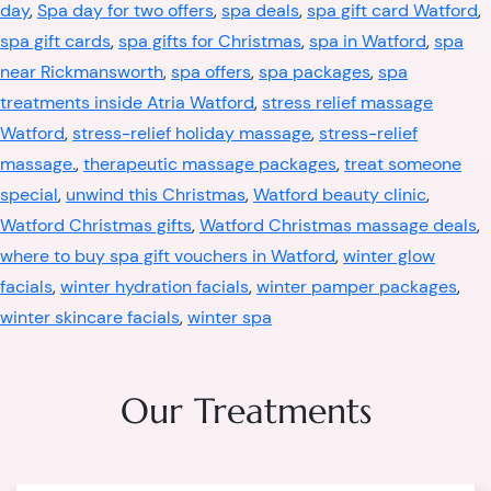
day
,
Spa day for two offers
,
spa deals
,
spa gift card Watford
,
spa gift cards
,
spa gifts for Christmas
,
spa in Watford
,
spa
near Rickmansworth
,
spa offers
,
spa packages
,
spa
treatments inside Atria Watford
,
stress relief massage
Watford
,
stress-relief holiday massage
,
stress-relief
massage.
,
therapeutic massage packages
,
treat someone
special
,
unwind this Christmas
,
Watford beauty clinic
,
Watford Christmas gifts
,
Watford Christmas massage deals
,
where to buy spa gift vouchers in Watford
,
winter glow
facials
,
winter hydration facials
,
winter pamper packages
,
winter skincare facials
,
winter spa
Our Treatments