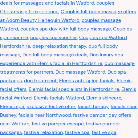
deals for massages and facials in Watford
,
couples
Christmas gift experience
,
Couples full body massage offers
at Adorn Beauty Harlequin Watford
,
couples massage
Watford
,
couples spa day with full body massage
,
Couples
spa near me
,
couples spa voucher
,
Couples spa Watford
Hertfordshire
,
deep relaxation therapy
,
duo full body
massage
,
Duo full body massage deals
,
Duo luxury spa
experience with Elemis facial in Hertfordshire
,
duo massage
treatments for partners
,
Duo massage Watford
,
Duo spa
packages
,
duo treatment
,
Elemis anti-aging facials
,
Elemis
facial offers
,
Elemis facial specialists in Hertfordshire
,
Elemis
facial Watford
,
Elemis facials Watford
,
Elemis skincare
,
Elemis spa
,
exclusive festive offer
,
facial therapy
,
facials near
Bushey
,
facials near Northwood
,
festive pamper day offers
near Watford
,
festive pamper escape
,
festive pamper
packages
,
festive relaxation
,
festive spa
,
festive spa