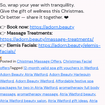
So, wrap your year with tranquillity.
Give the gift of wellness this Christmas.
Or better — share it together. ❤️
👉
Book now:
https://adorn.beauty
👉
Massage Treatments:
https://adorn.beauty/massage-treatments/
👉
Elemis Facials:
https://adorn.beauty/elemis-
facials/
Posted in
Chistmas Massage Offers
,
Christmas Facial
offers
Tagged
12-month valid spa gift vouchers in Watford
,
Adorn Beauty Atria Watford
,
Adorn Beauty Harlequin
Watford
,
Adorn Beauty Watford
,
Affordable festive spa
packages for two in Atria Watford
,
aromatherapy full body
massage
,
aromatherapy massage
,
Atria Watford beauty
,
Atria Watford beauty salon
,
Atria Watford gift ideas
,
Atria