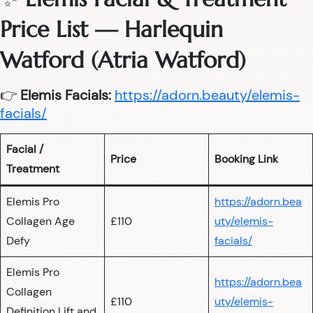
Price List — Harlequin
Watford (Atria Watford)
👉
Elemis Facials:
https://adorn.beauty/elemis-
facials/
Facial /
Price
Booking Link
Treatment
Elemis Pro
https://adorn.bea
Collagen Age
£110
uty/elemis-
Defy
facials/
Elemis Pro
https://adorn.bea
Collagen
£110
uty/elemis-
Definition Lift and