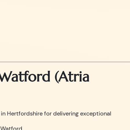
atford (Atria
n Hertfordshire for delivering exceptional
 Watford.