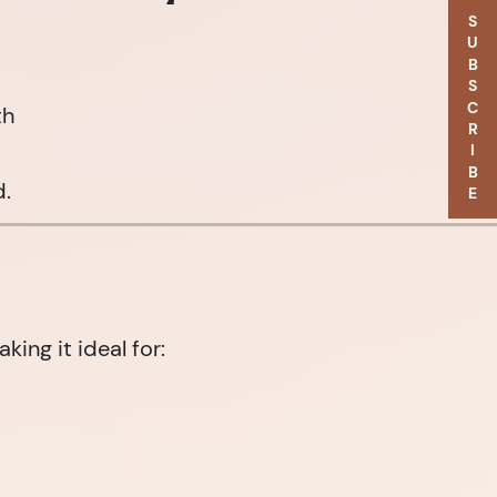
SUBSCRIBE
th
d.
ng it ideal for: