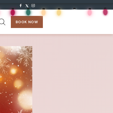
search:
BOOK NOW