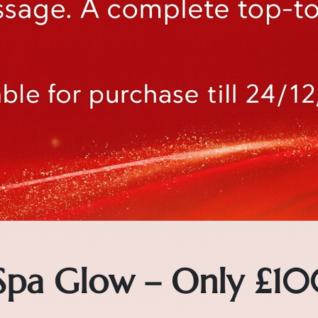
 Spa Glow – Only £10