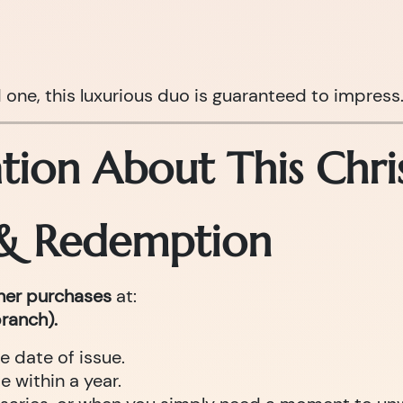
d one, this luxurious duo is guaranteed to impress
tion About This Chri
 & Redemption
cher purchases
at:
ranch).
e date of issue.
 within a year.