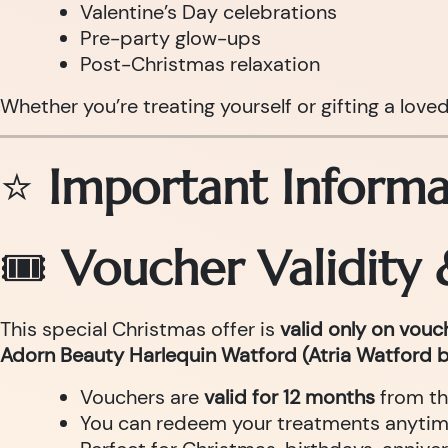
Valentine’s Day celebrations
Pre-party glow-ups
Post-Christmas relaxation
Whether you’re treating yourself or gifting a love
⭐
Important Informa
🎟
Voucher Validity
This special Christmas offer is
valid only on vou
Adorn Beauty Harlequin Watford (Atria Watford b
Vouchers are
valid for 12 months
from th
You can redeem your treatments anytime