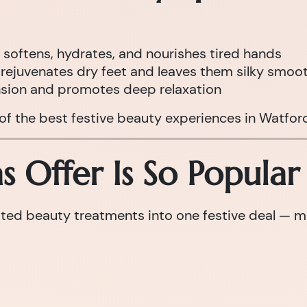
 softens, hydrates, and nourishes tired hands
rejuvenates dry feet and leaves them silky smoo
nsion and promotes deep relaxation
 of the best festive beauty experiences in Watfor
 Offer Is So Popular
d beauty treatments into one festive deal — maki