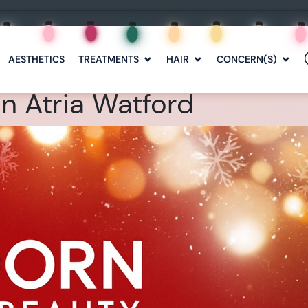
AESTHETICS
TREATMENTS
HAIR
CONCERN(S)
n Atria Watford