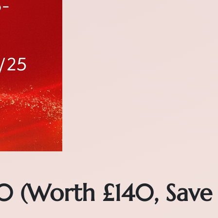
0 (Worth £140, Save