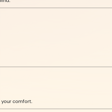
wind.
 your comfort.