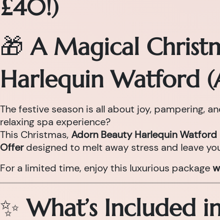
£40!)
🎁
A Magical Christ
Harlequin Watford (
The festive season is all about joy, pampering, a
relaxing spa experience?
This Christmas,
Adorn Beauty Harlequin Watford 
Offer
designed to melt away stress and leave you
For a limited time, enjoy this luxurious package
w
✨
What’s Included i