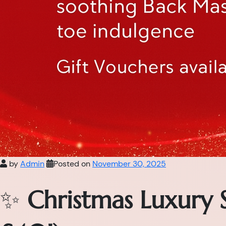
by
Admin
Posted on
November 30, 2025
✨
Christmas Luxury