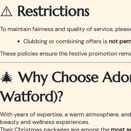
⚠️
Restrictions
To maintain fairness and quality of service, pleas
Clubbing or combining offers is
not per
These policies ensure the festive promotion remai
🎄
Why Choose Adorn
Watford)?
With years of expertise, a warm atmosphere, and h
beauty and wellness experiences.
Their Christmas packages are among the
most se