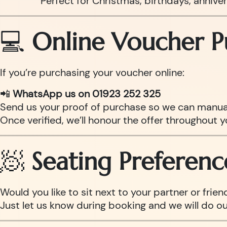
Perfect for Christmas, birthdays, anniv
💻
Online Voucher P
If you’re purchasing your voucher online:
📲
WhatsApp us on 01923 252 325
Send us your proof of purchase so we can manual
Once verified, we’ll honour the offer throughout y
🧖
Seating Preferenc
Would you like to sit next to your partner or frien
Just let us know during booking and we will do o