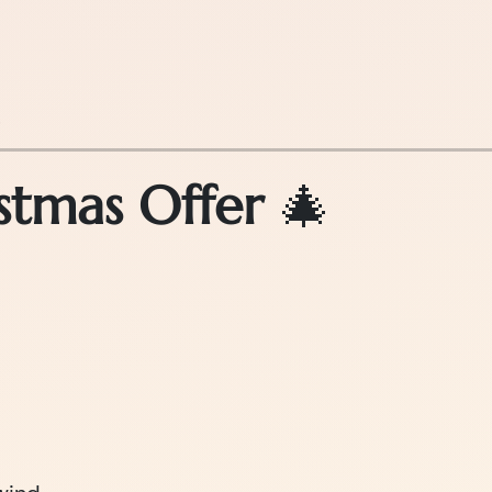
.
stmas Offer
🎄