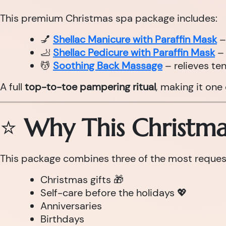
This premium Christmas spa package includes:
💅
Shellac Manicure with Paraffin Mask
–
🦶
Shellac Pedicure with Paraffin Mask
– 
💆
Soothing Back Massage
– relieves te
A full
top-to-toe pampering ritual
, making it one
⭐
Why This Christmas
This package combines three of the most requeste
Christmas gifts 🎁
Self-care before the holidays 💖
Anniversaries
Birthdays