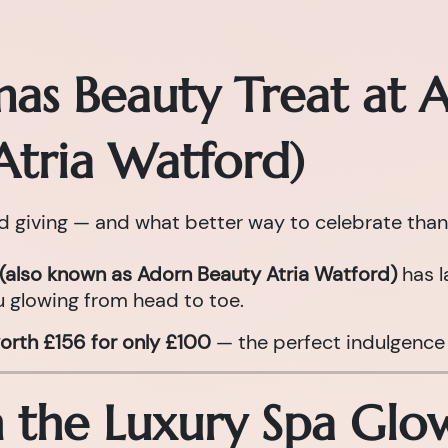
mas Beauty Treat at 
Atria Watford)
nd giving — and what better way to celebrate than
(also known as Adorn Beauty Atria Watford)
has l
 glowing from head to toe.
orth £156 for only £100
— the perfect indulgence 
n the Luxury Spa Gl