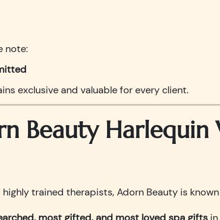
e note:
mitted
ns exclusive and valuable for every client.
 Beauty Harlequin W
ighly trained therapists, Adorn Beauty is known i
arched, most gifted, and most loved spa gifts
in