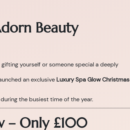
Adorn Beauty
 gifting yourself or someone special a deeply
aunched an exclusive
Luxury Spa Glow Christmas
during the busiest time of the year.
ow – Only £100