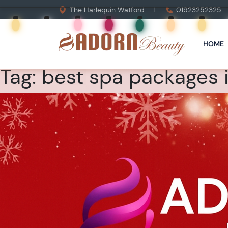
The Harlequin Watford
01923252325
HOME
Tag:
best spa packages i