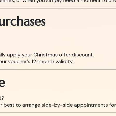
ersaries, or when you simply need a moment to un
urchases
ly apply your Christmas offer discount.
our voucher’s 12-month validity.
e
d?
ur best to arrange side-by-side appointments for