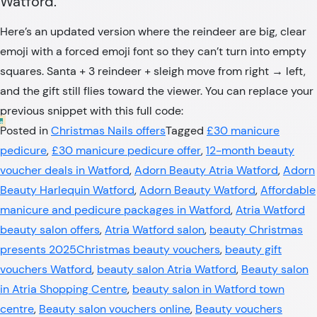
Watford.
Here’s an updated version where the reindeer are big, clear
emoji with a forced emoji font so they can’t turn into empty
squares. Santa + 3 reindeer + sleigh move from right → left,
and the gift still flies toward the viewer. You can replace your
previous snippet with this full code:
Posted in
Christmas Nails offers
Tagged
£30 manicure
pedicure
,
£30 manicure pedicure offer
,
12-month beauty
voucher deals in Watford
,
Adorn Beauty Atria Watford
,
Adorn
Beauty Harlequin Watford
,
Adorn Beauty Watford
,
Affordable
manicure and pedicure packages in Watford
,
Atria Watford
beauty salon offers
,
Atria Watford salon
,
beauty Christmas
presents 2025Christmas beauty vouchers
,
beauty gift
vouchers Watford
,
beauty salon Atria Watford
,
Beauty salon
in Atria Shopping Centre
,
beauty salon in Watford town
centre
,
Beauty salon vouchers online
,
Beauty vouchers