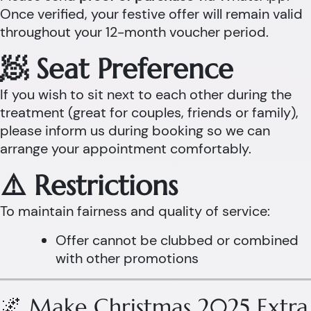
Once verified, your festive offer will remain valid
throughout your 12-month voucher period.
🧖 Seat Preference
If you wish to sit next to each other during the
treatment (great for couples, friends or family),
please inform us during booking so we can
arrange your appointment comfortably.
⚠️ Restrictions
To maintain fairness and quality of service:
Offer cannot be clubbed or combined
with other promotions
🌌 Make Christmas 2025 Extra