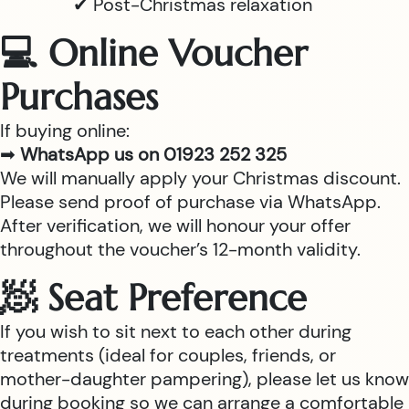
✔ Post-Christmas relaxation
💻 Online Voucher
Purchases
If buying online:
➡
WhatsApp us on 01923 252 325
We will manually apply your Christmas discount.
Please send proof of purchase via WhatsApp.
After verification, we will honour your offer
throughout the voucher’s 12-month validity.
🧖 Seat Preference
If you wish to sit next to each other during
treatments (ideal for couples, friends, or
mother-daughter pampering), please let us know
during booking so we can arrange a comfortable