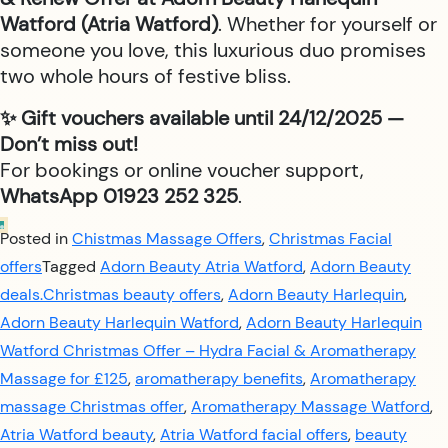
Watford (Atria Watford)
. Whether for yourself or
someone you love, this luxurious duo promises
two whole hours of festive bliss.
✨ Gift vouchers available until 24/12/2025 —
Don’t miss out!
For bookings or online voucher support,
WhatsApp 01923 252 325
.
Posted in
Chistmas Massage Offers
,
Christmas Facial
offers
Tagged
Adorn Beauty Atria Watford
,
Adorn Beauty
deals.Christmas beauty offers
,
Adorn Beauty Harlequin
,
Adorn Beauty Harlequin Watford
,
Adorn Beauty Harlequin
Watford Christmas Offer – Hydra Facial & Aromatherapy
Massage for £125
,
aromatherapy benefits
,
Aromatherapy
massage Christmas offer
,
Aromatherapy Massage Watford
,
Atria Watford beauty
,
Atria Watford facial offers
,
beauty