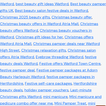
Watford
,
best beauty gift ideas Watford
,
Best beauty pamper
gifts UK
,
Best beauty salon festive deals in Watford
,
Christmas 2025 beauty gifts
,
Christmas beauty offer
,
Christmas beauty offers in Watford Atria Mall
,
Christmas
beauty offers Watford
,
Christmas beauty vouchers in
Watford
,
Christmas gift ideas for her
,
Christmas offers
Watford Atria Mall
,
Christmas pamper deals near Watford
High Street
,
Christmas relaxation gifts
,
Christmas salon
offers Atria Watford
,
Eyebrow threading Watford
,
festive
beauty deals Watford
,
Festive offers Watford Town Centre
,
festive pamper deal
,
Festive pamper packages at Adorn
Beauty Harlequin Watford
,
festive pamper packages in
Hertfordshire
,
Festive self-care packages
,
Hertfordshire
beauty deals
,
holiday pamper vouchers
,
Last-minute
Christmas gifts Watford
,
mini manicure
,
Mini manicure and
pedicure combo offer near me
,
Mini Pamper Treat
,
mini