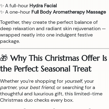
✨ A full-hour
Hydra Facial
✨ A one-hour
Full Body Aromatherapy Massage
Together, they create the perfect balance of
deep relaxation and radiant skin rejuvenation —
wrapped neatly into one indulgent festive
package.
🎁
Why This Christmas Offer Is
the Perfect Seasonal Treat
Whether you’re shopping for
yourself
, your
partner
, your
best friend
, or searching for a
thoughtful and luxurious gift, this limited-time
Christmas duo checks every box.