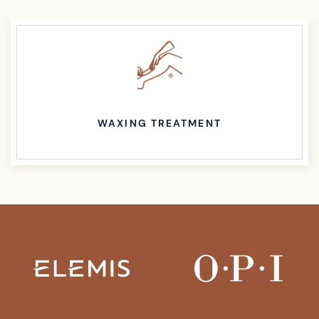
WAXING TREATMENT