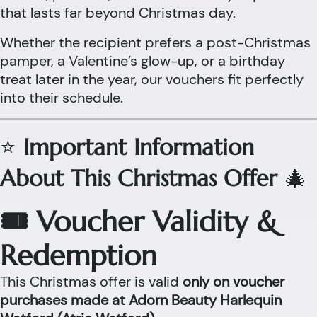
that lasts far beyond Christmas day.
Whether the recipient prefers a post-Christmas
pamper, a Valentine’s glow-up, or a birthday
treat later in the year, our vouchers fit perfectly
into their schedule.
⭐
Important Information
About This Christmas Offer
🎄
🎟 Voucher Validity &
Redemption
This Christmas offer is valid
only on voucher
purchases made at Adorn Beauty Harlequin