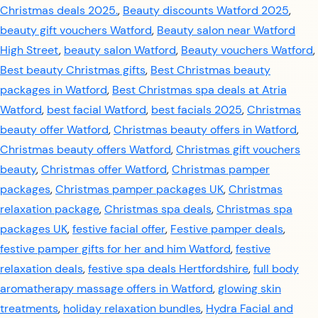
Christmas deals 2025.
,
Beauty discounts Watford 2025
,
beauty gift vouchers Watford
,
Beauty salon near Watford
High Street
,
beauty salon Watford
,
Beauty vouchers Watford
,
Best beauty Christmas gifts
,
Best Christmas beauty
packages in Watford
,
Best Christmas spa deals at Atria
Watford
,
best facial Watford
,
best facials 2025
,
Christmas
beauty offer Watford
,
Christmas beauty offers in Watford
,
Christmas beauty offers Watford
,
Christmas gift vouchers
beauty
,
Christmas offer Watford
,
Christmas pamper
packages
,
Christmas pamper packages UK
,
Christmas
relaxation package
,
Christmas spa deals
,
Christmas spa
packages UK
,
festive facial offer
,
Festive pamper deals
,
festive pamper gifts for her and him Watford
,
festive
relaxation deals
,
festive spa deals Hertfordshire
,
full body
aromatherapy massage offers in Watford
,
glowing skin
treatments
,
holiday relaxation bundles
,
Hydra Facial and