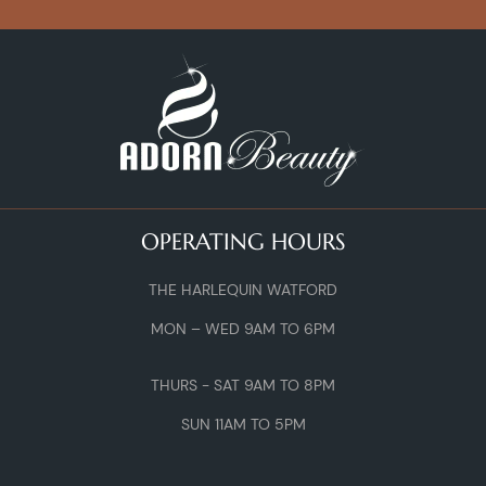
OPERATING HOURS
THE HARLEQUIN WATFORD
MON – WED 9AM TO 6PM
THURS - SAT 9AM TO 8PM
SUN 11AM TO 5PM