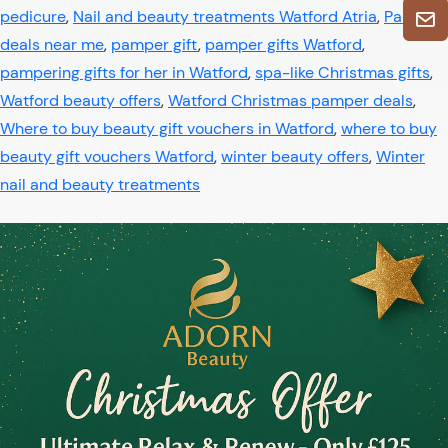
pedicure
,
Nail and beauty treatments Watford Atria
,
Pamper
deals near me
,
pamper gift
,
pamper gifts Watford
,
pampering gifts for her in Watford
,
spa-like Christmas gifts
,
Watford beauty offers
,
Watford Christmas pamper deals
,
Where to buy beauty gift vouchers in Watford
,
where to buy
beauty gift vouchers Watford
,
winter beauty offers
,
Winter
nail and beauty treatments