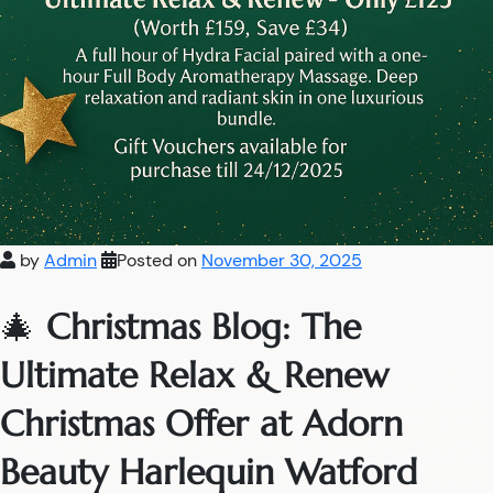
by
Admin
Posted on
November 30, 2025
🎄
Christmas Blog: The
Ultimate Relax & Renew
Christmas Offer at Adorn
Beauty Harlequin Watford