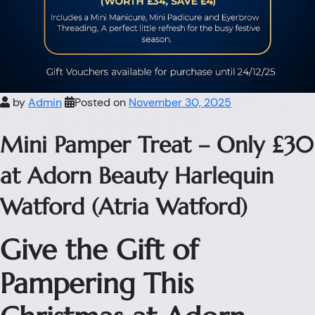
by
Admin
Posted on
November 30, 2025
Mini Pamper Treat – Only £30
at Adorn Beauty Harlequin
Watford (Atria Watford)
Give the Gift of
Pampering This