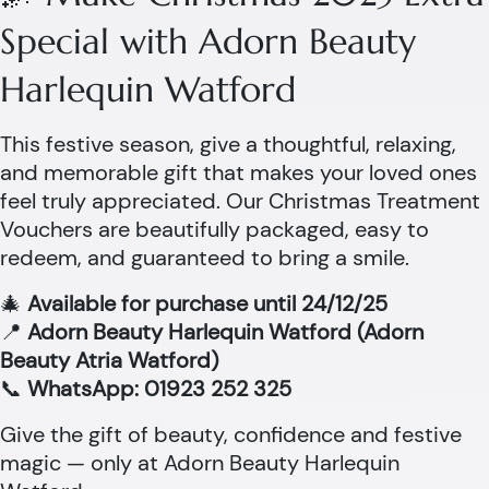
Special with Adorn Beauty
Harlequin Watford
This festive season, give a thoughtful, relaxing,
and memorable gift that makes your loved ones
feel truly appreciated. Our Christmas Treatment
Vouchers are beautifully packaged, easy to
redeem, and guaranteed to bring a smile.
🎄
Available for purchase until 24/12/25
📍
Adorn Beauty Harlequin Watford (Adorn
Beauty Atria Watford)
📞
WhatsApp: 01923 252 325
Give the gift of beauty, confidence and festive
magic — only at Adorn Beauty Harlequin