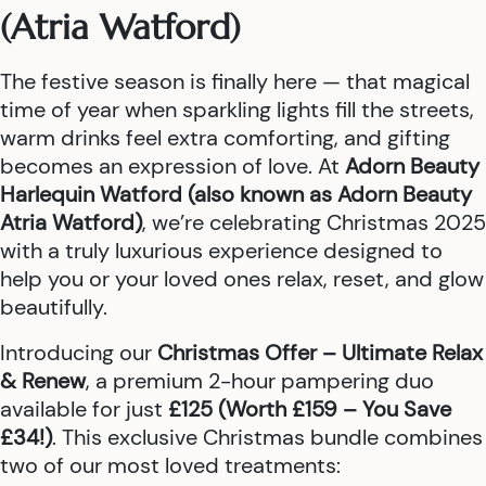
(Atria Watford)
The festive season is finally here — that magical
time of year when sparkling lights fill the streets,
warm drinks feel extra comforting, and gifting
becomes an expression of love. At
Adorn Beauty
Harlequin Watford (also known as Adorn Beauty
Atria Watford)
, we’re celebrating Christmas 2025
with a truly luxurious experience designed to
help you or your loved ones relax, reset, and glow
beautifully.
Introducing our
Christmas Offer – Ultimate Relax
& Renew
, a premium 2-hour pampering duo
available for just
£125 (Worth £159 – You Save
£34!)
. This exclusive Christmas bundle combines
two of our most loved treatments: