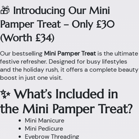
🎁
Introducing Our Mini
Pamper Treat – Only £30
(Worth £34)
Our bestselling
Mini Pamper Treat
is the ultimate
festive refresher. Designed for busy lifestyles
and the holiday rush, it offers a complete beauty
boost in just one visit.
✨ What’s Included in
the Mini Pamper Treat?
Mini Manicure
Mini Pedicure
Eyebrow Threading