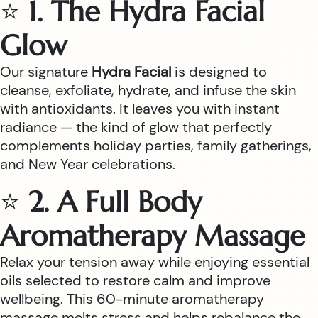
⭐
1. The Hydra Facial
Glow
Our signature
Hydra Facial
is designed to
cleanse, exfoliate, hydrate, and infuse the skin
with antioxidants. It leaves you with instant
radiance — the kind of glow that perfectly
complements holiday parties, family gatherings,
and New Year celebrations.
⭐
2. A Full Body
Aromatherapy Massage
Relax your tension away while enjoying essential
oils selected to restore calm and improve
wellbeing. This 60-minute aromatherapy
massage melts stress and helps rebalance the