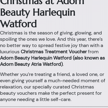
Christmas at Adorn
Beauty Harlequin
Watford
Christmas is the season of giving, glowing, and
spoiling the ones we love. And this year, there’s
no better way to spread festive joy than with a
luxurious
Christmas Treatment Voucher
from
Adorn Beauty Harlequin Watford (also known as
Adorn Beauty Atria Watford)
.
Whether you’re treating a friend, a loved one, or
even giving yourself a much-needed moment of
relaxation, our specially curated Christmas
beauty vouchers make the perfect present for
anyone needing a little self-care.