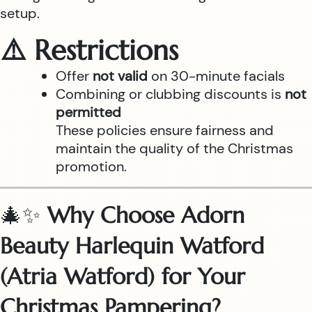
setup.
⚠️ Restrictions
Offer
not valid
on 30-minute facials
Combining or clubbing discounts is
not
permitted
These policies ensure fairness and
maintain the quality of the Christmas
promotion.
🎄✨
Why Choose Adorn
Beauty Harlequin Watford
(Atria Watford) for Your
Christmas Pampering?