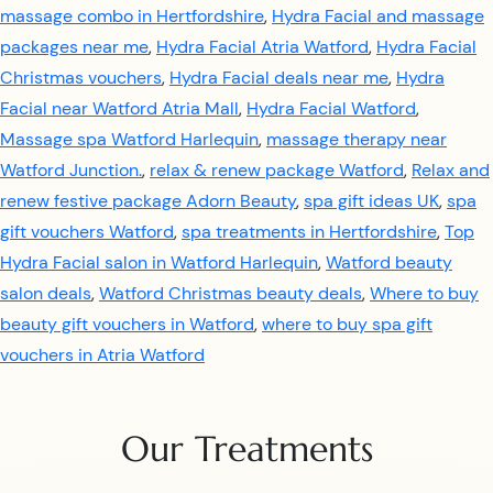
massage combo in Hertfordshire
,
Hydra Facial and massage
packages near me
,
Hydra Facial Atria Watford
,
Hydra Facial
Christmas vouchers
,
Hydra Facial deals near me
,
Hydra
Facial near Watford Atria Mall
,
Hydra Facial Watford
,
Massage spa Watford Harlequin
,
massage therapy near
Watford Junction.
,
relax & renew package Watford
,
Relax and
renew festive package Adorn Beauty
,
spa gift ideas UK
,
spa
gift vouchers Watford
,
spa treatments in Hertfordshire
,
Top
Hydra Facial salon in Watford Harlequin
,
Watford beauty
salon deals
,
Watford Christmas beauty deals
,
Where to buy
beauty gift vouchers in Watford
,
where to buy spa gift
vouchers in Atria Watford
Our Treatments