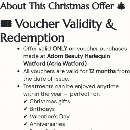
About This Christmas Offer 🎄
🎟 Voucher Validity &
Redemption
Offer valid
ONLY
on voucher purchases
made at
Adorn Beauty Harlequin
Watford (Atria Watford)
.
All vouchers are valid for
12 months
from
the date of issue.
Treatments can be enjoyed anytime
within the year — perfect for:
✔ Christmas gifts
✔ Birthdays
✔ Valentine’s Day
✔ Anniversaries