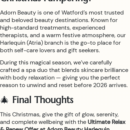
Adorn Beauty is one of Watford’s most trusted
and beloved beauty destinations. Known for
high-standard treatments, experienced
therapists, and a warm festive atmosphere, our
Harlequin (Atria) branch is the go-to place for
both self-care lovers and gift seekers.
During this magical season, we’ve carefully
crafted a spa duo that blends skincare brilliance
with body relaxation — giving you the perfect
reason to unwind and reset before 2026 arrives.
🎄
Final Thoughts
This Christmas, give the gift of glow, serenity,
and complete wellbeing with the
Ultimate Relax
& Renew Offer at Adorn Beauty Harlequin