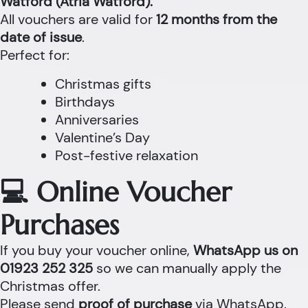
Watford (Atria Watford).
All vouchers are valid for
12 months from the
date of issue
.
Perfect for:
Christmas gifts
Birthdays
Anniversaries
Valentine’s Day
Post-festive relaxation
💻 Online Voucher
Purchases
If you buy your voucher online,
WhatsApp us on
01923 252 325
so we can manually apply the
Christmas offer.
Please send
proof of purchase
via WhatsApp.