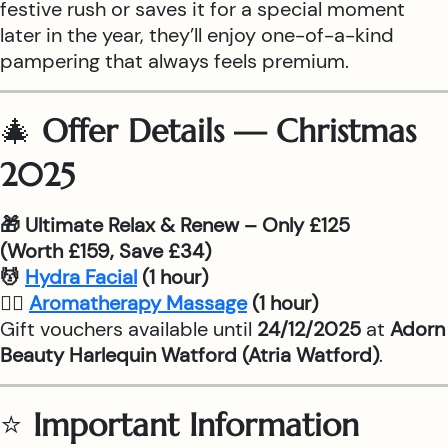
festive rush or saves it for a special moment
later in the year, they’ll enjoy one-of-a-kind
pampering that always feels premium.
🎄
Offer Details — Christmas
2025
🎁 Ultimate Relax & Renew – Only £125
(Worth £159, Save £34)
💆
Hydra Facial
(1 hour)
💆‍♂
Aromatherapy Massage
(1 hour)
Gift vouchers available until
24/12/2025
at
Adorn
Beauty Harlequin Watford (Atria Watford)
.
⭐
Important Information