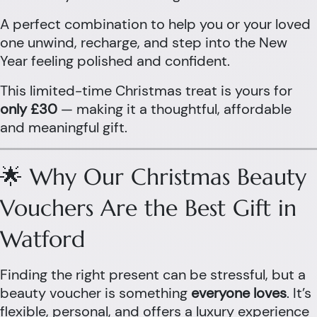
A perfect combination to help you or your loved
one unwind, recharge, and step into the New
Year feeling polished and confident.
This limited-time Christmas treat is yours for
only £30
— making it a thoughtful, affordable
and meaningful gift.
🌟 Why Our Christmas Beauty
Vouchers Are the Best Gift in
Watford
Finding the right present can be stressful, but a
beauty voucher is something
everyone loves
. It’s
flexible, personal, and offers a luxury experience