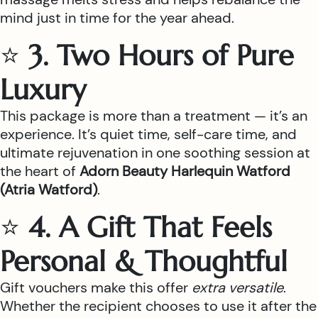
mind just in time for the year ahead.
⭐
3. Two Hours of Pure
Luxury
This package is more than a treatment — it’s an
experience. It’s quiet time, self-care time, and
ultimate rejuvenation in one soothing session at
the heart of
Adorn Beauty Harlequin Watford
(Atria Watford)
.
⭐
4. A Gift That Feels
Personal & Thoughtful
Gift vouchers make this offer
extra versatile
.
Whether the recipient chooses to use it after the