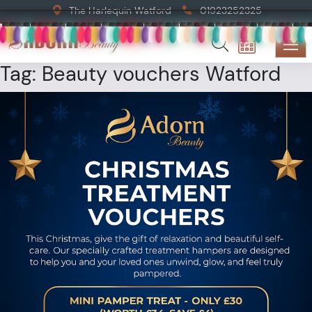
The Harlequin Watford
01923252325
Tag:
Beauty vouchers Watford