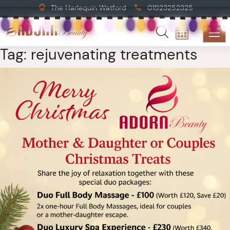
The Harlequin Watford
01923252325
Tag:
rejuvenating treatments