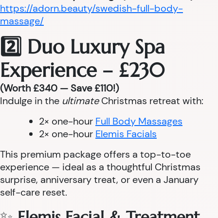
https://adorn.beauty/swedish-full-body-
massage/
2️⃣ Duo Luxury Spa
Experience – £230
(Worth £340 — Save £110!)
Indulge in the
ultimate
Christmas retreat with:
2× one-hour
Full Body Massages
2× one-hour
Elemis Facials
This premium package offers a top-to-toe
experience — ideal as a thoughtful Christmas
surprise, anniversary treat, or even a January
self-care reset.
✨
Elemis Facial & Treatment