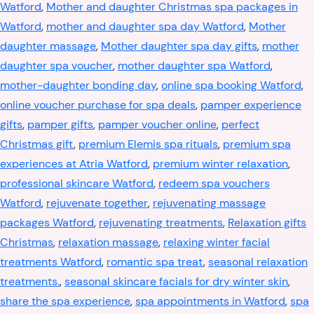
Watford
,
Mother and daughter Christmas spa packages in
Watford
,
mother and daughter spa day Watford
,
Mother
daughter massage
,
Mother daughter spa day gifts
,
mother
daughter spa voucher
,
mother daughter spa Watford
,
mother-daughter bonding day
,
online spa booking Watford
,
online voucher purchase for spa deals
,
pamper experience
gifts
,
pamper gifts
,
pamper voucher online
,
perfect
Christmas gift
,
premium Elemis spa rituals
,
premium spa
experiences at Atria Watford
,
premium winter relaxation
,
professional skincare Watford
,
redeem spa vouchers
Watford
,
rejuvenate together
,
rejuvenating massage
packages Watford
,
rejuvenating treatments
,
Relaxation gifts
Christmas
,
relaxation massage
,
relaxing winter facial
treatments Watford
,
romantic spa treat
,
seasonal relaxation
treatments.
,
seasonal skincare facials for dry winter skin
,
share the spa experience
,
spa appointments in Watford
,
spa