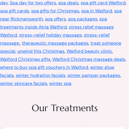
day
,
Spa day for two offers
,
spa deals
,
spa gift card Watford
,
spa gift cards
,
spa gifts for Christmas
,
spa in Watford
,
spa
near Rickmansworth
,
spa offers
,
spa packages
,
spa
treatments inside Atria Watford
,
stress relief massage
Watford
,
stress-relief holiday massage
,
stress-relief
massage.
,
therapeutic massage packages
,
treat someone
special
,
unwind this Christmas
,
Watford beauty clinic
,
Watford Christmas gifts
,
Watford Christmas massage deals
,
where to buy spa gift vouchers in Watford
,
winter glow
facials
,
winter hydration facials
,
winter pamper packages
,
winter skincare facials
,
winter spa
Our Treatments