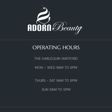
OPERATING HOURS
THE HARLEQUIN WATFORD
MON – WED 9AM TO 6PM
THURS - SAT 9AM TO 8PM
SUN 11AM TO 5PM