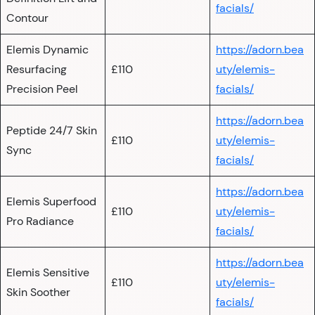
facials/
Contour
Elemis Dynamic
https://adorn.bea
Resurfacing
£110
uty/elemis-
Precision Peel
facials/
https://adorn.bea
Peptide 24/7 Skin
£110
uty/elemis-
Sync
facials/
https://adorn.bea
Elemis Superfood
£110
uty/elemis-
Pro Radiance
facials/
https://adorn.bea
Elemis Sensitive
£110
uty/elemis-
Skin Soother
facials/