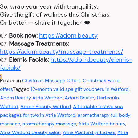
So, wrap your year with tranquillity.
Give the gift of wellness this Christmas.
Or better — share it together. ❤️
👉
Book now:
https://adorn.beauty
👉
Massage Treatments:
https://adorn.beauty/massage-treatments/
👉
Elemis Facials:
https://adorn.beauty/elemis-
facials/
Posted in
Chistmas Massage Offers
,
Christmas Facial
offers
Tagged
12-month valid spa gift vouchers in Watford
,
Adorn Beauty Atria Watford
,
Adorn Beauty Harlequin
Watford
,
Adorn Beauty Watford
,
Affordable festive spa
packages for two in Atria Watford
,
aromatherapy full body
massage
,
aromatherapy massage
,
Atria Watford beauty
,
Atria Watford beauty salon
,
Atria Watford gift ideas
,
Atria