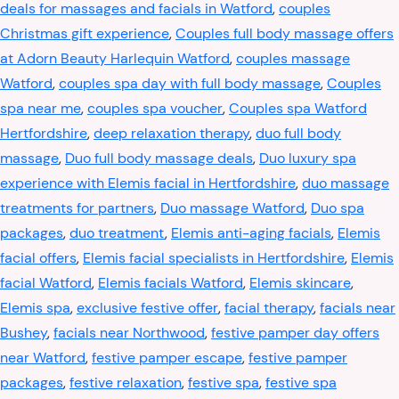
deals for massages and facials in Watford
,
couples
Christmas gift experience
,
Couples full body massage offers
at Adorn Beauty Harlequin Watford
,
couples massage
Watford
,
couples spa day with full body massage
,
Couples
spa near me
,
couples spa voucher
,
Couples spa Watford
Hertfordshire
,
deep relaxation therapy
,
duo full body
massage
,
Duo full body massage deals
,
Duo luxury spa
experience with Elemis facial in Hertfordshire
,
duo massage
treatments for partners
,
Duo massage Watford
,
Duo spa
packages
,
duo treatment
,
Elemis anti-aging facials
,
Elemis
facial offers
,
Elemis facial specialists in Hertfordshire
,
Elemis
facial Watford
,
Elemis facials Watford
,
Elemis skincare
,
Elemis spa
,
exclusive festive offer
,
facial therapy
,
facials near
Bushey
,
facials near Northwood
,
festive pamper day offers
near Watford
,
festive pamper escape
,
festive pamper
packages
,
festive relaxation
,
festive spa
,
festive spa