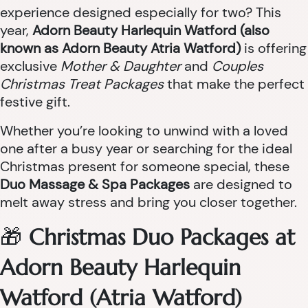
experience designed especially for two? This
year,
Adorn Beauty Harlequin Watford (also
known as Adorn Beauty Atria Watford)
is offering
exclusive
Mother & Daughter
and
Couples
Christmas Treat Packages
that make the perfect
festive gift.
Whether you’re looking to unwind with a loved
one after a busy year or searching for the ideal
Christmas present for someone special, these
Duo Massage & Spa Packages
are designed to
melt away stress and bring you closer together.
🎁
Christmas Duo Packages at
Adorn Beauty Harlequin
Watford (Atria Watford)