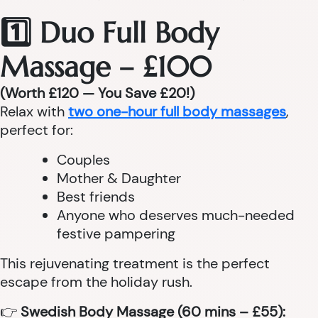
1️⃣ Duo Full Body
Massage – £100
(Worth £120 — You Save £20!)
Relax with
two one-hour full body massages
,
perfect for:
Couples
Mother & Daughter
Best friends
Anyone who deserves much-needed
festive pampering
This rejuvenating treatment is the perfect
escape from the holiday rush.
👉
Swedish Body Massage (60 mins – £55):