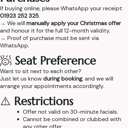
If buying online, please WhatsApp your receipt:
01923 252 325
.
→ We will
manually apply your Christmas offer
and honour it for the full 12-month validity.
→ Proof of purchase must be sent via
WhatsApp.
🧖
Seat Preference
Want to sit next to each other?
Just let us know
during booking
, and we will
arrange your appointments accordingly.
⚠️
Restrictions
Offer not valid on 30-minute facials.
Cannot be combined or clubbed with
any other offer.