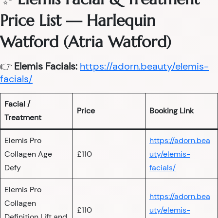
Price List — Harlequin
Watford (Atria Watford)
👉
Elemis Facials:
https://adorn.beauty/elemis-
facials/
Facial /
Price
Booking Link
Treatment
Elemis Pro
https://adorn.bea
Collagen Age
£110
uty/elemis-
Defy
facials/
Elemis Pro
https://adorn.bea
Collagen
£110
uty/elemis-
Definition Lift and