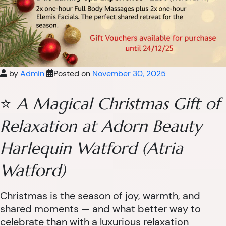
by
Admin
Posted on
November 30, 2025
⭐
A Magical Christmas Gift of
Relaxation at Adorn Beauty
Harlequin Watford (Atria
Watford)
Christmas is the season of joy, warmth, and
shared moments — and what better way to
celebrate than with a luxurious relaxation