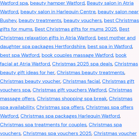
Watford spa
,
beauty hamper Watford
,
Beauty salon in Atria
Watford
,
beauty salon in Harlequin Centre
,
beauty salon near
Bushey
,
beauty treatments
,
beauty vouchers
,
best Christmas
gifts for mums
,
Best Christmas gifts for mums 2025
,
Best
Christmas relaxation gifts in Atria Watford
,
best mother and
daughter spa packages Hertfordshire
,
best spa in Watford
,
best spa Watford
,
book couples massage Watford
,
book
facial at Atria Watford
,
Christmas 2025 spa deals
,
Christmas
beauty gift ideas for her
,
Christmas beauty treatments
,
Christmas beauty voucher
,
Christmas facial
,
Christmas gift
vouchers spa
,
Christmas gift vouchers Watford
,
Christmas
massage offers
,
Christmas shopping spa break
,
Christmas
spa availability
,
Christmas spa offers
,
Christmas spa offers
Watford
,
Christmas spa packages Harlequin Watford
,
Christmas spa treatments for couples
,
Christmas spa
vouchers
,
Christmas spa vouchers 2025
,
Christmas voucher