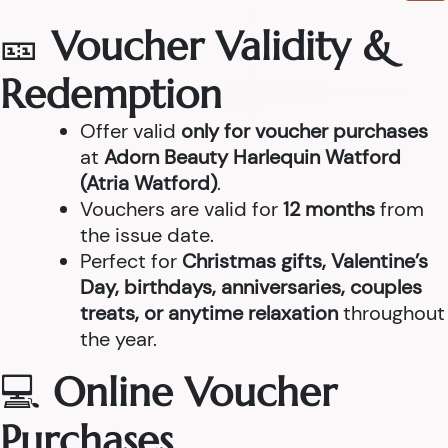
🎫
Voucher Validity &
Redemption
Offer valid
only for voucher purchases
at
Adorn Beauty Harlequin Watford
(Atria Watford)
.
Vouchers are valid for
12 months
from
the issue date.
Perfect for
Christmas gifts, Valentine’s
Day, birthdays, anniversaries, couples
treats, or anytime relaxation
throughout
the year.
💻
Online Voucher
Purchases