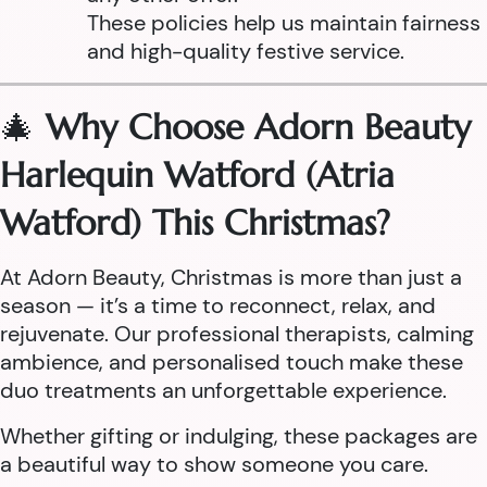
These policies help us maintain fairness
and high-quality festive service.
🎄
Why Choose Adorn Beauty
Harlequin Watford (Atria
Watford) This Christmas?
At Adorn Beauty, Christmas is more than just a
season — it’s a time to reconnect, relax, and
rejuvenate. Our professional therapists, calming
ambience, and personalised touch make these
duo treatments an unforgettable experience.
Whether gifting or indulging, these packages are
a beautiful way to show someone you care.