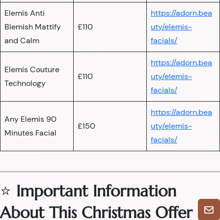
Elemis Anti
https://adorn.bea
Blemish Mattify
£110
uty/elemis-
and Calm
facials/
https://adorn.bea
Elemis Couture
£110
uty/elemis-
Technology
facials/
https://adorn.bea
Any Elemis 90
£150
uty/elemis-
Minutes Facial
facials/
⭐
Important Information
About This Christmas Offer
🎄