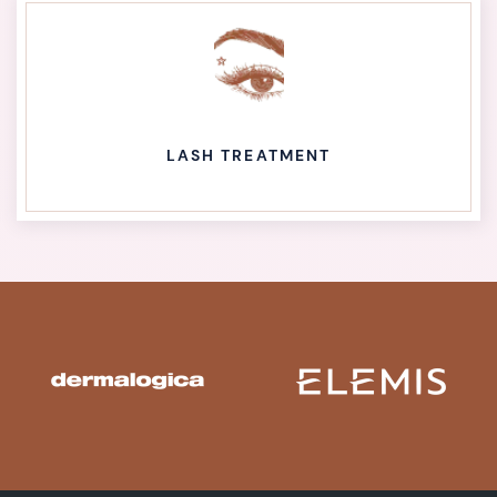
LASH TREATMENT