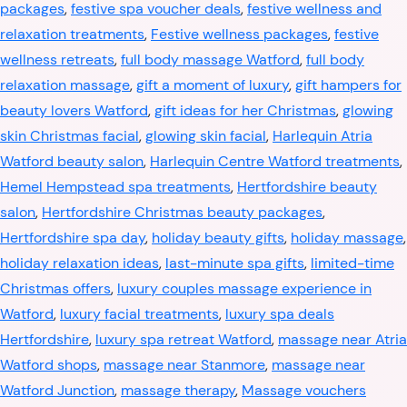
packages
,
festive spa voucher deals
,
festive wellness and
relaxation treatments
,
Festive wellness packages
,
festive
wellness retreats
,
full body massage Watford
,
full body
relaxation massage
,
gift a moment of luxury
,
gift hampers for
beauty lovers Watford
,
gift ideas for her Christmas
,
glowing
skin Christmas facial
,
glowing skin facial
,
Harlequin Atria
Watford beauty salon
,
Harlequin Centre Watford treatments
,
Hemel Hempstead spa treatments
,
Hertfordshire beauty
salon
,
Hertfordshire Christmas beauty packages
,
Hertfordshire spa day
,
holiday beauty gifts
,
holiday massage
,
holiday relaxation ideas
,
last-minute spa gifts
,
limited-time
Christmas offers
,
luxury couples massage experience in
Watford
,
luxury facial treatments
,
luxury spa deals
Hertfordshire
,
luxury spa retreat Watford
,
massage near Atria
Watford shops
,
massage near Stanmore
,
massage near
Watford Junction
,
massage therapy
,
Massage vouchers