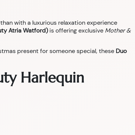
han with a luxurious relaxation experience
ty Atria Watford)
is offering exclusive
Mother &
ristmas present for someone special, these
Duo
uty Harlequin