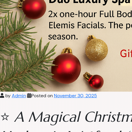
by
Admin
Posted on
November 30, 2025
⭐
A Magical Christm