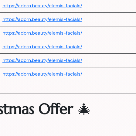
https://adorn.beauty/elemis-facials/
https://adorn.beauty/elemis-facials/
https://adorn.beauty/elemis-facials/
https://adorn.beauty/elemis-facials/
https://adorn.beauty/elemis-facials/
https://adorn.beauty/elemis-facials/
stmas Offer
🎄