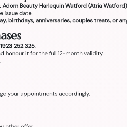
t
Adorn Beauty Harlequin Watford (Atria Watford)
e issue date.
ay, birthdays, anniversaries, couples treats, or a
ases
1923 252 325
.
d honour it for the full 12-month validity.
.
ange your appointments accordingly.
 other offer.