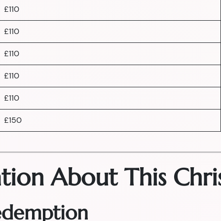
£110
£110
£110
£110
£110
£150
tion About This Chri
Redemption