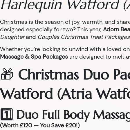
Harlequin Watford (
Christmas is the season of joy, warmth, and sha
designed especially for two? This year,
Adorn Bea
Daughter
and
Couples Christmas Treat Packages
Whether you’re looking to unwind with a loved on
Massage & Spa Packages
are designed to melt aw
🎁
Christmas Duo Pa
Watford (Atria Watf
1️⃣ Duo Full Body Massa
(Worth £120 — You Save £20!)