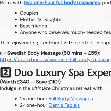
Relax with
two one-hour full body massages
, per
Couples
Mother & Daughter
Best friends
Anyone who deserves much-needed fes
This rejuvenating treatment is the perfect escape
👉
Swedish Body Massage (60 mins – £55):
https://adorn.beauty/swedish-full-body-massag
2️⃣ Duo Luxury Spa Expe
(Worth £340 — Save £110!)
Indulge in the
ultimate
Christmas retreat with:
2× one-hour
Full Body Massages
2× one-hour
Elemis Facials