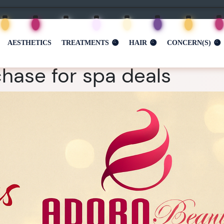
AESTHETICS
TREATMENTS
HAIR
CONCERN(S)
hase for spa deals