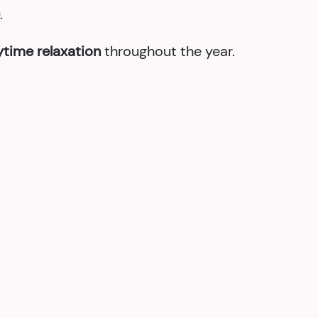
.
nytime relaxation
throughout the year.