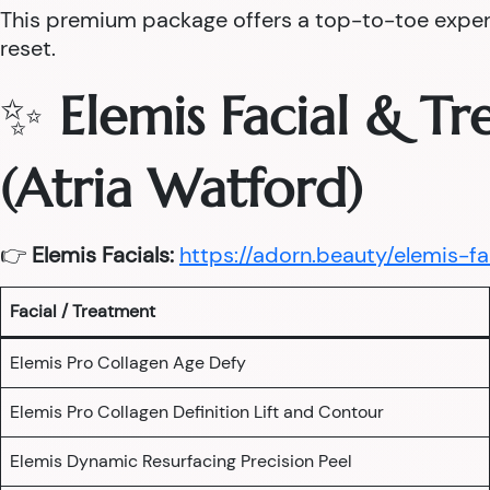
This premium package offers a top-to-toe experie
reset.
✨
Elemis Facial & T
(Atria Watford)
👉
Elemis Facials:
https://adorn.beauty/elemis-fa
Facial / Treatment
Elemis Pro Collagen Age Defy
Elemis Pro Collagen Definition Lift and Contour
Elemis Dynamic Resurfacing Precision Peel