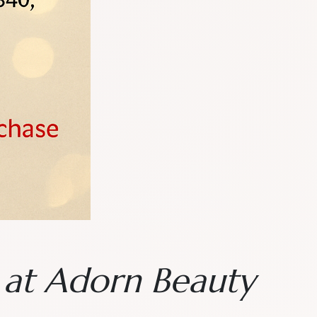
n at Adorn Beauty