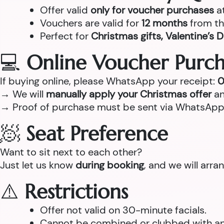
Offer valid
only for voucher purchases
a
Vouchers are valid for
12 months
from th
Perfect for
Christmas gifts, Valentine’s D
💻
Online Voucher Purch
If buying online, please WhatsApp your receipt:
0
→ We will
manually apply your Christmas offer
an
→ Proof of purchase must be sent via WhatsApp
🧖
Seat Preference
Want to sit next to each other?
Just let us know
during booking
, and we will arr
⚠️
Restrictions
Offer not valid on 30-minute facials.
Cannot be combined or clubbed with any