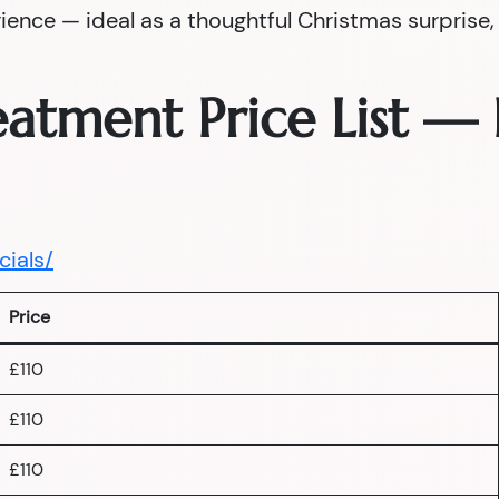
nce — ideal as a thoughtful Christmas surprise, a
reatment Price List 
cials/
Price
£110
£110
£110