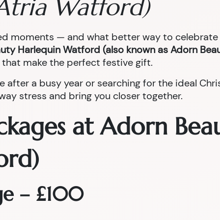
Atria Watford)
red moments — and what better way to celebrate t
uty Harlequin Watford (also known as Adorn Beau
that make the perfect festive gift.
e after a busy year or searching for the ideal Ch
ay stress and bring you closer together.
ckages at Adorn Bea
ord)
ge – £100