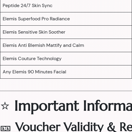
Peptide 24/7 Skin Sync
Elemis Superfood Pro Radiance
Elemis Sensitive Skin Soother
Elemis Anti Blemish Mattify and Calm
Elemis Couture Technology
Any Elemis 90 Minutes Facial
⭐
Important Informa
🎫
Voucher Validity & 