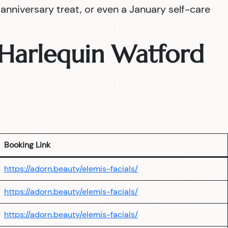
nniversary treat, or even a January self-care
— Harlequin Watford
Booking Link
https://adorn.beauty/elemis-facials/
https://adorn.beauty/elemis-facials/
https://adorn.beauty/elemis-facials/