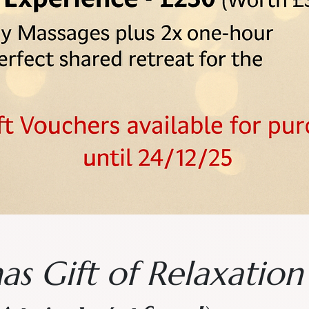
as Gift of Relaxatio