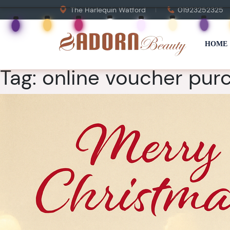
The Harlequin Watford
01923252325
HOME
Tag:
online voucher purc