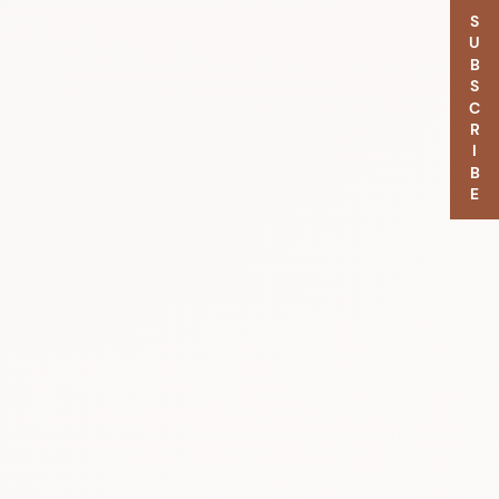
SUBSCRIBE