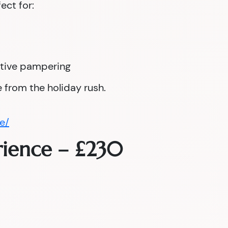
fect for:
tive pampering
 from the holiday rush.
e/
rience – £230