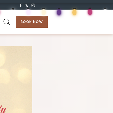
search:
BOOK NOW