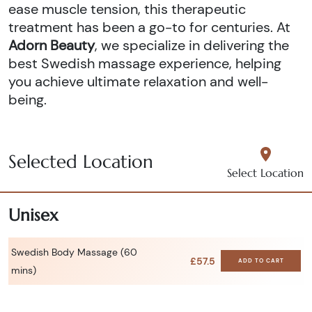
ease muscle tension, this therapeutic
treatment has been a go-to for centuries. At
Adorn Beauty
, we specialize in delivering the
best Swedish massage experience, helping
you achieve ultimate relaxation and well-
being.
Selected Location
Select Location
Unisex
Swedish Body Massage (60
£57.5
ADD TO CART
mins)