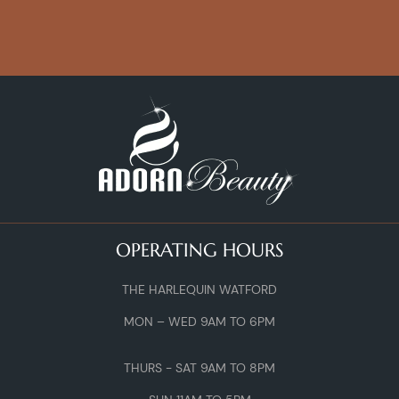
OPERATING HOURS
THE HARLEQUIN WATFORD
MON – WED 9AM TO 6PM
THURS - SAT 9AM TO 8PM