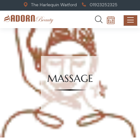
The Harlequin Watford
01923252325
MASSAGE