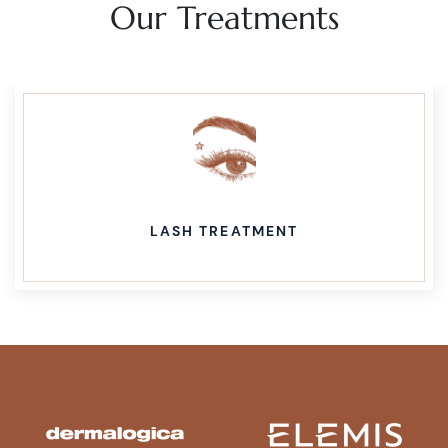
Our Treatments
LASH TREATMENT