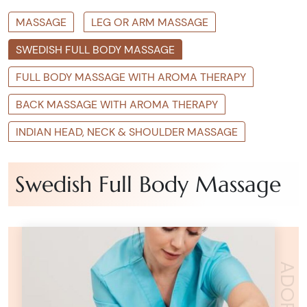
MASSAGE
LEG OR ARM MASSAGE
SWEDISH FULL BODY MASSAGE
FULL BODY MASSAGE WITH AROMA THERAPY
BACK MASSAGE WITH AROMA THERAPY
INDIAN HEAD, NECK & SHOULDER MASSAGE
Swedish Full Body Massage