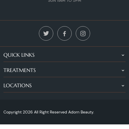
SUN 11AM TO 5PM
QUICK LINKS
TREATMENTS
LOCATIONS
Copyright 2026 All Right Reserved Adorn Beauty.