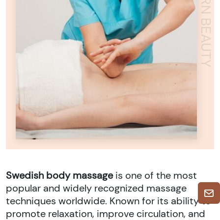
ADORN BEAUTY
Swedish body massage
is one of the most
popular and widely recognized massage
techniques worldwide. Known for its ability to
promote relaxation, improve circulation, and