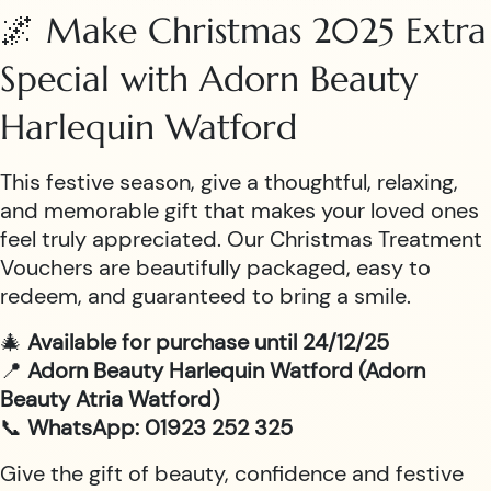
🌌 Make Christmas 2025 Extra
Special with Adorn Beauty
Harlequin Watford
This festive season, give a thoughtful, relaxing,
and memorable gift that makes your loved ones
feel truly appreciated. Our Christmas Treatment
Vouchers are beautifully packaged, easy to
redeem, and guaranteed to bring a smile.
🎄
Available for purchase until 24/12/25
📍
Adorn Beauty Harlequin Watford (Adorn
Beauty Atria Watford)
📞
WhatsApp: 01923 252 325
Give the gift of beauty, confidence and festive