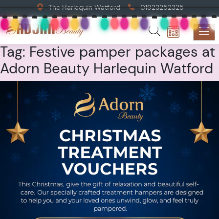
The Harlequin Watford
01923252325
Tag:
Festive pamper packages at
Adorn Beauty Harlequin Watford