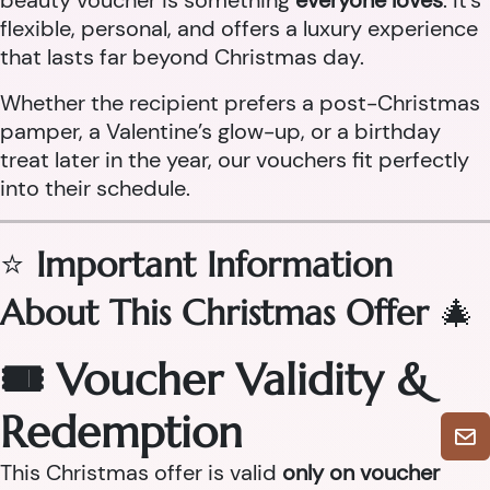
beauty voucher is something
everyone loves
. It’s
flexible, personal, and offers a luxury experience
that lasts far beyond Christmas day.
Whether the recipient prefers a post-Christmas
pamper, a Valentine’s glow-up, or a birthday
treat later in the year, our vouchers fit perfectly
into their schedule.
⭐
Important Information
About This Christmas Offer
🎄
🎟 Voucher Validity &
Redemption
This Christmas offer is valid
only on voucher