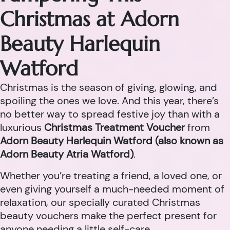
Christmas at Adorn
Beauty Harlequin
Watford
Christmas is the season of giving, glowing, and
spoiling the ones we love. And this year, there’s
no better way to spread festive joy than with a
luxurious
Christmas Treatment Voucher
from
Adorn Beauty Harlequin Watford (also known as
Adorn Beauty Atria Watford)
.
Whether you’re treating a friend, a loved one, or
even giving yourself a much-needed moment of
relaxation, our specially curated Christmas
beauty vouchers make the perfect present for
anyone needing a little self-care.