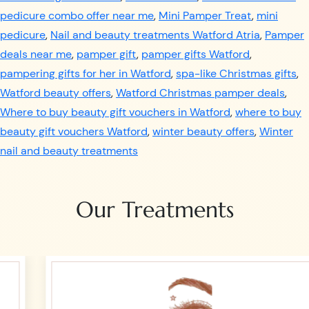
pedicure combo offer near me
,
Mini Pamper Treat
,
mini
pedicure
,
Nail and beauty treatments Watford Atria
,
Pamper
deals near me
,
pamper gift
,
pamper gifts Watford
,
pampering gifts for her in Watford
,
spa-like Christmas gifts
,
Watford beauty offers
,
Watford Christmas pamper deals
,
Where to buy beauty gift vouchers in Watford
,
where to buy
beauty gift vouchers Watford
,
winter beauty offers
,
Winter
nail and beauty treatments
Our Treatments