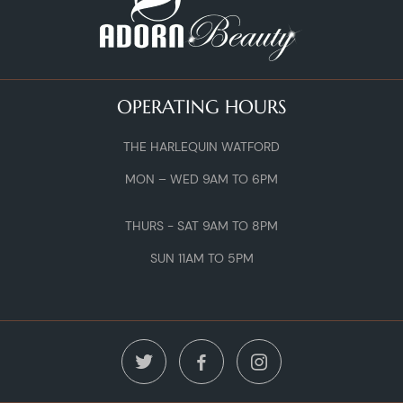
OPERATING HOURS
THE HARLEQUIN WATFORD
MON – WED 9AM TO 6PM
THURS - SAT 9AM TO 8PM
SUN 11AM TO 5PM