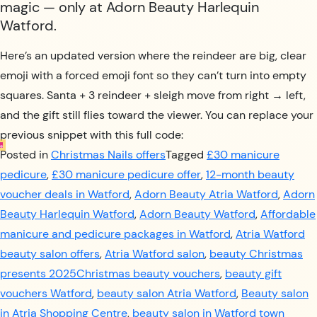
magic — only at Adorn Beauty Harlequin
Watford.
Here’s an updated version where the reindeer are big, clear
emoji with a forced emoji font so they can’t turn into empty
squares. Santa + 3 reindeer + sleigh move from right → left,
and the gift still flies toward the viewer. You can replace your
previous snippet with this full code:
Posted in
Christmas Nails offers
Tagged
£30 manicure
pedicure
,
£30 manicure pedicure offer
,
12-month beauty
voucher deals in Watford
,
Adorn Beauty Atria Watford
,
Adorn
Beauty Harlequin Watford
,
Adorn Beauty Watford
,
Affordable
manicure and pedicure packages in Watford
,
Atria Watford
beauty salon offers
,
Atria Watford salon
,
beauty Christmas
presents 2025Christmas beauty vouchers
,
beauty gift
vouchers Watford
,
beauty salon Atria Watford
,
Beauty salon
in Atria Shopping Centre
,
beauty salon in Watford town