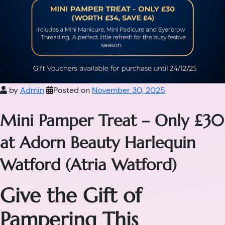
by
Admin
Posted on
November 30, 2025
Mini Pamper Treat – Only £30
at Adorn Beauty Harlequin
Watford (Atria Watford)
Give the Gift of
Pampering This