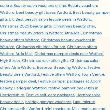
centre
,
Beauty salon vouchers online
,
Beauty vouchers
Watford
,
best beauty gift ideas Watford
,
Best beauty pamper
gifts UK
,
Best beauty salon festive deals in Watford
,
Christmas 2025 beauty gifts
,
Christmas beauty offer
,
Christmas beauty offers in Watford Atria Mall
,
Christmas
beauty offers Watford
,
Christmas beauty vouchers in
Watford
,
Christmas gift ideas for her
,
Christmas offers
Watford Atria Mall
,
Christmas pamper deals near Watford
High Street
,
Christmas relaxation gifts
,
Christmas salon
offers Atria Watford
,
Eyebrow threading Watford
,
festive
beauty deals Watford
,
Festive offers Watford Town Centre
,
festive pamper deal
,
Festive pamper packages at Adorn
Beauty Harlequin Watford
,
festive pamper packages in
Hertfordshire
,
Festive self-care packages
,
Hertfordshire
beauty deals
,
holiday pamper vouchers
,
Last-minute
Christmas gifts Watford
,
mini manicure
,
Mini manicure and