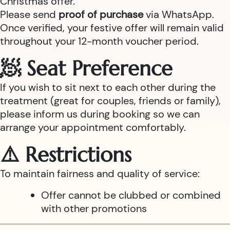
Christmas offer.
Please send
proof of purchase
via WhatsApp.
Once verified, your festive offer will remain valid
throughout your 12-month voucher period.
🧖 Seat Preference
If you wish to sit next to each other during the
treatment (great for couples, friends or family),
please inform us during booking so we can
arrange your appointment comfortably.
⚠️ Restrictions
To maintain fairness and quality of service:
Offer cannot be clubbed or combined
with other promotions