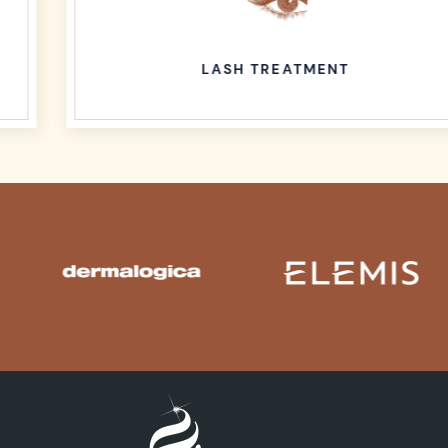
LASH TREATMENT