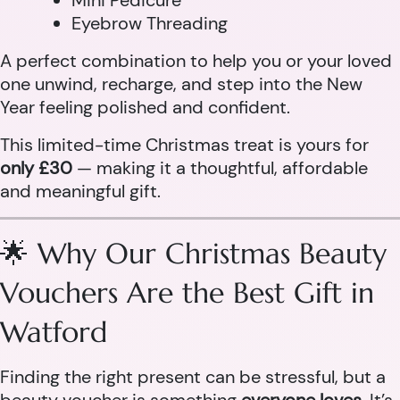
Mini Pedicure
Eyebrow Threading
A perfect combination to help you or your loved
one unwind, recharge, and step into the New
Year feeling polished and confident.
This limited-time Christmas treat is yours for
only £30
— making it a thoughtful, affordable
and meaningful gift.
🌟 Why Our Christmas Beauty
Vouchers Are the Best Gift in
Watford
Finding the right present can be stressful, but a