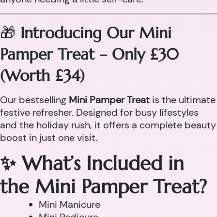
🎁
Introducing Our Mini
Pamper Treat – Only £30
(Worth £34)
Our bestselling
Mini Pamper Treat
is the ultimate
festive refresher. Designed for busy lifestyles
and the holiday rush, it offers a complete beauty
boost in just one visit.
✨ What’s Included in
the Mini Pamper Treat?
Mini Manicure