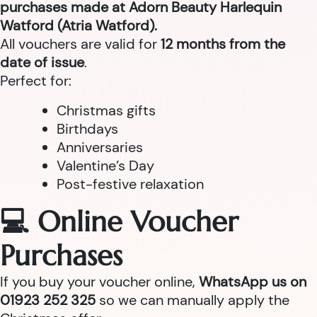
purchases made at Adorn Beauty Harlequin
Watford (Atria Watford).
All vouchers are valid for
12 months from the
date of issue
.
Perfect for:
Christmas gifts
Birthdays
Anniversaries
Valentine’s Day
Post-festive relaxation
💻 Online Voucher
Purchases
If you buy your voucher online,
WhatsApp us on
01923 252 325
so we can manually apply the