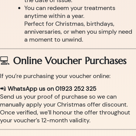
the date of issue.
You can redeem your treatments
anytime within a year.
Perfect for Christmas, birthdays,
anniversaries, or when you simply need
a moment to unwind.
💻
Online Voucher Purchases
If you’re purchasing your voucher online:
📲
WhatsApp us on 01923 252 325
Send us your proof of purchase so we can
manually apply your Christmas offer discount.
Once verified, we’ll honour the offer throughout
your voucher’s 12-month validity.