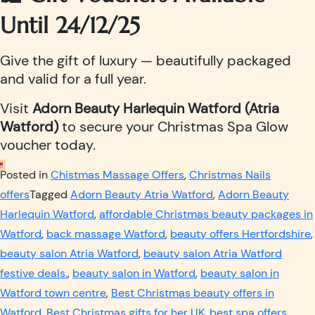
Until 24/12/25
Give the gift of luxury — beautifully packaged
and valid for a full year.
Visit
Adorn Beauty Harlequin Watford (Atria
Watford)
to secure your Christmas Spa Glow
voucher today.
Posted in
Chistmas Massage Offers
,
Christmas Nails
offers
Tagged
Adorn Beauty Atria Watford
,
Adorn Beauty
Harlequin Watford
,
affordable Christmas beauty packages in
Watford
,
back massage Watford
,
beauty offers Hertfordshire
,
beauty salon Atria Watford
,
beauty salon Atria Watford
festive deals.
,
beauty salon in Watford
,
beauty salon in
Watford town centre
,
Best Christmas beauty offers in
Watford
,
Best Christmas gifts for her UK
,
best spa offers