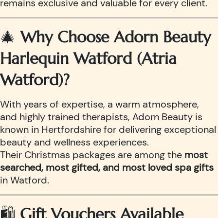
remains exclusive and valuable for every client.
🎄
Why Choose Adorn Beauty
Harlequin Watford (Atria
Watford)?
With years of expertise, a warm atmosphere,
and highly trained therapists, Adorn Beauty is
known in Hertfordshire for delivering exceptional
beauty and wellness experiences.
Their Christmas packages are among the
most
searched, most gifted, and most loved spa gifts
in Watford.
🛍️
Gift Vouchers Available