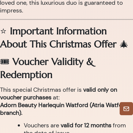
loved one, this luxurious duo is guaranteed to
impress.
⭐
Important Information
About This Christmas Offer
🎄
🎟
Voucher Validity &
Redemption
This special Christmas offer is
valid only on
voucher purchases
at:
Adorn Beauty Harlequin Watford (Atria Watford
branch).
Vouchers are
valid for 12 months
from