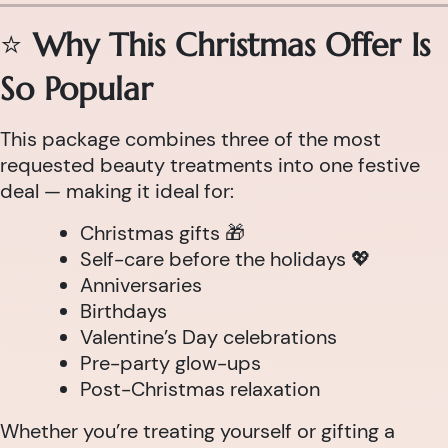
⭐
Why This Christmas Offer Is
So Popular
This package combines three of the most
requested beauty treatments into one festive
deal — making it ideal for:
Christmas gifts 🎁
Self-care before the holidays 💖
Anniversaries
Birthdays
Valentine’s Day celebrations
Pre-party glow-ups
Post-Christmas relaxation
Whether you’re treating yourself or gifting a