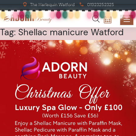
The Harlequin Watford
01923252325
Tag:
Shellac manicure Watford