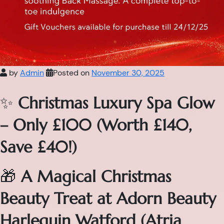
by
Admin
Posted on
November 30, 2025
✨
Christmas Luxury Spa Glow
– Only £100 (Worth £140,
Save £40!)
🎁
A Magical Christmas
Beauty Treat at Adorn Beauty
Harlequin Watford (Atria