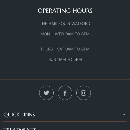
OPERATING HOURS
THE HARLEQUIN WATFORD
MON – WED 9AM TO 6PM
THURS - SAT 9AM TO 8PM
SUN 11AM TO 5PM
QUICK LINKS
TREATMENTS