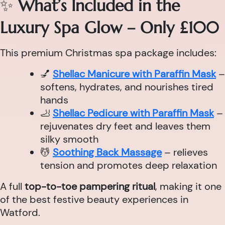
✨
What’s Included in the
Luxury Spa Glow – Only £100
This premium Christmas spa package includes:
💅
Shellac Manicure with Paraffin Mask
–
softens, hydrates, and nourishes tired
hands
🦶
Shellac Pedicure with Paraffin Mask
–
rejuvenates dry feet and leaves them
silky smooth
💆
Soothing Back Massage
– relieves
tension and promotes deep relaxation
A full
top-to-toe pampering ritual
, making it one
of the best festive beauty experiences in
Watford.