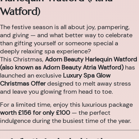
Watford)
The festive season is all about joy, pampering,
and giving — and what better way to celebrate
than gifting yourself or someone special a
deeply relaxing spa experience?
This Christmas,
Adorn Beauty Harlequin Watford
(also known as Adorn Beauty Atria Watford)
has
launched an exclusive
Luxury Spa Glow
Christmas Offer
designed to melt away stress
and leave you glowing from head to toe.
For a limited time, enjoy this luxurious package
worth £156 for only £100
— the perfect
indulgence during the busiest time of the year.