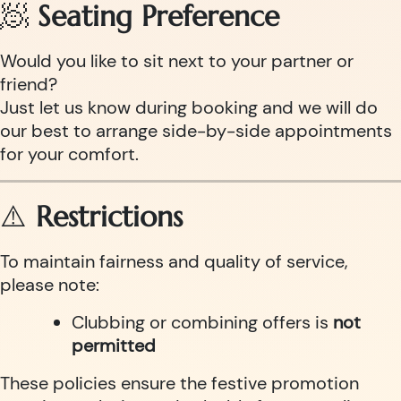
🧖
Seating Preference
Would you like to sit next to your partner or
friend?
Just let us know during booking and we will do
our best to arrange side-by-side appointments
for your comfort.
⚠️
Restrictions
To maintain fairness and quality of service,
please note:
Clubbing or combining offers is
not
permitted
These policies ensure the festive promotion