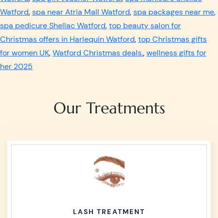
Watford
,
spa near Atria Mall Watford
,
spa packages near me
,
spa pedicure Shellac Watford
,
top beauty salon for
Christmas offers in Harlequin Watford
,
top Christmas gifts
for women UK
,
Watford Christmas deals.
,
wellness gifts for
her 2025
Our Treatments
LASH TREATMENT