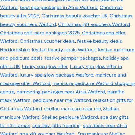
Watford
,
best spa packages in Atria Watford
,
Christmas
beauty gifts 2025
,
Christmas beauty voucher UK
,
Christmas
beauty vouchers Watford
,
Christmas gift vouchers Watford
,
Christmas self-care packages 2025
,
Christmas spa offer
Watford
,
Christmas voucher deals
,
festive beauty deals
Hertfordshire
,
festive beauty deals Watford
,
festive manicure
and pedicure deals
,
festive pamper packages
,
holiday spa
offers UK
,
luxury spa glow offer
,
Luxury spa glow offer in
Watford
,
luxury spa glow package Watford
,
manicure and
massage offer Watford
,
manicure pedicure Watford shopping
centre
,
pampering packages near Atria Watford
,
paraffin
mask Watford
,
pedicure near me Watford
,
relaxation gifts for
Christmas Watford
,
shellac manicure near me
,
Shellac
manicure Watford
,
Shellac pedicure Watford
,
spa day gifts
for Christmas
,
spa day gifts trending
,
spa deals near Atria
Watford
,
spa gift voucher Watford.
,
Spa manicure Shellac