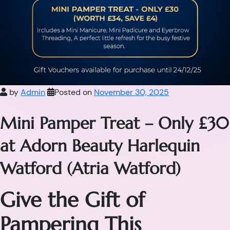
by
Admin
Posted on
November 30, 2025
Mini Pamper Treat – Only £30
at Adorn Beauty Harlequin
Watford (Atria Watford)
Give the Gift of
Pampering This