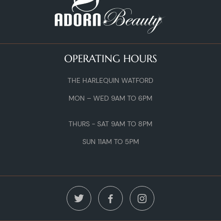
OPERATING HOURS
THE HARLEQUIN WATFORD
MON – WED 9AM TO 6PM
THURS - SAT 9AM TO 8PM
SUN 11AM TO 5PM