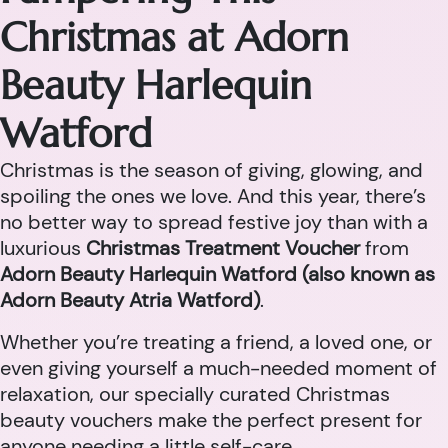
Christmas at Adorn
Beauty Harlequin
Watford
Christmas is the season of giving, glowing, and
spoiling the ones we love. And this year, there’s
no better way to spread festive joy than with a
luxurious
Christmas Treatment Voucher
from
Adorn Beauty Harlequin Watford (also known as
Adorn Beauty Atria Watford)
.
Whether you’re treating a friend, a loved one, or
even giving yourself a much-needed moment of
relaxation, our specially curated Christmas
beauty vouchers make the perfect present for
anyone needing a little self-care.