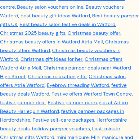
centre
,
Beauty salon vouchers online
,
Beauty vouchers
Watford
,
best beauty gift ideas Watford
,
Best beauty pamper
gifts UK
,
Best beauty salon festive deals in Watford
,
Christmas 2025 beauty gifts
,
Christmas beauty offer
,
Christmas beauty offers in Watford Atria Mall
,
Christmas
beauty offers Watford
,
Christmas beauty vouchers in
Watford
,
Christmas gift ideas for her
,
Christmas offers
Watford Atria Mall
,
Christmas pamper deals near Watford
High Street
,
Christmas relaxation gifts
,
Christmas salon
offers Atria Watford
,
Eyebrow threading Watford
,
festive
beauty deals Watford
,
Festive offers Watford Town Centre
,
festive pamper deal
,
Festive pamper packages at Adorn
Beauty Harlequin Watford
,
festive pamper packages in
Hertfordshire
,
Festive self-care packages
,
Hertfordshire
beauty deals
,
holiday pamper vouchers
,
Last-minute
Christmas gifts Watford
,
mini manicure
,
Mini manicure and