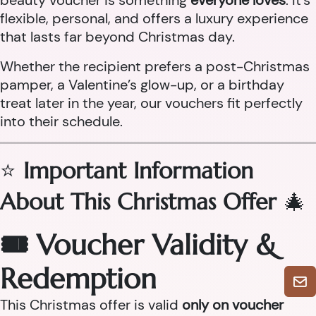
beauty voucher is something
everyone loves
. It’s
flexible, personal, and offers a luxury experience
that lasts far beyond Christmas day.
Whether the recipient prefers a post-Christmas
pamper, a Valentine’s glow-up, or a birthday
treat later in the year, our vouchers fit perfectly
into their schedule.
⭐
Important Information
About This Christmas Offer
🎄
🎟 Voucher Validity &
Redemption
This Christmas offer is valid
only on voucher