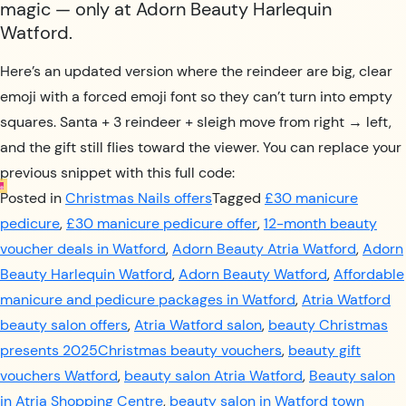
magic — only at Adorn Beauty Harlequin
Watford.
Here’s an updated version where the reindeer are big, clear
emoji with a forced emoji font so they can’t turn into empty
squares. Santa + 3 reindeer + sleigh move from right → left,
and the gift still flies toward the viewer. You can replace your
previous snippet with this full code:
Posted in
Christmas Nails offers
Tagged
£30 manicure
pedicure
,
£30 manicure pedicure offer
,
12-month beauty
voucher deals in Watford
,
Adorn Beauty Atria Watford
,
Adorn
Beauty Harlequin Watford
,
Adorn Beauty Watford
,
Affordable
manicure and pedicure packages in Watford
,
Atria Watford
beauty salon offers
,
Atria Watford salon
,
beauty Christmas
presents 2025Christmas beauty vouchers
,
beauty gift
vouchers Watford
,
beauty salon Atria Watford
,
Beauty salon
in Atria Shopping Centre
,
beauty salon in Watford town