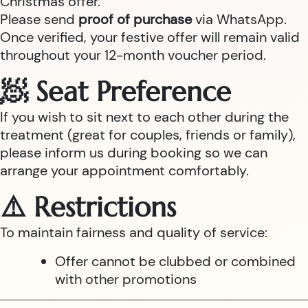
Christmas offer.
Please send
proof of purchase
via WhatsApp.
Once verified, your festive offer will remain valid
throughout your 12-month voucher period.
🧖 Seat Preference
If you wish to sit next to each other during the
treatment (great for couples, friends or family),
please inform us during booking so we can
arrange your appointment comfortably.
⚠️ Restrictions
To maintain fairness and quality of service:
Offer cannot be clubbed or combined
with other promotions