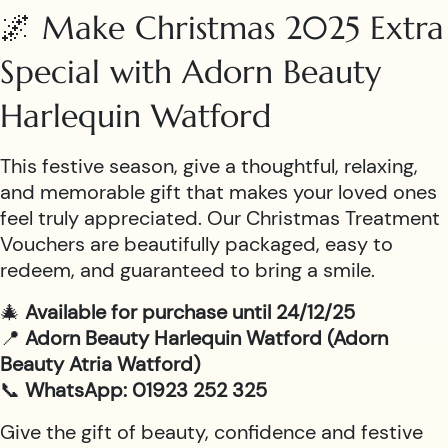
🌌 Make Christmas 2025 Extra
Special with Adorn Beauty
Harlequin Watford
This festive season, give a thoughtful, relaxing,
and memorable gift that makes your loved ones
feel truly appreciated. Our Christmas Treatment
Vouchers are beautifully packaged, easy to
redeem, and guaranteed to bring a smile.
🎄
Available for purchase until 24/12/25
📍
Adorn Beauty Harlequin Watford (Adorn
Beauty Atria Watford)
📞
WhatsApp: 01923 252 325
Give the gift of beauty, confidence and festive