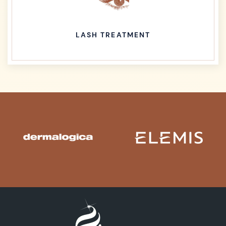
LASH TREATMENT