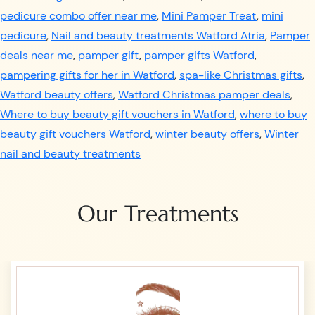
pedicure combo offer near me
,
Mini Pamper Treat
,
mini
pedicure
,
Nail and beauty treatments Watford Atria
,
Pamper
deals near me
,
pamper gift
,
pamper gifts Watford
,
pampering gifts for her in Watford
,
spa-like Christmas gifts
,
Watford beauty offers
,
Watford Christmas pamper deals
,
Where to buy beauty gift vouchers in Watford
,
where to buy
beauty gift vouchers Watford
,
winter beauty offers
,
Winter
nail and beauty treatments
Our Treatments