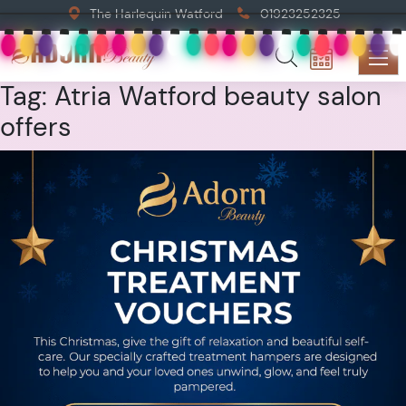
The Harlequin Watford
01923252325
Tag:
Atria Watford beauty salon
offers