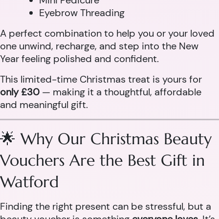
Mini Pedicure
Eyebrow Threading
A perfect combination to help you or your loved
one unwind, recharge, and step into the New
Year feeling polished and confident.
This limited-time Christmas treat is yours for
only £30
— making it a thoughtful, affordable
and meaningful gift.
🌟 Why Our Christmas Beauty
Vouchers Are the Best Gift in
Watford
Finding the right present can be stressful, but a