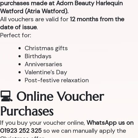
purchases made at Adorn Beauty Harlequin
Watford (Atria Watford).
All vouchers are valid for
12 months from the
date of issue
.
Perfect for:
Christmas gifts
Birthdays
Anniversaries
Valentine’s Day
Post-festive relaxation
💻 Online Voucher
Purchases
If you buy your voucher online,
WhatsApp us on
01923 252 325
so we can manually apply the