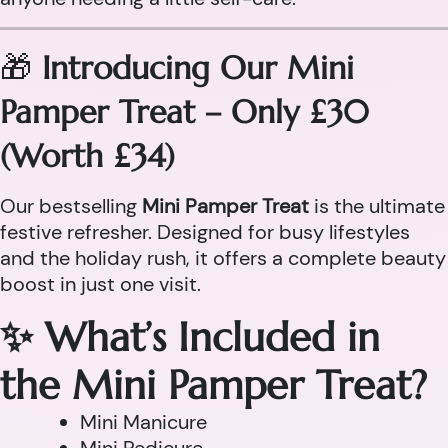
🎁
Introducing Our Mini
Pamper Treat – Only £30
(Worth £34)
Our bestselling
Mini Pamper Treat
is the ultimate
festive refresher. Designed for busy lifestyles
and the holiday rush, it offers a complete beauty
boost in just one visit.
✨ What’s Included in
the Mini Pamper Treat?
Mini Manicure