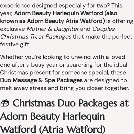
experience designed especially for two? This
year,
Adorn Beauty Harlequin Watford (also
known as Adorn Beauty Atria Watford)
is offering
exclusive
Mother & Daughter
and
Couples
Christmas Treat Packages
that make the perfect
festive gift.
Whether you’re looking to unwind with a loved
one after a busy year or searching for the ideal
Christmas present for someone special, these
Duo Massage & Spa Packages
are designed to
melt away stress and bring you closer together.
🎁
Christmas Duo Packages at
Adorn Beauty Harlequin
Watford (Atria Watford)