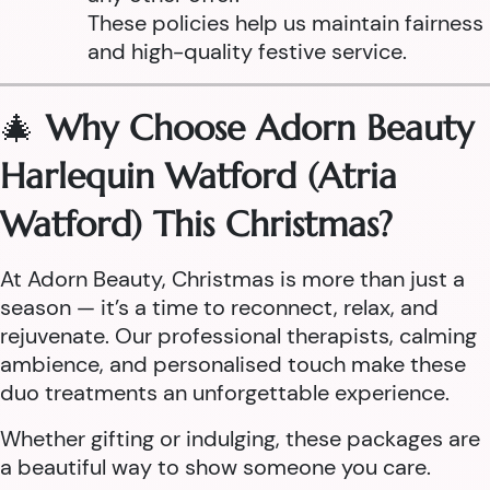
These policies help us maintain fairness
and high-quality festive service.
🎄
Why Choose Adorn Beauty
Harlequin Watford (Atria
Watford) This Christmas?
At Adorn Beauty, Christmas is more than just a
season — it’s a time to reconnect, relax, and
rejuvenate. Our professional therapists, calming
ambience, and personalised touch make these
duo treatments an unforgettable experience.
Whether gifting or indulging, these packages are
a beautiful way to show someone you care.