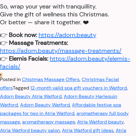
So, wrap your year with tranquillity.
Give the gift of wellness this Christmas.
Or better — share it together. ❤️
👉
Book now:
https://adorn.beauty
👉
Massage Treatments:
https://adorn.beauty/massage-treatments/
👉
Elemis Facials:
https://adorn.beauty/elemis-
facials/
Posted in
Chistmas Massage Offers
,
Christmas Facial
offers
Tagged
12-month valid spa gift vouchers in Watford
,
Adorn Beauty Atria Watford
,
Adorn Beauty Harlequin
Watford
,
Adorn Beauty Watford
,
Affordable festive spa
packages for two in Atria Watford
,
aromatherapy full body
massage
,
aromatherapy massage
,
Atria Watford beauty
,
Atria Watford beauty salon
,
Atria Watford gift ideas
,
Atria