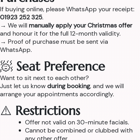
If buying online, please WhatsApp your receipt:
01923 252 325
.
→ We will
manually apply your Christmas offer
and honour it for the full 12-month validity.
→ Proof of purchase must be sent via
WhatsApp.
🧖
Seat Preference
Want to sit next to each other?
Just let us know
during booking
, and we will
arrange your appointments accordingly.
⚠️
Restrictions
Offer not valid on 30-minute facials.
Cannot be combined or clubbed with
any other offer.