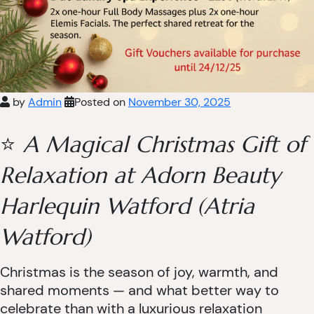
by
Admin
Posted on
November 30, 2025
⭐
A Magical Christmas Gift of
Relaxation at Adorn Beauty
Harlequin Watford (Atria
Watford)
Christmas is the season of joy, warmth, and
shared moments — and what better way to
celebrate than with a luxurious relaxation