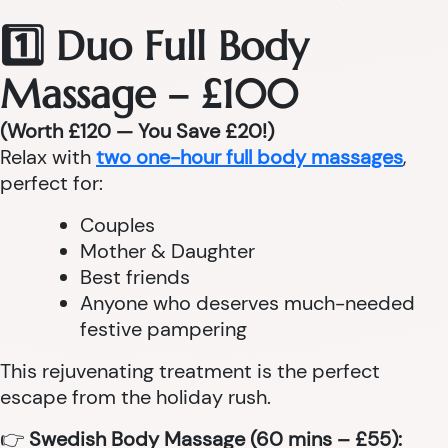
1️⃣ Duo Full Body
Massage – £100
(Worth £120 — You Save £20!)
Relax with
two one-hour full body massages
,
perfect for:
Couples
Mother & Daughter
Best friends
Anyone who deserves much-needed
festive pampering
This rejuvenating treatment is the perfect
escape from the holiday rush.
👉
Swedish Body Massage (60 mins – £55):