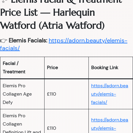
Price List — Harlequin
Watford (Atria Watford)
👉
Elemis Facials:
https://adorn.beauty/elemis-
facials/
Facial /
Price
Booking Link
Treatment
Elemis Pro
https://adorn.bea
Collagen Age
£110
uty/elemis-
Defy
facials/
Elemis Pro
https://adorn.bea
Collagen
£110
uty/elemis-
Definition Lift and