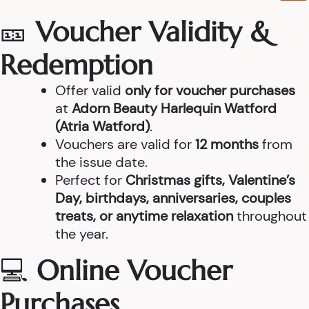
🎫
Voucher Validity &
Redemption
Offer valid
only for voucher purchases
at
Adorn Beauty Harlequin Watford
(Atria Watford)
.
Vouchers are valid for
12 months
from
the issue date.
Perfect for
Christmas gifts, Valentine’s
Day, birthdays, anniversaries, couples
treats, or anytime relaxation
throughout
the year.
💻
Online Voucher
Purchases