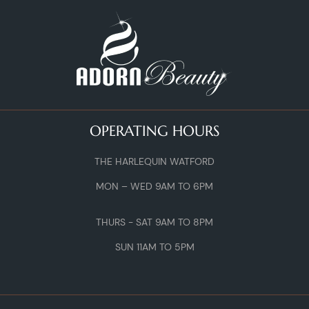
OPERATING HOURS
THE HARLEQUIN WATFORD
MON – WED 9AM TO 6PM
THURS - SAT 9AM TO 8PM
SUN 11AM TO 5PM