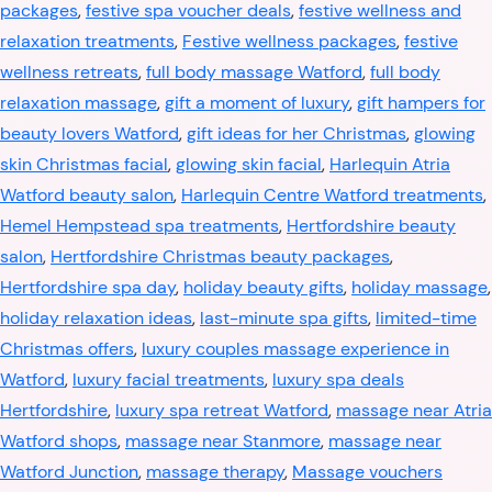
packages
,
festive spa voucher deals
,
festive wellness and
relaxation treatments
,
Festive wellness packages
,
festive
wellness retreats
,
full body massage Watford
,
full body
relaxation massage
,
gift a moment of luxury
,
gift hampers for
beauty lovers Watford
,
gift ideas for her Christmas
,
glowing
skin Christmas facial
,
glowing skin facial
,
Harlequin Atria
Watford beauty salon
,
Harlequin Centre Watford treatments
,
Hemel Hempstead spa treatments
,
Hertfordshire beauty
salon
,
Hertfordshire Christmas beauty packages
,
Hertfordshire spa day
,
holiday beauty gifts
,
holiday massage
,
holiday relaxation ideas
,
last-minute spa gifts
,
limited-time
Christmas offers
,
luxury couples massage experience in
Watford
,
luxury facial treatments
,
luxury spa deals
Hertfordshire
,
luxury spa retreat Watford
,
massage near Atria
Watford shops
,
massage near Stanmore
,
massage near
Watford Junction
,
massage therapy
,
Massage vouchers