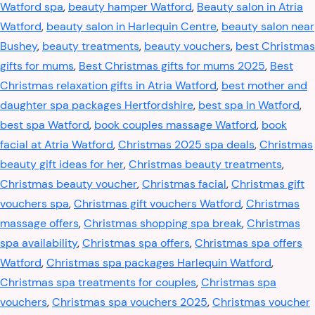
Watford spa
,
beauty hamper Watford
,
Beauty salon in Atria
Watford
,
beauty salon in Harlequin Centre
,
beauty salon near
Bushey
,
beauty treatments
,
beauty vouchers
,
best Christmas
gifts for mums
,
Best Christmas gifts for mums 2025
,
Best
Christmas relaxation gifts in Atria Watford
,
best mother and
daughter spa packages Hertfordshire
,
best spa in Watford
,
best spa Watford
,
book couples massage Watford
,
book
facial at Atria Watford
,
Christmas 2025 spa deals
,
Christmas
beauty gift ideas for her
,
Christmas beauty treatments
,
Christmas beauty voucher
,
Christmas facial
,
Christmas gift
vouchers spa
,
Christmas gift vouchers Watford
,
Christmas
massage offers
,
Christmas shopping spa break
,
Christmas
spa availability
,
Christmas spa offers
,
Christmas spa offers
Watford
,
Christmas spa packages Harlequin Watford
,
Christmas spa treatments for couples
,
Christmas spa
vouchers
,
Christmas spa vouchers 2025
,
Christmas voucher