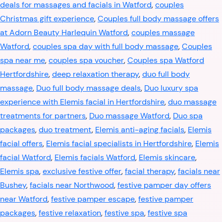
deals for massages and facials in Watford
,
couples
Christmas gift experience
,
Couples full body massage offers
at Adorn Beauty Harlequin Watford
,
couples massage
Watford
,
couples spa day with full body massage
,
Couples
spa near me
,
couples spa voucher
,
Couples spa Watford
Hertfordshire
,
deep relaxation therapy
,
duo full body
massage
,
Duo full body massage deals
,
Duo luxury spa
experience with Elemis facial in Hertfordshire
,
duo massage
treatments for partners
,
Duo massage Watford
,
Duo spa
packages
,
duo treatment
,
Elemis anti-aging facials
,
Elemis
facial offers
,
Elemis facial specialists in Hertfordshire
,
Elemis
facial Watford
,
Elemis facials Watford
,
Elemis skincare
,
Elemis spa
,
exclusive festive offer
,
facial therapy
,
facials near
Bushey
,
facials near Northwood
,
festive pamper day offers
near Watford
,
festive pamper escape
,
festive pamper
packages
,
festive relaxation
,
festive spa
,
festive spa