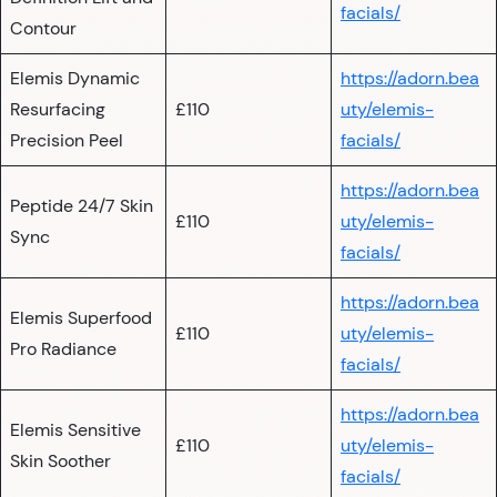
facials/
Contour
Elemis Dynamic
https://adorn.bea
Resurfacing
£110
uty/elemis-
Precision Peel
facials/
https://adorn.bea
Peptide 24/7 Skin
£110
uty/elemis-
Sync
facials/
https://adorn.bea
Elemis Superfood
£110
uty/elemis-
Pro Radiance
facials/
https://adorn.bea
Elemis Sensitive
£110
uty/elemis-
Skin Soother
facials/