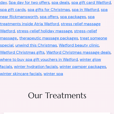
day
,
Spa day for two offers
,
spa deals
,
spa gift card Watford
,
spa gift cards
,
spa gifts for Christmas
,
spa in Watford
,
spa
near Rickmansworth
,
spa offers
,
spa packages
,
spa
treatments inside Atria Watford
,
stress relief massage
Watford
,
stress-relief holiday massage
,
stress-relief
massage.
,
therapeutic massage packages
,
treat someone
special
,
unwind this Christmas
,
Watford beauty clinic
,
Watford Christmas gifts
,
Watford Christmas massage deals
,
where to buy spa gift vouchers in Watford
,
winter glow
facials
,
winter hydration facials
,
winter pamper packages
,
winter skincare facials
,
winter spa
Our Treatments