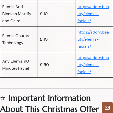
Elemis Anti
https://adorn.bea
Blemish Mattify
£110
uty/elemis-
and Calm
facials/
https://adorn.bea
Elemis Couture
£110
uty/elemis-
Technology
facials/
https://adorn.bea
Any Elemis 90
£150
uty/elemis-
Minutes Facial
facials/
⭐
Important Information
About This Christmas Offer
🎄