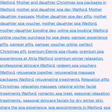
Watford
,
Mother and daughter Christmas spa packages in
Watford
,
mother and daughter spa day Watford
,
Mother
daughter massage
,
Mother daughter spa day gifts
,
mother
daughter spa voucher
,
mother daughter spa Watford
,
mother-daughter bonding day
,
online spa booking Watford
,
online voucher purchase for spa deals
,
pamper experience
gifts
,
pamper gifts
,
pamper voucher online
,
perfect
Christmas gift
,
premium Elemis spa rituals
,
premium spa
experiences at Atria Watford
,
premium winter relaxation
,
professional skincare Watford
,
redeem spa vouchers
Watford
,
rejuvenate together
,
rejuvenating massage
packages Watford
,
rejuvenating treatments
,
Relaxation gifts
Christmas
,
relaxation massage
,
relaxing winter facial
treatments Watford
,
romantic spa treat
,
seasonal relaxation
treatments.
,
seasonal skincare facials for dry winter skin
,
share the spa experience
,
spa appointments in Watford
,
spa