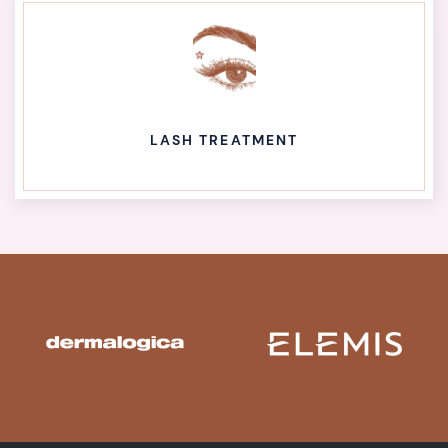
LASH TREATMENT