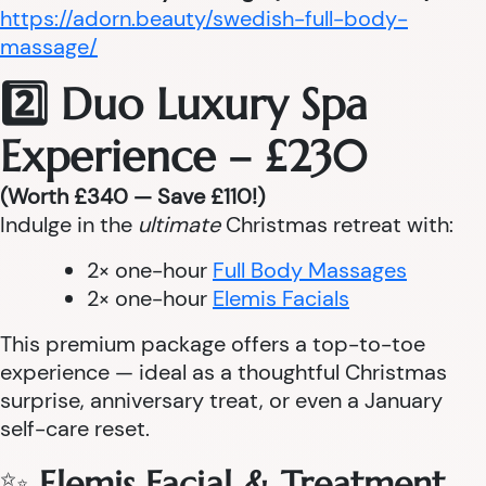
https://adorn.beauty/swedish-full-body-
massage/
2️⃣ Duo Luxury Spa
Experience – £230
(Worth £340 — Save £110!)
Indulge in the
ultimate
Christmas retreat with:
2× one-hour
Full Body Massages
2× one-hour
Elemis Facials
This premium package offers a top-to-toe
experience — ideal as a thoughtful Christmas
surprise, anniversary treat, or even a January
self-care reset.
✨
Elemis Facial & Treatment