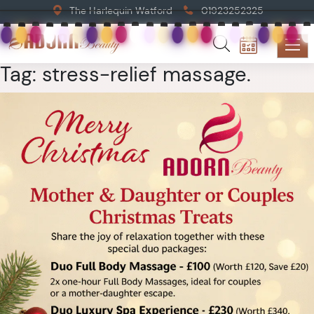
The Harlequin Watford
01923252325
Tag:
stress-relief massage.