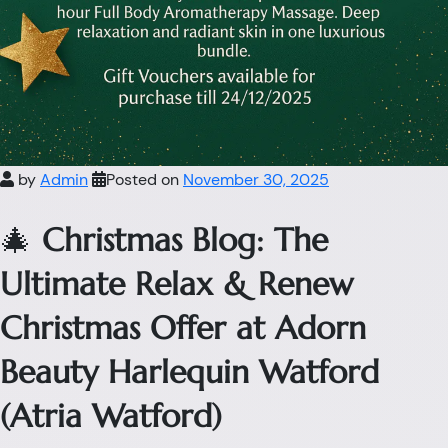
by
Admin
Posted on
November 30, 2025
🎄
Christmas Blog: The
Ultimate Relax & Renew
Christmas Offer at Adorn
Beauty Harlequin Watford
(Atria Watford)