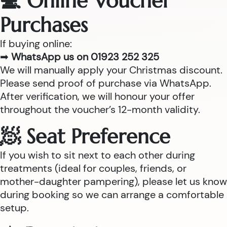
💻 Online Voucher
Purchases
If buying online:
➡
WhatsApp us on 01923 252 325
We will manually apply your Christmas discount.
Please send proof of purchase via WhatsApp.
After verification, we will honour your offer
throughout the voucher’s 12-month validity.
🧖 Seat Preference
If you wish to sit next to each other during
treatments (ideal for couples, friends, or
mother-daughter pampering), please let us know
during booking so we can arrange a comfortable
setup.