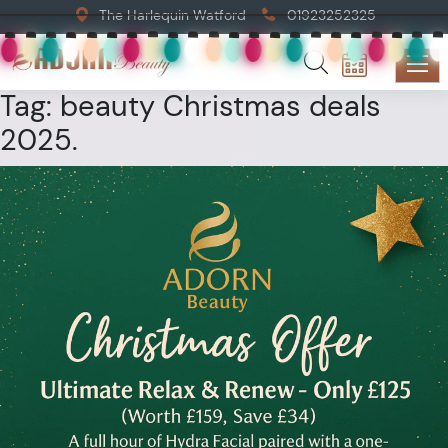
The Harlequin Watford
01923252325
Tag:
beauty Christmas deals
2025.