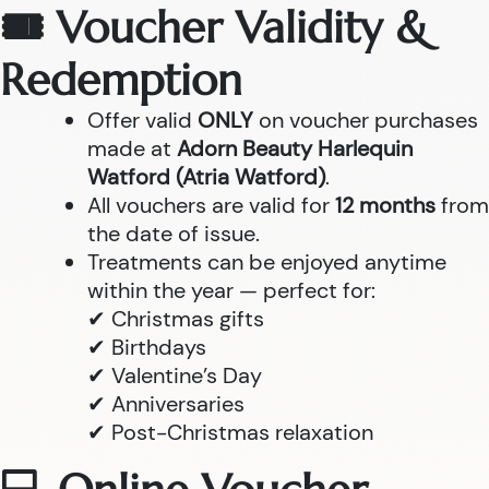
🎟 Voucher Validity &
Redemption
Offer valid
ONLY
on voucher purchases
made at
Adorn Beauty Harlequin
Watford (Atria Watford)
.
All vouchers are valid for
12 months
from
the date of issue.
Treatments can be enjoyed anytime
within the year — perfect for:
✔ Christmas gifts
✔ Birthdays
✔ Valentine’s Day
✔ Anniversaries
✔ Post-Christmas relaxation