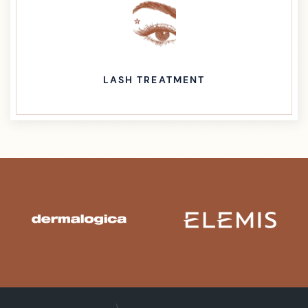
LASH TREATMENT