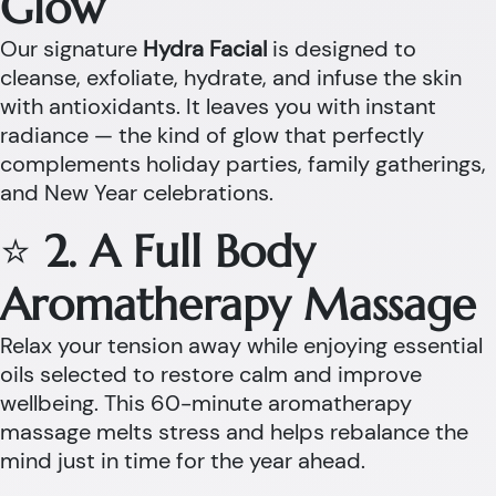
Glow
Our signature
Hydra Facial
is designed to
cleanse, exfoliate, hydrate, and infuse the skin
with antioxidants. It leaves you with instant
radiance — the kind of glow that perfectly
complements holiday parties, family gatherings,
and New Year celebrations.
⭐
2. A Full Body
Aromatherapy Massage
Relax your tension away while enjoying essential
oils selected to restore calm and improve
wellbeing. This 60-minute aromatherapy
massage melts stress and helps rebalance the
mind just in time for the year ahead.