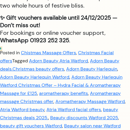
two whole hours of festive bliss.
✨ Gift vouchers available until 24/12/2025 —
Don’t miss out!
For bookings or online voucher support,
WhatsApp 01923 252 325
.
Posted in
Chistmas Massage Offers
,
Christmas Facial
offers
Tagged
Adorn Beauty Atria Watford
,
Adorn Beauty
deals.Christmas beauty offers
,
Adorn Beauty Harlequin
,
Adorn Beauty Harlequin Watford
,
Adorn Beauty Harlequin
Watford Christmas Offer – Hydra Facial & Aromatherapy
Massage for £125
,
aromatherapy benefits
,
Aromatherapy
massage Christmas offer
,
Aromatherapy Massage Watford
,
Atria Watford beauty
,
Atria Watford facial offers
,
beauty
Christmas deals 2025.
,
Beauty discounts Watford 2025
,
beauty gift vouchers Watford
,
Beauty salon near Watford