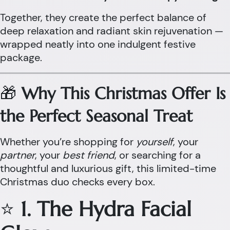
Together, they create the perfect balance of
deep relaxation and radiant skin rejuvenation —
wrapped neatly into one indulgent festive
package.
🎁
Why This Christmas Offer Is
the Perfect Seasonal Treat
Whether you’re shopping for
yourself
, your
partner
, your
best friend
, or searching for a
thoughtful and luxurious gift, this limited-time
Christmas duo checks every box.
⭐
1. The Hydra Facial