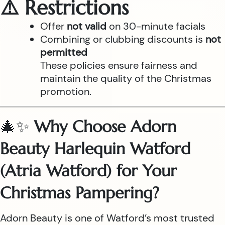
⚠️ Restrictions
Offer
not valid
on 30-minute facials
Combining or clubbing discounts is
not
permitted
These policies ensure fairness and
maintain the quality of the Christmas
promotion.
🎄✨
Why Choose Adorn
Beauty Harlequin Watford
(Atria Watford) for Your
Christmas Pampering?
Adorn Beauty is one of Watford’s most trusted