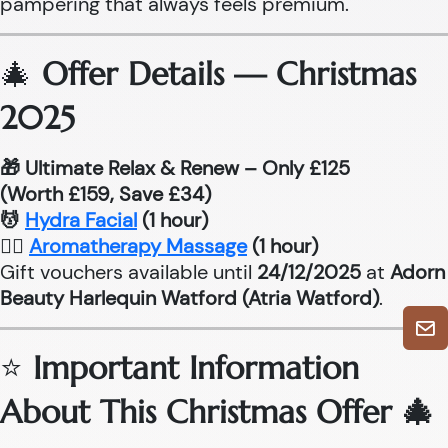
pampering that always feels premium.
🎄
Offer Details — Christmas
2025
🎁 Ultimate Relax & Renew – Only £125
(Worth £159, Save £34)
💆
Hydra Facial
(1 hour)
💆‍♂
Aromatherapy Massage
(1 hour)
Gift vouchers available until
24/12/2025
at
Adorn
Beauty Harlequin Watford (Atria Watford)
.
⭐
Important Information
About This Christmas Offer 🎄