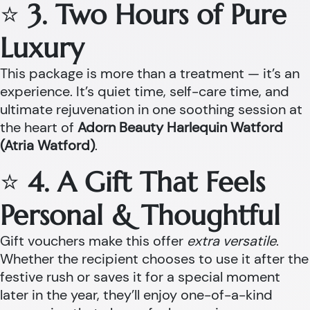
⭐
3. Two Hours of Pure
Luxury
This package is more than a treatment — it’s an
experience. It’s quiet time, self-care time, and
ultimate rejuvenation in one soothing session at
the heart of
Adorn Beauty Harlequin Watford
(Atria Watford)
.
⭐
4. A Gift That Feels
Personal & Thoughtful
Gift vouchers make this offer
extra versatile
.
Whether the recipient chooses to use it after the
festive rush or saves it for a special moment
later in the year, they’ll enjoy one-of-a-kind