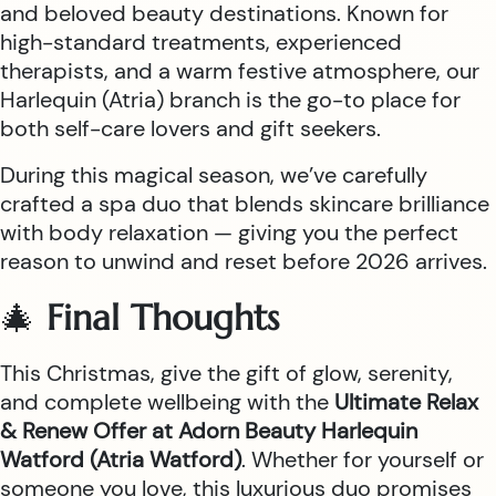
and beloved beauty destinations. Known for
high-standard treatments, experienced
therapists, and a warm festive atmosphere, our
Harlequin (Atria) branch is the go-to place for
both self-care lovers and gift seekers.
During this magical season, we’ve carefully
crafted a spa duo that blends skincare brilliance
with body relaxation — giving you the perfect
reason to unwind and reset before 2026 arrives.
🎄
Final Thoughts
This Christmas, give the gift of glow, serenity,
and complete wellbeing with the
Ultimate Relax
& Renew Offer at Adorn Beauty Harlequin
Watford (Atria Watford)
. Whether for yourself or
someone you love, this luxurious duo promises