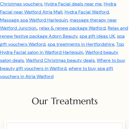
Christmas vouchers
,
Hydra Facial deals near me
,
Hydra
Facial near Watford Atria Mall
,
Hydra Facial Watford
,
Massage spa Watford Harlequin
,
massage therapy near
Watford Junction.
,
relax & renew package Watford
,
Relax and
renew festive package Adorn Beauty
,
spa gift ideas UK
,
spa
gift vouchers Watford
,
spa treatments in Hertfordshire
,
Top
Hydra Facial salon in Watford Harlequin
,
Watford beauty
salon deals
,
Watford Christmas beauty deals
,
Where to buy
beauty gift vouchers in Watford
,
where to buy spa gift
vouchers in Atria Watford
Our Treatments