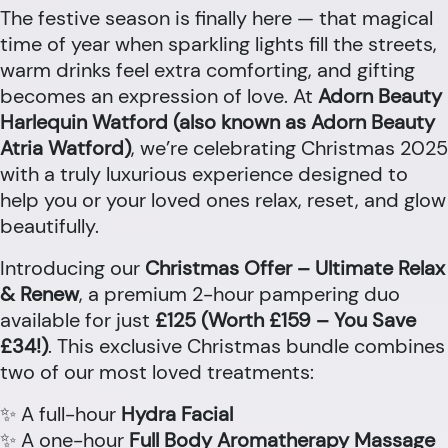
The festive season is finally here — that magical
time of year when sparkling lights fill the streets,
warm drinks feel extra comforting, and gifting
becomes an expression of love. At
Adorn Beauty
Harlequin Watford (also known as Adorn Beauty
Atria Watford)
, we’re celebrating Christmas 2025
with a truly luxurious experience designed to
help you or your loved ones relax, reset, and glow
beautifully.
Introducing our
Christmas Offer – Ultimate Relax
& Renew
, a premium 2-hour pampering duo
available for just
£125 (Worth £159 – You Save
£34!)
. This exclusive Christmas bundle combines
two of our most loved treatments:
✨ A full-hour
Hydra Facial
✨ A one-hour
Full Body Aromatherapy Massage