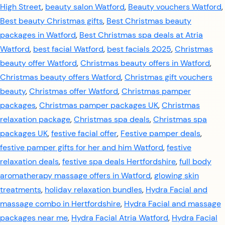
High Street
,
beauty salon Watford
,
Beauty vouchers Watford
,
Best beauty Christmas gifts
,
Best Christmas beauty
packages in Watford
,
Best Christmas spa deals at Atria
Watford
,
best facial Watford
,
best facials 2025
,
Christmas
beauty offer Watford
,
Christmas beauty offers in Watford
,
Christmas beauty offers Watford
,
Christmas gift vouchers
beauty
,
Christmas offer Watford
,
Christmas pamper
packages
,
Christmas pamper packages UK
,
Christmas
relaxation package
,
Christmas spa deals
,
Christmas spa
packages UK
,
festive facial offer
,
Festive pamper deals
,
festive pamper gifts for her and him Watford
,
festive
relaxation deals
,
festive spa deals Hertfordshire
,
full body
aromatherapy massage offers in Watford
,
glowing skin
treatments
,
holiday relaxation bundles
,
Hydra Facial and
massage combo in Hertfordshire
,
Hydra Facial and massage
packages near me
,
Hydra Facial Atria Watford
,
Hydra Facial