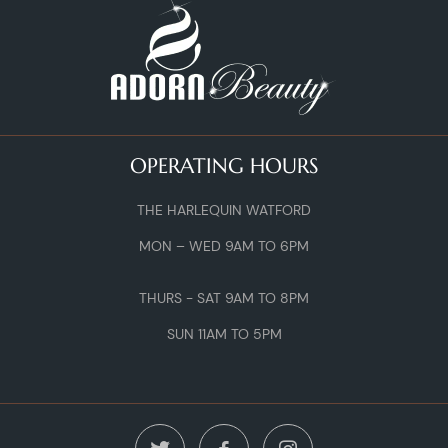
OPERATING HOURS
THE HARLEQUIN WATFORD
MON – WED 9AM TO 6PM
THURS - SAT 9AM TO 8PM
SUN 11AM TO 5PM