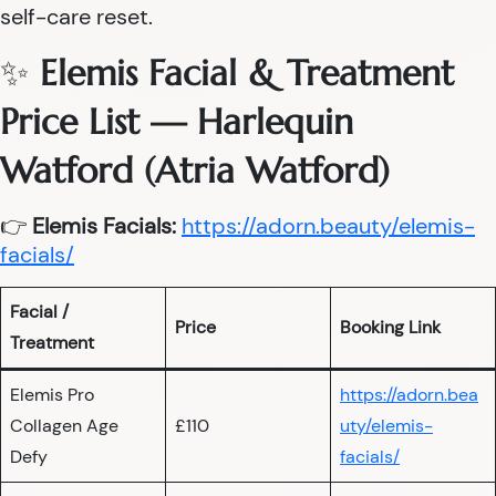
self-care reset.
✨
Elemis Facial & Treatment
Price List — Harlequin
Watford (Atria Watford)
👉
Elemis Facials:
https://adorn.beauty/elemis-
facials/
Facial /
Price
Booking Link
Treatment
Elemis Pro
https://adorn.bea
Collagen Age
£110
uty/elemis-
Defy
facials/