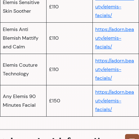
Elemis Sensitive
£110
uty/elemis-
Skin Soother
facials/
Elemis Anti
https://adorn.bea
Blemish Mattify
£110
uty/elemis-
and Calm
facials/
https://adorn.bea
Elemis Couture
£110
uty/elemis-
Technology
facials/
https://adorn.bea
Any Elemis 90
£150
uty/elemis-
Minutes Facial
facials/