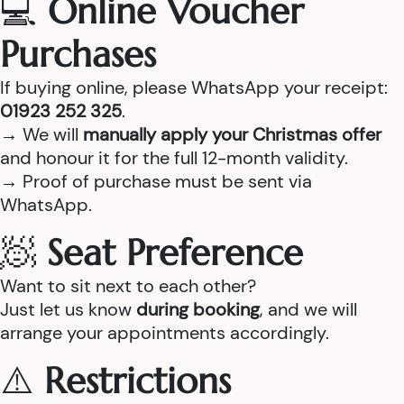
💻
Online Voucher
Purchases
If buying online, please WhatsApp your receipt:
01923 252 325
.
→ We will
manually apply your Christmas offer
and honour it for the full 12-month validity.
→ Proof of purchase must be sent via
WhatsApp.
🧖
Seat Preference
Want to sit next to each other?
Just let us know
during booking
, and we will
arrange your appointments accordingly.
⚠️
Restrictions