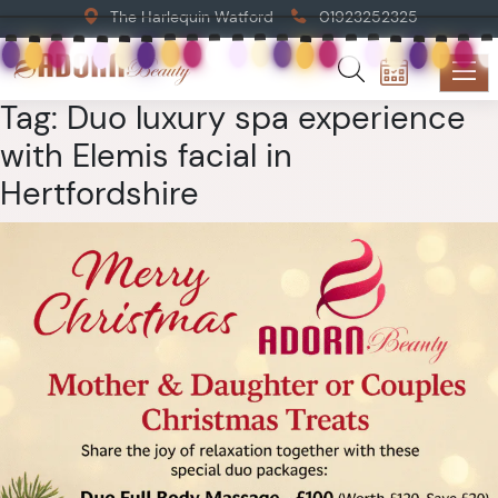
The Harlequin Watford
01923252325
Tag:
Duo luxury spa experience
with Elemis facial in
Hertfordshire