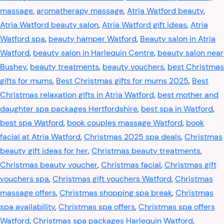
massage
,
aromatherapy massage
,
Atria Watford beauty
,
Atria Watford beauty salon
,
Atria Watford gift ideas
,
Atria
Watford spa
,
beauty hamper Watford
,
Beauty salon in Atria
Watford
,
beauty salon in Harlequin Centre
,
beauty salon near
Bushey
,
beauty treatments
,
beauty vouchers
,
best Christmas
gifts for mums
,
Best Christmas gifts for mums 2025
,
Best
Christmas relaxation gifts in Atria Watford
,
best mother and
daughter spa packages Hertfordshire
,
best spa in Watford
,
best spa Watford
,
book couples massage Watford
,
book
facial at Atria Watford
,
Christmas 2025 spa deals
,
Christmas
beauty gift ideas for her
,
Christmas beauty treatments
,
Christmas beauty voucher
,
Christmas facial
,
Christmas gift
vouchers spa
,
Christmas gift vouchers Watford
,
Christmas
massage offers
,
Christmas shopping spa break
,
Christmas
spa availability
,
Christmas spa offers
,
Christmas spa offers
Watford
,
Christmas spa packages Harlequin Watford
,