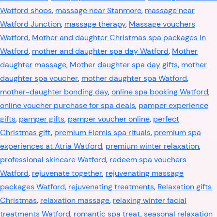
Watford shops
,
massage near Stanmore
,
massage near
Watford Junction
,
massage therapy
,
Massage vouchers
Watford
,
Mother and daughter Christmas spa packages in
Watford
,
mother and daughter spa day Watford
,
Mother
daughter massage
,
Mother daughter spa day gifts
,
mother
daughter spa voucher
,
mother daughter spa Watford
,
mother-daughter bonding day
,
online spa booking Watford
,
online voucher purchase for spa deals
,
pamper experience
gifts
,
pamper gifts
,
pamper voucher online
,
perfect
Christmas gift
,
premium Elemis spa rituals
,
premium spa
experiences at Atria Watford
,
premium winter relaxation
,
professional skincare Watford
,
redeem spa vouchers
Watford
,
rejuvenate together
,
rejuvenating massage
packages Watford
,
rejuvenating treatments
,
Relaxation gifts
Christmas
,
relaxation massage
,
relaxing winter facial
treatments Watford
,
romantic spa treat
,
seasonal relaxation