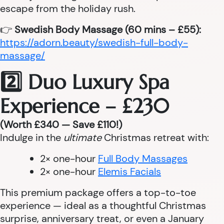
escape from the holiday rush.
👉
Swedish Body Massage (60 mins – £55):
https://adorn.beauty/swedish-full-body-
massage/
2️⃣ Duo Luxury Spa
Experience – £230
(Worth £340 — Save £110!)
Indulge in the
ultimate
Christmas retreat with:
2× one-hour
Full Body Massages
2× one-hour
Elemis Facials
This premium package offers a top-to-toe
experience — ideal as a thoughtful Christmas
surprise, anniversary treat, or even a January