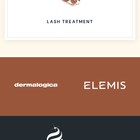
LASH TREATMENT