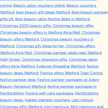
centre
,
Beauty salon vouchers online
,
Beauty vouchers
Watford
,
best beauty gift ideas Watford
,
Best beauty pamper
gifts UK
,
Best beauty salon festive deals in Watford
,
Christmas 2025 beauty gifts
,
Christmas beauty offer
,
Christmas beauty offers in Watford Atria Mall
,
Christmas
beauty offers Watford
,
Christmas beauty vouchers in
Watford
,
Christmas gift ideas for her
,
Christmas offers
Watford Atria Mall
,
Christmas pamper deals near Watford
High Street
,
Christmas relaxation gifts
,
Christmas salon
offers Atria Watford
,
Eyebrow threading Watford
,
festive
beauty deals Watford
,
Festive offers Watford Town Centre
,
festive pamper deal
,
Festive pamper packages at Adorn
Beauty Harlequin Watford
,
festive pamper packages in
Hertfordshire
,
Festive self-care packages
,
Hertfordshire
beauty deals
,
holiday pamper vouchers
,
Last-minute
Christmas gifts Watford
,
mini manicure
,
Mini manicure and