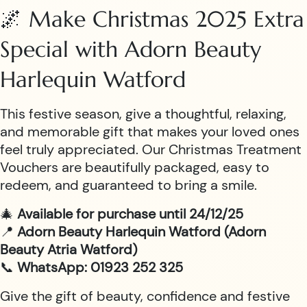
🌌 Make Christmas 2025 Extra
Special with Adorn Beauty
Harlequin Watford
This festive season, give a thoughtful, relaxing,
and memorable gift that makes your loved ones
feel truly appreciated. Our Christmas Treatment
Vouchers are beautifully packaged, easy to
redeem, and guaranteed to bring a smile.
🎄
Available for purchase until 24/12/25
📍
Adorn Beauty Harlequin Watford (Adorn
Beauty Atria Watford)
📞
WhatsApp: 01923 252 325
Give the gift of beauty, confidence and festive