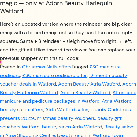
magic — only at Adorn Beauty Harlequin
Watford.
Here’s an updated version where the reindeer are big, clear
emoji with a forced emoji font so they can’t turn into empty
squares. Santa + 3 reindeer + sleigh move from right → left,
and the gift still flies toward the viewer. You can replace your
previous snippet with this full code:
Posted in
Christmas Nails offers
Tagged
£30 manicure
pedicure
,
£30 manicure pedicure offer
,
12-month beauty
voucher deals in Watford
,
Adorn Beauty Atria Watford
,
Adorn
Beauty Harlequin Watford
,
Adorn Beauty Watford
,
Affordable
manicure and pedicure packages in Watford
,
Atria Watford
beauty salon offers
,
Atria Watford salon
,
beauty Christmas
presents 2025Christmas beauty vouchers
,
beauty gift
vouchers Watford
,
beauty salon Atria Watford
,
Beauty salon
in Atria Shopping Centre
,
beauty salon in Watford town