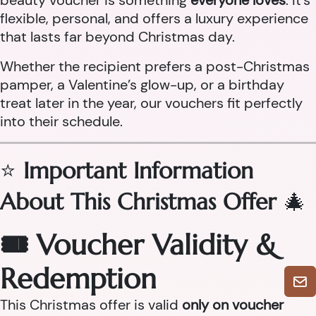
beauty voucher is something
everyone loves
. It’s
flexible, personal, and offers a luxury experience
that lasts far beyond Christmas day.
Whether the recipient prefers a post-Christmas
pamper, a Valentine’s glow-up, or a birthday
treat later in the year, our vouchers fit perfectly
into their schedule.
⭐
Important Information
About This Christmas Offer
🎄
🎟 Voucher Validity &
Redemption
This Christmas offer is valid
only on voucher