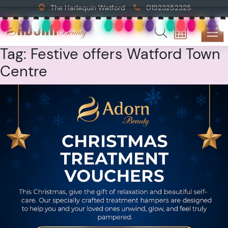
The Harlequin Watford
01923252325
Tag:
Festive offers Watford Town
Centre