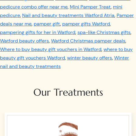
pedicure combo offer near me
,
Mini Pamper Treat
,
mini
pedicure
,
Nail and beauty treatments Watford Atria
,
Pamper
deals near me
,
pamper gift
,
pamper gifts Watford
,
pampering gifts for her in Watford
,
spa-like Christmas gifts
,
Watford beauty offers
,
Watford Christmas pamper deals
,
Where to buy beauty gift vouchers in Watford
,
where to buy
beauty gift vouchers Watford
,
winter beauty offers
,
Winter
nail and beauty treatments
Our Treatments