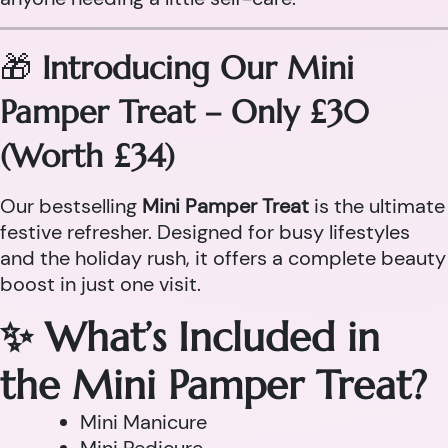
🎁
Introducing Our Mini
Pamper Treat – Only £30
(Worth £34)
Our bestselling
Mini Pamper Treat
is the ultimate
festive refresher. Designed for busy lifestyles
and the holiday rush, it offers a complete beauty
boost in just one visit.
✨ What’s Included in
the Mini Pamper Treat?
Mini Manicure