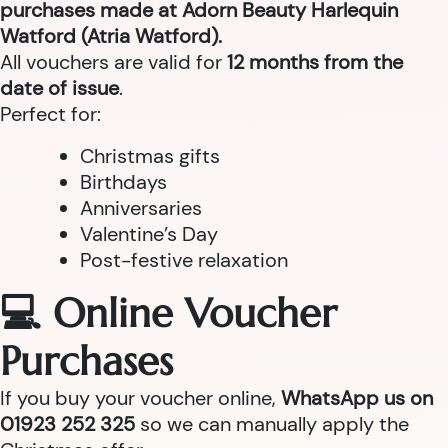
purchases made at Adorn Beauty Harlequin
Watford (Atria Watford).
All vouchers are valid for
12 months from the
date of issue
.
Perfect for:
Christmas gifts
Birthdays
Anniversaries
Valentine’s Day
Post-festive relaxation
💻 Online Voucher
Purchases
If you buy your voucher online,
WhatsApp us on
01923 252 325
so we can manually apply the