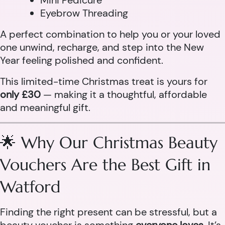
Mini Pedicure
Eyebrow Threading
A perfect combination to help you or your loved
one unwind, recharge, and step into the New
Year feeling polished and confident.
This limited-time Christmas treat is yours for
only £30
— making it a thoughtful, affordable
and meaningful gift.
🌟 Why Our Christmas Beauty
Vouchers Are the Best Gift in
Watford
Finding the right present can be stressful, but a