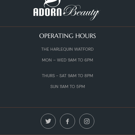
OPERATING HOURS
THE HARLEQUIN WATFORD
MON – WED 9AM TO 6PM
THURS - SAT 9AM TO 8PM
SUN 11AM TO 5PM