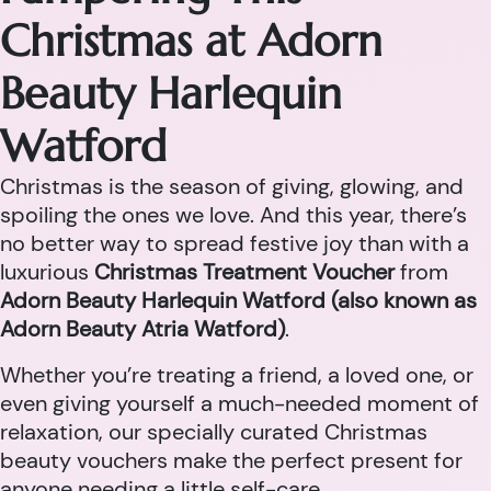
Christmas at Adorn
Beauty Harlequin
Watford
Christmas is the season of giving, glowing, and
spoiling the ones we love. And this year, there’s
no better way to spread festive joy than with a
luxurious
Christmas Treatment Voucher
from
Adorn Beauty Harlequin Watford (also known as
Adorn Beauty Atria Watford)
.
Whether you’re treating a friend, a loved one, or
even giving yourself a much-needed moment of
relaxation, our specially curated Christmas
beauty vouchers make the perfect present for
anyone needing a little self-care.