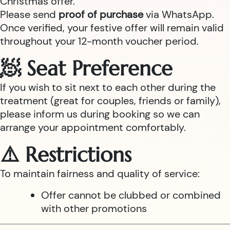
Christmas offer.
Please send
proof of purchase
via WhatsApp.
Once verified, your festive offer will remain valid
throughout your 12-month voucher period.
🧖 Seat Preference
If you wish to sit next to each other during the
treatment (great for couples, friends or family),
please inform us during booking so we can
arrange your appointment comfortably.
⚠️ Restrictions
To maintain fairness and quality of service:
Offer cannot be clubbed or combined
with other promotions