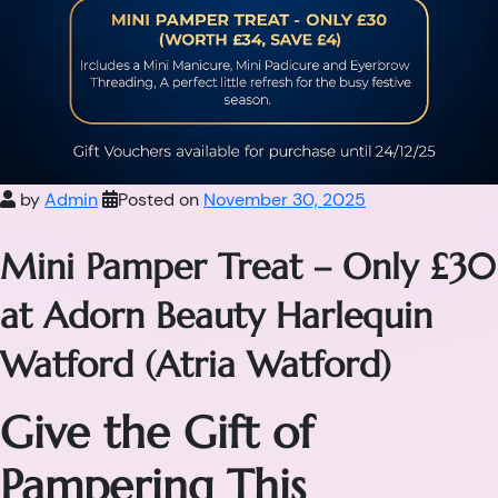
by
Admin
Posted on
November 30, 2025
Mini Pamper Treat – Only £30
at Adorn Beauty Harlequin
Watford (Atria Watford)
Give the Gift of
Pampering This