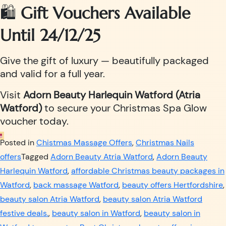
🛍️
Gift Vouchers Available
Until 24/12/25
Give the gift of luxury — beautifully packaged
and valid for a full year.
Visit
Adorn Beauty Harlequin Watford (Atria
Watford)
to secure your Christmas Spa Glow
voucher today.
Posted in
Chistmas Massage Offers
,
Christmas Nails
offers
Tagged
Adorn Beauty Atria Watford
,
Adorn Beauty
Harlequin Watford
,
affordable Christmas beauty packages in
Watford
,
back massage Watford
,
beauty offers Hertfordshire
,
beauty salon Atria Watford
,
beauty salon Atria Watford
festive deals.
,
beauty salon in Watford
,
beauty salon in