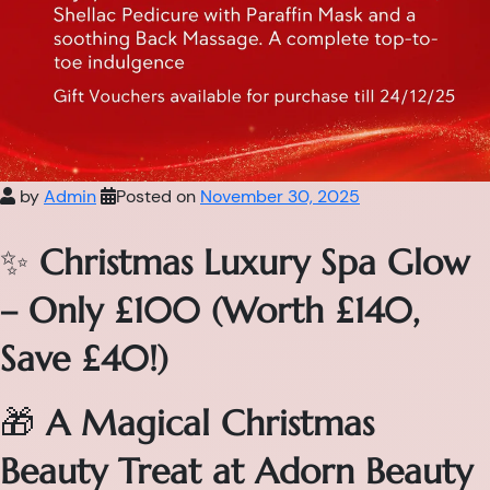
by
Admin
Posted on
November 30, 2025
✨
Christmas Luxury Spa Glow
– Only £100 (Worth £140,
Save £40!)
🎁
A Magical Christmas
Beauty Treat at Adorn Beauty