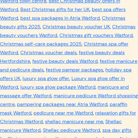
Watford town centre
,
Best Christmas beauty offers in
Watford
,
Best Christmas gifts for her UK
,
best spa offers
Watford
,
best spa packages in Atria Watford
,
Christmas
beauty gifts 2025
,
Christmas beauty voucher UK
,
Christmas
beauty vouchers Watford
,
Christmas gift vouchers Watford
,
Christmas self-care packages 2025
,
Christmas spa offer
Watford
,
Christmas voucher deals
,
festive beauty deals
Hertfordshire
,
festive beauty deals Watford
,
festive manicure
and pedicure deals
,
festive pamper packages
,
holiday spa
offers UK
,
luxury spa glow offer
,
Luxury spa glow offer in
Watford
,
luxury spa glow package Watford
,
manicure and
massage offer Watford
,
manicure pedicure Watford shopping
centre
,
pampering packages near Atria Watford
,
paraffin
mask Watford
,
pedicure near me Watford
,
relaxation gifts for
Christmas Watford
,
shellac manicure near me
,
Shellac
manicure Watford
,
Shellac pedicure Watford
,
spa day gifts