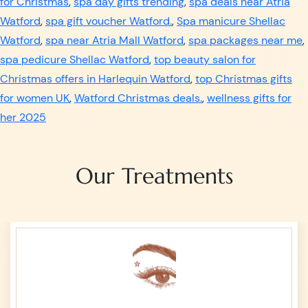
for Christmas
,
spa day gifts trending
,
spa deals near Atria
Watford
,
spa gift voucher Watford.
,
Spa manicure Shellac
Watford
,
spa near Atria Mall Watford
,
spa packages near me
,
spa pedicure Shellac Watford
,
top beauty salon for
Christmas offers in Harlequin Watford
,
top Christmas gifts
for women UK
,
Watford Christmas deals.
,
wellness gifts for
her 2025
Our Treatments