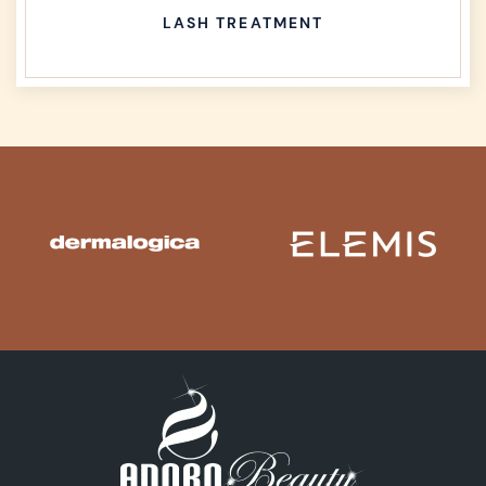
LASH TREATMENT