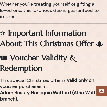
Whether you’re treating yourself or gifting a
loved one, this luxurious duo is guaranteed to
impress.
⭐
Important Information
About This Christmas Offer
🎄
🎟
Voucher Validity &
Redemption
This special Christmas offer is
valid only on
voucher purchases
at:
Adorn Beauty Harlequin Watford (Atria Watford
branch).