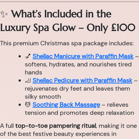
✨
What’s Included in the
Luxury Spa Glow – Only £100
This premium Christmas spa package includes:
💅
Shellac Manicure with Paraffin Mask
–
softens, hydrates, and nourishes tired
hands
🦶
Shellac Pedicure with Paraffin Mask
–
rejuvenates dry feet and leaves them
silky smooth
💆
Soothing Back Massage
– relieves
tension and promotes deep relaxation
A full
top-to-toe pampering ritual
, making it one
of the best festive beauty experiences in