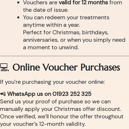
Vouchers are
valid for 12 months
from
the date of issue.
You can redeem your treatments
anytime within a year.
Perfect for Christmas, birthdays,
anniversaries, or when you simply need
a moment to unwind.
💻
Online Voucher Purchases
If you’re purchasing your voucher online:
📲
WhatsApp us on 01923 252 325
Send us your proof of purchase so we can
manually apply your Christmas offer discount.
Once verified, we’ll honour the offer throughout
your voucher’s 12-month validity.