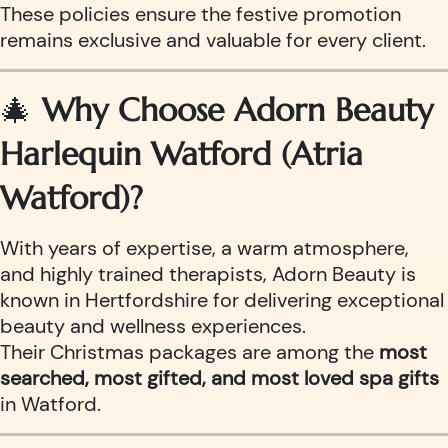
These policies ensure the festive promotion
remains exclusive and valuable for every client.
🎄
Why Choose Adorn Beauty
Harlequin Watford (Atria
Watford)?
With years of expertise, a warm atmosphere,
and highly trained therapists, Adorn Beauty is
known in Hertfordshire for delivering exceptional
beauty and wellness experiences.
Their Christmas packages are among the
most
searched, most gifted, and most loved spa gifts
in Watford.