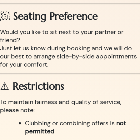
🧖
Seating Preference
Would you like to sit next to your partner or
friend?
Just let us know during booking and we will do
our best to arrange side-by-side appointments
for your comfort.
⚠️
Restrictions
To maintain fairness and quality of service,
please note:
Clubbing or combining offers is
not
permitted