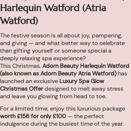
Harlequin Watford (Atria
Watford)
The festive season is all about joy, pampering,
and giving — and what better way to celebrate
than gifting yourself or someone special a
deeply relaxing spa experience?
This Christmas,
Adorn Beauty Harlequin Watford
(also known as Adorn Beauty Atria Watford)
has
launched an exclusive
Luxury Spa Glow
Christmas Offer
designed to melt away stress
and leave you glowing from head to toe.
For a limited time, enjoy this luxurious package
worth £156 for only £100
— the perfect
indulgence during the busiest time of the year.