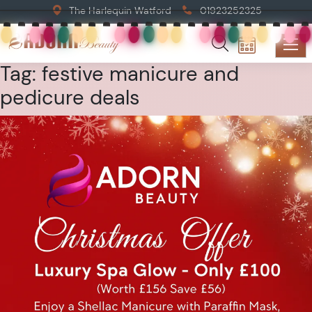
The Harlequin Watford
01923252325
Tag:
festive manicure and
pedicure deals