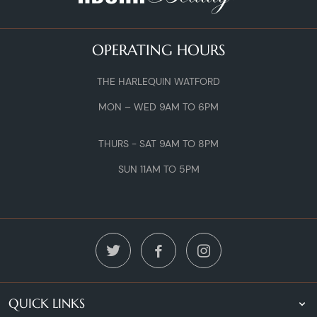
OPERATING HOURS
THE HARLEQUIN WATFORD
MON – WED 9AM TO 6PM
THURS - SAT 9AM TO 8PM
SUN 11AM TO 5PM
QUICK LINKS