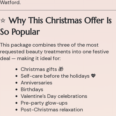
Watford.
⭐
Why This Christmas Offer Is
So Popular
This package combines three of the most
requested beauty treatments into one festive
deal — making it ideal for:
Christmas gifts 🎁
Self-care before the holidays 💖
Anniversaries
Birthdays
Valentine’s Day celebrations
Pre-party glow-ups
Post-Christmas relaxation