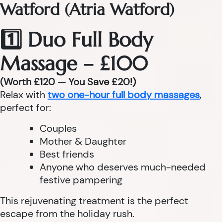
Watford (Atria Watford)
1️⃣ Duo Full Body
Massage – £100
(Worth £120 — You Save £20!)
Relax with
two one-hour full body massages
,
perfect for:
Couples
Mother & Daughter
Best friends
Anyone who deserves much-needed
festive pampering
This rejuvenating treatment is the perfect
escape from the holiday rush.