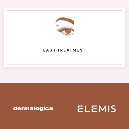
LASH TREATMENT