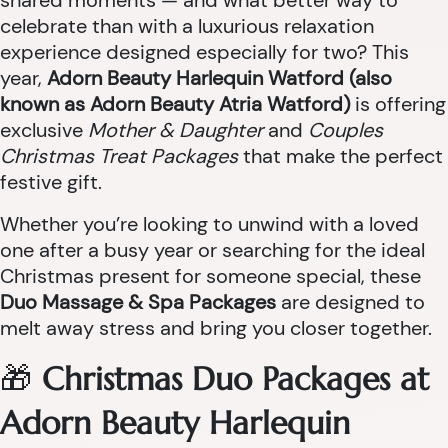
shared moments — and what better way to
celebrate than with a luxurious relaxation
experience designed especially for two? This
year,
Adorn Beauty Harlequin Watford (also
known as Adorn Beauty Atria Watford)
is offering
exclusive
Mother & Daughter
and
Couples
Christmas Treat Packages
that make the perfect
festive gift.
Whether you’re looking to unwind with a loved
one after a busy year or searching for the ideal
Christmas present for someone special, these
Duo Massage & Spa Packages
are designed to
melt away stress and bring you closer together.
🎁
Christmas Duo Packages at
Adorn Beauty Harlequin