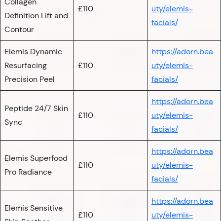
Collagen
£110
uty/elemis-
Definition Lift and
facials/
Contour
Elemis Dynamic
https://adorn.bea
Resurfacing
£110
uty/elemis-
Precision Peel
facials/
https://adorn.bea
Peptide 24/7 Skin
£110
uty/elemis-
Sync
facials/
https://adorn.bea
Elemis Superfood
£110
uty/elemis-
Pro Radiance
facials/
https://adorn.bea
Elemis Sensitive
£110
uty/elemis-