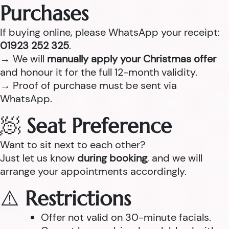
Purchases
If buying online, please WhatsApp your receipt:
01923 252 325
.
→ We will
manually apply your Christmas offer
and honour it for the full 12-month validity.
→ Proof of purchase must be sent via
WhatsApp.
🧖
Seat Preference
Want to sit next to each other?
Just let us know
during booking
, and we will
arrange your appointments accordingly.
⚠️
Restrictions
Offer not valid on 30-minute facials.