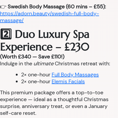
👉
Swedish Body Massage (60 mins – £55):
https://adorn.beauty/swedish-full-body-
massage/
2️⃣ Duo Luxury Spa
Experience – £230
(Worth £340 — Save £110!)
Indulge in the
ultimate
Christmas retreat with:
2× one-hour
Full Body Massages
2× one-hour
Elemis Facials
This premium package offers a top-to-toe
experience — ideal as a thoughtful Christmas
surprise, anniversary treat, or even a January
self-care reset.