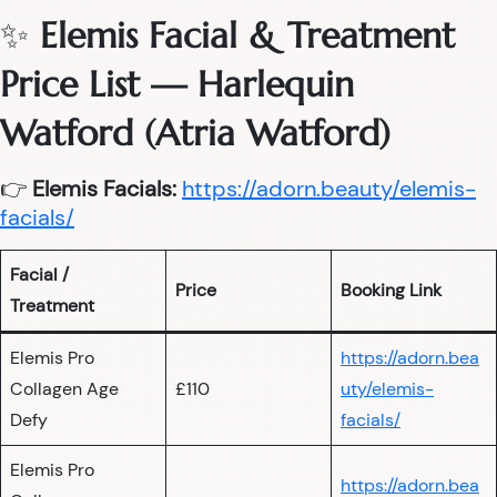
✨
Elemis Facial & Treatment
Price List — Harlequin
Watford (Atria Watford)
👉
Elemis Facials:
https://adorn.beauty/elemis-
facials/
Facial /
Price
Booking Link
Treatment
Elemis Pro
https://adorn.bea
Collagen Age
£110
uty/elemis-
Defy
facials/
Elemis Pro
https://adorn.bea