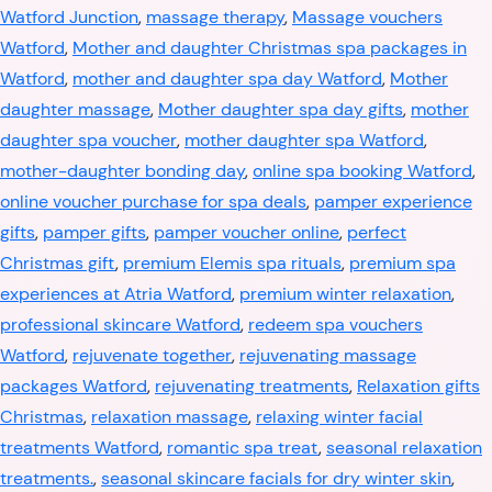
Watford Junction
,
massage therapy
,
Massage vouchers
Watford
,
Mother and daughter Christmas spa packages in
Watford
,
mother and daughter spa day Watford
,
Mother
daughter massage
,
Mother daughter spa day gifts
,
mother
daughter spa voucher
,
mother daughter spa Watford
,
mother-daughter bonding day
,
online spa booking Watford
,
online voucher purchase for spa deals
,
pamper experience
gifts
,
pamper gifts
,
pamper voucher online
,
perfect
Christmas gift
,
premium Elemis spa rituals
,
premium spa
experiences at Atria Watford
,
premium winter relaxation
,
professional skincare Watford
,
redeem spa vouchers
Watford
,
rejuvenate together
,
rejuvenating massage
packages Watford
,
rejuvenating treatments
,
Relaxation gifts
Christmas
,
relaxation massage
,
relaxing winter facial
treatments Watford
,
romantic spa treat
,
seasonal relaxation
treatments.
,
seasonal skincare facials for dry winter skin
,