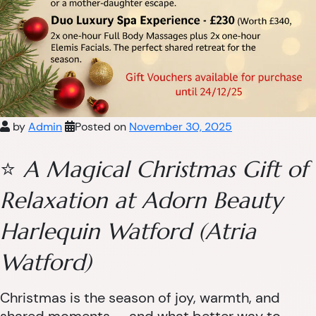
by
Admin
Posted on
November 30, 2025
⭐
A Magical Christmas Gift of
Relaxation at Adorn Beauty
Harlequin Watford (Atria
Watford)
Christmas is the season of joy, warmth, and