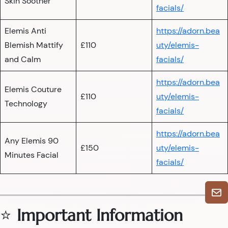
Skin Soother
facials/
Elemis Anti
https://adorn.bea
Blemish Mattify
£110
uty/elemis-
and Calm
facials/
https://adorn.bea
Elemis Couture
£110
uty/elemis-
Technology
facials/
https://adorn.bea
Any Elemis 90
£150
uty/elemis-
Minutes Facial
facials/
⭐
Important Information