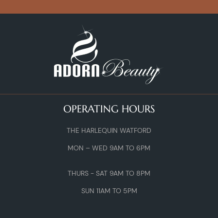
OPERATING HOURS
THE HARLEQUIN WATFORD
MON – WED 9AM TO 6PM
THURS - SAT 9AM TO 8PM
SUN 11AM TO 5PM