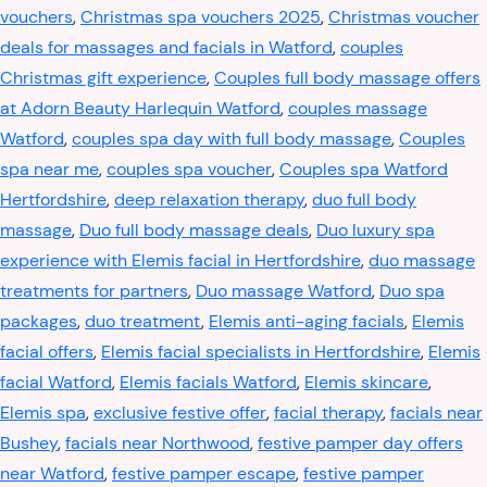
vouchers
,
Christmas spa vouchers 2025
,
Christmas voucher
deals for massages and facials in Watford
,
couples
Christmas gift experience
,
Couples full body massage offers
at Adorn Beauty Harlequin Watford
,
couples massage
Watford
,
couples spa day with full body massage
,
Couples
spa near me
,
couples spa voucher
,
Couples spa Watford
Hertfordshire
,
deep relaxation therapy
,
duo full body
massage
,
Duo full body massage deals
,
Duo luxury spa
experience with Elemis facial in Hertfordshire
,
duo massage
treatments for partners
,
Duo massage Watford
,
Duo spa
packages
,
duo treatment
,
Elemis anti-aging facials
,
Elemis
facial offers
,
Elemis facial specialists in Hertfordshire
,
Elemis
facial Watford
,
Elemis facials Watford
,
Elemis skincare
,
Elemis spa
,
exclusive festive offer
,
facial therapy
,
facials near
Bushey
,
facials near Northwood
,
festive pamper day offers
near Watford
,
festive pamper escape
,
festive pamper