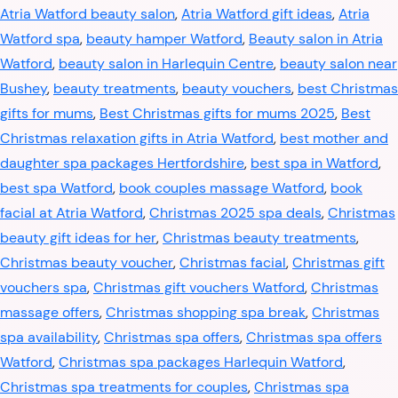
Atria Watford beauty salon
,
Atria Watford gift ideas
,
Atria
Watford spa
,
beauty hamper Watford
,
Beauty salon in Atria
Watford
,
beauty salon in Harlequin Centre
,
beauty salon near
Bushey
,
beauty treatments
,
beauty vouchers
,
best Christmas
gifts for mums
,
Best Christmas gifts for mums 2025
,
Best
Christmas relaxation gifts in Atria Watford
,
best mother and
daughter spa packages Hertfordshire
,
best spa in Watford
,
best spa Watford
,
book couples massage Watford
,
book
facial at Atria Watford
,
Christmas 2025 spa deals
,
Christmas
beauty gift ideas for her
,
Christmas beauty treatments
,
Christmas beauty voucher
,
Christmas facial
,
Christmas gift
vouchers spa
,
Christmas gift vouchers Watford
,
Christmas
massage offers
,
Christmas shopping spa break
,
Christmas
spa availability
,
Christmas spa offers
,
Christmas spa offers
Watford
,
Christmas spa packages Harlequin Watford
,
Christmas spa treatments for couples
,
Christmas spa