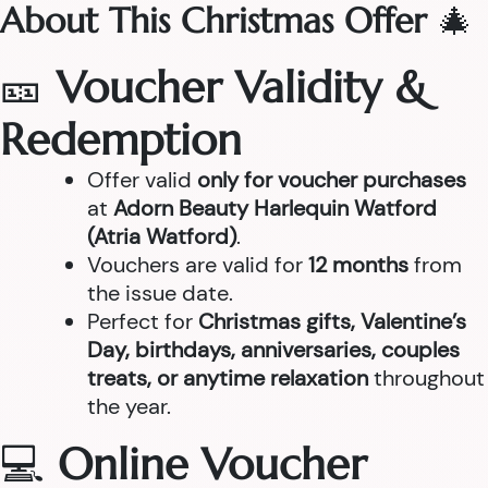
About This Christmas Offer
🎄
🎫
Voucher Validity &
Redemption
Offer valid
only for voucher purchases
at
Adorn Beauty Harlequin Watford
(Atria Watford)
.
Vouchers are valid for
12 months
from
the issue date.
Perfect for
Christmas gifts, Valentine’s
Day, birthdays, anniversaries, couples
treats, or anytime relaxation
throughout
the year.
💻
Online Voucher