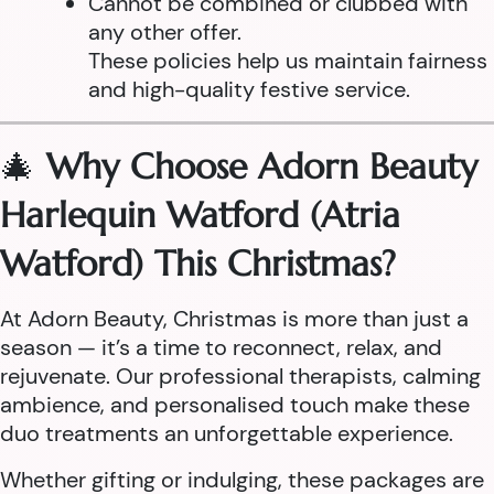
Cannot be combined or clubbed with
any other offer.
These policies help us maintain fairness
and high-quality festive service.
🎄
Why Choose Adorn Beauty
Harlequin Watford (Atria
Watford) This Christmas?
At Adorn Beauty, Christmas is more than just a
season — it’s a time to reconnect, relax, and
rejuvenate. Our professional therapists, calming
ambience, and personalised touch make these
duo treatments an unforgettable experience.
Whether gifting or indulging, these packages are