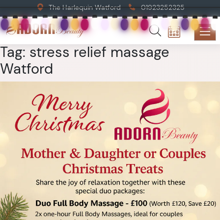
The Harlequin Watford
01923252325
Tag:
stress relief massage
Watford