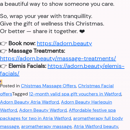
a beautiful way to show someone you care.
So, wrap your year with tranquillity.
Give the gift of wellness this Christmas.
Or better — share it together. ❤️
👉
Book now:
https://adorn.beauty
👉
Massage Treatments:
https://adorn.beauty/massage-treatments/
👉
Elemis Facials:
https://adorn.beauty/elemis-
facials/
Posted in
Chistmas Massage Offers
,
Christmas Facial
offers
Tagged
12-month valid spa gift vouchers in Watford
,
Adorn Beauty Atria Watford
,
Adorn Beauty Harlequin
Watford
,
Adorn Beauty Watford
,
Affordable festive spa
packages for two in Atria Watford
,
aromatherapy full body
massage
,
aromatherapy massage
,
Atria Watford beauty
,