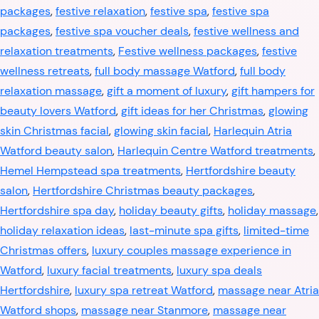
packages
,
festive relaxation
,
festive spa
,
festive spa
packages
,
festive spa voucher deals
,
festive wellness and
relaxation treatments
,
Festive wellness packages
,
festive
wellness retreats
,
full body massage Watford
,
full body
relaxation massage
,
gift a moment of luxury
,
gift hampers for
beauty lovers Watford
,
gift ideas for her Christmas
,
glowing
skin Christmas facial
,
glowing skin facial
,
Harlequin Atria
Watford beauty salon
,
Harlequin Centre Watford treatments
,
Hemel Hempstead spa treatments
,
Hertfordshire beauty
salon
,
Hertfordshire Christmas beauty packages
,
Hertfordshire spa day
,
holiday beauty gifts
,
holiday massage
,
holiday relaxation ideas
,
last-minute spa gifts
,
limited-time
Christmas offers
,
luxury couples massage experience in
Watford
,
luxury facial treatments
,
luxury spa deals
Hertfordshire
,
luxury spa retreat Watford
,
massage near Atria
Watford shops
,
massage near Stanmore
,
massage near