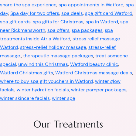
share the spa experience
,
spa appointments in Watford
,
spa
day
,
Spa day for two offers
,
spa deals
,
spa gift card Watford
,
spa gift cards
,
spa gifts for Christmas
,
spa in Watford
,
spa
near Rickmansworth
,
spa offers
,
spa packages
,
spa
treatments inside Atria Watford
,
stress relief massage
Watford
,
stress-relief holiday massage
,
stress-relief
massage.
,
therapeutic massage packages
,
treat someone
special
,
unwind this Christmas
,
Watford beauty clinic
,
Watford Christmas gifts
,
Watford Christmas massage deals
,
where to buy spa gift vouchers in Watford
,
winter glow
facials
,
winter hydration facials
,
winter pamper packages
,
winter skincare facials
,
winter spa
Our Treatments