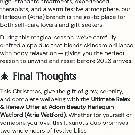
high-standard treatments, experienced
therapists, and a warm festive atmosphere, our
Harlequin (Atria) branch is the go-to place for
both self-care lovers and gift seekers.
During this magical season, we’ve carefully
crafted a spa duo that blends skincare brilliance
with body relaxation — giving you the perfect
reason to unwind and reset before 2026 arrives.
🎄
Final Thoughts
This Christmas, give the gift of glow, serenity,
and complete wellbeing with the
Ultimate Relax
& Renew Offer at Adorn Beauty Harlequin
Watford (Atria Watford)
. Whether for yourself or
someone you love, this luxurious duo promises
two whole hours of festive bliss.