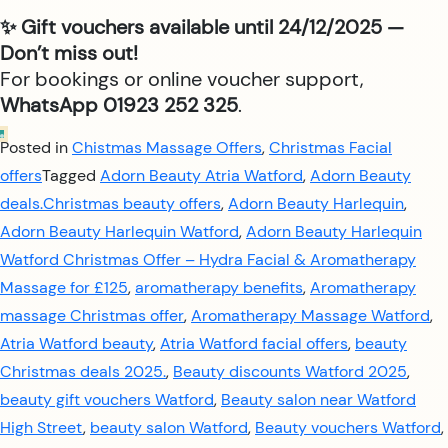
✨ Gift vouchers available until 24/12/2025 —
Don’t miss out!
For bookings or online voucher support,
WhatsApp 01923 252 325
.
Posted in
Chistmas Massage Offers
,
Christmas Facial
offers
Tagged
Adorn Beauty Atria Watford
,
Adorn Beauty
deals.Christmas beauty offers
,
Adorn Beauty Harlequin
,
Adorn Beauty Harlequin Watford
,
Adorn Beauty Harlequin
Watford Christmas Offer – Hydra Facial & Aromatherapy
Massage for £125
,
aromatherapy benefits
,
Aromatherapy
massage Christmas offer
,
Aromatherapy Massage Watford
,
Atria Watford beauty
,
Atria Watford facial offers
,
beauty
Christmas deals 2025.
,
Beauty discounts Watford 2025
,
beauty gift vouchers Watford
,
Beauty salon near Watford
High Street
,
beauty salon Watford
,
Beauty vouchers Watford
,