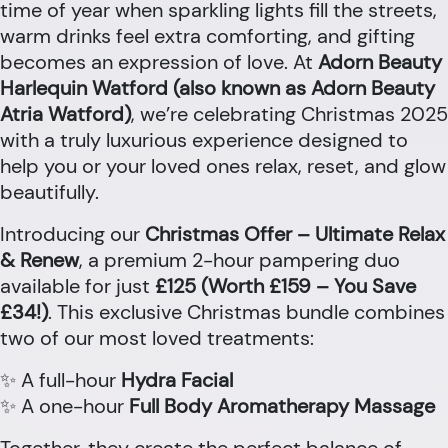
time of year when sparkling lights fill the streets,
warm drinks feel extra comforting, and gifting
becomes an expression of love. At
Adorn Beauty
Harlequin Watford (also known as Adorn Beauty
Atria Watford)
, we’re celebrating Christmas 2025
with a truly luxurious experience designed to
help you or your loved ones relax, reset, and glow
beautifully.
Introducing our
Christmas Offer – Ultimate Relax
& Renew
, a premium 2-hour pampering duo
available for just
£125 (Worth £159 – You Save
£34!)
. This exclusive Christmas bundle combines
two of our most loved treatments:
✨ A full-hour
Hydra Facial
✨ A one-hour
Full Body Aromatherapy Massage