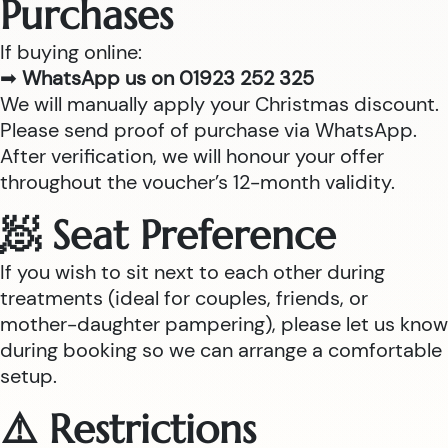
Purchases
If buying online:
➡
WhatsApp us on 01923 252 325
We will manually apply your Christmas discount.
Please send proof of purchase via WhatsApp.
After verification, we will honour your offer
throughout the voucher’s 12-month validity.
🧖 Seat Preference
If you wish to sit next to each other during
treatments (ideal for couples, friends, or
mother-daughter pampering), please let us know
during booking so we can arrange a comfortable
setup.
⚠️ Restrictions