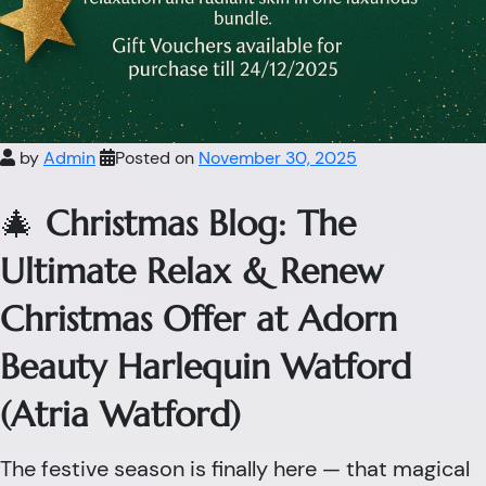
by
Admin
Posted on
November 30, 2025
🎄
Christmas Blog: The
Ultimate Relax & Renew
Christmas Offer at Adorn
Beauty Harlequin Watford
(Atria Watford)
The festive season is finally here — that magical