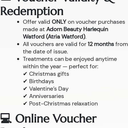
Redemption
Offer valid
ONLY
on voucher purchases
made at
Adorn Beauty Harlequin
Watford (Atria Watford)
.
All vouchers are valid for
12 months
from
the date of issue.
Treatments can be enjoyed anytime
within the year — perfect for:
✔ Christmas gifts
✔ Birthdays
✔ Valentine’s Day
✔ Anniversaries
✔ Post-Christmas relaxation
💻 Online Voucher