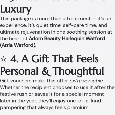
Luxury
This package is more than a treatment — it’s an
experience. It’s quiet time, self-care time, and
ultimate rejuvenation in one soothing session at
the heart of
Adorn Beauty Harlequin Watford
(Atria Watford)
.
⭐
4. A Gift That Feels
Personal & Thoughtful
Gift vouchers make this offer
extra versatile
.
Whether the recipient chooses to use it after the
festive rush or saves it for a special moment
later in the year, they’ll enjoy one-of-a-kind
pampering that always feels premium.