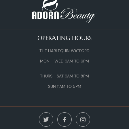
OPERATING HOURS
THE HARLEQUIN WATFORD
MON – WED 9AM TO 6PM
THURS - SAT 9AM TO 8PM
SUN 11AM TO 5PM