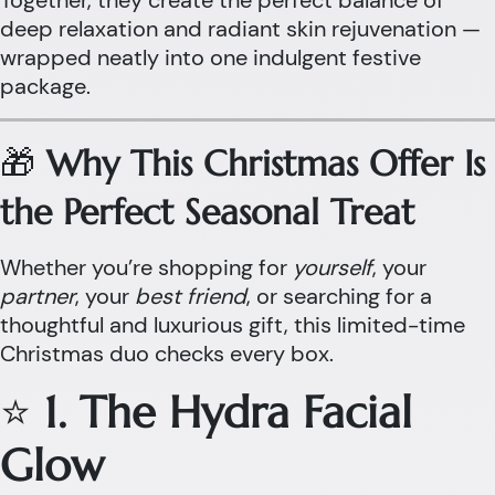
Together, they create the perfect balance of
deep relaxation and radiant skin rejuvenation —
wrapped neatly into one indulgent festive
package.
🎁
Why This Christmas Offer Is
the Perfect Seasonal Treat
Whether you’re shopping for
yourself
, your
partner
, your
best friend
, or searching for a
thoughtful and luxurious gift, this limited-time
Christmas duo checks every box.
⭐
1. The Hydra Facial
Glow