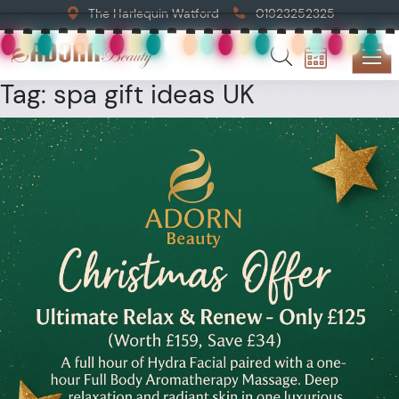
The Harlequin Watford
01923252325
Tag:
spa gift ideas UK