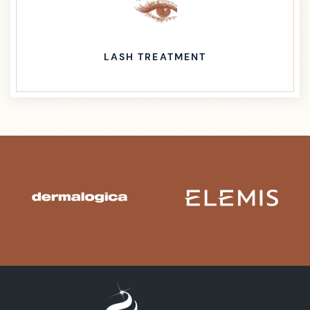
LASH TREATMENT