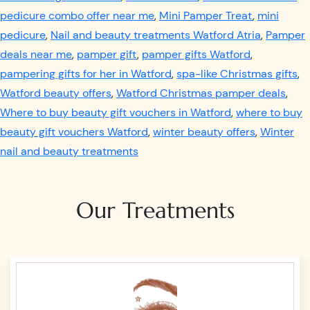
pedicure combo offer near me
,
Mini Pamper Treat
,
mini
pedicure
,
Nail and beauty treatments Watford Atria
,
Pamper
deals near me
,
pamper gift
,
pamper gifts Watford
,
pampering gifts for her in Watford
,
spa-like Christmas gifts
,
Watford beauty offers
,
Watford Christmas pamper deals
,
Where to buy beauty gift vouchers in Watford
,
where to buy
beauty gift vouchers Watford
,
winter beauty offers
,
Winter
nail and beauty treatments
Our Treatments