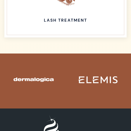
LASH TREATMENT