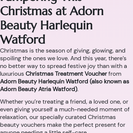
Christmas at Adorn
Beauty Harlequin
Watford
Christmas is the season of giving, glowing, and
spoiling the ones we love. And this year, there’s
no better way to spread festive joy than with a
luxurious
Christmas Treatment Voucher
from
Adorn Beauty Harlequin Watford (also known as
Adorn Beauty Atria Watford)
.
Whether you’re treating a friend, a loved one, or
even giving yourself a much-needed moment of
relaxation, our specially curated Christmas
beauty vouchers make the perfect present for
anyone needing a little self-care.