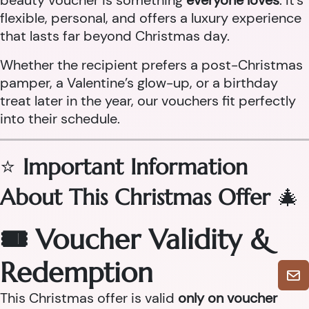
beauty voucher is something
everyone loves
. It’s
flexible, personal, and offers a luxury experience
that lasts far beyond Christmas day.
Whether the recipient prefers a post-Christmas
pamper, a Valentine’s glow-up, or a birthday
treat later in the year, our vouchers fit perfectly
into their schedule.
⭐
Important Information
About This Christmas Offer
🎄
🎟 Voucher Validity &
Redemption
This Christmas offer is valid
only on voucher