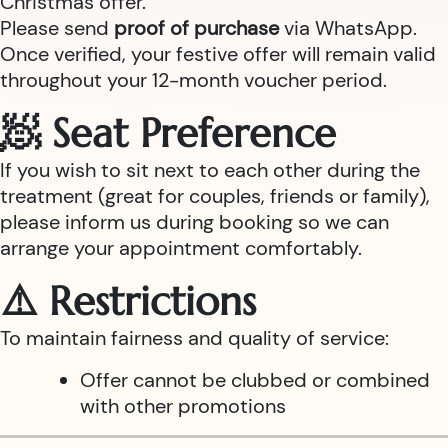
Christmas offer.
Please send
proof of purchase
via WhatsApp.
Once verified, your festive offer will remain valid
throughout your 12-month voucher period.
🧖 Seat Preference
If you wish to sit next to each other during the
treatment (great for couples, friends or family),
please inform us during booking so we can
arrange your appointment comfortably.
⚠️ Restrictions
To maintain fairness and quality of service:
Offer cannot be clubbed or combined
with other promotions