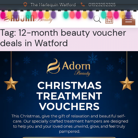
The Harlequin Watford
01923252325
Tag:
12-month beauty voucher
deals in Watford