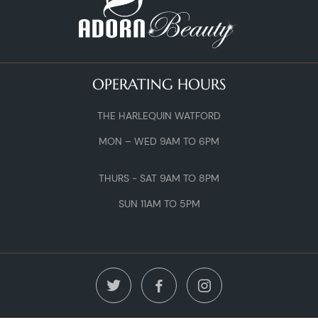
OPERATING HOURS
THE HARLEQUIN WATFORD
MON – WED 9AM TO 6PM
THURS - SAT 9AM TO 8PM
SUN 11AM TO 5PM