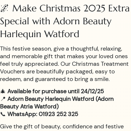
🌌 Make Christmas 2025 Extra
Special with Adorn Beauty
Harlequin Watford
This festive season, give a thoughtful, relaxing,
and memorable gift that makes your loved ones
feel truly appreciated. Our Christmas Treatment
Vouchers are beautifully packaged, easy to
redeem, and guaranteed to bring a smile.
🎄
Available for purchase until 24/12/25
📍
Adorn Beauty Harlequin Watford (Adorn
Beauty Atria Watford)
📞
WhatsApp: 01923 252 325
Give the gift of beauty, confidence and festive