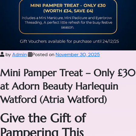
by
Admin
Posted on
November 30, 2025
Mini Pamper Treat – Only £30
at Adorn Beauty Harlequin
Watford (Atria Watford)
Give the Gift of
Pampering This