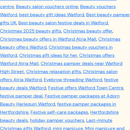
centre
,
Beauty salon vouchers online
,
Beauty vouchers
Watford
,
best beauty gift ideas Watford
,
Best beauty pamper
gifts UK
,
Best beauty salon festive deals in Watford
,
Christmas 2025 beauty gifts
,
Christmas beauty offer
,
Christmas beauty offers in Watford Atria Mall
,
Christmas
beauty offers Watford
,
Christmas beauty vouchers in
Watford
,
Christmas gift ideas for her
,
Christmas offers
Watford Atria Mall
,
Christmas pamper deals near Watford
High Street
,
Christmas relaxation gifts
,
Christmas salon
offers Atria Watford
,
Eyebrow threading Watford
,
festive
beauty deals Watford
,
Festive offers Watford Town Centre
,
festive pamper deal
,
Festive pamper packages at Adorn
Beauty Harlequin Watford
,
festive pamper packages in
Hertfordshire
,
Festive self-care packages
,
Hertfordshire
beauty deals
,
holiday pamper vouchers
,
Last-minute
Christmas gifts Watford
,
mini manicure
,
Mini manicure and