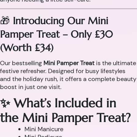
🎁
Introducing Our Mini
Pamper Treat – Only £30
(Worth £34)
Our bestselling
Mini Pamper Treat
is the ultimate
festive refresher. Designed for busy lifestyles
and the holiday rush, it offers a complete beauty
boost in just one visit.
✨ What’s Included in
the Mini Pamper Treat?
Mini Manicure