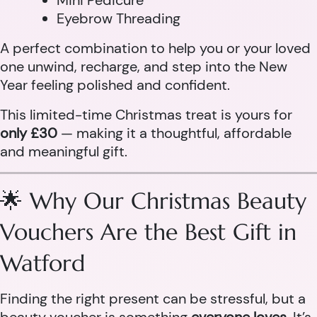
Mini Pedicure
Eyebrow Threading
A perfect combination to help you or your loved
one unwind, recharge, and step into the New
Year feeling polished and confident.
This limited-time Christmas treat is yours for
only £30
— making it a thoughtful, affordable
and meaningful gift.
🌟 Why Our Christmas Beauty
Vouchers Are the Best Gift in
Watford
Finding the right present can be stressful, but a