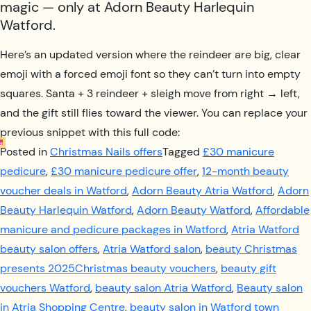
magic — only at Adorn Beauty Harlequin
Watford.
Here’s an updated version where the reindeer are big, clear
emoji with a forced emoji font so they can’t turn into empty
squares. Santa + 3 reindeer + sleigh move from right → left,
and the gift still flies toward the viewer. You can replace your
previous snippet with this full code:
Posted in
Christmas Nails offers
Tagged
£30 manicure
pedicure
,
£30 manicure pedicure offer
,
12-month beauty
voucher deals in Watford
,
Adorn Beauty Atria Watford
,
Adorn
Beauty Harlequin Watford
,
Adorn Beauty Watford
,
Affordable
manicure and pedicure packages in Watford
,
Atria Watford
beauty salon offers
,
Atria Watford salon
,
beauty Christmas
presents 2025Christmas beauty vouchers
,
beauty gift
vouchers Watford
,
beauty salon Atria Watford
,
Beauty salon
in Atria Shopping Centre
,
beauty salon in Watford town