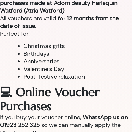
purchases made at Adorn Beauty Harlequin
Watford (Atria Watford).
All vouchers are valid for
12 months from the
date of issue
.
Perfect for:
Christmas gifts
Birthdays
Anniversaries
Valentine’s Day
Post-festive relaxation
💻 Online Voucher
Purchases
If you buy your voucher online,
WhatsApp us on
01923 252 325
so we can manually apply the