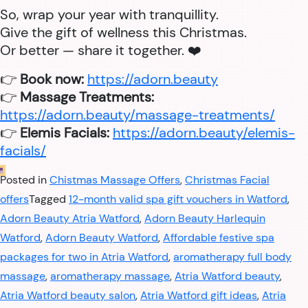
So, wrap your year with tranquillity.
Give the gift of wellness this Christmas.
Or better — share it together. ❤️
👉
Book now:
https://adorn.beauty
👉
Massage Treatments:
https://adorn.beauty/massage-treatments/
👉
Elemis Facials:
https://adorn.beauty/elemis-
facials/
Posted in
Chistmas Massage Offers
,
Christmas Facial
offers
Tagged
12-month valid spa gift vouchers in Watford
,
Adorn Beauty Atria Watford
,
Adorn Beauty Harlequin
Watford
,
Adorn Beauty Watford
,
Affordable festive spa
packages for two in Atria Watford
,
aromatherapy full body
massage
,
aromatherapy massage
,
Atria Watford beauty
,
Atria Watford beauty salon
,
Atria Watford gift ideas
,
Atria