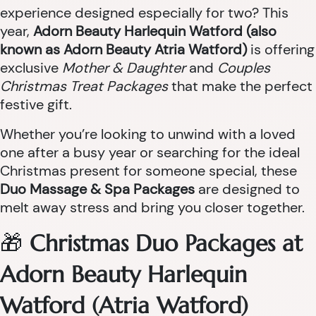
experience designed especially for two? This
year,
Adorn Beauty Harlequin Watford (also
known as Adorn Beauty Atria Watford)
is offering
exclusive
Mother & Daughter
and
Couples
Christmas Treat Packages
that make the perfect
festive gift.
Whether you’re looking to unwind with a loved
one after a busy year or searching for the ideal
Christmas present for someone special, these
Duo Massage & Spa Packages
are designed to
melt away stress and bring you closer together.
🎁
Christmas Duo Packages at
Adorn Beauty Harlequin
Watford (Atria Watford)