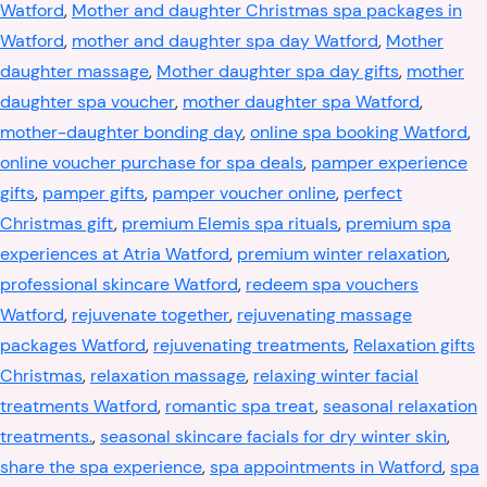
Watford
,
Mother and daughter Christmas spa packages in
Watford
,
mother and daughter spa day Watford
,
Mother
daughter massage
,
Mother daughter spa day gifts
,
mother
daughter spa voucher
,
mother daughter spa Watford
,
mother-daughter bonding day
,
online spa booking Watford
,
online voucher purchase for spa deals
,
pamper experience
gifts
,
pamper gifts
,
pamper voucher online
,
perfect
Christmas gift
,
premium Elemis spa rituals
,
premium spa
experiences at Atria Watford
,
premium winter relaxation
,
professional skincare Watford
,
redeem spa vouchers
Watford
,
rejuvenate together
,
rejuvenating massage
packages Watford
,
rejuvenating treatments
,
Relaxation gifts
Christmas
,
relaxation massage
,
relaxing winter facial
treatments Watford
,
romantic spa treat
,
seasonal relaxation
treatments.
,
seasonal skincare facials for dry winter skin
,
share the spa experience
,
spa appointments in Watford
,
spa