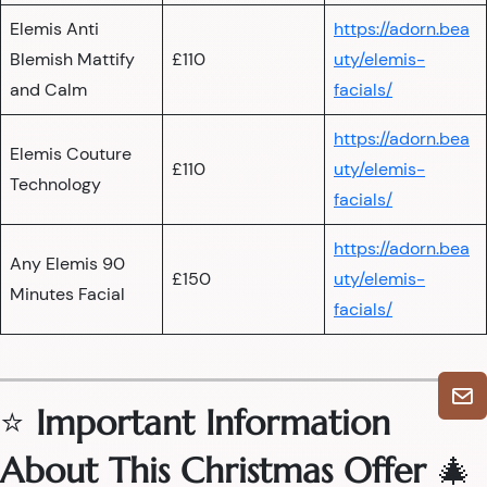
Elemis Anti
https://adorn.bea
Blemish Mattify
£110
uty/elemis-
and Calm
facials/
https://adorn.bea
Elemis Couture
£110
uty/elemis-
Technology
facials/
https://adorn.bea
Any Elemis 90
£150
uty/elemis-
Minutes Facial
facials/
⭐
Important Information
About This Christmas Offer
🎄