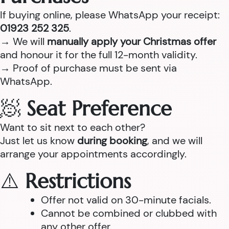
If buying online, please WhatsApp your receipt:
01923 252 325
.
→ We will
manually apply your Christmas offer
and honour it for the full 12-month validity.
→ Proof of purchase must be sent via
WhatsApp.
🧖
Seat Preference
Want to sit next to each other?
Just let us know
during booking
, and we will
arrange your appointments accordingly.
⚠️
Restrictions
Offer not valid on 30-minute facials.
Cannot be combined or clubbed with
any other offer.