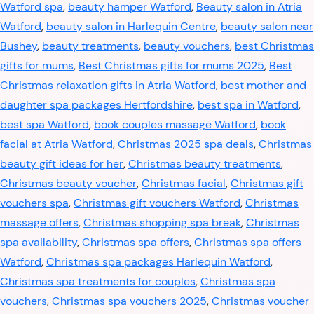
Watford spa
,
beauty hamper Watford
,
Beauty salon in Atria
Watford
,
beauty salon in Harlequin Centre
,
beauty salon near
Bushey
,
beauty treatments
,
beauty vouchers
,
best Christmas
gifts for mums
,
Best Christmas gifts for mums 2025
,
Best
Christmas relaxation gifts in Atria Watford
,
best mother and
daughter spa packages Hertfordshire
,
best spa in Watford
,
best spa Watford
,
book couples massage Watford
,
book
facial at Atria Watford
,
Christmas 2025 spa deals
,
Christmas
beauty gift ideas for her
,
Christmas beauty treatments
,
Christmas beauty voucher
,
Christmas facial
,
Christmas gift
vouchers spa
,
Christmas gift vouchers Watford
,
Christmas
massage offers
,
Christmas shopping spa break
,
Christmas
spa availability
,
Christmas spa offers
,
Christmas spa offers
Watford
,
Christmas spa packages Harlequin Watford
,
Christmas spa treatments for couples
,
Christmas spa
vouchers
,
Christmas spa vouchers 2025
,
Christmas voucher