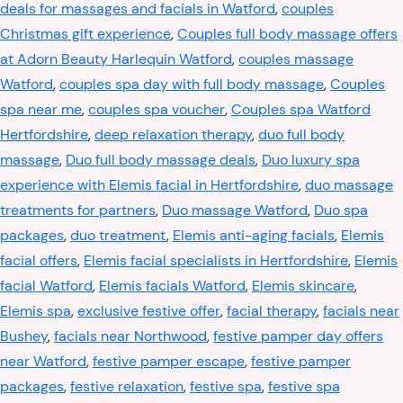
deals for massages and facials in Watford
,
couples
Christmas gift experience
,
Couples full body massage offers
at Adorn Beauty Harlequin Watford
,
couples massage
Watford
,
couples spa day with full body massage
,
Couples
spa near me
,
couples spa voucher
,
Couples spa Watford
Hertfordshire
,
deep relaxation therapy
,
duo full body
massage
,
Duo full body massage deals
,
Duo luxury spa
experience with Elemis facial in Hertfordshire
,
duo massage
treatments for partners
,
Duo massage Watford
,
Duo spa
packages
,
duo treatment
,
Elemis anti-aging facials
,
Elemis
facial offers
,
Elemis facial specialists in Hertfordshire
,
Elemis
facial Watford
,
Elemis facials Watford
,
Elemis skincare
,
Elemis spa
,
exclusive festive offer
,
facial therapy
,
facials near
Bushey
,
facials near Northwood
,
festive pamper day offers
near Watford
,
festive pamper escape
,
festive pamper
packages
,
festive relaxation
,
festive spa
,
festive spa