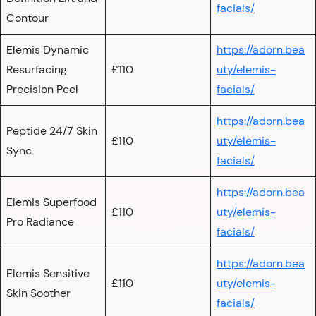
facials/
Contour
Elemis Dynamic
https://adorn.bea
Resurfacing
£110
uty/elemis-
Precision Peel
facials/
https://adorn.bea
Peptide 24/7 Skin
£110
uty/elemis-
Sync
facials/
https://adorn.bea
Elemis Superfood
£110
uty/elemis-
Pro Radiance
facials/
https://adorn.bea
Elemis Sensitive
£110
uty/elemis-
Skin Soother
facials/