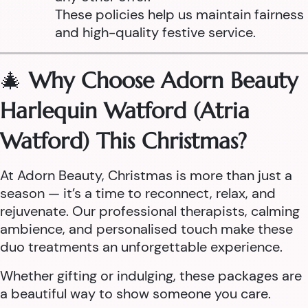
These policies help us maintain fairness
and high-quality festive service.
🎄
Why Choose Adorn Beauty
Harlequin Watford (Atria
Watford) This Christmas?
At Adorn Beauty, Christmas is more than just a
season — it’s a time to reconnect, relax, and
rejuvenate. Our professional therapists, calming
ambience, and personalised touch make these
duo treatments an unforgettable experience.
Whether gifting or indulging, these packages are
a beautiful way to show someone you care.