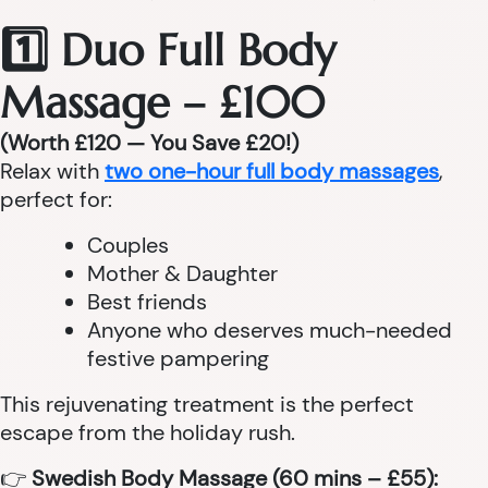
1️⃣ Duo Full Body
Massage – £100
(Worth £120 — You Save £20!)
Relax with
two one-hour full body massages
,
perfect for:
Couples
Mother & Daughter
Best friends
Anyone who deserves much-needed
festive pampering
This rejuvenating treatment is the perfect
escape from the holiday rush.
👉
Swedish Body Massage (60 mins – £55):