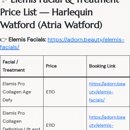
Price List — Harlequin
Watford (Atria Watford)
👉
Elemis Facials:
https://adorn.beauty/elemis-
facials/
Facial /
Price
Booking Link
Treatment
Elemis Pro
https://adorn.bea
Collagen Age
£110
uty/elemis-
Defy
facials/
Elemis Pro
https://adorn.bea
Collagen
£110
uty/elemis-
Definition Lift and