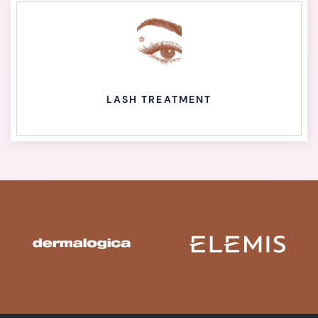
LASH TREATMENT