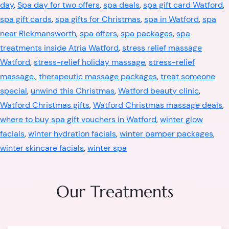
day
,
Spa day for two offers
,
spa deals
,
spa gift card Watford
,
spa gift cards
,
spa gifts for Christmas
,
spa in Watford
,
spa
near Rickmansworth
,
spa offers
,
spa packages
,
spa
treatments inside Atria Watford
,
stress relief massage
Watford
,
stress-relief holiday massage
,
stress-relief
massage.
,
therapeutic massage packages
,
treat someone
special
,
unwind this Christmas
,
Watford beauty clinic
,
Watford Christmas gifts
,
Watford Christmas massage deals
,
where to buy spa gift vouchers in Watford
,
winter glow
facials
,
winter hydration facials
,
winter pamper packages
,
winter skincare facials
,
winter spa
Our Treatments