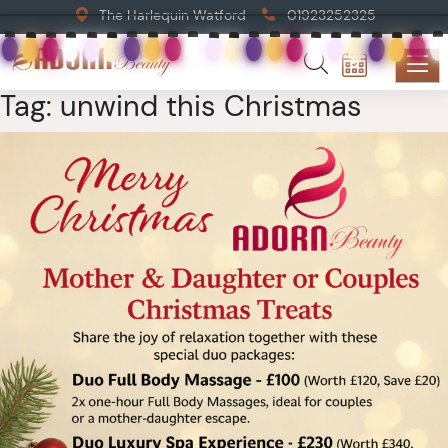
The Harlequin Watford
01923252325
Tag:
unwind this Christmas