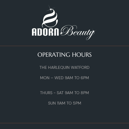
OPERATING HOURS
THE HARLEQUIN WATFORD
MON – WED 9AM TO 6PM
THURS - SAT 9AM TO 8PM
SUN 11AM TO 5PM