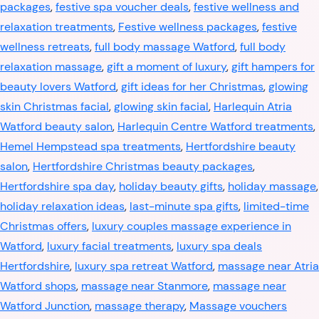
packages
,
festive spa voucher deals
,
festive wellness and
relaxation treatments
,
Festive wellness packages
,
festive
wellness retreats
,
full body massage Watford
,
full body
relaxation massage
,
gift a moment of luxury
,
gift hampers for
beauty lovers Watford
,
gift ideas for her Christmas
,
glowing
skin Christmas facial
,
glowing skin facial
,
Harlequin Atria
Watford beauty salon
,
Harlequin Centre Watford treatments
,
Hemel Hempstead spa treatments
,
Hertfordshire beauty
salon
,
Hertfordshire Christmas beauty packages
,
Hertfordshire spa day
,
holiday beauty gifts
,
holiday massage
,
holiday relaxation ideas
,
last-minute spa gifts
,
limited-time
Christmas offers
,
luxury couples massage experience in
Watford
,
luxury facial treatments
,
luxury spa deals
Hertfordshire
,
luxury spa retreat Watford
,
massage near Atria
Watford shops
,
massage near Stanmore
,
massage near
Watford Junction
,
massage therapy
,
Massage vouchers