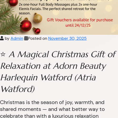
by
Admin
Posted on
November 30, 2025
⭐
A Magical Christmas Gift of
Relaxation at Adorn Beauty
Harlequin Watford (Atria
Watford)
Christmas is the season of joy, warmth, and
shared moments — and what better way to
celebrate than with a luxurious relaxation