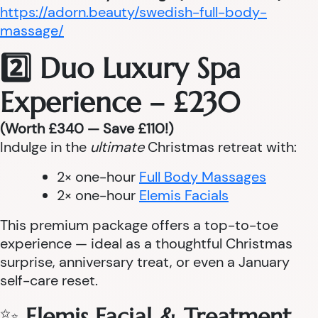
https://adorn.beauty/swedish-full-body-
massage/
2️⃣ Duo Luxury Spa
Experience – £230
(Worth £340 — Save £110!)
Indulge in the
ultimate
Christmas retreat with:
2× one-hour
Full Body Massages
2× one-hour
Elemis Facials
This premium package offers a top-to-toe
experience — ideal as a thoughtful Christmas
surprise, anniversary treat, or even a January
self-care reset.
✨
Elemis Facial & Treatment