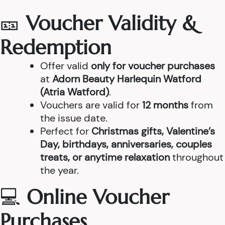
🎫
Voucher Validity &
Redemption
Offer valid
only for voucher purchases
at
Adorn Beauty Harlequin Watford
(Atria Watford)
.
Vouchers are valid for
12 months
from
the issue date.
Perfect for
Christmas gifts, Valentine’s
Day, birthdays, anniversaries, couples
treats, or anytime relaxation
throughout
the year.
💻
Online Voucher
Purchases