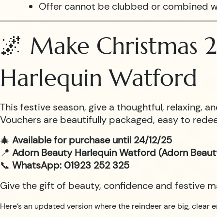
Offer cannot be clubbed or combined w
🌌 Make Christmas 2
Harlequin Watford
This festive season, give a thoughtful, relaxing,
Vouchers are beautifully packaged, easy to redee
🎄
Available for purchase until 24/12/25
📍
Adorn Beauty Harlequin Watford (Adorn Beaut
📞
WhatsApp: 01923 252 325
Give the gift of beauty, confidence and festive 
Here’s an updated version where the reindeer are big, clear e