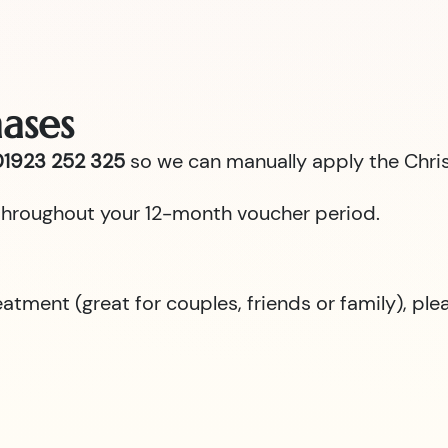
ases
1923 252 325
so we can manually apply the Chris
id throughout your 12-month voucher period.
reatment (great for couples, friends or family), p