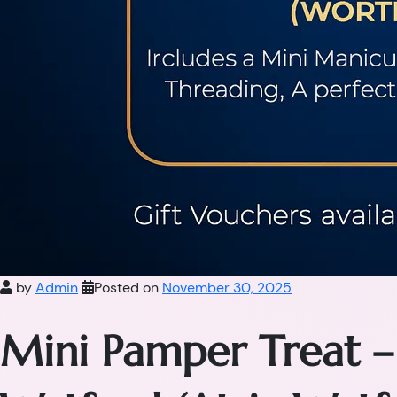
by
Admin
Posted on
November 30, 2025
Mini Pamper Treat –