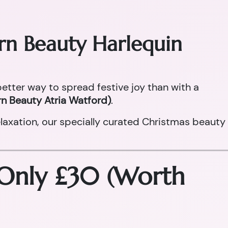
orn Beauty Harlequin
 better way to spread festive joy than with a
n Beauty Atria Watford)
.
laxation, our specially curated Christmas beauty
 Only £30 (Worth