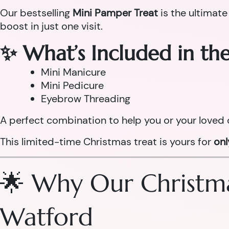
Our bestselling
Mini Pamper Treat
is the ultimate
boost in just one visit.
✨ What’s Included in th
Mini Manicure
Mini Pedicure
Eyebrow Threading
A perfect combination to help you or your loved 
This limited-time Christmas treat is yours for
on
🌟 Why Our Christma
Watford