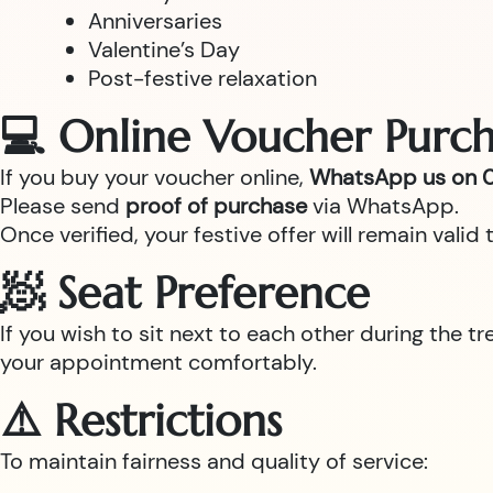
Anniversaries
Valentine’s Day
Post-festive relaxation
💻 Online Voucher Purch
If you buy your voucher online,
WhatsApp us on 0
Please send
proof of purchase
via WhatsApp.
Once verified, your festive offer will remain val
🧖 Seat Preference
If you wish to sit next to each other during the t
your appointment comfortably.
⚠️ Restrictions
To maintain fairness and quality of service: