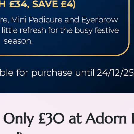
 Only £30 at Adorn 