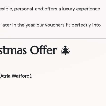
 flexible, personal, and offers a luxury experience
ter in the year, our vouchers fit perfectly into
stmas Offer
🎄
Atria Watford).