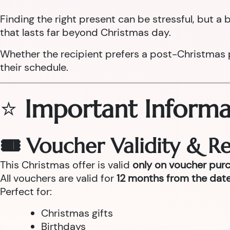
Finding the right present can be stressful, but 
that lasts far beyond Christmas day.
Whether the recipient prefers a post-Christmas pam
their schedule.
⭐
Important Informa
🎟 Voucher Validity & 
This Christmas offer is valid
only on voucher pur
All vouchers are valid for
12 months from the date
Perfect for:
Christmas gifts
Birthdays