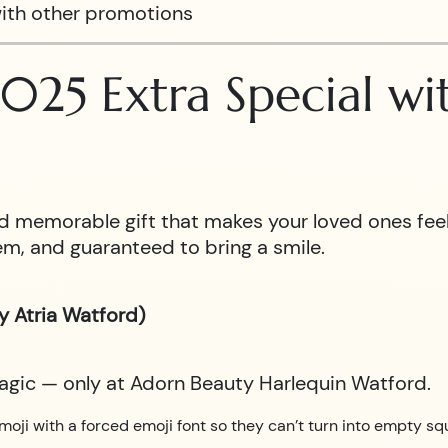
ith other promotions
025 Extra Special w
 and memorable gift that makes your loved ones fe
m, and guaranteed to bring a smile.
y Atria Watford)
magic — only at Adorn Beauty Harlequin Watford.
moji with a forced emoji font so they can’t turn into empty sq