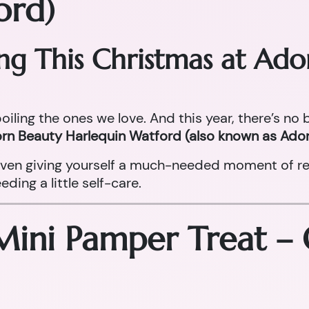
ord)
ing This Christmas at Ad
oiling the ones we love. And this year, there’s no
rn Beauty Harlequin Watford (also known as Ador
r even giving yourself a much-needed moment of re
ing a little self-care.
Mini Pamper Treat –