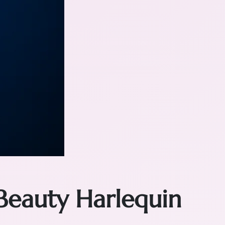
Beauty Harlequin