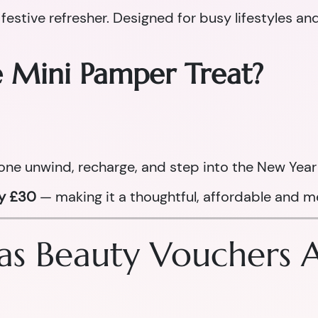
 festive refresher. Designed for busy lifestyles an
e Mini Pamper Treat?
one unwind, recharge, and step into the New Year 
ly £30
— making it a thoughtful, affordable and me
s Beauty Vouchers Ar