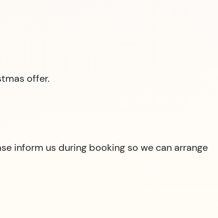
tmas offer.
lease inform us during booking so we can arrange