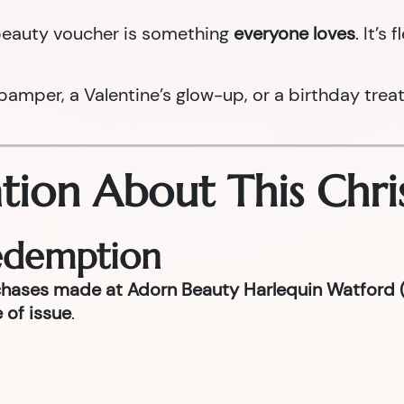
a beauty voucher is something
everyone loves
. It’s
per, a Valentine’s glow-up, or a birthday treat la
tion About This Chri
Redemption
chases made at Adorn Beauty Harlequin Watford (
 of issue
.