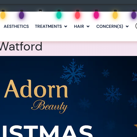
AESTHETICS
TREATMENTS
HAIR
CONCERN(S)
Watford