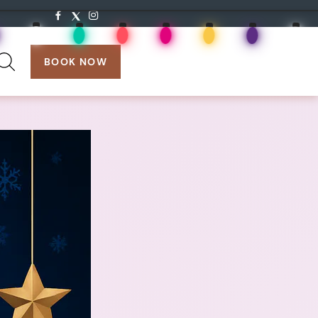
search:
BOOK NOW