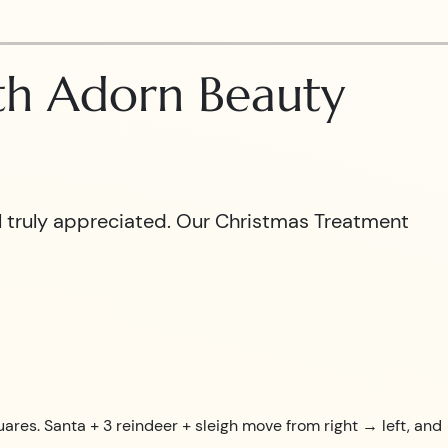
ith Adorn Beauty
el truly appreciated. Our Christmas Treatment
uares. Santa + 3 reindeer + sleigh move from right → left, and