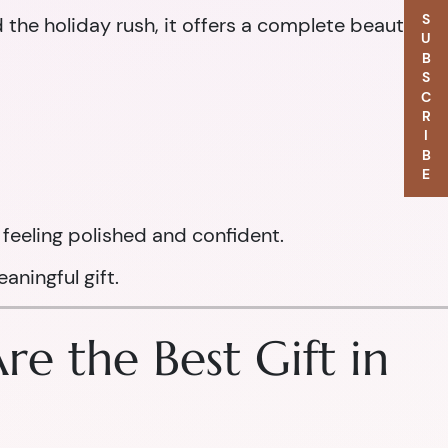
SUBSCRIBE
d the holiday rush, it offers a complete beauty
feeling polished and confident.
aningful gift.
e the Best Gift in