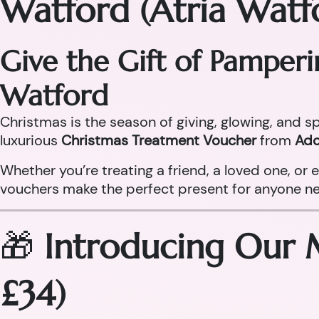
Watford (Atria Watf
Give the Gift of Pamper
Watford
Christmas is the season of giving, glowing, and sp
luxurious
Christmas Treatment Voucher
from
Ado
Whether you’re treating a friend, a loved one, o
vouchers make the perfect present for anyone need
🎁
Introducing Our 
£34)