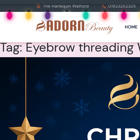
The Harlequin Watford
01923252325
HOME
Tag:
Eyebrow threading 