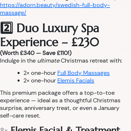
https://adorn.beauty/swedish-full-body-
massage/
2️⃣ Duo Luxury Spa
Experience – £230
(Worth £340 — Save £110!)
Indulge in the
ultimate
Christmas retreat with:
2× one-hour
Full Body Massages
2× one-hour
Elemis Facials
This premium package offers a top-to-toe
experience — ideal as a thoughtful Christmas
surprise, anniversary treat, or even a January
self-care reset.
✨
Elemis Facial & Treatment