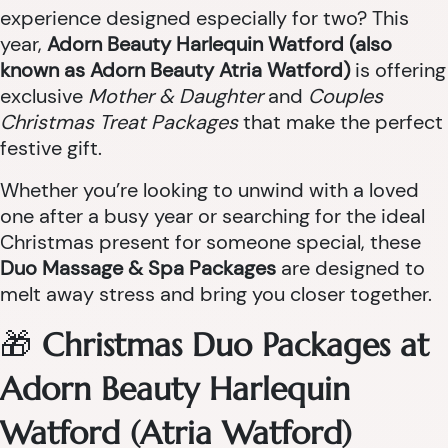
experience designed especially for two? This
year,
Adorn Beauty Harlequin Watford (also
known as Adorn Beauty Atria Watford)
is offering
exclusive
Mother & Daughter
and
Couples
Christmas Treat Packages
that make the perfect
festive gift.
Whether you’re looking to unwind with a loved
one after a busy year or searching for the ideal
Christmas present for someone special, these
Duo Massage & Spa Packages
are designed to
melt away stress and bring you closer together.
🎁
Christmas Duo Packages at
Adorn Beauty Harlequin
Watford (Atria Watford)