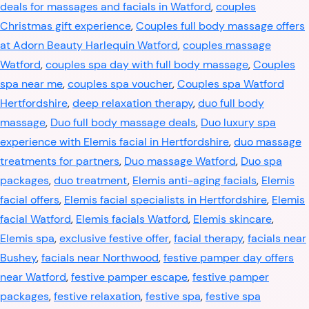
deals for massages and facials in Watford
,
couples
Christmas gift experience
,
Couples full body massage offers
at Adorn Beauty Harlequin Watford
,
couples massage
Watford
,
couples spa day with full body massage
,
Couples
spa near me
,
couples spa voucher
,
Couples spa Watford
Hertfordshire
,
deep relaxation therapy
,
duo full body
massage
,
Duo full body massage deals
,
Duo luxury spa
experience with Elemis facial in Hertfordshire
,
duo massage
treatments for partners
,
Duo massage Watford
,
Duo spa
packages
,
duo treatment
,
Elemis anti-aging facials
,
Elemis
facial offers
,
Elemis facial specialists in Hertfordshire
,
Elemis
facial Watford
,
Elemis facials Watford
,
Elemis skincare
,
Elemis spa
,
exclusive festive offer
,
facial therapy
,
facials near
Bushey
,
facials near Northwood
,
festive pamper day offers
near Watford
,
festive pamper escape
,
festive pamper
packages
,
festive relaxation
,
festive spa
,
festive spa