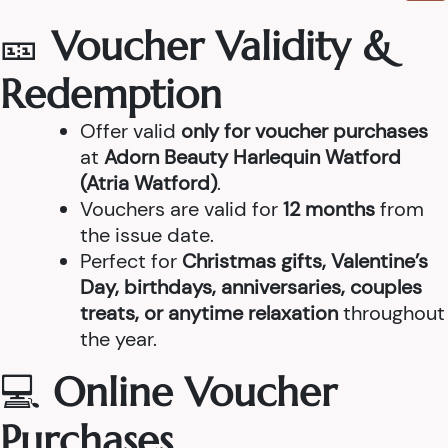
🎫
Voucher Validity &
Redemption
Offer valid
only for voucher purchases
at
Adorn Beauty Harlequin Watford
(Atria Watford)
.
Vouchers are valid for
12 months
from
the issue date.
Perfect for
Christmas gifts, Valentine’s
Day, birthdays, anniversaries, couples
treats, or anytime relaxation
throughout
the year.
💻
Online Voucher
Purchases