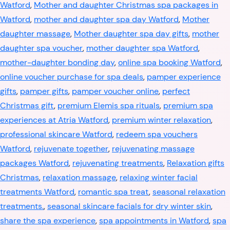
Watford
,
Mother and daughter Christmas spa packages in
Watford
,
mother and daughter spa day Watford
,
Mother
daughter massage
,
Mother daughter spa day gifts
,
mother
daughter spa voucher
,
mother daughter spa Watford
,
mother-daughter bonding day
,
online spa booking Watford
,
online voucher purchase for spa deals
,
pamper experience
gifts
,
pamper gifts
,
pamper voucher online
,
perfect
Christmas gift
,
premium Elemis spa rituals
,
premium spa
experiences at Atria Watford
,
premium winter relaxation
,
professional skincare Watford
,
redeem spa vouchers
Watford
,
rejuvenate together
,
rejuvenating massage
packages Watford
,
rejuvenating treatments
,
Relaxation gifts
Christmas
,
relaxation massage
,
relaxing winter facial
treatments Watford
,
romantic spa treat
,
seasonal relaxation
treatments.
,
seasonal skincare facials for dry winter skin
,
share the spa experience
,
spa appointments in Watford
,
spa