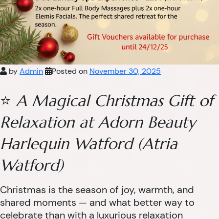
by
Admin
Posted on
November 30, 2025
⭐
A Magical Christmas Gift of
Relaxation at Adorn Beauty
Harlequin Watford (Atria
Watford)
Christmas is the season of joy, warmth, and
shared moments — and what better way to
celebrate than with a luxurious relaxation