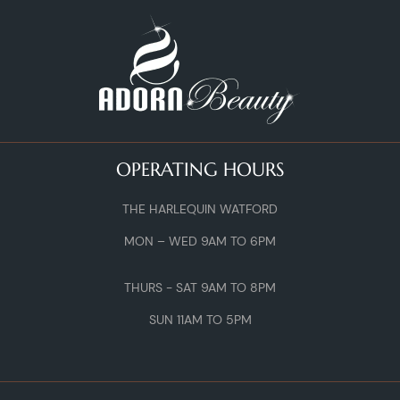
OPERATING HOURS
THE HARLEQUIN WATFORD
MON – WED 9AM TO 6PM
THURS - SAT 9AM TO 8PM
SUN 11AM TO 5PM