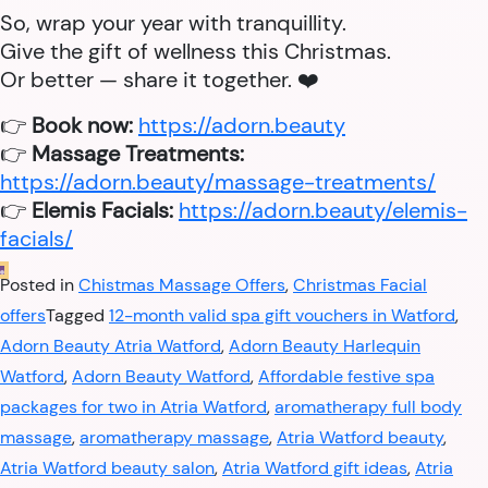
So, wrap your year with tranquillity.
Give the gift of wellness this Christmas.
Or better — share it together. ❤️
👉
Book now:
https://adorn.beauty
👉
Massage Treatments:
https://adorn.beauty/massage-treatments/
👉
Elemis Facials:
https://adorn.beauty/elemis-
facials/
Posted in
Chistmas Massage Offers
,
Christmas Facial
offers
Tagged
12-month valid spa gift vouchers in Watford
,
Adorn Beauty Atria Watford
,
Adorn Beauty Harlequin
Watford
,
Adorn Beauty Watford
,
Affordable festive spa
packages for two in Atria Watford
,
aromatherapy full body
massage
,
aromatherapy massage
,
Atria Watford beauty
,
Atria Watford beauty salon
,
Atria Watford gift ideas
,
Atria