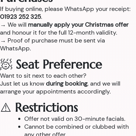
If buying online, please WhatsApp your receipt:
01923 252 325
.
→ We will
manually apply your Christmas offer
and honour it for the full 12-month validity.
→ Proof of purchase must be sent via
WhatsApp.
🧖
Seat Preference
Want to sit next to each other?
Just let us know
during booking
, and we will
arrange your appointments accordingly.
⚠️
Restrictions
Offer not valid on 30-minute facials.
Cannot be combined or clubbed with
any other offer.