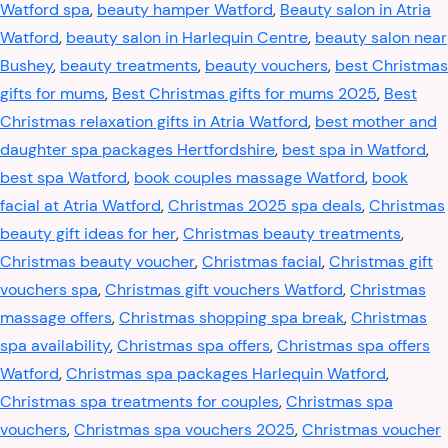
Watford spa
,
beauty hamper Watford
,
Beauty salon in Atria
Watford
,
beauty salon in Harlequin Centre
,
beauty salon near
Bushey
,
beauty treatments
,
beauty vouchers
,
best Christmas
gifts for mums
,
Best Christmas gifts for mums 2025
,
Best
Christmas relaxation gifts in Atria Watford
,
best mother and
daughter spa packages Hertfordshire
,
best spa in Watford
,
best spa Watford
,
book couples massage Watford
,
book
facial at Atria Watford
,
Christmas 2025 spa deals
,
Christmas
beauty gift ideas for her
,
Christmas beauty treatments
,
Christmas beauty voucher
,
Christmas facial
,
Christmas gift
vouchers spa
,
Christmas gift vouchers Watford
,
Christmas
massage offers
,
Christmas shopping spa break
,
Christmas
spa availability
,
Christmas spa offers
,
Christmas spa offers
Watford
,
Christmas spa packages Harlequin Watford
,
Christmas spa treatments for couples
,
Christmas spa
vouchers
,
Christmas spa vouchers 2025
,
Christmas voucher