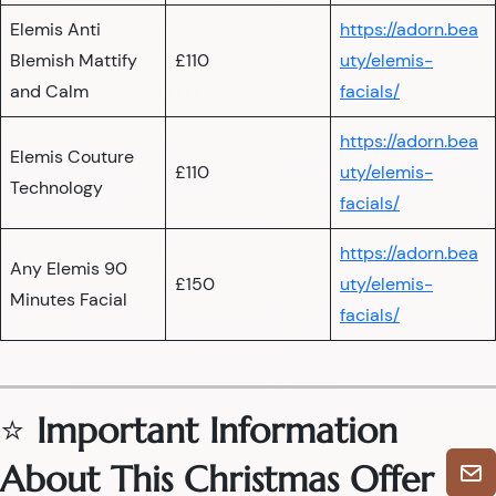
Elemis Anti
https://adorn.bea
Blemish Mattify
£110
uty/elemis-
and Calm
facials/
https://adorn.bea
Elemis Couture
£110
uty/elemis-
Technology
facials/
https://adorn.bea
Any Elemis 90
£150
uty/elemis-
Minutes Facial
facials/
⭐
Important Information
About This Christmas Offer
🎄