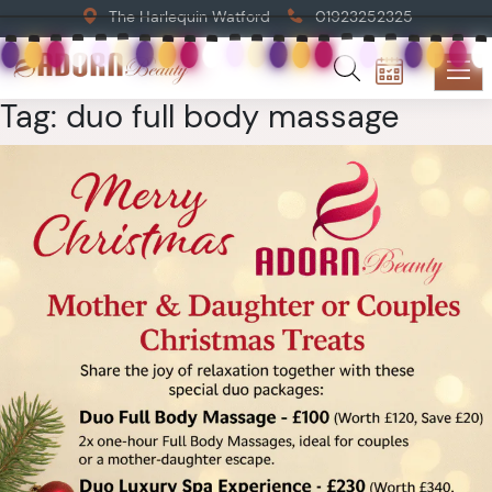
The Harlequin Watford
01923252325
Tag:
duo full body massage