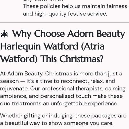
These policies help us maintain fairness
and high-quality festive service.
🎄
Why Choose Adorn Beauty
Harlequin Watford (Atria
Watford) This Christmas?
At Adorn Beauty, Christmas is more than just a
season — it’s a time to reconnect, relax, and
rejuvenate. Our professional therapists, calming
ambience, and personalised touch make these
duo treatments an unforgettable experience.
Whether gifting or indulging, these packages are
a beautiful way to show someone you care.