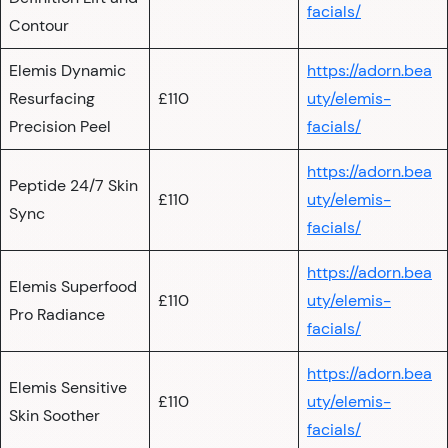
facials/
Contour
Elemis Dynamic
https://adorn.bea
Resurfacing
£110
uty/elemis-
Precision Peel
facials/
https://adorn.bea
Peptide 24/7 Skin
£110
uty/elemis-
Sync
facials/
https://adorn.bea
Elemis Superfood
£110
uty/elemis-
Pro Radiance
facials/
https://adorn.bea
Elemis Sensitive
£110
uty/elemis-
Skin Soother
facials/