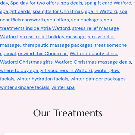
day
,
Spa day for two offers
,
spa deals
,
spa gift card Watford
,
spa gift cards
,
spa gifts for Christmas
,
spa in Watford
,
spa
near Rickmansworth
,
spa offers
,
spa packages
,
spa
treatments inside Atria Watford
,
stress relief massage
Watford
,
stress-relief holiday massage
,
stress-relief
massage.
,
therapeutic massage packages
,
treat someone
special
,
unwind this Christmas
,
Watford beauty clinic
,
Watford Christmas gifts
,
Watford Christmas massage deals
,
where to buy spa gift vouchers in Watford
,
winter glow
facials
,
winter hydration facials
,
winter pamper packages
,
winter skincare facials
,
winter spa
Our Treatments