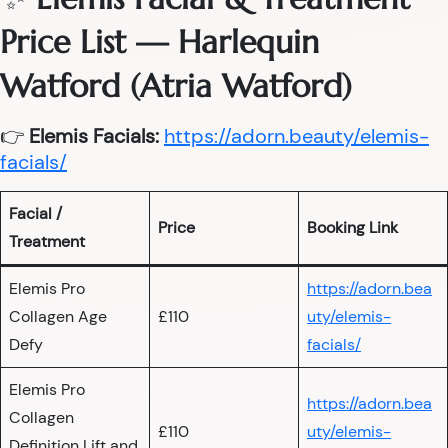
Price List — Harlequin
Watford (Atria Watford)
👉
Elemis Facials:
https://adorn.beauty/elemis-
facials/
Facial /
Price
Booking Link
Treatment
Elemis Pro
https://adorn.bea
Collagen Age
£110
uty/elemis-
Defy
facials/
Elemis Pro
https://adorn.bea
Collagen
£110
uty/elemis-
Definition Lift and