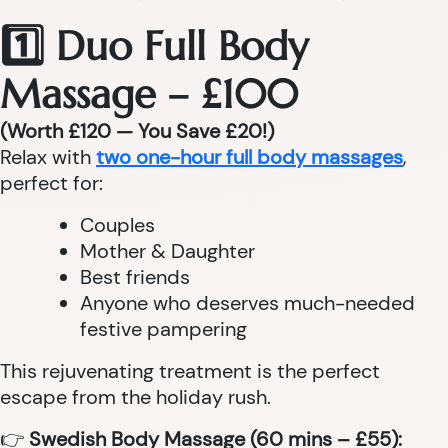
1️⃣ Duo Full Body
Massage – £100
(Worth £120 — You Save £20!)
Relax with
two one-hour full body massages
,
perfect for:
Couples
Mother & Daughter
Best friends
Anyone who deserves much-needed
festive pampering
This rejuvenating treatment is the perfect
escape from the holiday rush.
👉
Swedish Body Massage (60 mins – £55):