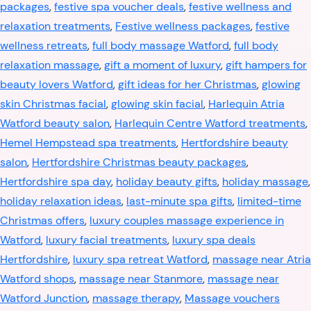
packages
,
festive spa voucher deals
,
festive wellness and
relaxation treatments
,
Festive wellness packages
,
festive
wellness retreats
,
full body massage Watford
,
full body
relaxation massage
,
gift a moment of luxury
,
gift hampers for
beauty lovers Watford
,
gift ideas for her Christmas
,
glowing
skin Christmas facial
,
glowing skin facial
,
Harlequin Atria
Watford beauty salon
,
Harlequin Centre Watford treatments
,
Hemel Hempstead spa treatments
,
Hertfordshire beauty
salon
,
Hertfordshire Christmas beauty packages
,
Hertfordshire spa day
,
holiday beauty gifts
,
holiday massage
,
holiday relaxation ideas
,
last-minute spa gifts
,
limited-time
Christmas offers
,
luxury couples massage experience in
Watford
,
luxury facial treatments
,
luxury spa deals
Hertfordshire
,
luxury spa retreat Watford
,
massage near Atria
Watford shops
,
massage near Stanmore
,
massage near
Watford Junction
,
massage therapy
,
Massage vouchers