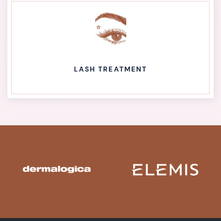
LASH TREATMENT