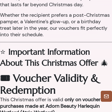
that lasts far beyond Christmas day.
Whether the recipient prefers a post-Christmas
pamper, a Valentine’s glow-up, or a birthday
treat later in the year, our vouchers fit perfectly
into their schedule.
⭐
Important Information
About This Christmas Offer
🎄
🎟 Voucher Validity &
Redemption
This Christmas offer is valid
only on voucher
purchases made at Adorn Beauty Harlequin