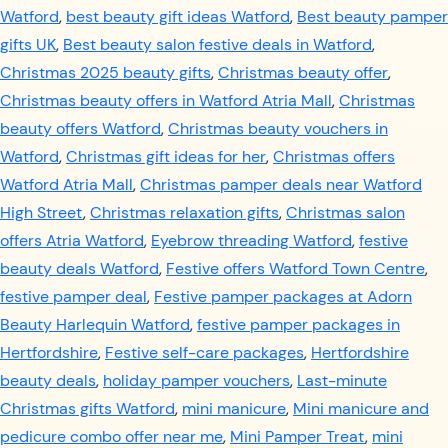
Watford
,
best beauty gift ideas Watford
,
Best beauty pamper
gifts UK
,
Best beauty salon festive deals in Watford
,
Christmas 2025 beauty gifts
,
Christmas beauty offer
,
Christmas beauty offers in Watford Atria Mall
,
Christmas
beauty offers Watford
,
Christmas beauty vouchers in
Watford
,
Christmas gift ideas for her
,
Christmas offers
Watford Atria Mall
,
Christmas pamper deals near Watford
High Street
,
Christmas relaxation gifts
,
Christmas salon
offers Atria Watford
,
Eyebrow threading Watford
,
festive
beauty deals Watford
,
Festive offers Watford Town Centre
,
festive pamper deal
,
Festive pamper packages at Adorn
Beauty Harlequin Watford
,
festive pamper packages in
Hertfordshire
,
Festive self-care packages
,
Hertfordshire
beauty deals
,
holiday pamper vouchers
,
Last-minute
Christmas gifts Watford
,
mini manicure
,
Mini manicure and
pedicure combo offer near me
,
Mini Pamper Treat
,
mini