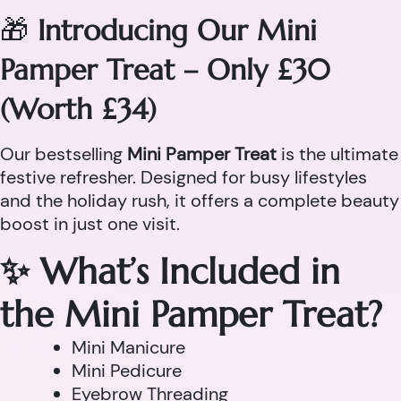
🎁
Introducing Our Mini
Pamper Treat – Only £30
(Worth £34)
Our bestselling
Mini Pamper Treat
is the ultimate
festive refresher. Designed for busy lifestyles
and the holiday rush, it offers a complete beauty
boost in just one visit.
✨ What’s Included in
the Mini Pamper Treat?
Mini Manicure
Mini Pedicure
Eyebrow Threading