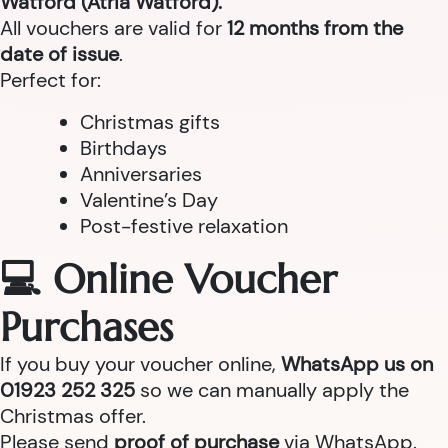
Watford (Atria Watford).
All vouchers are valid for
12 months from the
date of issue
.
Perfect for:
Christmas gifts
Birthdays
Anniversaries
Valentine’s Day
Post-festive relaxation
💻 Online Voucher
Purchases
If you buy your voucher online,
WhatsApp us on
01923 252 325
so we can manually apply the
Christmas offer.
Please send
proof of purchase
via WhatsApp.