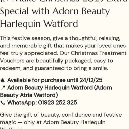
Special with Adorn Beauty
Harlequin Watford
This festive season, give a thoughtful, relaxing,
and memorable gift that makes your loved ones
feel truly appreciated. Our Christmas Treatment
Vouchers are beautifully packaged, easy to
redeem, and guaranteed to bring a smile.
🎄
Available for purchase until 24/12/25
📍
Adorn Beauty Harlequin Watford (Adorn
Beauty Atria Watford)
📞
WhatsApp: 01923 252 325
Give the gift of beauty, confidence and festive
magic — only at Adorn Beauty Harlequin