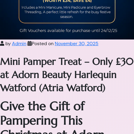
by
Admin
Posted on
November 30, 2025
Mini Pamper Treat – Only £30
at Adorn Beauty Harlequin
Watford (Atria Watford)
Give the Gift of
Pampering This