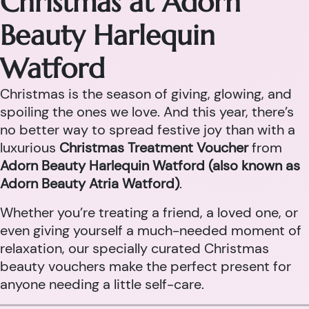
Christmas at Adorn
Beauty Harlequin
Watford
Christmas is the season of giving, glowing, and
spoiling the ones we love. And this year, there’s
no better way to spread festive joy than with a
luxurious
Christmas Treatment Voucher
from
Adorn Beauty Harlequin Watford (also known as
Adorn Beauty Atria Watford)
.
Whether you’re treating a friend, a loved one, or
even giving yourself a much-needed moment of
relaxation, our specially curated Christmas
beauty vouchers make the perfect present for
anyone needing a little self-care.