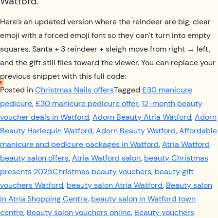
Watford.
Here’s an updated version where the reindeer are big, clear
emoji with a forced emoji font so they can’t turn into empty
squares. Santa + 3 reindeer + sleigh move from right → left,
and the gift still flies toward the viewer. You can replace your
previous snippet with this full code:
Posted in
Christmas Nails offers
Tagged
£30 manicure
pedicure
,
£30 manicure pedicure offer
,
12-month beauty
voucher deals in Watford
,
Adorn Beauty Atria Watford
,
Adorn
Beauty Harlequin Watford
,
Adorn Beauty Watford
,
Affordable
manicure and pedicure packages in Watford
,
Atria Watford
beauty salon offers
,
Atria Watford salon
,
beauty Christmas
presents 2025Christmas beauty vouchers
,
beauty gift
vouchers Watford
,
beauty salon Atria Watford
,
Beauty salon
in Atria Shopping Centre
,
beauty salon in Watford town
centre
,
Beauty salon vouchers online
,
Beauty vouchers