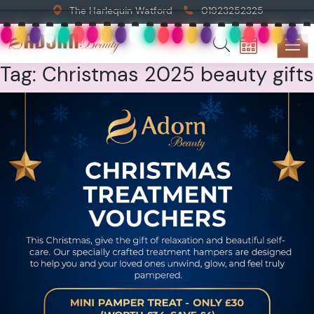
The Harlequin Watford
01923252325
Tag:
Christmas 2025 beauty gifts