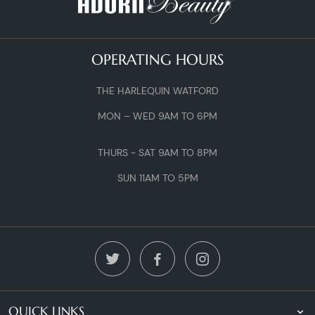
OPERATING HOURS
THE HARLEQUIN WATFORD
MON – WED 9AM TO 6PM
THURS - SAT 9AM TO 8PM
SUN 11AM TO 5PM
QUICK LINKS