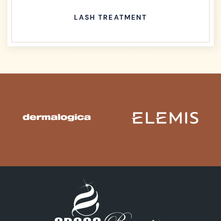
LASH TREATMENT