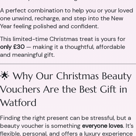
A perfect combination to help you or your loved
one unwind, recharge, and step into the New
Year feeling polished and confident.
This limited-time Christmas treat is yours for
only £30
— making it a thoughtful, affordable
and meaningful gift.
🌟 Why Our Christmas Beauty
Vouchers Are the Best Gift in
Watford
Finding the right present can be stressful, but a
beauty voucher is something
everyone loves
. It’s
flexible, personal, and offers a luxury experience