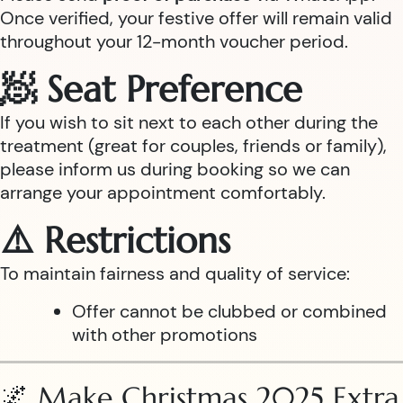
Once verified, your festive offer will remain valid
throughout your 12-month voucher period.
🧖 Seat Preference
If you wish to sit next to each other during the
treatment (great for couples, friends or family),
please inform us during booking so we can
arrange your appointment comfortably.
⚠️ Restrictions
To maintain fairness and quality of service:
Offer cannot be clubbed or combined
with other promotions
🌌 Make Christmas 2025 Extra