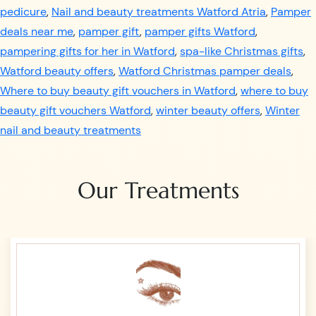
pedicure
,
Nail and beauty treatments Watford Atria
,
Pamper
deals near me
,
pamper gift
,
pamper gifts Watford
,
pampering gifts for her in Watford
,
spa-like Christmas gifts
,
Watford beauty offers
,
Watford Christmas pamper deals
,
Where to buy beauty gift vouchers in Watford
,
where to buy
beauty gift vouchers Watford
,
winter beauty offers
,
Winter
nail and beauty treatments
Our Treatments