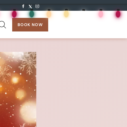
search:
BOOK NOW