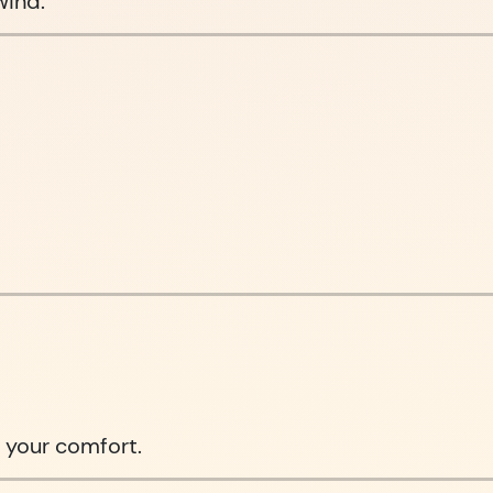
wind.
 your comfort.