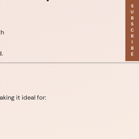
SUBSCRIBE
th
d.
ng it ideal for: