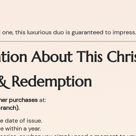
d one, this luxurious duo is guaranteed to impress
tion About This Chri
 & Redemption
cher purchases
at:
ranch).
e date of issue.
 within a year.