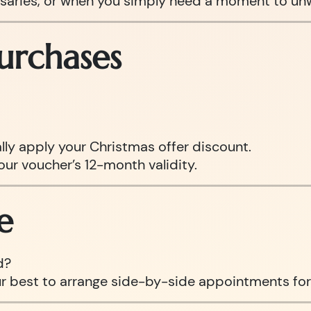
ersaries, or when you simply need a moment to un
urchases
ly apply your Christmas offer discount.
our voucher’s 12-month validity.
e
d?
ur best to arrange side-by-side appointments for