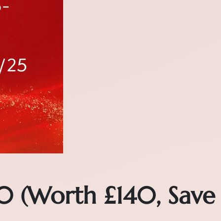
0 (Worth £140, Save