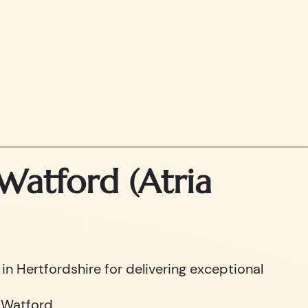
atford (Atria
n Hertfordshire for delivering exceptional
 Watford.