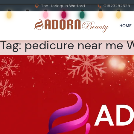
The Harlequin Watford
01923252325
HOME
Tag:
pedicure near me 