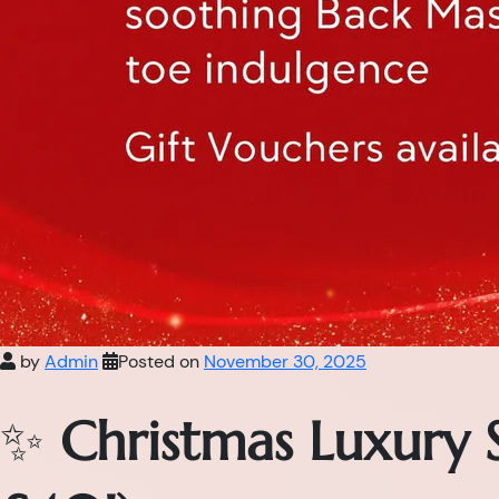
by
Admin
Posted on
November 30, 2025
✨
Christmas Luxury