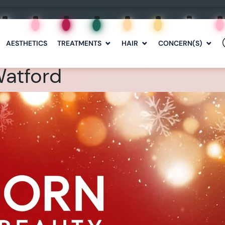
AESTHETICS
TREATMENTS
HAIR
CONCERN(S)
Watford