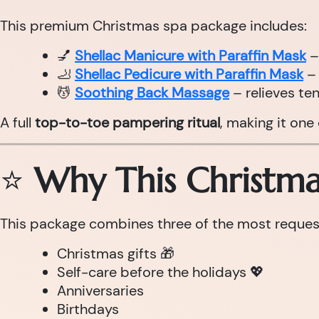
This premium Christmas spa package includes:
💅
Shellac Manicure with Paraffin Mask
–
🦶
Shellac Pedicure with Paraffin Mask
– 
💆
Soothing Back Massage
– relieves te
A full
top-to-toe pampering ritual
, making it one
⭐
Why This Christmas
This package combines three of the most requeste
Christmas gifts 🎁
Self-care before the holidays 💖
Anniversaries
Birthdays