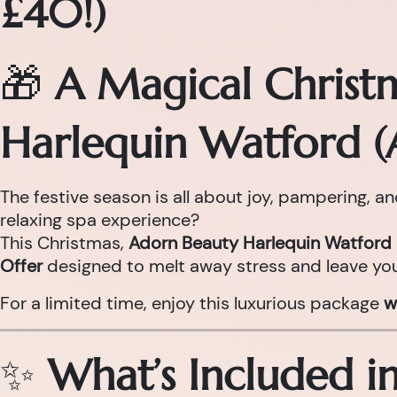
£40!)
🎁
A Magical Christ
Harlequin Watford (
The festive season is all about joy, pampering, a
relaxing spa experience?
This Christmas,
Adorn Beauty Harlequin Watford 
Offer
designed to melt away stress and leave you
For a limited time, enjoy this luxurious package
w
✨
What’s Included i