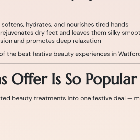
 softens, hydrates, and nourishes tired hands
rejuvenates dry feet and leaves them silky smoo
nsion and promotes deep relaxation
 of the best festive beauty experiences in Watfor
 Offer Is So Popular
d beauty treatments into one festive deal — maki