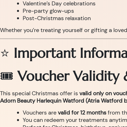
Valentine’s Day celebrations
Pre-party glow-ups
Post-Christmas relaxation
Whether you’re treating yourself or gifting a love
⭐
Important Informa
🎟
Voucher Validity
This special Christmas offer is
valid only on vou
Adorn Beauty Harlequin Watford (Atria Watford b
Vouchers are
valid for 12 months
from th
You can redeem your treatments anytime