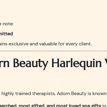
e note:
mitted
ns exclusive and valuable for every client.
 Beauty Harlequin W
ighly trained therapists, Adorn Beauty is known i
arched, most gifted, and most loved spa gifts
in