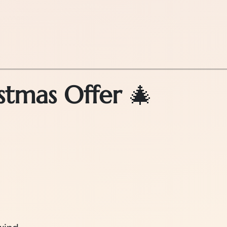
.
stmas Offer
🎄