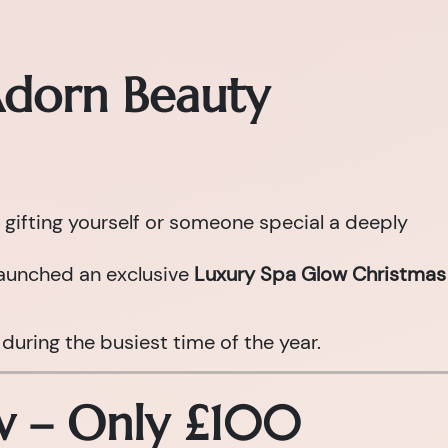
Adorn Beauty
 gifting yourself or someone special a deeply
aunched an exclusive
Luxury Spa Glow Christmas
during the busiest time of the year.
ow – Only £100