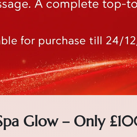
 Spa Glow – Only £10