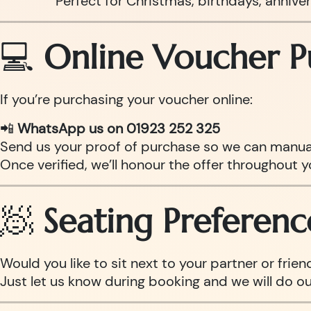
Perfect for Christmas, birthdays, anniv
💻
Online Voucher P
If you’re purchasing your voucher online:
📲
WhatsApp us on 01923 252 325
Send us your proof of purchase so we can manual
Once verified, we’ll honour the offer throughout y
🧖
Seating Preferenc
Would you like to sit next to your partner or frien
Just let us know during booking and we will do o