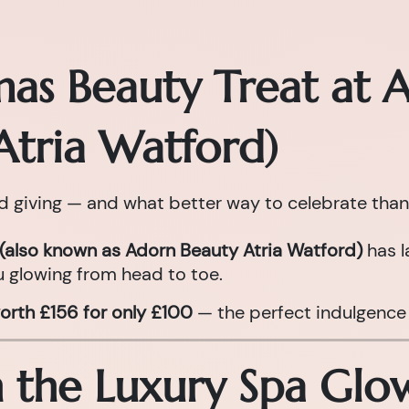
mas Beauty Treat at 
Atria Watford)
nd giving — and what better way to celebrate than
(also known as Adorn Beauty Atria Watford)
has l
 glowing from head to toe.
orth £156 for only £100
— the perfect indulgence 
n the Luxury Spa Gl