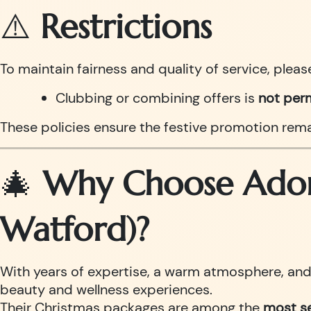
⚠️
Restrictions
To maintain fairness and quality of service, pleas
Clubbing or combining offers is
not per
These policies ensure the festive promotion remai
🎄
Why Choose Adorn
Watford)?
With years of expertise, a warm atmosphere, and h
beauty and wellness experiences.
Their Christmas packages are among the
most se