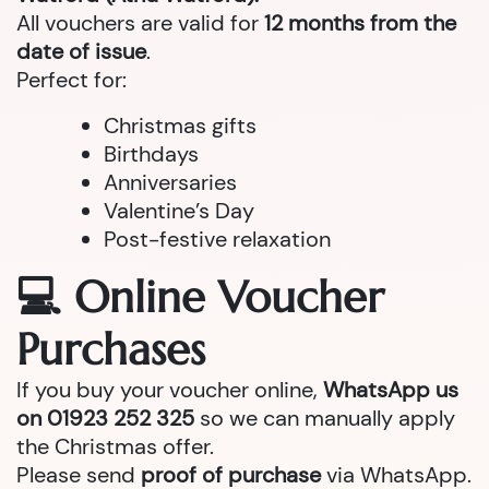
All vouchers are valid for
12 months from the
date of issue
.
Perfect for:
Christmas gifts
Birthdays
Anniversaries
Valentine’s Day
Post-festive relaxation
💻 Online Voucher
Purchases
If you buy your voucher online,
WhatsApp us
on 01923 252 325
so we can manually apply
the Christmas offer.
Please send
proof of purchase
via WhatsApp.