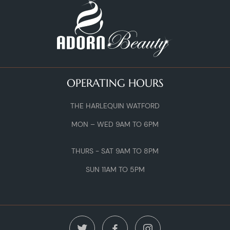
OPERATING HOURS
THE HARLEQUIN WATFORD
MON – WED 9AM TO 6PM
THURS - SAT 9AM TO 8PM
SUN 11AM TO 5PM