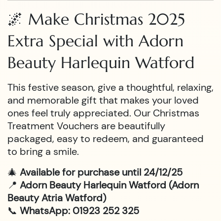
🌌 Make Christmas 2025
Extra Special with Adorn
Beauty Harlequin Watford
This festive season, give a thoughtful, relaxing,
and memorable gift that makes your loved
ones feel truly appreciated. Our Christmas
Treatment Vouchers are beautifully
packaged, easy to redeem, and guaranteed
to bring a smile.
🎄
Available for purchase until 24/12/25
📍
Adorn Beauty Harlequin Watford (Adorn
Beauty Atria Watford)
📞
WhatsApp: 01923 252 325