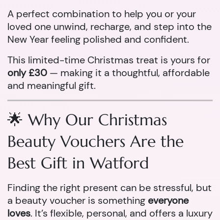
A perfect combination to help you or your
loved one unwind, recharge, and step into the
New Year feeling polished and confident.
This limited-time Christmas treat is yours for
only £30
— making it a thoughtful, affordable
and meaningful gift.
🌟 Why Our Christmas
Beauty Vouchers Are the
Best Gift in Watford
Finding the right present can be stressful, but
a beauty voucher is something
everyone
loves
. It’s flexible, personal, and offers a luxury