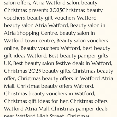
,
,
salon offers
Atria Watford salon
beauty
Christmas presents 2025Christmas beauty
,
,
vouchers
beauty gift vouchers Watford
,
beauty salon Atria Watford
Beauty salon in
,
Atria Shopping Centre
beauty salon in
,
Watford town centre
Beauty salon vouchers
,
,
online
Beauty vouchers Watford
best beauty
,
gift ideas Watford
Best beauty pamper gifts
,
,
UK
Best beauty salon festive deals in Watford
,
Christmas 2025 beauty gifts
Christmas beauty
,
offer
Christmas beauty offers in Watford Atria
,
,
Mall
Christmas beauty offers Watford
,
Christmas beauty vouchers in Watford
,
Christmas gift ideas for her
Christmas offers
,
Watford Atria Mall
Christmas pamper deals
,
near Watford High Street
Christmas