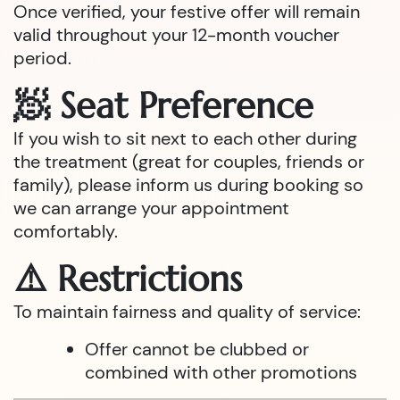
Once verified, your festive offer will remain
valid throughout your 12-month voucher
period.
🧖 Seat Preference
If you wish to sit next to each other during
the treatment (great for couples, friends or
family), please inform us during booking so
we can arrange your appointment
comfortably.
⚠️ Restrictions
To maintain fairness and quality of service:
Offer cannot be clubbed or
combined with other promotions