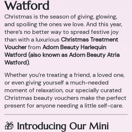
Watford
Christmas is the season of giving, glowing,
and spoiling the ones we love. And this year,
there’s no better way to spread festive joy
than with a luxurious
Christmas Treatment
Voucher
from
Adorn Beauty Harlequin
Watford (also known as Adorn Beauty Atria
Watford)
.
Whether you’re treating a friend, a loved one,
or even giving yourself a much-needed
moment of relaxation, our specially curated
Christmas beauty vouchers make the perfect
present for anyone needing a little self-care.
🎁
Introducing Our Mini