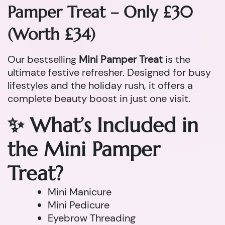
Pamper Treat – Only £30
(Worth £34)
Our bestselling
Mini Pamper Treat
is the
ultimate festive refresher. Designed for busy
lifestyles and the holiday rush, it offers a
complete beauty boost in just one visit.
✨ What’s Included in
the Mini Pamper
Treat?
Mini Manicure
Mini Pedicure
Eyebrow Threading