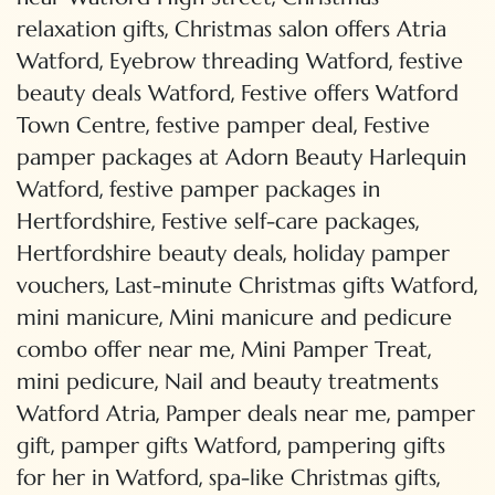
,
relaxation gifts
Christmas salon offers Atria
,
,
Watford
Eyebrow threading Watford
festive
,
beauty deals Watford
Festive offers Watford
,
,
Town Centre
festive pamper deal
Festive
pamper packages at Adorn Beauty Harlequin
,
Watford
festive pamper packages in
,
,
Hertfordshire
Festive self-care packages
,
Hertfordshire beauty deals
holiday pamper
,
,
vouchers
Last-minute Christmas gifts Watford
,
mini manicure
Mini manicure and pedicure
,
,
combo offer near me
Mini Pamper Treat
,
mini pedicure
Nail and beauty treatments
,
,
Watford Atria
Pamper deals near me
pamper
,
,
gift
pamper gifts Watford
pampering gifts
,
,
for her in Watford
spa-like Christmas gifts