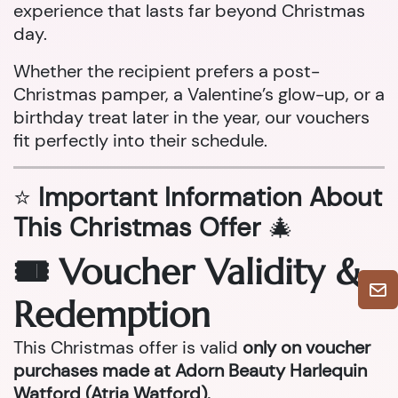
experience that lasts far beyond Christmas
day.
Whether the recipient prefers a post-
Christmas pamper, a Valentine’s glow-up, or a
birthday treat later in the year, our vouchers
fit perfectly into their schedule.
⭐
Important Information About
This Christmas Offer
🎄
🎟 Voucher Validity &
Redemption
This Christmas offer is valid
only on voucher
purchases made at Adorn Beauty Harlequin
Watford (Atria Watford).