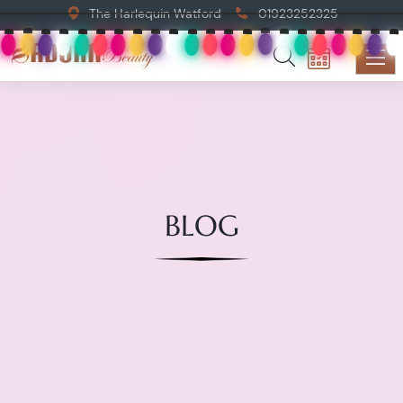
The Harlequin Watford
01923252325
BLOG