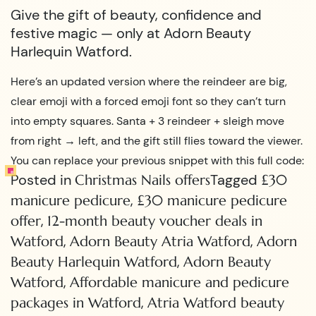
Give the gift of beauty, confidence and
festive magic — only at Adorn Beauty
Harlequin Watford.
Here’s an updated version where the reindeer are big,
clear emoji with a forced emoji font so they can’t turn
into empty squares. Santa + 3 reindeer + sleigh move
from right → left, and the gift still flies toward the viewer.
You can replace your previous snippet with this full code:
Posted in
Tagged
Christmas Nails offers
£30
,
manicure pedicure
£30 manicure pedicure
,
offer
12-month beauty voucher deals in
,
,
Watford
Adorn Beauty Atria Watford
Adorn
,
Beauty Harlequin Watford
Adorn Beauty
,
Watford
Affordable manicure and pedicure
,
packages in Watford
Atria Watford beauty