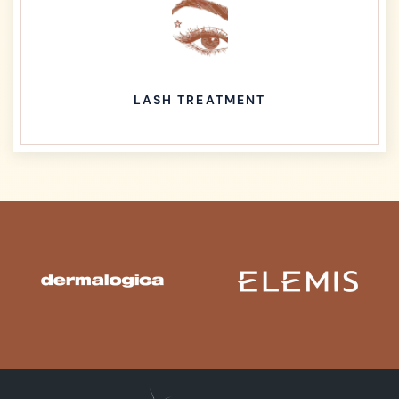
LASH TREATMENT