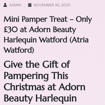
ADMIN
NOVEMBER 30, 2025
Mini Pamper Treat – Only
£30 at Adorn Beauty
Harlequin Watford (Atria
Watford)
Give the Gift of
Pampering This
Christmas at Adorn
Beauty Harlequin