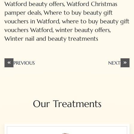
,
Watford beauty offers
Watford Christmas
,
pamper deals
Where to buy beauty gift
,
vouchers in Watford
where to buy beauty gift
,
,
vouchers Watford
winter beauty offers
Winter nail and beauty treatments
Post
PREVIOUS
NEXT
navigation
Our Treatments