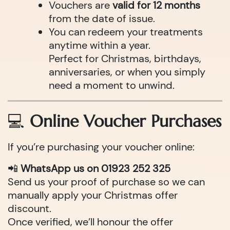
Vouchers are
valid for 12 months
from the date of issue.
You can redeem your treatments
anytime within a year.
Perfect for Christmas, birthdays,
anniversaries, or when you simply
need a moment to unwind.
💻
Online Voucher Purchases
If you’re purchasing your voucher online:
📲
WhatsApp us on 01923 252 325
Send us your proof of purchase so we can
manually apply your Christmas offer
discount.
Once verified, we’ll honour the offer