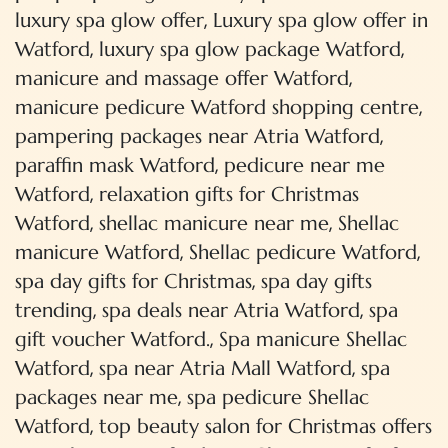
,
luxury spa glow offer
Luxury spa glow offer in
,
,
Watford
luxury spa glow package Watford
,
manicure and massage offer Watford
,
manicure pedicure Watford shopping centre
,
pampering packages near Atria Watford
,
paraffin mask Watford
pedicure near me
,
Watford
relaxation gifts for Christmas
,
,
Watford
shellac manicure near me
Shellac
,
,
manicure Watford
Shellac pedicure Watford
,
spa day gifts for Christmas
spa day gifts
,
,
trending
spa deals near Atria Watford
spa
,
gift voucher Watford.
Spa manicure Shellac
,
,
Watford
spa near Atria Mall Watford
spa
,
packages near me
spa pedicure Shellac
,
Watford
top beauty salon for Christmas offers