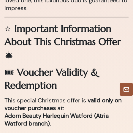
loved one, this luxurious duo is guaranteed to
impress.
⭐
Important Information
About This Christmas Offer
🎄
🎟
Voucher Validity &
Redemption
This special Christmas offer is
valid only on
voucher purchases
at:
Adorn Beauty Harlequin Watford (Atria
Watford branch).