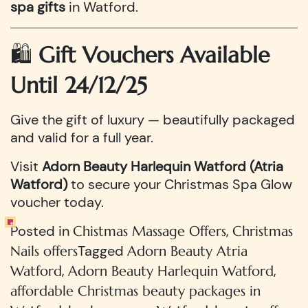
spa gifts
in Watford.
🛍️
Gift Vouchers Available
Until 24/12/25
Give the gift of luxury — beautifully packaged
and valid for a full year.
Visit
Adorn Beauty Harlequin Watford (Atria
Watford)
to secure your Christmas Spa Glow
voucher today.
Posted in
,
Chistmas Massage Offers
Christmas
Tagged
Nails offers
Adorn Beauty Atria
,
,
Watford
Adorn Beauty Harlequin Watford
affordable Christmas beauty packages in