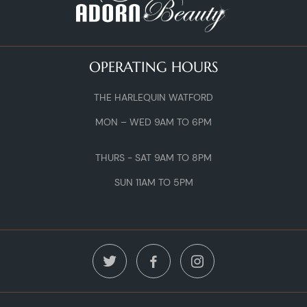
OPERATING HOURS
THE HARLEQUIN WATFORD
MON – WED 9AM TO 6PM
THURS - SAT 9AM TO 8PM
SUN 11AM TO 5PM