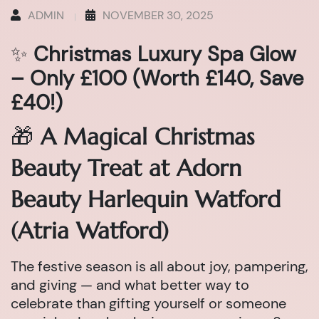
ADMIN
NOVEMBER 30, 2025
✨
Christmas Luxury Spa Glow
– Only £100 (Worth £140, Save
£40!)
🎁
A Magical Christmas
Beauty Treat at Adorn
Beauty Harlequin Watford
(Atria Watford)
The festive season is all about joy, pampering,
and giving — and what better way to
celebrate than gifting yourself or someone