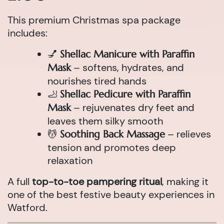
This premium Christmas spa package
includes:
💅
Shellac Manicure with Paraffin
– softens, hydrates, and
Mask
nourishes tired hands
🦶
Shellac Pedicure with Paraffin
– rejuvenates dry feet and
Mask
leaves them silky smooth
💆
– relieves
Soothing Back Massage
tension and promotes deep
relaxation
A full
top-to-toe pampering ritual
, making it
one of the best festive beauty experiences in
Watford.