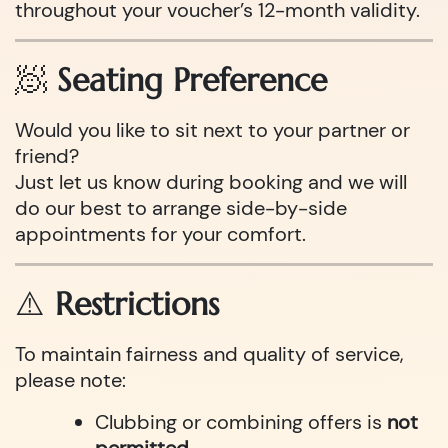
throughout your voucher’s 12-month validity.
🧖
Seating Preference
Would you like to sit next to your partner or
friend?
Just let us know during booking and we will
do our best to arrange side-by-side
appointments for your comfort.
⚠️
Restrictions
To maintain fairness and quality of service,
please note:
Clubbing or combining offers is
not