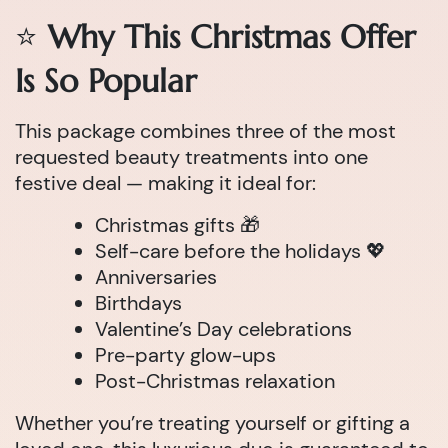
⭐
Why This Christmas Offer
Is So Popular
This package combines three of the most
requested beauty treatments into one
festive deal — making it ideal for:
Christmas gifts 🎁
Self-care before the holidays 💖
Anniversaries
Birthdays
Valentine’s Day celebrations
Pre-party glow-ups
Post-Christmas relaxation
Whether you’re treating yourself or gifting a