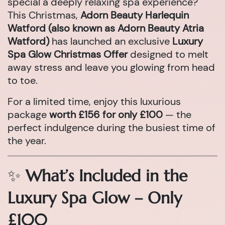
special a deeply relaxing spa experience?
This Christmas,
Adorn Beauty Harlequin
Watford (also known as Adorn Beauty Atria
Watford)
has launched an exclusive
Luxury
Spa Glow Christmas Offer
designed to melt
away stress and leave you glowing from head
to toe.
For a limited time, enjoy this luxurious
package
worth £156 for only £100
— the
perfect indulgence during the busiest time of
the year.
✨
What’s Included in the
Luxury Spa Glow – Only
£100