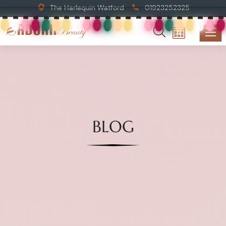
The Harlequin Watford
01923252325
BLOG