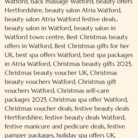
,
,
Watford
back massage Watford
beauty offers
,
,
Hertfordshire
beauty salon Atria Watford
,
beauty salon Atria Watford festive deals.
,
beauty salon in Watford
beauty salon in
,
Watford town centre
Best Christmas beauty
,
offers in Watford
Best Christmas gifts for her
,
,
UK
best spa offers Watford
best spa packages
,
,
in Atria Watford
Christmas beauty gifts 2025
,
Christmas beauty voucher UK
Christmas
,
beauty vouchers Watford
Christmas gift
,
vouchers Watford
Christmas self-care
,
,
packages 2025
Christmas spa offer Watford
,
Christmas voucher deals
festive beauty deals
,
,
Hertfordshire
festive beauty deals Watford
,
festive manicure and pedicure deals
festive
,
,
pamper packages
holiday spa offers UK