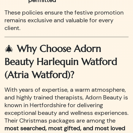
permitted
These policies ensure the festive promotion
remains exclusive and valuable for every
client.
🎄
Why Choose Adorn
Beauty Harlequin Watford
(Atria Watford)?
With years of expertise, a warm atmosphere,
and highly trained therapists, Adorn Beauty is
known in Hertfordshire for delivering
exceptional beauty and wellness experiences.
Their Christmas packages are among the
most searched, most gifted, and most loved