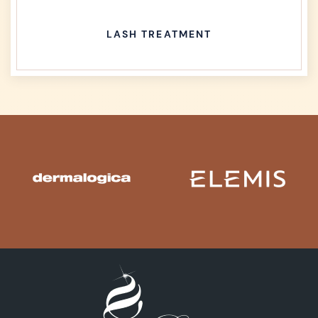
LASH TREATMENT