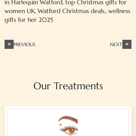
,
in Harlequin Watford
top Christmas gifts for
,
,
women UK
Watford Christmas deals.
wellness
gifts for her 2025
Post
PREVIOUS
NEXT
navigation
Our Treatments