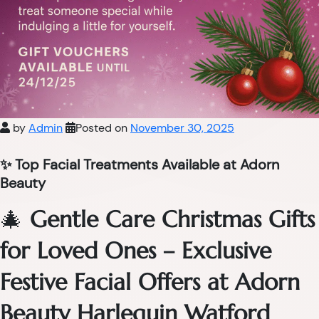
by
Admin
Posted on
November 30, 2025
✨ Top Facial Treatments Available at Adorn
Beauty
🎄
Gentle Care Christmas Gifts
for Loved Ones – Exclusive
Festive Facial Offers at Adorn
Beauty Harlequin Watford