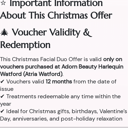
⭐
Important Information
About This Christmas Offer
🎄
Voucher Validity &
Redemption
This Christmas Facial Duo Offer is valid
only on
vouchers purchased at Adorn Beauty Harlequin
Watford (Atria Watford)
.
✔ Vouchers valid
12 months
from the date of
issue
✔ Treatments redeemable any time within the
year
✔ Ideal for Christmas gifts, birthdays, Valentine’s
Day, anniversaries, and post-holiday relaxation