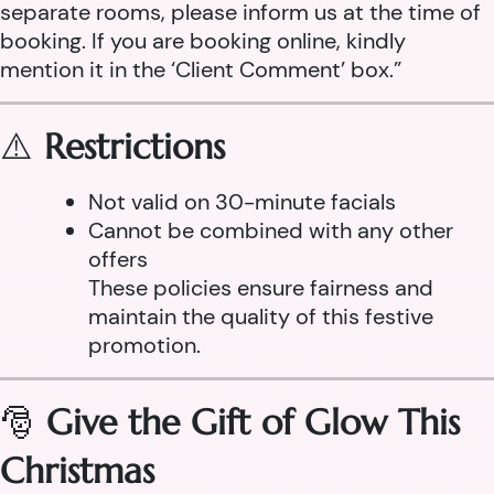
separate rooms, please inform us at the time of
booking. If you are booking online, kindly
mention it in the ‘Client Comment’ box.”
⚠️
Restrictions
Not valid on 30-minute facials
Cannot be combined with any other
offers
These policies ensure fairness and
maintain the quality of this festive
promotion.
🎅
Give the Gift of Glow This
Christmas