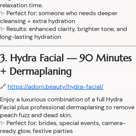
relaxation time.
✨ Perfect for: someone who needs deeper
cleansing + extra hydration
✨ Results: enhanced clarity, brighter tone, and
long-lasting hydration
3. Hydra Facial — 90 Minutes
+ Dermaplaning
🔗
https://adorn.beauty/hydra-facial/
Enjoy a luxurious combination of a full Hydra
Facial plus professional dermaplaning to remove
peach fuzz and dead skin.
✨ Perfect for: brides, special events, camera-
ready glow, festive parties