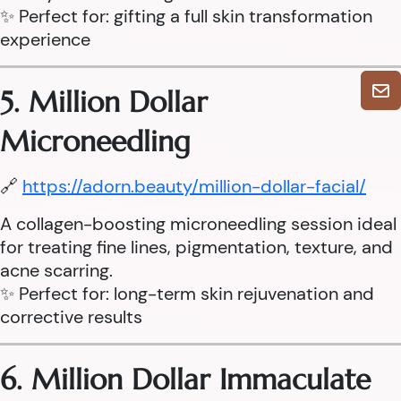
✨ Perfect for: gifting a full skin transformation
experience
5. Million Dollar
Microneedling
🔗
https://adorn.beauty/million-dollar-facial/
A collagen-boosting microneedling session ideal
for treating fine lines, pigmentation, texture, and
acne scarring.
✨ Perfect for: long-term skin rejuvenation and
corrective results
6. Million Dollar Immaculate