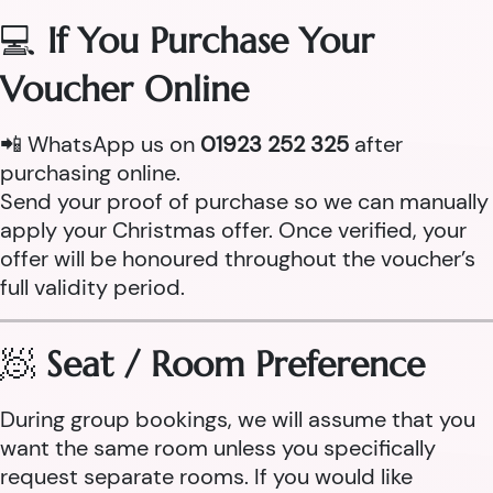
💻
If You Purchase Your
Voucher Online
📲 WhatsApp us on
01923 252 325
after
purchasing online.
Send your proof of purchase so we can manually
apply your Christmas offer. Once verified, your
offer will be honoured throughout the voucher’s
full validity period.
🧖
Seat / Room Preference
During group bookings, we will assume that you
want the same room unless you specifically
request separate rooms. If you would like