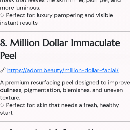
mask that leaves the skin firmer, plumper, and
more luminous.
✨ Perfect for: luxury pampering and visible
instant results
8. Million Dollar Immaculate
Peel
🔗
https://adorn.beauty/million-dollar-facial/
A premium resurfacing peel designed to improve
dullness, pigmentation, blemishes, and uneven
texture.
✨ Perfect for: skin that needs a fresh, healthy
start