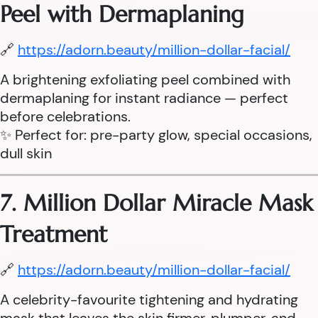
Peel with Dermaplaning
🔗
https://adorn.beauty/million-dollar-facial/
A brightening exfoliating peel combined with
dermaplaning for instant radiance — perfect
before celebrations.
✨ Perfect for: pre-party glow, special occasions,
dull skin
7. Million Dollar Miracle Mask
Treatment
🔗
https://adorn.beauty/million-dollar-facial/
A celebrity-favourite tightening and hydrating