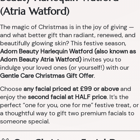
(Atria Watford)
The magic of Christmas is in the joy of giving —
and what better gift than radiant, renewed, and
beautifully glowing skin? This festive season,
Adorn Beauty Harlequin Watford (also known as
Adorn Beauty Atria Watford)
invites you to
indulge your loved ones (or yourself!) with our
Gentle Care Christmas Gift Offer
.
Choose
any facial priced at £99 or above
and
enjoy the
second facial at HALF price
. It’s the
perfect “one for you, one for me” festive treat, or
a thoughtful way to gift two premium facials to
someone special.