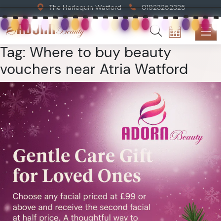
The Harlequin Watford
01923252325
Tag:
Where to buy beauty
vouchers near Atria Watford