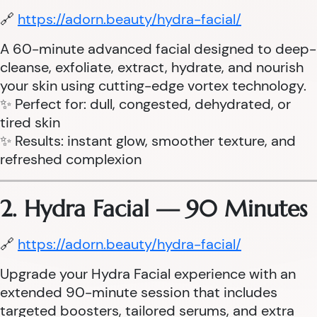
🔗
https://adorn.beauty/hydra-facial/
A 60-minute advanced facial designed to deep-
cleanse, exfoliate, extract, hydrate, and nourish
your skin using cutting-edge vortex technology.
✨ Perfect for: dull, congested, dehydrated, or
tired skin
✨ Results: instant glow, smoother texture, and
refreshed complexion
2. Hydra Facial — 90 Minutes
🔗
https://adorn.beauty/hydra-facial/
Upgrade your Hydra Facial experience with an
extended 90-minute session that includes
targeted boosters, tailored serums, and extra