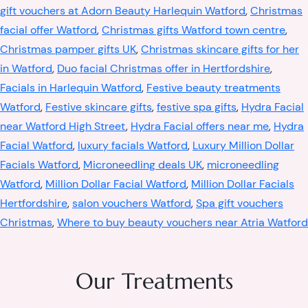
gift vouchers at Adorn Beauty Harlequin Watford
,
Christmas
facial offer Watford
,
Christmas gifts Watford town centre
,
Christmas pamper gifts UK
,
Christmas skincare gifts for her
in Watford
,
Duo facial Christmas offer in Hertfordshire
,
Facials in Harlequin Watford
,
Festive beauty treatments
Watford
,
Festive skincare gifts
,
festive spa gifts
,
Hydra Facial
near Watford High Street
,
Hydra Facial offers near me
,
Hydra
Facial Watford
,
luxury facials Watford
,
Luxury Million Dollar
Facials Watford
,
Microneedling deals UK
,
microneedling
Watford
,
Million Dollar Facial Watford
,
Million Dollar Facials
Hertfordshire
,
salon vouchers Watford
,
Spa gift vouchers
Christmas
,
Where to buy beauty vouchers near Atria Watford
Our Treatments