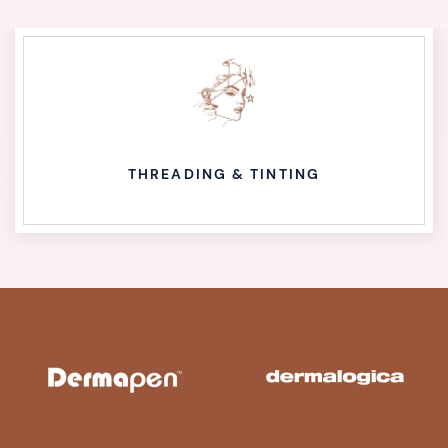
THREADING & TINTING