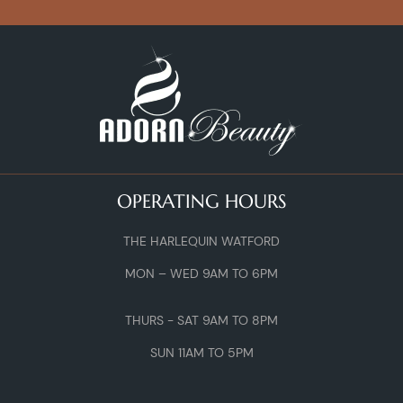
OPERATING HOURS
THE HARLEQUIN WATFORD
MON – WED 9AM TO 6PM
THURS - SAT 9AM TO 8PM
SUN 11AM TO 5PM