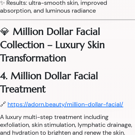
✨ Results: ultra-smooth skin, improved
absorption, and luminous radiance
💎
Million Dollar Facial
Collection – Luxury Skin
Transformation
4. Million Dollar Facial
Treatment
🔗
https://adorn.beauty/million-dollar-facial/
A luxury multi-step treatment including
exfoliation, skin stimulation, lymphatic drainage,
and hydration to brighten and renew the skin.