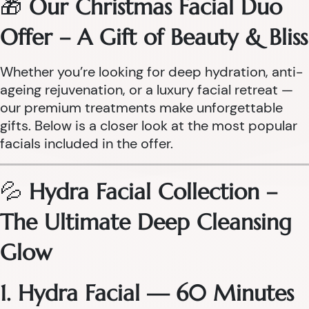
🎁
Our Christmas Facial Duo
Offer – A Gift of Beauty & Bliss
Whether you’re looking for deep hydration, anti-
ageing rejuvenation, or a luxury facial retreat —
our premium treatments make unforgettable
gifts. Below is a closer look at the most popular
facials included in the offer.
💦
Hydra Facial Collection –
The Ultimate Deep Cleansing
Glow
1. Hydra Facial — 60 Minutes