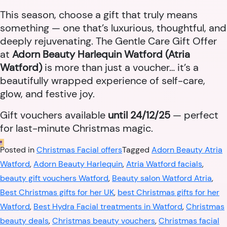
This season, choose a gift that truly means
something — one that’s luxurious, thoughtful, and
deeply rejuvenating. The Gentle Care Gift Offer
at
Adorn Beauty Harlequin Watford (Atria
Watford)
is more than just a voucher… it’s a
beautifully wrapped experience of self-care,
glow, and festive joy.
Gift vouchers available
until 24/12/25
— perfect
for last-minute Christmas magic.
Posted in
Christmas Facial offers
Tagged
Adorn Beauty Atria
Watford
,
Adorn Beauty Harlequin
,
Atria Watford facials
,
beauty gift vouchers Watford
,
Beauty salon Watford Atria
,
Best Christmas gifts for her UK
,
best Christmas gifts for her
Watford
,
Best Hydra Facial treatments in Watford
,
Christmas
beauty deals
,
Christmas beauty vouchers
,
Christmas facial