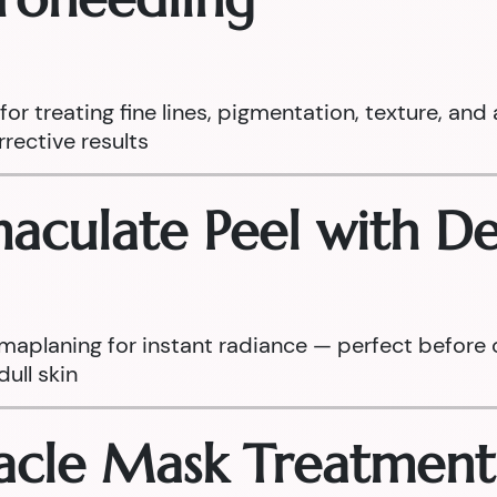
r treating fine lines, pigmentation, texture, and 
rective results
mmaculate Peel with 
maplaning for instant radiance — perfect before 
ull skin
racle Mask Treatment