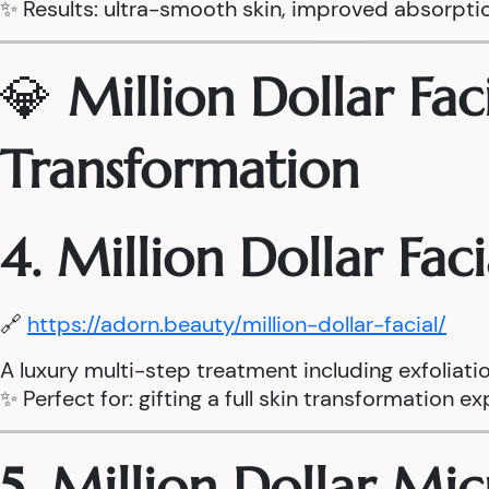
✨ Results: ultra-smooth skin, improved absorpti
💎
Million Dollar Fac
Transformation
4. Million Dollar Fac
🔗
https://adorn.beauty/million-dollar-facial/
A luxury multi-step treatment including exfoliati
✨ Perfect for: gifting a full skin transformation e
5. Million Dollar Mi