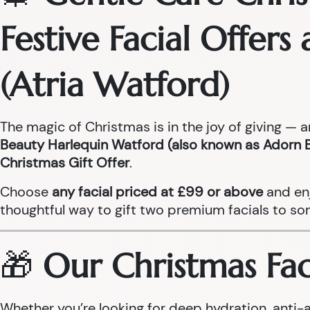
Festive Facial Offer
(Atria Watford)
The magic of Christmas is in the joy of giving — 
Beauty Harlequin Watford (also known as Adorn 
Christmas Gift Offer
.
Choose
any facial priced at £99 or above
and en
thoughtful way to gift two premium facials to so
🎁
Our Christmas Faci
Whether you’re looking for deep hydration, anti-a