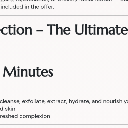
included in the offer.
ection – The Ultimat
0 Minutes
anse, exfoliate, extract, hydrate, and nourish y
ed skin
efreshed complexion