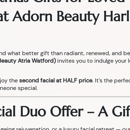
s at Adorn Beauty Ha
and what better gift than radiant, renewed, and be
Beauty Atria Watford)
invites you to indulge your 
joy the
second facial at HALF price
. It’s the perf
meone special.
al Duo Offer – A Gif
geing rejuvenation, or a luxury facial retreat — 