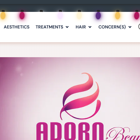
AESTHETICS
TREATMENTS
HAIR
CONCERN(S)