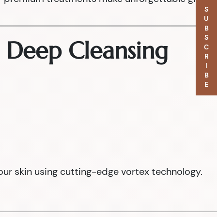
SUBSCRIBE
e Deep Cleansing
our skin using cutting-edge vortex technology.