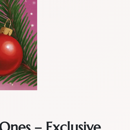
Ones – Exclusive