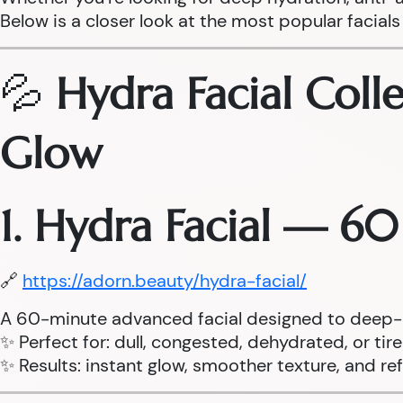
Below is a closer look at the most popular facials 
💦
Hydra Facial Coll
Glow
1. Hydra Facial — 6
🔗
https://adorn.beauty/hydra-facial/
A 60-minute advanced facial designed to deep-cle
✨ Perfect for: dull, congested, dehydrated, or tir
✨ Results: instant glow, smoother texture, and r