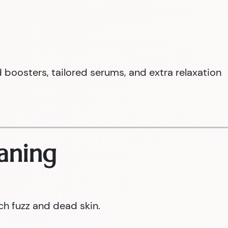
boosters, tailored serums, and extra relaxation
aning
ch fuzz and dead skin.