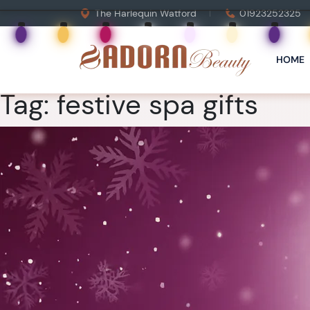
The Harlequin Watford
01923252325
HOME
Tag:
festive spa gifts