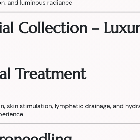
on, and luminous radiance
ial Collection – Luxur
ial Treatment
on, skin stimulation, lymphatic drainage, and hydr
xperience
croneedling