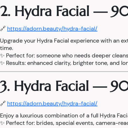
2. Hydra Facial — 9
🔗
https://adorn.beauty/hydra-facial/
Upgrade your Hydra Facial experience with an ex
time.
✨ Perfect for: someone who needs deeper cleans
✨ Results: enhanced clarity, brighter tone, and lo
3. Hydra Facial — 9
🔗
https://adorn.beauty/hydra-facial/
Enjoy a luxurious combination of a full Hydra Fa
✨ Perfect for: brides, special events, camera-read