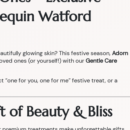
rlequin Watford
autifully glowing skin? This festive season,
Adorn
loved ones (or yourself!) with our
Gentle Care
ect “one for you, one for me” festive treat, or a
t of Beauty & Bliss
our premium treatments make unforgettable gifts.