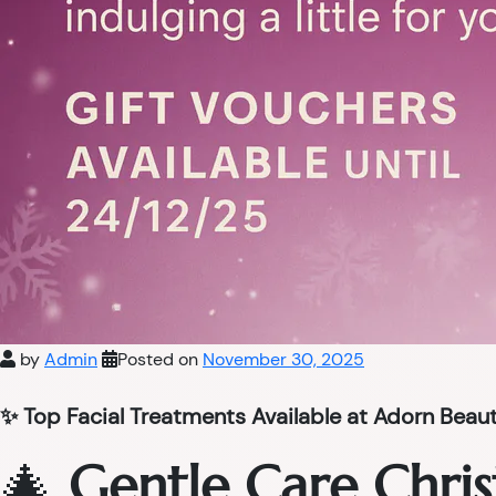
by
Admin
Posted on
November 30, 2025
✨ Top Facial Treatments Available at Adorn Beau
🎄
Gentle Care Chris