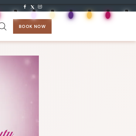
search:
BOOK NOW