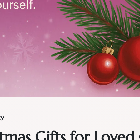
ty
tmas Gifts for Loved 