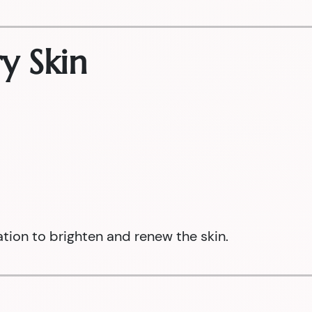
y Skin
ation to brighten and renew the skin.