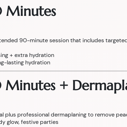
0 Minutes
tended 90-minute session that includes targeted 
ing + extra hydration
ng-lasting hydration
0 Minutes + Dermapl
cial plus professional dermaplaning to remove pea
y glow, festive parties