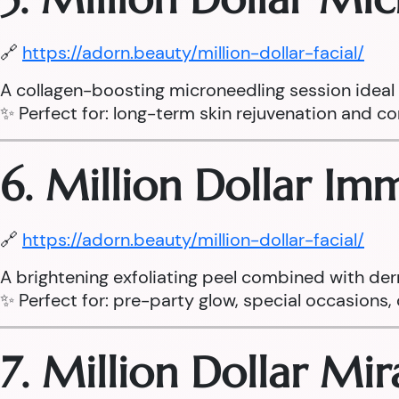
🔗
https://adorn.beauty/million-dollar-facial/
A collagen-boosting microneedling session ideal fo
✨ Perfect for: long-term skin rejuvenation and cor
6. Million Dollar I
🔗
https://adorn.beauty/million-dollar-facial/
A brightening exfoliating peel combined with der
✨ Perfect for: pre-party glow, special occasions, d
7. Million Dollar Mi