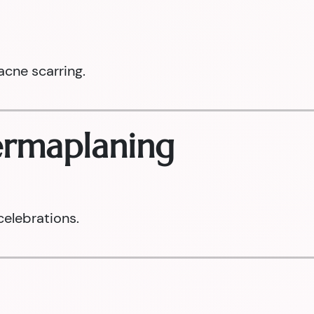
acne scarring.
Dermaplaning
celebrations.