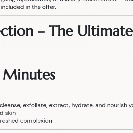
included in the offer.
ection – The Ultimat
0 Minutes
anse, exfoliate, extract, hydrate, and nourish y
ed skin
efreshed complexion