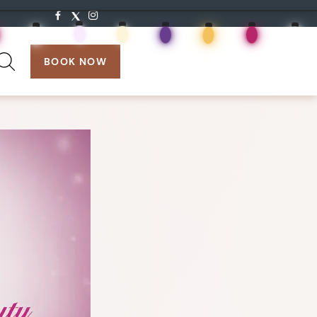
search:
BOOK NOW