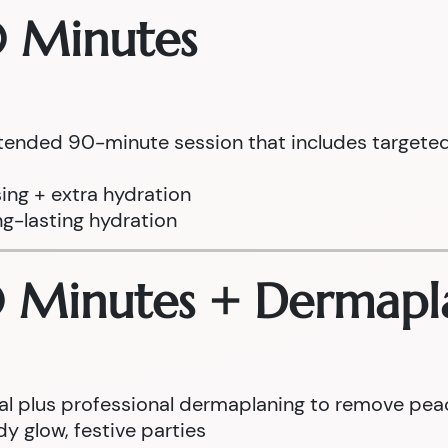
0 Minutes
tended 90-minute session that includes targeted 
ing + extra hydration
ng-lasting hydration
0 Minutes + Dermapl
cial plus professional dermaplaning to remove pea
y glow, festive parties