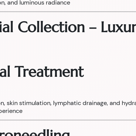
on, and luminous radiance
ial Collection – Luxur
ial Treatment
on, skin stimulation, lymphatic drainage, and hydr
xperience
croneedling