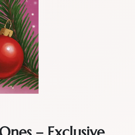
Ones – Exclusive