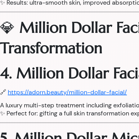
✨ Results: ultra-smooth skin, improved absorpti
💎
Million Dollar Fac
Transformation
4. Million Dollar Fac
🔗
https://adorn.beauty/million-dollar-facial/
A luxury multi-step treatment including exfoliati
✨ Perfect for: gifting a full skin transformation e
5. Million Dollar Mi