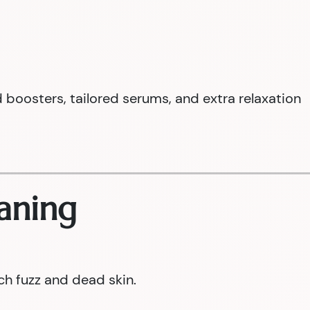
boosters, tailored serums, and extra relaxation
aning
ch fuzz and dead skin.