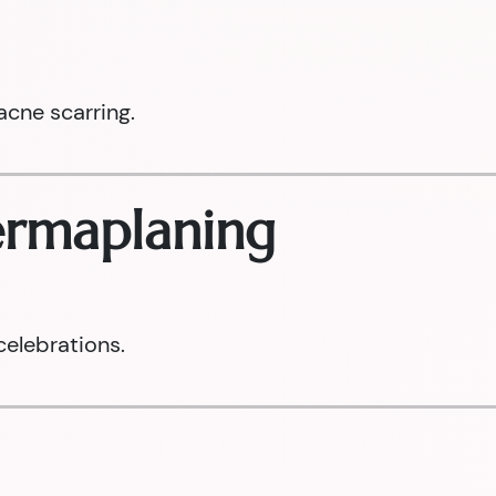
acne scarring.
Dermaplaning
celebrations.