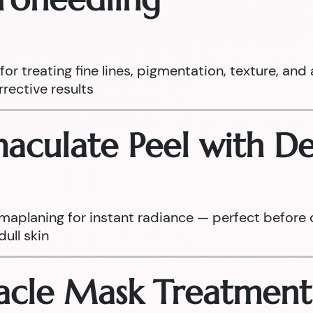
r treating fine lines, pigmentation, texture, and 
rective results
mmaculate Peel with 
maplaning for instant radiance — perfect before 
ull skin
racle Mask Treatment