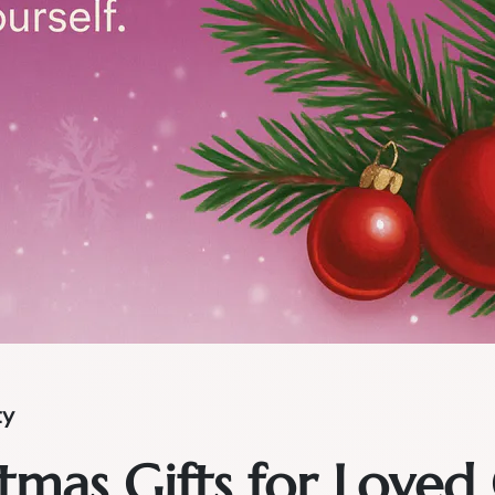
ty
tmas Gifts for Loved 