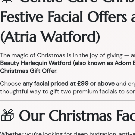
Festive Facial Offer
(Atria Watford)
The magic of Christmas is in the joy of giving — 
Beauty Harlequin Watford (also known as Adorn 
Christmas Gift Offer
.
Choose
any facial priced at £99 or above
and en
thoughtful way to gift two premium facials to so
🎁
Our Christmas Faci
Whether you’re looking for deep hydration, anti-a