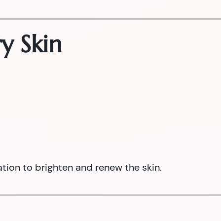
y Skin
ation to brighten and renew the skin.