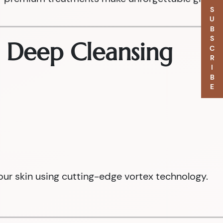
SUBSCRIBE
e Deep Cleansing
our skin using cutting-edge vortex technology.