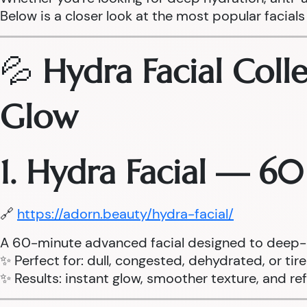
Below is a closer look at the most popular facials 
💦
Hydra Facial Coll
Glow
1. Hydra Facial — 6
🔗
https://adorn.beauty/hydra-facial/
A 60-minute advanced facial designed to deep-cle
✨ Perfect for: dull, congested, dehydrated, or tir
✨ Results: instant glow, smoother texture, and r