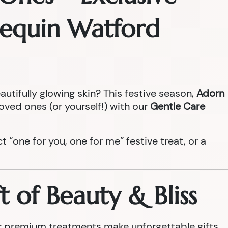
rlequin Watford
autifully glowing skin? This festive season,
Adorn
loved ones (or yourself!) with our
Gentle Care
ect “one for you, one for me” festive treat, or a
t of Beauty & Bliss
our premium treatments make unforgettable gifts.