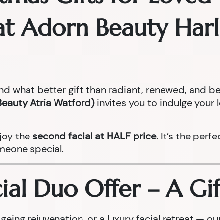
s at Adorn Beauty Ha
and what better gift than radiant, renewed, and be
Beauty Atria Watford)
invites you to indulge your 
joy the
second facial at HALF price
. It’s the perf
meone special.
al Duo Offer – A Gif
geing rejuvenation, or a luxury facial retreat — 