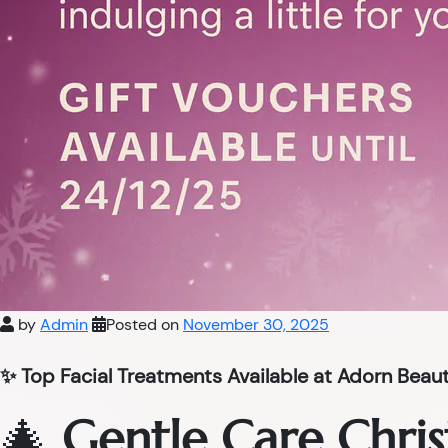
by
Admin
Posted on
November 30, 2025
✨ Top Facial Treatments Available at Adorn Beau
🎄
Gentle Care Chris