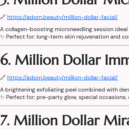
🔗
https://adorn.beauty/million-dollar-facial/
A collagen-boosting microneedling session ideal fo
✨ Perfect for: long-term skin rejuvenation and cor
6. Million Dollar I
🔗
https://adorn.beauty/million-dollar-facial/
A brightening exfoliating peel combined with der
✨ Perfect for: pre-party glow, special occasions, d
7. Million Dollar Mi