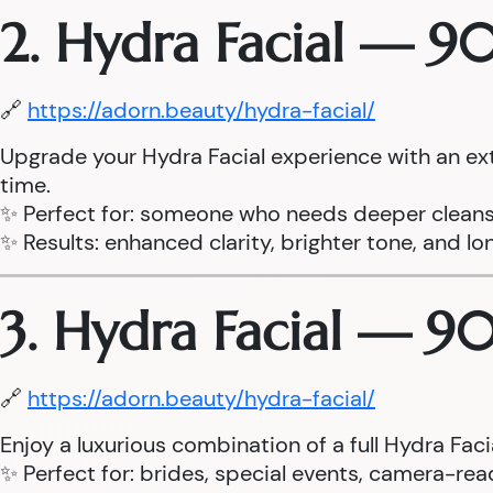
2. Hydra Facial — 9
🔗
https://adorn.beauty/hydra-facial/
Upgrade your Hydra Facial experience with an ex
time.
✨ Perfect for: someone who needs deeper cleans
✨ Results: enhanced clarity, brighter tone, and lo
3. Hydra Facial — 9
🔗
https://adorn.beauty/hydra-facial/
Enjoy a luxurious combination of a full Hydra Fa
✨ Perfect for: brides, special events, camera-read