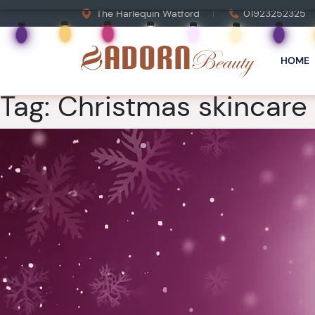
The Harlequin Watford
01923252325
HOME
Tag:
Christmas skincare g