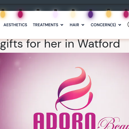
AESTHETICS
TREATMENTS
HAIR
CONCERN(S)
ifts for her in Watford