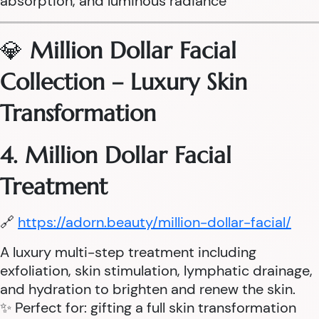
absorption, and luminous radiance
💎
Million Dollar Facial
Collection – Luxury Skin
Transformation
4. Million Dollar Facial
Treatment
🔗
https://adorn.beauty/million-dollar-facial/
A luxury multi-step treatment including
exfoliation, skin stimulation, lymphatic drainage,
and hydration to brighten and renew the skin.
✨ Perfect for: gifting a full skin transformation