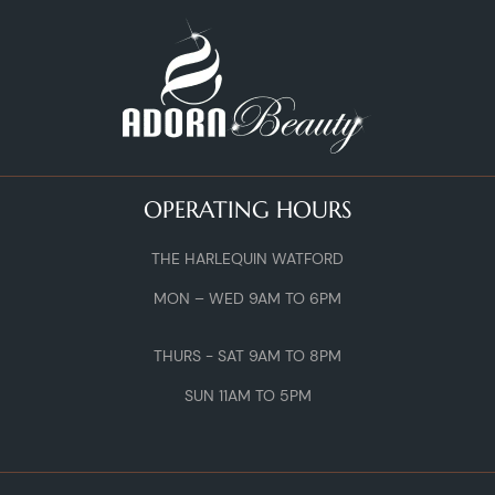
OPERATING HOURS
THE HARLEQUIN WATFORD
MON – WED 9AM TO 6PM
THURS - SAT 9AM TO 8PM
SUN 11AM TO 5PM