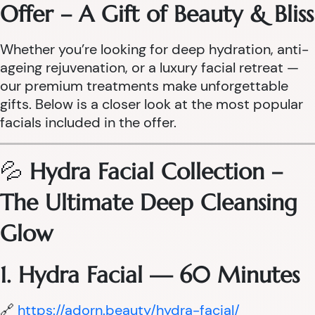
Offer – A Gift of Beauty & Bliss
Whether you’re looking for deep hydration, anti-
ageing rejuvenation, or a luxury facial retreat —
our premium treatments make unforgettable
gifts. Below is a closer look at the most popular
facials included in the offer.
💦
Hydra Facial Collection –
The Ultimate Deep Cleansing
Glow
1. Hydra Facial — 60 Minutes
🔗
https://adorn.beauty/hydra-facial/