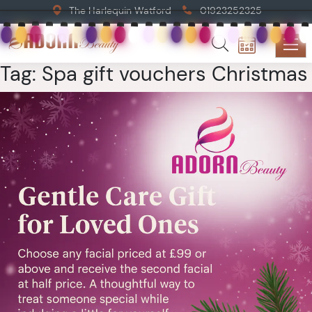
The Harlequin Watford
01923252325
Tag:
Spa gift vouchers Christmas