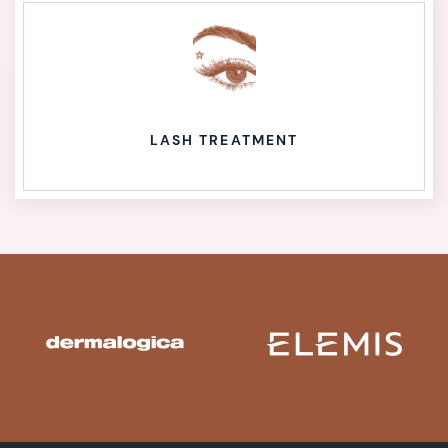
LASH TREATMENT