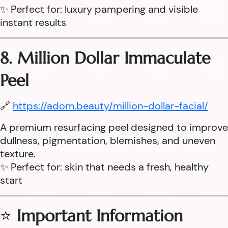
✨ Perfect for: luxury pampering and visible
instant results
8. Million Dollar Immaculate
Peel
🔗
https://adorn.beauty/million-dollar-facial/
A premium resurfacing peel designed to improve
dullness, pigmentation, blemishes, and uneven
texture.
✨ Perfect for: skin that needs a fresh, healthy
start
⭐
Important Information