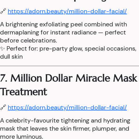
🔗
https://adorn.beauty/million-dollar-facial/
A brightening exfoliating peel combined with
dermaplaning for instant radiance — perfect
before celebrations.
✨ Perfect for: pre-party glow, special occasions,
dull skin
7. Million Dollar Miracle Mask
Treatment
🔗
https://adorn.beauty/million-dollar-facial/
A celebrity-favourite tightening and hydrating
mask that leaves the skin firmer, plumper, and
more luminous.