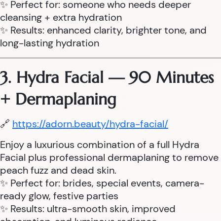
✨ Perfect for: someone who needs deeper
cleansing + extra hydration
✨ Results: enhanced clarity, brighter tone, and
long-lasting hydration
3. Hydra Facial — 90 Minutes
+ Dermaplaning
🔗
https://adorn.beauty/hydra-facial/
Enjoy a luxurious combination of a full Hydra
Facial plus professional dermaplaning to remove
peach fuzz and dead skin.
✨ Perfect for: brides, special events, camera-
ready glow, festive parties
✨ Results: ultra-smooth skin, improved