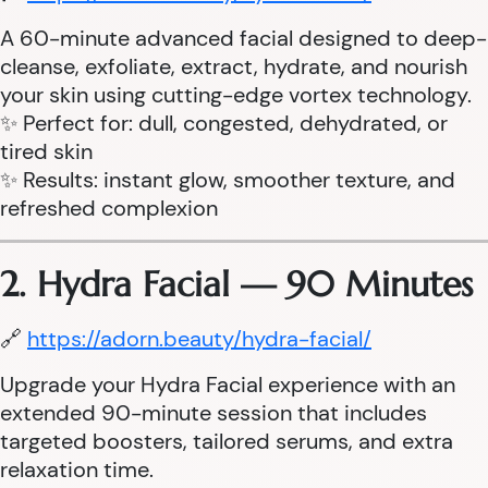
A 60-minute advanced facial designed to deep-
cleanse, exfoliate, extract, hydrate, and nourish
your skin using cutting-edge vortex technology.
✨ Perfect for: dull, congested, dehydrated, or
tired skin
✨ Results: instant glow, smoother texture, and
refreshed complexion
2. Hydra Facial — 90 Minutes
🔗
https://adorn.beauty/hydra-facial/
Upgrade your Hydra Facial experience with an
extended 90-minute session that includes
targeted boosters, tailored serums, and extra
relaxation time.