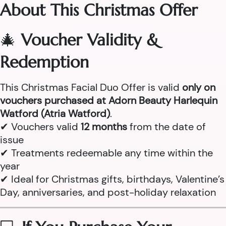
About This Christmas Offer
🎄
Voucher Validity &
Redemption
This Christmas Facial Duo Offer is valid
only on
vouchers purchased at Adorn Beauty Harlequin
Watford (Atria Watford)
.
✔ Vouchers valid
12 months
from the date of
issue
✔ Treatments redeemable any time within the
year
✔ Ideal for Christmas gifts, birthdays, Valentine’s
Day, anniversaries, and post-holiday relaxation