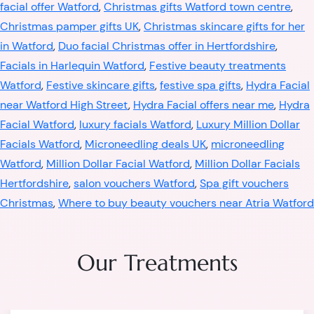
facial offer Watford
,
Christmas gifts Watford town centre
,
Christmas pamper gifts UK
,
Christmas skincare gifts for her
in Watford
,
Duo facial Christmas offer in Hertfordshire
,
Facials in Harlequin Watford
,
Festive beauty treatments
Watford
,
Festive skincare gifts
,
festive spa gifts
,
Hydra Facial
near Watford High Street
,
Hydra Facial offers near me
,
Hydra
Facial Watford
,
luxury facials Watford
,
Luxury Million Dollar
Facials Watford
,
Microneedling deals UK
,
microneedling
Watford
,
Million Dollar Facial Watford
,
Million Dollar Facials
Hertfordshire
,
salon vouchers Watford
,
Spa gift vouchers
Christmas
,
Where to buy beauty vouchers near Atria Watford
Our Treatments