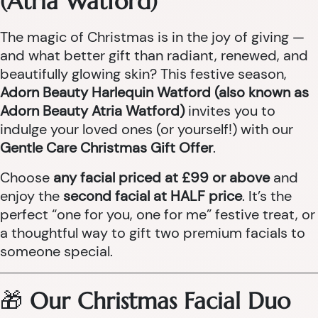
(Atria Watford)
The magic of Christmas is in the joy of giving —
and what better gift than radiant, renewed, and
beautifully glowing skin? This festive season,
Adorn Beauty Harlequin Watford (also known as
Adorn Beauty Atria Watford)
invites you to
indulge your loved ones (or yourself!) with our
Gentle Care Christmas Gift Offer
.
Choose
any facial priced at £99 or above
and
enjoy the
second facial at HALF price
. It’s the
perfect “one for you, one for me” festive treat, or
a thoughtful way to gift two premium facials to
someone special.
🎁
Our Christmas Facial Duo