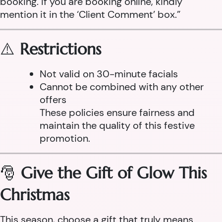
booking. If you are booking online, kindly
mention it in the ‘Client Comment’ box.”
⚠️
Restrictions
Not valid on 30-minute facials
Cannot be combined with any other
offers
These policies ensure fairness and
maintain the quality of this festive
promotion.
🎅
Give the Gift of Glow This
Christmas
This season, choose a gift that truly means