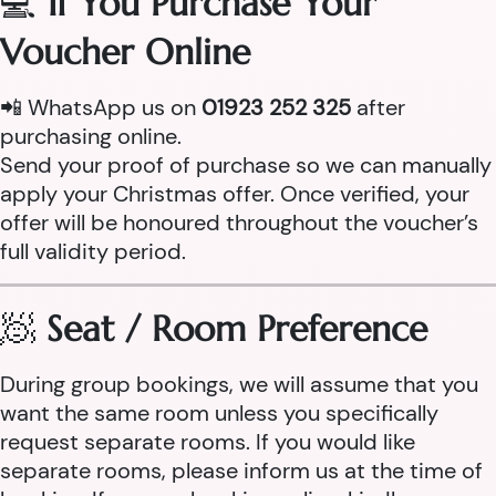
💻
If You Purchase Your
Voucher Online
📲 WhatsApp us on
01923 252 325
after
purchasing online.
Send your proof of purchase so we can manually
apply your Christmas offer. Once verified, your
offer will be honoured throughout the voucher’s
full validity period.
🧖
Seat / Room Preference
During group bookings, we will assume that you
want the same room unless you specifically
request separate rooms. If you would like
separate rooms, please inform us at the time of