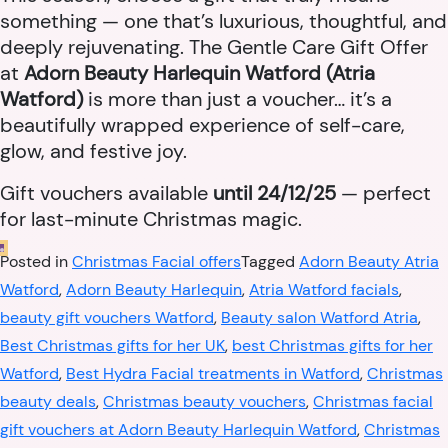
something — one that’s luxurious, thoughtful, and
deeply rejuvenating. The Gentle Care Gift Offer
at
Adorn Beauty Harlequin Watford (Atria
Watford)
is more than just a voucher… it’s a
beautifully wrapped experience of self-care,
glow, and festive joy.
Gift vouchers available
until 24/12/25
— perfect
for last-minute Christmas magic.
Posted in
Christmas Facial offers
Tagged
Adorn Beauty Atria
Watford
,
Adorn Beauty Harlequin
,
Atria Watford facials
,
beauty gift vouchers Watford
,
Beauty salon Watford Atria
,
Best Christmas gifts for her UK
,
best Christmas gifts for her
Watford
,
Best Hydra Facial treatments in Watford
,
Christmas
beauty deals
,
Christmas beauty vouchers
,
Christmas facial
gift vouchers at Adorn Beauty Harlequin Watford
,
Christmas