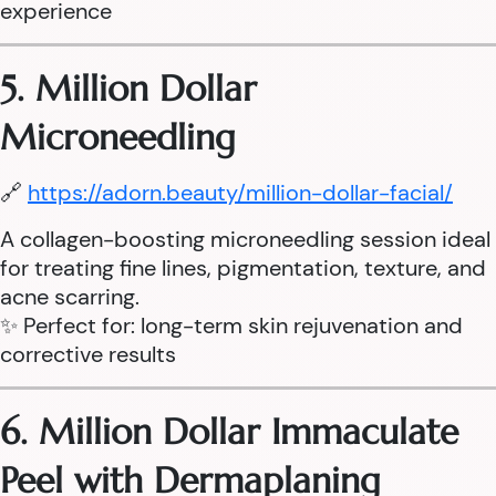
experience
5. Million Dollar
Microneedling
🔗
https://adorn.beauty/million-dollar-facial/
A collagen-boosting microneedling session ideal
for treating fine lines, pigmentation, texture, and
acne scarring.
✨ Perfect for: long-term skin rejuvenation and
corrective results
6. Million Dollar Immaculate
Peel with Dermaplaning