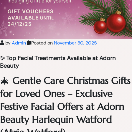
by
Admin
Posted on
November 30, 2025
✨ Top Facial Treatments Available at Adorn
Beauty
🎄
Gentle Care Christmas Gifts
for Loved Ones – Exclusive
Festive Facial Offers at Adorn
Beauty Harlequin Watford