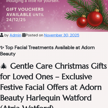
by
Admin
Posted on
November 30, 2025
✨ Top Facial Treatments Available at Adorn
Beauty
🎄
Gentle Care Christmas Gifts
for Loved Ones – Exclusive
Festive Facial Offers at Adorn
Beauty Harlequin Watford