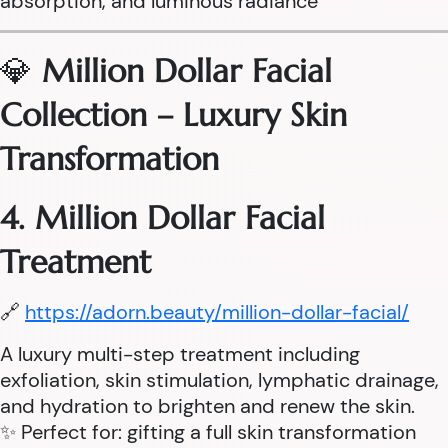
absorption, and luminous radiance
💎
Million Dollar Facial
Collection – Luxury Skin
Transformation
4. Million Dollar Facial
Treatment
🔗
https://adorn.beauty/million-dollar-facial/
A luxury multi-step treatment including
exfoliation, skin stimulation, lymphatic drainage,
and hydration to brighten and renew the skin.
✨ Perfect for: gifting a full skin transformation