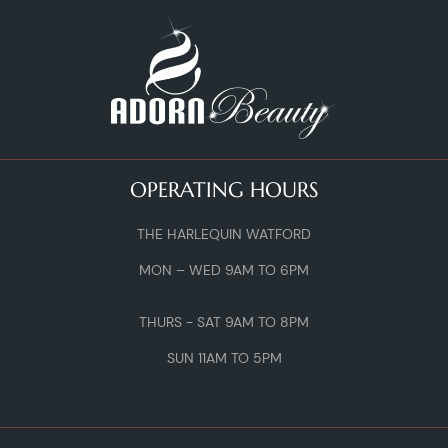
OPERATING HOURS
THE HARLEQUIN WATFORD
MON – WED 9AM TO 6PM
THURS - SAT 9AM TO 8PM
SUN 11AM TO 5PM