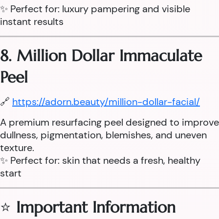
✨ Perfect for: luxury pampering and visible
instant results
8. Million Dollar Immaculate
Peel
🔗
https://adorn.beauty/million-dollar-facial/
A premium resurfacing peel designed to improve
dullness, pigmentation, blemishes, and uneven
texture.
✨ Perfect for: skin that needs a fresh, healthy
start
⭐
Important Information