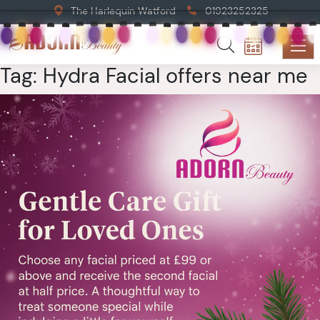
The Harlequin Watford
01923252325
Tag:
Hydra Facial offers near me