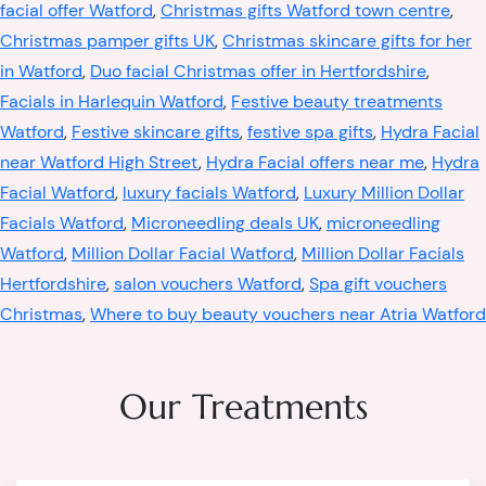
facial offer Watford
,
Christmas gifts Watford town centre
,
Christmas pamper gifts UK
,
Christmas skincare gifts for her
in Watford
,
Duo facial Christmas offer in Hertfordshire
,
Facials in Harlequin Watford
,
Festive beauty treatments
Watford
,
Festive skincare gifts
,
festive spa gifts
,
Hydra Facial
near Watford High Street
,
Hydra Facial offers near me
,
Hydra
Facial Watford
,
luxury facials Watford
,
Luxury Million Dollar
Facials Watford
,
Microneedling deals UK
,
microneedling
Watford
,
Million Dollar Facial Watford
,
Million Dollar Facials
Hertfordshire
,
salon vouchers Watford
,
Spa gift vouchers
Christmas
,
Where to buy beauty vouchers near Atria Watford
Our Treatments