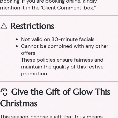
booking. If you are booking online, kindly
mention it in the ‘Client Comment’ box.”
⚠️
Restrictions
Not valid on 30-minute facials
Cannot be combined with any other
offers
These policies ensure fairness and
maintain the quality of this festive
promotion.
🎅
Give the Gift of Glow This
Christmas
This season, choose a gift that truly means