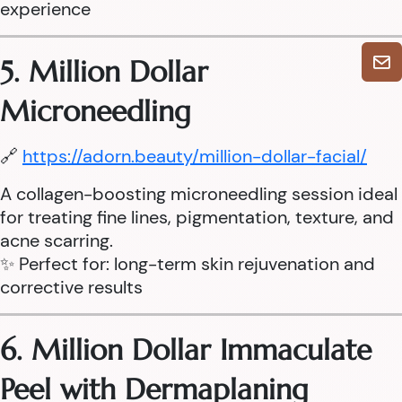
experience
5. Million Dollar
Microneedling
🔗
https://adorn.beauty/million-dollar-facial/
A collagen-boosting microneedling session ideal
for treating fine lines, pigmentation, texture, and
acne scarring.
✨ Perfect for: long-term skin rejuvenation and
corrective results
6. Million Dollar Immaculate
Peel with Dermaplaning