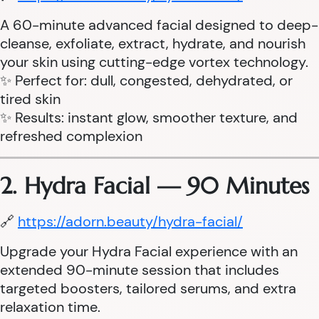
A 60-minute advanced facial designed to deep-
cleanse, exfoliate, extract, hydrate, and nourish
your skin using cutting-edge vortex technology.
✨ Perfect for: dull, congested, dehydrated, or
tired skin
✨ Results: instant glow, smoother texture, and
refreshed complexion
2. Hydra Facial — 90 Minutes
🔗
https://adorn.beauty/hydra-facial/
Upgrade your Hydra Facial experience with an
extended 90-minute session that includes
targeted boosters, tailored serums, and extra
relaxation time.