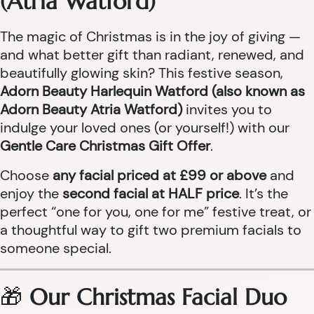
(Atria Watford)
The magic of Christmas is in the joy of giving —
and what better gift than radiant, renewed, and
beautifully glowing skin? This festive season,
Adorn Beauty Harlequin Watford (also known as
Adorn Beauty Atria Watford)
invites you to
indulge your loved ones (or yourself!) with our
Gentle Care Christmas Gift Offer
.
Choose
any facial priced at £99 or above
and
enjoy the
second facial at HALF price
. It’s the
perfect “one for you, one for me” festive treat, or
a thoughtful way to gift two premium facials to
someone special.
🎁
Our Christmas Facial Duo