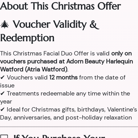
About This Christmas Offer
🎄
Voucher Validity &
Redemption
This Christmas Facial Duo Offer is valid
only on
vouchers purchased at Adorn Beauty Harlequin
Watford (Atria Watford)
.
✔ Vouchers valid
12 months
from the date of
issue
✔ Treatments redeemable any time within the
year
✔ Ideal for Christmas gifts, birthdays, Valentine’s
Day, anniversaries, and post-holiday relaxation