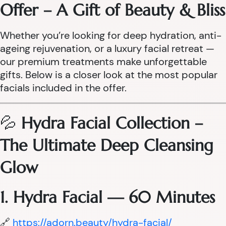
Offer – A Gift of Beauty & Bliss
Whether you’re looking for deep hydration, anti-
ageing rejuvenation, or a luxury facial retreat —
our premium treatments make unforgettable
gifts. Below is a closer look at the most popular
facials included in the offer.
💦
Hydra Facial Collection –
The Ultimate Deep Cleansing
Glow
1. Hydra Facial — 60 Minutes
🔗
https://adorn.beauty/hydra-facial/