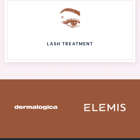
LASH TREATMENT