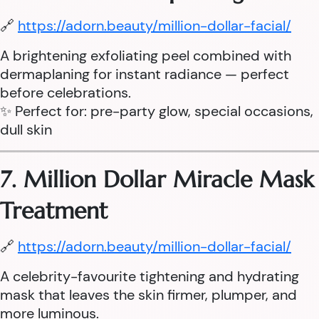
🔗
https://adorn.beauty/million-dollar-facial/
A brightening exfoliating peel combined with
dermaplaning for instant radiance — perfect
before celebrations.
✨ Perfect for: pre-party glow, special occasions,
dull skin
7. Million Dollar Miracle Mask
Treatment
🔗
https://adorn.beauty/million-dollar-facial/
A celebrity-favourite tightening and hydrating
mask that leaves the skin firmer, plumper, and
more luminous.