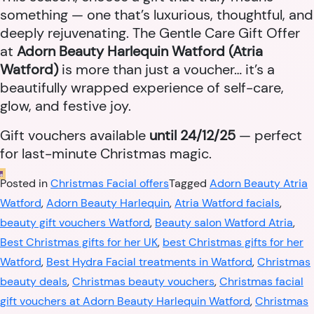
something — one that’s luxurious, thoughtful, and
deeply rejuvenating. The Gentle Care Gift Offer
at
Adorn Beauty Harlequin Watford (Atria
Watford)
is more than just a voucher… it’s a
beautifully wrapped experience of self-care,
glow, and festive joy.
Gift vouchers available
until 24/12/25
— perfect
for last-minute Christmas magic.
Posted in
Christmas Facial offers
Tagged
Adorn Beauty Atria
Watford
,
Adorn Beauty Harlequin
,
Atria Watford facials
,
beauty gift vouchers Watford
,
Beauty salon Watford Atria
,
Best Christmas gifts for her UK
,
best Christmas gifts for her
Watford
,
Best Hydra Facial treatments in Watford
,
Christmas
beauty deals
,
Christmas beauty vouchers
,
Christmas facial
gift vouchers at Adorn Beauty Harlequin Watford
,
Christmas