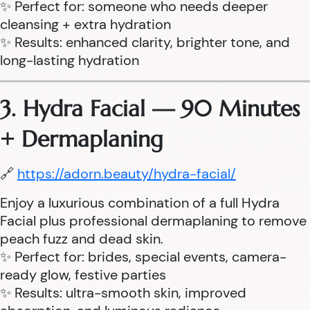
✨ Perfect for: someone who needs deeper
cleansing + extra hydration
✨ Results: enhanced clarity, brighter tone, and
long-lasting hydration
3. Hydra Facial — 90 Minutes
+ Dermaplaning
🔗
https://adorn.beauty/hydra-facial/
Enjoy a luxurious combination of a full Hydra
Facial plus professional dermaplaning to remove
peach fuzz and dead skin.
✨ Perfect for: brides, special events, camera-
ready glow, festive parties
✨ Results: ultra-smooth skin, improved