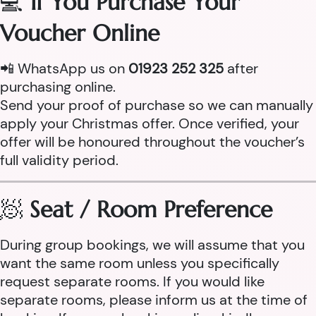
💻
If You Purchase Your
Voucher Online
📲 WhatsApp us on
01923 252 325
after
purchasing online.
Send your proof of purchase so we can manually
apply your Christmas offer. Once verified, your
offer will be honoured throughout the voucher’s
full validity period.
🧖
Seat / Room Preference
During group bookings, we will assume that you
want the same room unless you specifically
request separate rooms. If you would like
separate rooms, please inform us at the time of