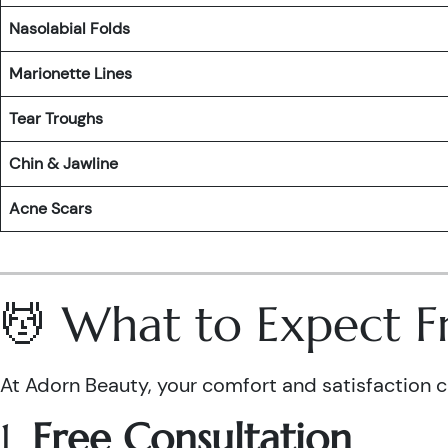
Nasolabial Folds
Marionette Lines
Tear Troughs
Chin & Jawline
Acne Scars
💆 What to Expect F
At Adorn Beauty, your comfort and satisfaction com
1.
Free Consultation