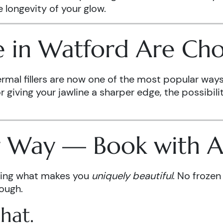
 longevity of your glow.
in Watford Are Choo
ermal fillers are now one of the most popular way
giving your jawline a sharper edge, the possibiliti
ur Way — Book with 
ncing what makes you
uniquely beautiful
. No frozen
rough.
hat.