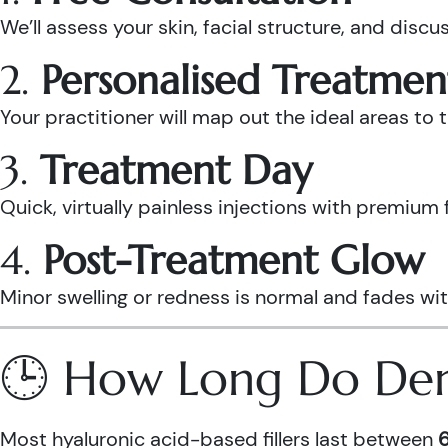
We’ll assess your skin, facial structure, and discus
2.
Personalised Treatmen
Your practitioner will map out the ideal areas to
3.
Treatment Day
Quick, virtually painless injections with premium 
4.
Post-Treatment Glow
Minor swelling or redness is normal and fades wit
🕒 How Long Do Derma
Most hyaluronic acid-based fillers last between
6