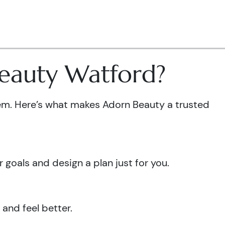
Beauty Watford?
em. Here’s what makes Adorn Beauty a trusted
goals and design a plan just for you.
 and feel better.