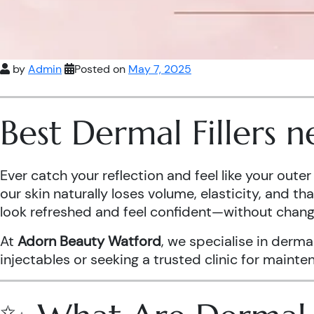
by
Admin
Posted on
May 7, 2025
Best Dermal Fillers 
Ever catch your reflection and feel like your out
our skin naturally loses volume, elasticity, and t
look refreshed and feel confident—without chang
At
Adorn Beauty Watford
, we specialise in derma
injectables or seeking a trusted clinic for maint