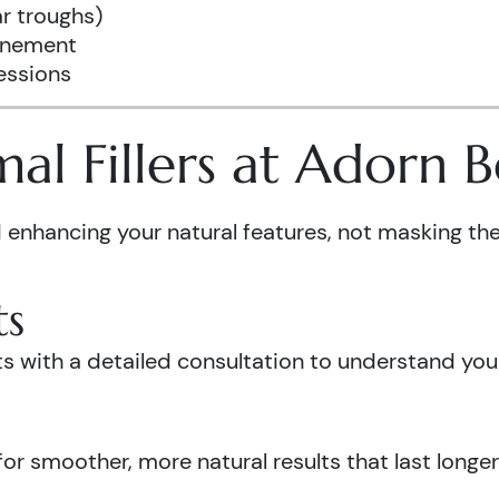
r troughs)
finement
essions
l Fillers at Adorn 
enhancing your natural features, not masking th
ts
 with a detailed consultation to understand your 
or smoother, more natural results that last longer