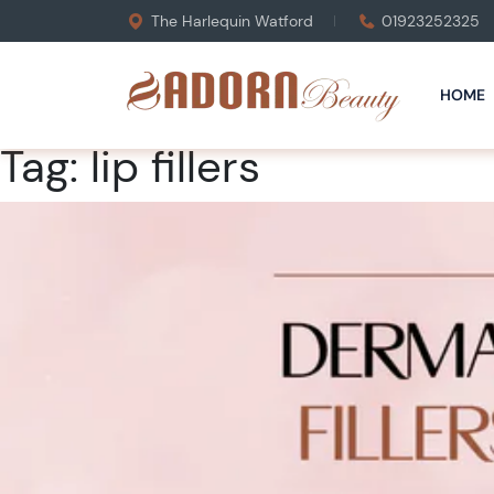
The Harlequin Watford
01923252325
HOME
Tag:
lip fillers