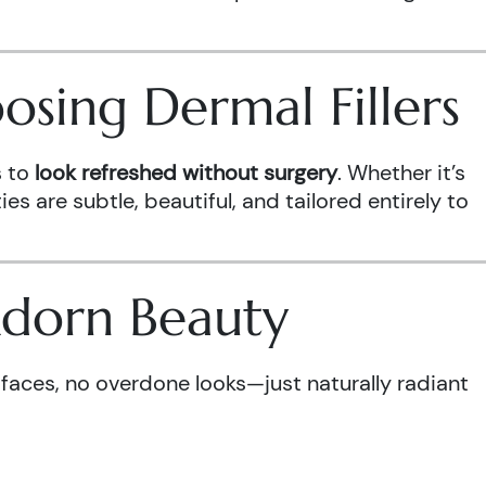
sing Dermal Fillers
s to
look refreshed without surgery
. Whether it’s
es are subtle, beautiful, and tailored entirely to
Adorn Beauty
 faces, no overdone looks—just naturally radiant