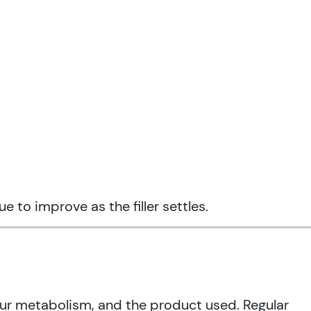
 to improve as the filler settles.
our metabolism, and the product used. Regular