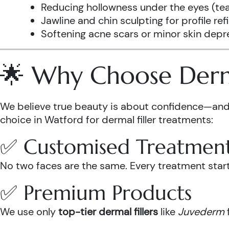
Reducing hollowness under the eyes (tea
Jawline and chin sculpting for profile re
Softening acne scars or minor skin depr
🌟 Why Choose Derma
We believe true beauty is about confidence—and 
choice in Watford for dermal filler treatments:
✅ Customised Treatmen
No two faces are the same. Every treatment starts
✅ Premium Products
We use only
top-tier dermal fillers
like
Juvederm
f