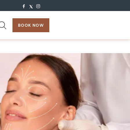
search:
BOOK NOW