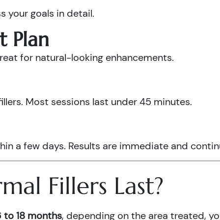
s your goals in detail.
t Plan
 treat for natural-looking enhancements.
fillers. Most sessions last under 45 minutes.
hin a few days. Results are immediate and continue
l Fillers Last?
 to 18 months
, depending on the area treated, y