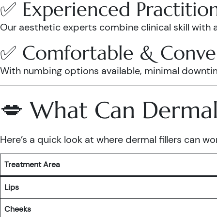
✅ Experienced Practitio
Our aesthetic experts combine clinical skill with 
✅ Comfortable & Conve
With numbing options available, minimal downtime, 
💋 What Can Dermal F
Here’s a quick look at where dermal fillers can wo
Treatment Area
Lips
Cheeks