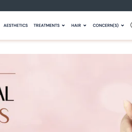
AESTHETICS
TREATMENTS
HAIR
CONCERN(S)