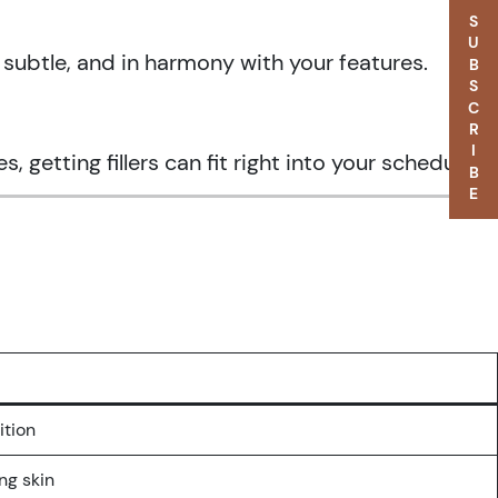
SUBSCRIBE
, subtle, and in harmony with your features.
etting fillers can fit right into your schedule.
ition
ing skin