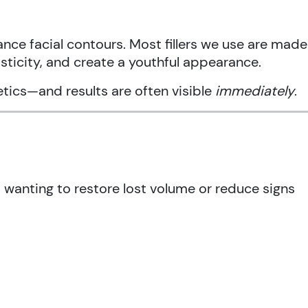
nce facial contours. Most fillers we use are made
asticity, and create a youthful appearance.
hetics—and results are often visible
immediately
.
d wanting to restore lost volume or reduce signs