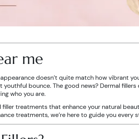
near me
er appearance doesn’t quite match how vibrant you 
hat youthful bounce. The good news? Dermal fillers 
ing who you are.
l filler treatments that enhance your natural bea
enance treatments, we’re here to guide you every s