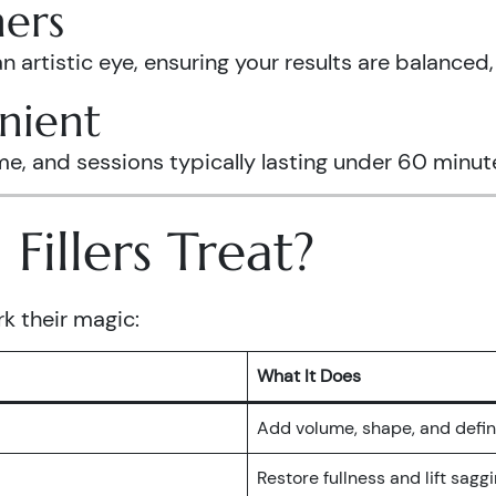
ners
an artistic eye, ensuring your results are balanced
nient
and sessions typically lasting under 60 minutes, g
illers Treat?
rk their magic:
What It Does
Add volume, shape, and defin
Restore fullness and lift sagg