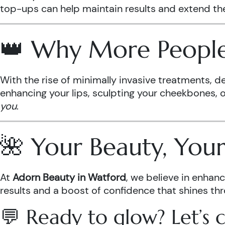
top-ups can help maintain results and extend the
👑 Why More People 
With the rise of minimally invasive treatments, d
enhancing your lips, sculpting your cheekbones, or 
you
.
🌺 Your Beauty, Yo
At
Adorn Beauty in Watford
, we believe in enha
results and a boost of confidence that shines th
💬 Ready to glow? Let’s c