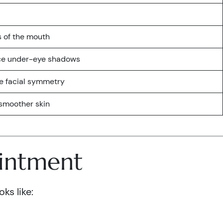
s of the mouth
uce under-eye shadows
e facial symmetry
r smoother skin
ointment
ks like: