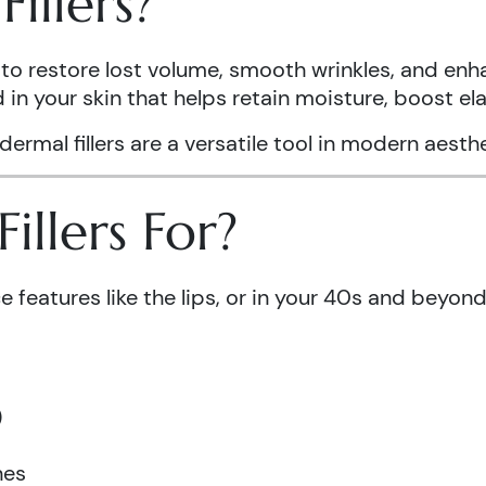
illers?
to restore lost volume, smooth wrinkles, and enha
in your skin that helps retain moisture, boost el
 dermal fillers are a versatile tool in modern aest
llers For?
e features like the lips, or in your 40s and beyon
)
nes