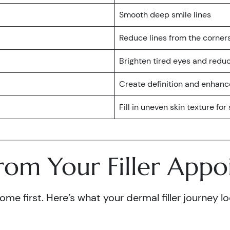
Smooth deep smile lines
Reduce lines from the corner
Brighten tired eyes and red
Create definition and enhanc
Fill in uneven skin texture fo
rom Your Filler App
e first. Here’s what your dermal filler journey loo