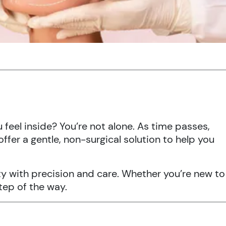
feel inside? You’re not alone. As time passes,
offer a gentle, non-surgical solution to help you
uty with precision and care. Whether you’re new to
tep of the way.