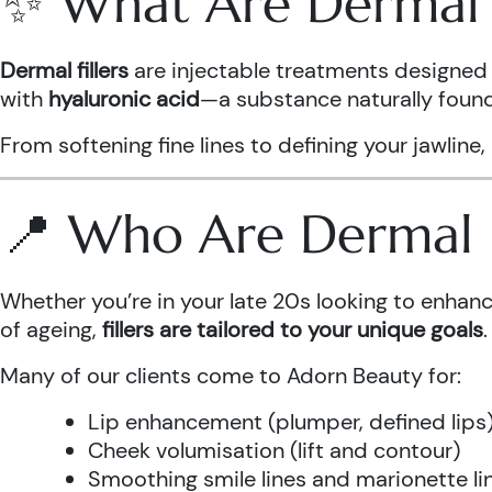
✨ What Are Dermal F
Dermal fillers
are injectable treatments designed 
with
hyaluronic acid
—a substance naturally found 
From softening fine lines to defining your jawline,
📍 Who Are Dermal Fi
Whether you’re in your late 20s looking to enhanc
of ageing,
fillers are tailored to your unique goals
.
Many of our clients come to Adorn Beauty for:
Lip enhancement (plumper, defined lips
Cheek volumisation (lift and contour)
Smoothing smile lines and marionette li