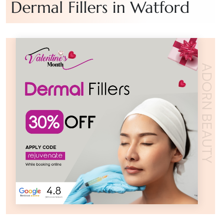
Dermal Fillers in Watford
ADORN BEAUTY