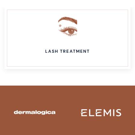
LASH TREATMENT