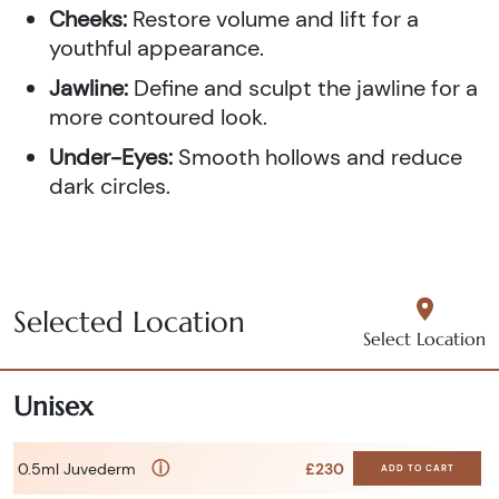
Cheeks:
Restore volume and lift for a
youthful appearance.
Jawline:
Define and sculpt the jawline for a
more contoured look.
Under-Eyes:
Smooth hollows and reduce
dark circles.
Selected Location
Select Location
Unisex
ⓘ
0.5ml Juvederm
£230
ADD TO CART