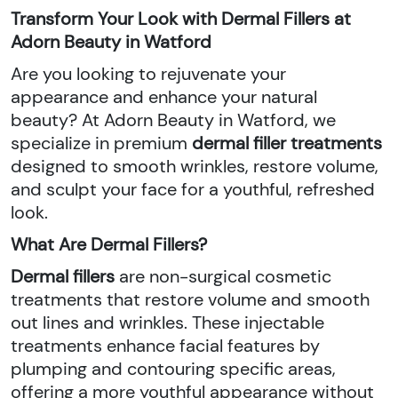
Transform Your Look with Dermal Fillers at
Adorn Beauty in Watford
Are you looking to rejuvenate your
appearance and enhance your natural
beauty? At Adorn Beauty in Watford, we
specialize in premium
dermal filler treatments
designed to smooth wrinkles, restore volume,
and sculpt your face for a youthful, refreshed
look.
What Are Dermal Fillers?
Dermal fillers
are non-surgical cosmetic
treatments that restore volume and smooth
out lines and wrinkles. These injectable
treatments enhance facial features by
plumping and contouring specific areas,
offering a more youthful appearance without