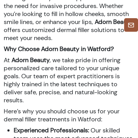
the need for invasive procedures. Whether
you’re looking to fill in hollow cheeks, smooth
smile lines, or enhance your lips,
Adorn Beauty
offers customized dermal filler solutions to
meet your needs.
Why Choose Adorn Beauty in Watford?
At
Adorn Beauty
, we take pride in offering
personalized care tailored to your unique
goals. Our team of expert practitioners is
highly trained in the latest techniques to
deliver safe, precise, and natural-looking
results.
Here’s why you should choose us for your
dermal filler treatments in Watford:
Experienced Professionals:
Our skilled