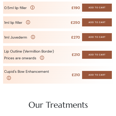
ⓘ
0.5ml lip filler
£190
ADD TO CART
ⓘ
1ml lip filler
£250
ADD TO CART
ⓘ
1ml Juvederm
£270
ADD TO CART
Lip Outline (Vermillion Border)
£210
ADD TO CART
ⓘ
Prices are onwards
Cupid's Bow Enhancement
£210
ADD TO CART
ⓘ
Our Treatments