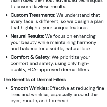
team uses the most advanced techniques
to ensure flawless results.
Custom Treatments:
We understand that
every face is different, so we design a plan
that highlights your unique features.
Natural Results:
We focus on enhancing
your beauty while maintaining harmony
and balance for a subtle, natural look.
Comfort & Safety:
We prioritize your
comfort and safety, using only high-
quality, FDA-approved dermal fillers.
The Benefits of Dermal Fillers
Smooth Wrinkles:
Effective at reducing fine
lines and wrinkles, especially around the
eyes, mouth, and forehead.