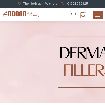
The Harlequin Watford
01923252325