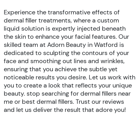
Experience the transformative effects of
dermal filler treatments, where a custom
liquid solution is expertly injected beneath
the skin to enhance your facial features. Our
skilled team at Adorn Beauty in Watford is
dedicated to sculpting the contours of your
face and smoothing out lines and wrinkles,
ensuring that you achieve the subtle yet
noticeable results you desire. Let us work with
you to create a look that reflects your unique
beauty. stop searching for dermal fillers near
me or best dermal fillers. Trust our reviews
and let us deliver the result that adore you!