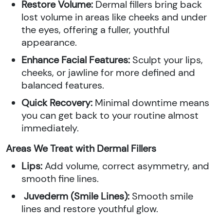
Restore Volume:
Dermal fillers bring back
lost volume in areas like cheeks and under
the eyes, offering a fuller, youthful
appearance.
Enhance Facial Features:
Sculpt your lips,
cheeks, or jawline for more defined and
balanced features.
Quick Recovery:
Minimal downtime means
you can get back to your routine almost
immediately.
Areas We Treat with Dermal Fillers
Lips:
Add volume, correct asymmetry, and
smooth fine lines.
Juvederm (Smile Lines):
Smooth smile
lines and restore youthful glow.