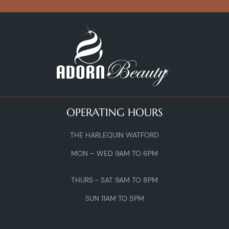
OPERATING HOURS
THE HARLEQUIN WATFORD
MON – WED 9AM TO 6PM
THURS - SAT 9AM TO 8PM
SUN 11AM TO 5PM