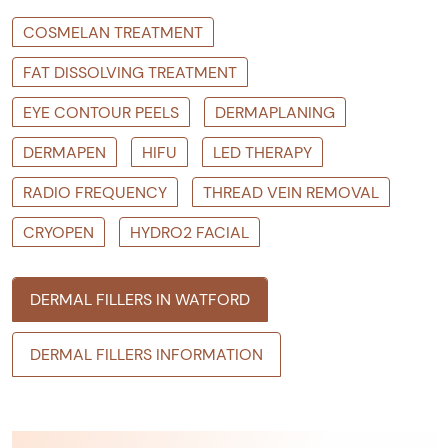
COSMELAN TREATMENT
FAT DISSOLVING TREATMENT
EYE CONTOUR PEELS
DERMAPLANING
DERMAPEN
HIFU
LED THERAPY
RADIO FREQUENCY
THREAD VEIN REMOVAL
CRYOPEN
HYDRO2 FACIAL
DERMAL FILLERS IN WATFORD
DERMAL FILLERS INFORMATION