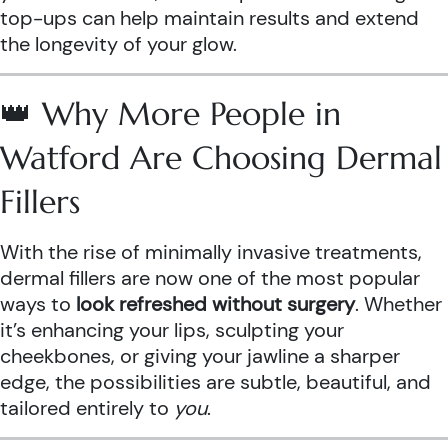
top-ups can help maintain results and extend
the longevity of your glow.
👑 Why More People in
Watford Are Choosing Dermal
Fillers
With the rise of minimally invasive treatments,
dermal fillers are now one of the most popular
ways to
look refreshed without surgery
. Whether
it’s enhancing your lips, sculpting your
cheekbones, or giving your jawline a sharper
edge, the possibilities are subtle, beautiful, and
tailored entirely to
you
.