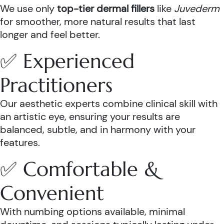
We use only
top-tier dermal fillers
like
Juvederm
for smoother, more natural results that last
longer and feel better.
✅ Experienced
Practitioners
Our aesthetic experts combine clinical skill with
an artistic eye, ensuring your results are
balanced, subtle, and in harmony with your
features.
✅ Comfortable &
Convenient
With numbing options available, minimal