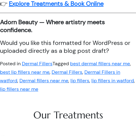
👉
Explore Treatments & Book Online
Adorn Beauty — Where artistry meets
confidence.
Would you like this formatted for WordPress or
uploaded directly as a blog post draft?
Posted in
Dermal Fillers
Tagged
best dermal fillers near me
,
best lip fillers near me
,
Dermal Fillers
,
Dermal Fillers in
watford
,
Dermal fillers near me
,
lip fillers
,
lip fillers in watford
,
lip fillers near me
Our Treatments