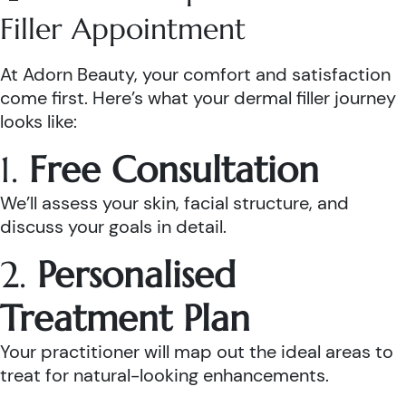
Filler Appointment
At Adorn Beauty, your comfort and satisfaction
come first. Here’s what your dermal filler journey
looks like:
1.
Free Consultation
We’ll assess your skin, facial structure, and
discuss your goals in detail.
2.
Personalised
Treatment Plan
Your practitioner will map out the ideal areas to
treat for natural-looking enhancements.