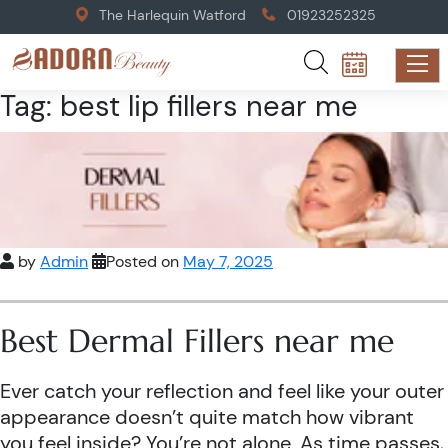
The Harlequin Watford
01923252325
Tag:
best lip fillers near me
by
Admin
Posted on
May 7, 2025
Best Dermal Fillers near me
Ever catch your reflection and feel like your outer
appearance doesn’t quite match how vibrant
you feel inside? You’re not alone. As time passes,