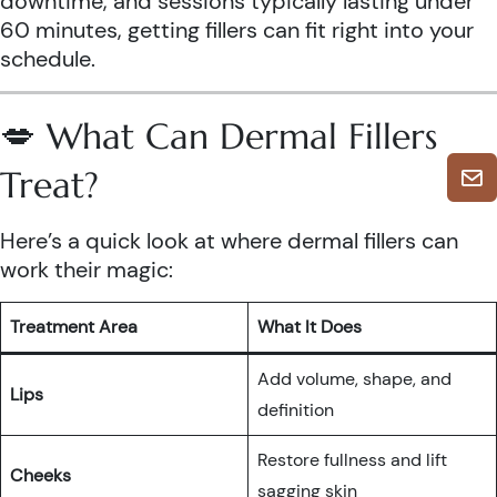
downtime, and sessions typically lasting under
60 minutes, getting fillers can fit right into your
schedule.
💋 What Can Dermal Fillers
Treat?
Here’s a quick look at where dermal fillers can
work their magic:
Treatment Area
What It Does
Add volume, shape, and
Lips
definition
Restore fullness and lift
Cheeks
sagging skin