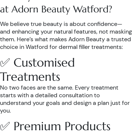
at Adorn Beauty Watford?
We believe true beauty is about confidence—
and enhancing your natural features, not masking
them. Here’s what makes Adorn Beauty a trusted
choice in Watford for dermal filler treatments:
✅ Customised
Treatments
No two faces are the same. Every treatment
starts with a detailed consultation to
understand your goals and design a plan just for
you.
✅ Premium Products