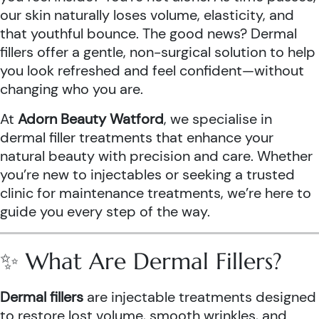
our skin naturally loses volume, elasticity, and
that youthful bounce. The good news? Dermal
fillers offer a gentle, non-surgical solution to help
you look refreshed and feel confident—without
changing who you are.
At
Adorn Beauty Watford
, we specialise in
dermal filler treatments that enhance your
natural beauty with precision and care. Whether
you’re new to injectables or seeking a trusted
clinic for maintenance treatments, we’re here to
guide you every step of the way.
✨ What Are Dermal Fillers?
Dermal fillers
are injectable treatments designed
to restore lost volume, smooth wrinkles, and