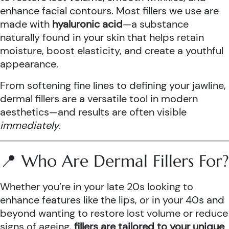
enhance facial contours. Most fillers we use are
made with
hyaluronic acid
—a substance
naturally found in your skin that helps retain
moisture, boost elasticity, and create a youthful
appearance.
From softening fine lines to defining your jawline,
dermal fillers are a versatile tool in modern
aesthetics—and results are often visible
immediately
.
📍 Who Are Dermal Fillers For?
Whether you’re in your late 20s looking to
enhance features like the lips, or in your 40s and
beyond wanting to restore lost volume or reduce
signs of ageing,
fillers are tailored to your unique