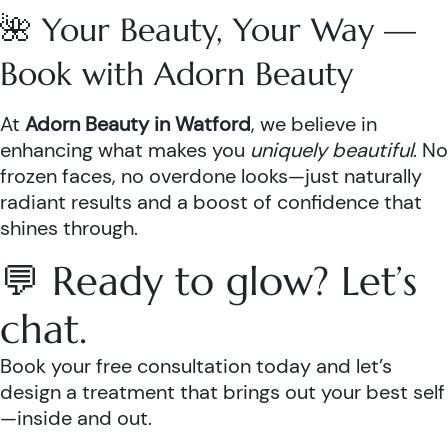
🌺 Your Beauty, Your Way —
Book with Adorn Beauty
At
Adorn Beauty in Watford
, we believe in
enhancing what makes you
uniquely beautiful
. No
frozen faces, no overdone looks—just naturally
radiant results and a boost of confidence that
shines through.
💬 Ready to glow? Let’s
chat.
Book your free consultation today and let’s
design a treatment that brings out your best self
—inside and out.