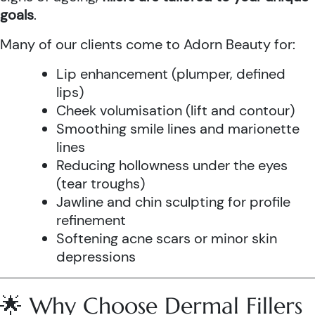
goals
.
Many of our clients come to Adorn Beauty for:
Lip enhancement (plumper, defined
lips)
Cheek volumisation (lift and contour)
Smoothing smile lines and marionette
lines
Reducing hollowness under the eyes
(tear troughs)
Jawline and chin sculpting for profile
refinement
Softening acne scars or minor skin
depressions
🌟 Why Choose Dermal Fillers