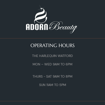
OPERATING HOURS
THE HARLEQUIN WATFORD
MON – WED 9AM TO 6PM
THURS - SAT 9AM TO 8PM
SUN 11AM TO 5PM