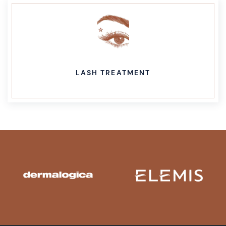
LASH TREATMENT