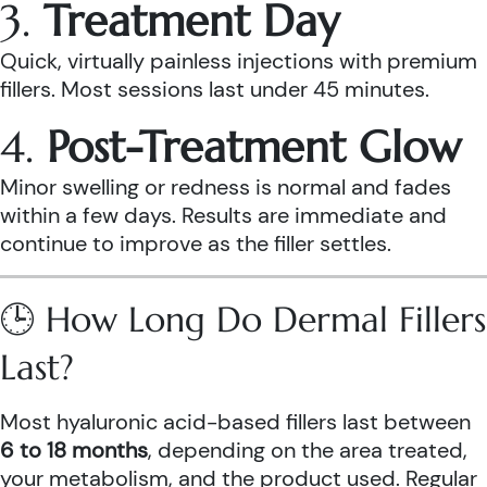
3.
Treatment Day
Quick, virtually painless injections with premium
fillers. Most sessions last under 45 minutes.
4.
Post-Treatment Glow
Minor swelling or redness is normal and fades
within a few days. Results are immediate and
continue to improve as the filler settles.
🕒 How Long Do Dermal Fillers
Last?
Most hyaluronic acid-based fillers last between
6 to 18 months
, depending on the area treated,
your metabolism, and the product used. Regular