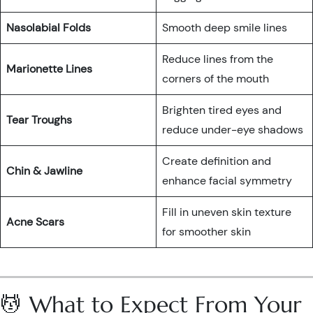
Nasolabial Folds
Smooth deep smile lines
Reduce lines from the
Marionette Lines
corners of the mouth
Brighten tired eyes and
Tear Troughs
reduce under-eye shadows
Create definition and
Chin & Jawline
enhance facial symmetry
Fill in uneven skin texture
Acne Scars
for smoother skin
💆 What to Expect From Your