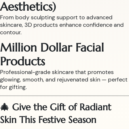
Aesthetics)
From body sculpting support to advanced
skincare, 3D products enhance confidence and
contour.
Million Dollar Facial
Products
Professional-grade skincare that promotes
glowing, smooth, and rejuvenated skin — perfect
for gifting.
🎄 Give the Gift of Radiant
Skin This Festive Season