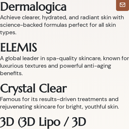
Dermalogica
Achieve clearer, hydrated, and radiant skin with
science-backed formulas perfect for all skin
types.
ELEMIS
A global leader in spa-quality skincare, known for
luxurious textures and powerful anti-aging
benefits.
Crystal Clear
Famous for its results-driven treatments and
rejuvenating skincare for bright, youthful skin.
3D (3D Lipo / 3D