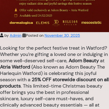
by
Admin
Posted on
November 30, 2025
Looking for the perfect festive treat in Watford?
Whether you’re gifting a loved one or indulging in
some well-deserved self-care,
Adorn Beauty
at
Atria Watford
(Also known as Adorn Beauty The
Harlequin Watford) is celebrating this joyful
season with a
25% OFF storewide discount on all
products
. This limited-time Christmas beauty
offer brings you the best in professional
skincare, luxury self-care must-haves, and
clinically advanced beauty essentials — all at