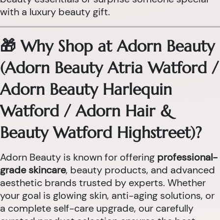
with a luxury beauty gift.
🎁 Why Shop at Adorn Beauty
(Adorn Beauty Atria Watford /
Adorn Beauty Harlequin
Watford / Adorn Hair &
Beauty Watford Highstreet)?
Adorn Beauty is known for offering
professional-
grade skincare
, beauty products, and advanced
aesthetic brands trusted by experts. Whether
your goal is glowing skin, anti-aging solutions, or
a complete self-care upgrade, our carefully