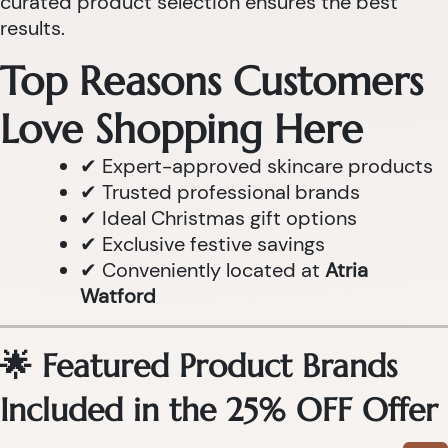
curated product selection ensures the best
results.
Top Reasons Customers
Love Shopping Here
✔ Expert-approved skincare products
✔ Trusted professional brands
✔ Ideal Christmas gift options
✔ Exclusive festive savings
✔ Conveniently located at
Atria
Watford
🌟 Featured Product Brands
Included in the 25% OFF Offer