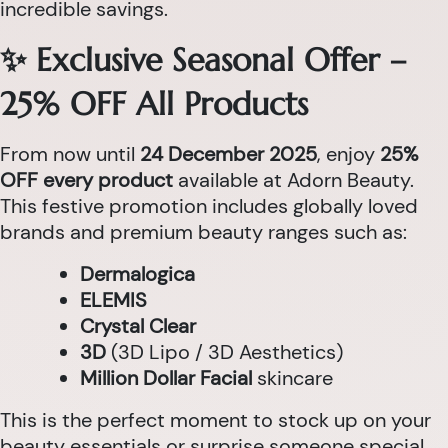
incredible savings.
✨ Exclusive Seasonal Offer –
25% OFF All Products
From now until
24 December 2025
, enjoy
25%
OFF every product
available at Adorn Beauty.
This festive promotion includes globally loved
brands and premium beauty ranges such as:
Dermalogica
ELEMIS
Crystal Clear
3D
(3D Lipo / 3D Aesthetics)
Million Dollar Facial
skincare
This is the perfect moment to stock up on your
beauty essentials or surprise someone special