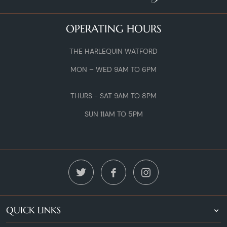
OPERATING HOURS
THE HARLEQUIN WATFORD
MON – WED 9AM TO 6PM
THURS - SAT 9AM TO 8PM
SUN 11AM TO 5PM
QUICK LINKS