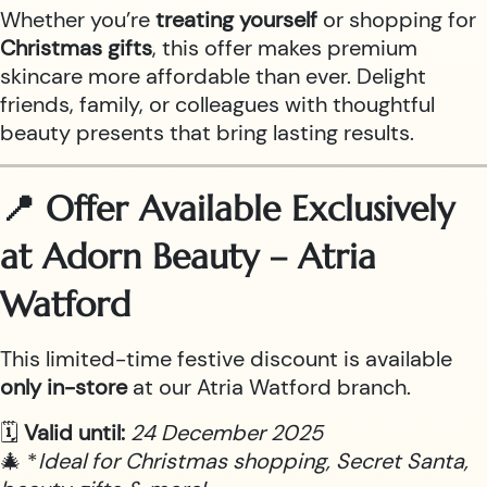
Whether you’re
treating yourself
or shopping for
Christmas gifts
, this offer makes premium
skincare more affordable than ever. Delight
friends, family, or colleagues with thoughtful
beauty presents that bring lasting results.
📍 Offer Available Exclusively
at Adorn Beauty – Atria
Watford
This limited-time festive discount is available
only in-store
at our Atria Watford branch.
🗓
Valid until:
24 December 2025
🎄 *
Ideal for Christmas shopping, Secret Santa,