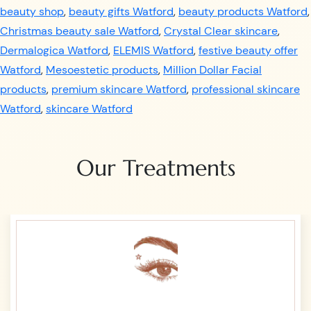
beauty shop
,
beauty gifts Watford
,
beauty products Watford
,
Christmas beauty sale Watford
,
Crystal Clear skincare
,
Dermalogica Watford
,
ELEMIS Watford
,
festive beauty offer
Watford
,
Mesoestetic products
,
Million Dollar Facial
products
,
premium skincare Watford
,
professional skincare
Watford
,
skincare Watford
Our Treatments