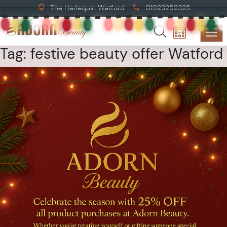
The Harlequin Watford
01923252325
Tag:
festive beauty offer Watford