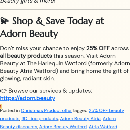
beauty gifts & more!
💫 Shop & Save Today at
Adorn Beauty
Don’t miss your chance to enjoy
25% OFF
across
all beauty products
this season. Visit Adorn
Beauty at The Harlequin Watford (formerly Adorn
Beauty Atria Watford) and bring home the gift of
glowing, radiant skin.
👉 Browse our services & updates:
https://adorn.beauty
Posted in
Christmas Product offer
Tagged
25% OFF beauty
products
,
3D Lipo products
,
Adorn Beauty Atria
,
Adorn
Beauty discounts
,
Adorn Beauty Watford
,
Atria Watford