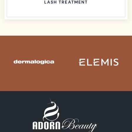
LASH TREATMENT