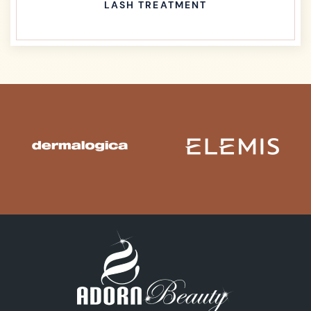
LASH TREATMENT