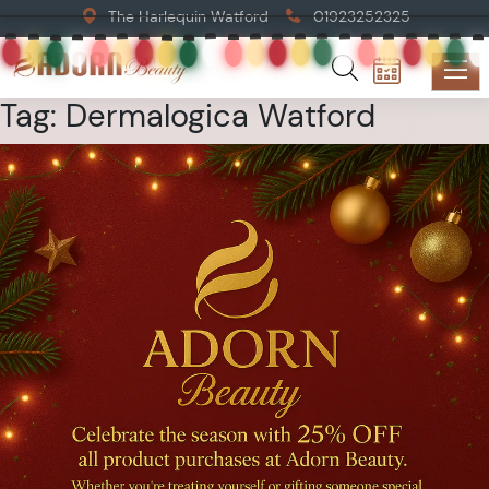
The Harlequin Watford
01923252325
Tag:
Dermalogica Watford