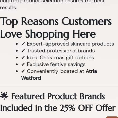
curated product selection ensures the best
results.
Top Reasons Customers
Love Shopping Here
✔ Expert-approved skincare products
✔ Trusted professional brands
✔ Ideal Christmas gift options
✔ Exclusive festive savings
✔ Conveniently located at
Atria
Watford
🌟 Featured Product Brands
Included in the 25% OFF Offer