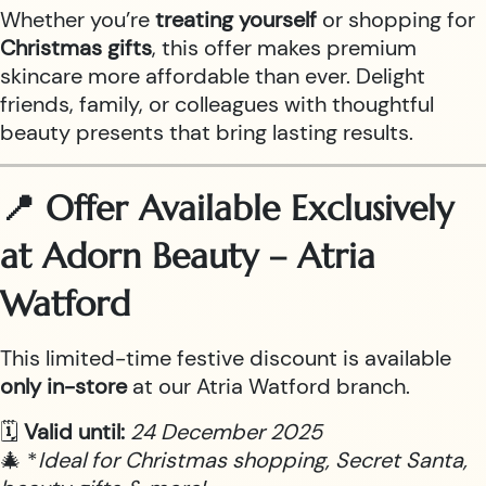
Whether you’re
treating yourself
or shopping for
Christmas gifts
, this offer makes premium
skincare more affordable than ever. Delight
friends, family, or colleagues with thoughtful
beauty presents that bring lasting results.
📍 Offer Available Exclusively
at Adorn Beauty – Atria
Watford
This limited-time festive discount is available
only in-store
at our Atria Watford branch.
🗓
Valid until:
24 December 2025
🎄 *
Ideal for Christmas shopping, Secret Santa,