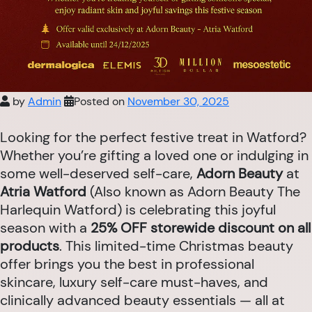
by
Admin
Posted on
November 30, 2025
Looking for the perfect festive treat in Watford?
Whether you’re gifting a loved one or indulging in
some well-deserved self-care,
Adorn Beauty
at
Atria Watford
(Also known as Adorn Beauty The
Harlequin Watford) is celebrating this joyful
season with a
25% OFF storewide discount on all
products
. This limited-time Christmas beauty
offer brings you the best in professional
skincare, luxury self-care must-haves, and
clinically advanced beauty essentials — all at