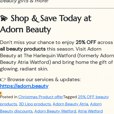
beauty gifts & more!
💫 Shop & Save Today at
Adorn Beauty
Don’t miss your chance to enjoy
25% OFF
across
all beauty products
this season. Visit Adorn
Beauty at The Harlequin Watford (formerly Adorn
Beauty Atria Watford) and bring home the gift of
glowing, radiant skin.
👉 Browse our services & updates:
https://adorn.beauty
Posted in
Christmas Product offer
Tagged
25% OFF beauty
products
,
3D Lipo products
,
Adorn Beauty Atria
,
Adorn
Beauty discounts
,
Adorn Beauty Watford
,
Atria Watford