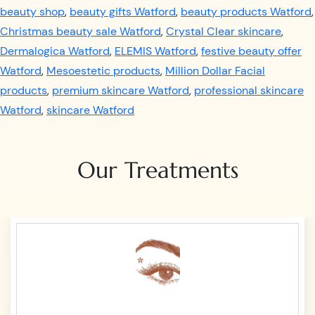
beauty shop
,
beauty gifts Watford
,
beauty products Watford
,
Christmas beauty sale Watford
,
Crystal Clear skincare
,
Dermalogica Watford
,
ELEMIS Watford
,
festive beauty offer
Watford
,
Mesoestetic products
,
Million Dollar Facial
products
,
premium skincare Watford
,
professional skincare
Watford
,
skincare Watford
Our Treatments