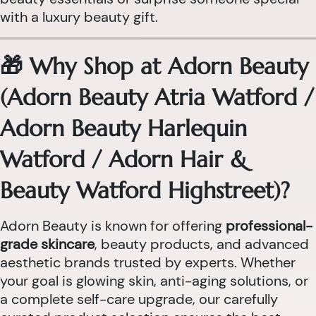
with a luxury beauty gift.
🎁 Why Shop at Adorn Beauty
(Adorn Beauty Atria Watford /
Adorn Beauty Harlequin
Watford / Adorn Hair &
Beauty Watford Highstreet)?
Adorn Beauty is known for offering
professional-
grade skincare
, beauty products, and advanced
aesthetic brands trusted by experts. Whether
your goal is glowing skin, anti-aging solutions, or
a complete self-care upgrade, our carefully