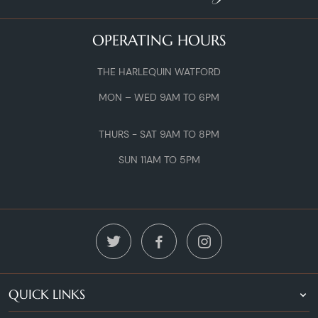
OPERATING HOURS
THE HARLEQUIN WATFORD
MON – WED 9AM TO 6PM
THURS - SAT 9AM TO 8PM
SUN 11AM TO 5PM
QUICK LINKS