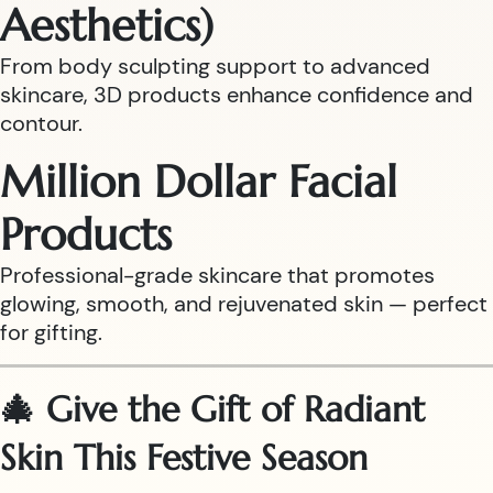
Aesthetics)
From body sculpting support to advanced
skincare, 3D products enhance confidence and
contour.
Million Dollar Facial
Products
Professional-grade skincare that promotes
glowing, smooth, and rejuvenated skin — perfect
for gifting.
🎄 Give the Gift of Radiant
Skin This Festive Season