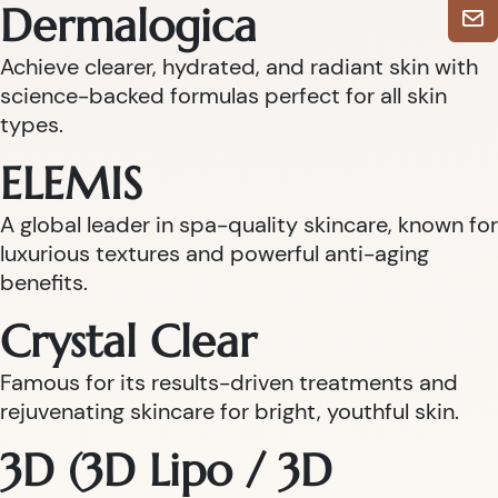
Dermalogica
Achieve clearer, hydrated, and radiant skin with
science-backed formulas perfect for all skin
types.
ELEMIS
A global leader in spa-quality skincare, known for
luxurious textures and powerful anti-aging
benefits.
Crystal Clear
Famous for its results-driven treatments and
rejuvenating skincare for bright, youthful skin.
3D (3D Lipo / 3D