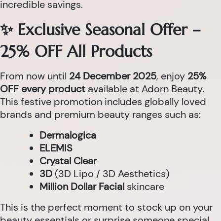
incredible savings.
✨ Exclusive Seasonal Offer –
25% OFF All Products
From now until
24 December 2025
, enjoy
25%
OFF every product
available at Adorn Beauty.
This festive promotion includes globally loved
brands and premium beauty ranges such as:
Dermalogica
ELEMIS
Crystal Clear
3D
(3D Lipo / 3D Aesthetics)
Million Dollar Facial
skincare
This is the perfect moment to stock up on your
beauty essentials or surprise someone special