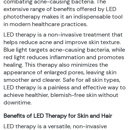
combating acne-causing bacteria. The
extensive range of benefits offered by LED
phototherapy makes it an indispensable tool
in modern healthcare practices.
LED therapy is a non-invasive treatment that
helps reduce acne and improve skin texture.
Blue light targets acne-causing bacteria, while
red light reduces inflammation and promotes
healing. This therapy also minimizes the
appearance of enlarged pores, leaving skin
smoother and clearer. Safe for all skin types,
LED therapy is a painless and effective way to
achieve healthier, blemish-free skin without
downtime.
Benefits of LED Therapy for Skin and Hair
LED therapy is a versatile, non-invasive