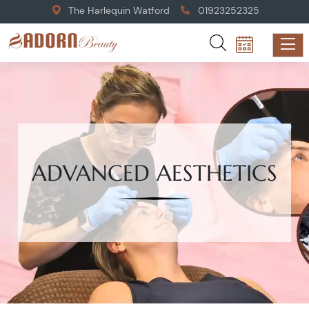
The Harlequin Watford
01923252325
ADVANCED AESTHETICS