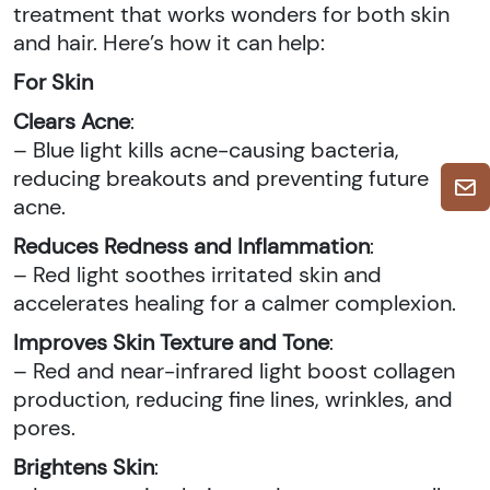
treatment that works wonders for both skin
and hair. Here’s how it can help:
For Skin
Clears Acne
:
– Blue light kills acne-causing bacteria,
reducing breakouts and preventing future
acne.
Reduces Redness and Inflammation
:
– Red light soothes irritated skin and
accelerates healing for a calmer complexion.
Improves Skin Texture and Tone
:
– Red and near-infrared light boost collagen
production, reducing fine lines, wrinkles, and
pores.
Brightens Skin
: