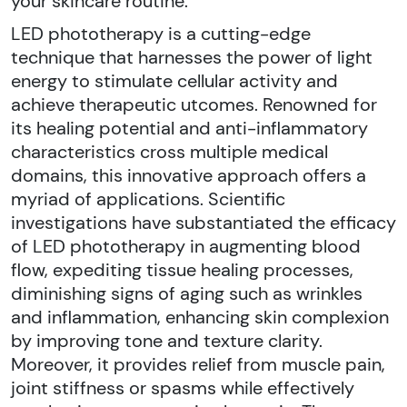
your skincare routine.
LED phototherapy is a cutting-edge
technique that harnesses the power of light
energy to stimulate cellular activity and
achieve therapeutic utcomes. Renowned for
its healing potential and anti-inflammatory
characteristics cross multiple medical
domains, this innovative approach offers a
myriad of applications. Scientific
investigations have substantiated the efficacy
of LED phototherapy in augmenting blood
flow, expediting tissue healing processes,
diminishing signs of aging such as wrinkles
and inflammation, enhancing skin complexion
by improving tone and texture clarity.
Moreover, it provides relief from muscle pain,
joint stiffness or spasms while effectively