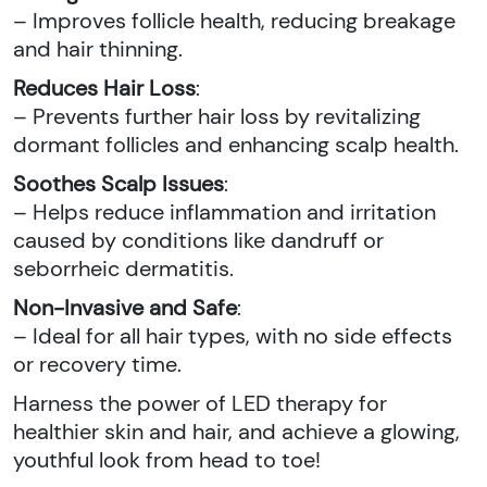
– Improves follicle health, reducing breakage
and hair thinning.
Reduces Hair Loss
:
– Prevents further hair loss by revitalizing
dormant follicles and enhancing scalp health.
Soothes Scalp Issues
:
– Helps reduce inflammation and irritation
caused by conditions like dandruff or
seborrheic dermatitis.
Non-Invasive and Safe
:
– Ideal for all hair types, with no side effects
or recovery time.
Harness the power of LED therapy for
healthier skin and hair, and achieve a glowing,
youthful look from head to toe!