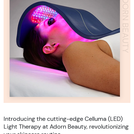
ADORN BEAUTY
Introducing the cutting-edge Celluma (LED)
Light Therapy at Adorn Beauty, revolutionizing