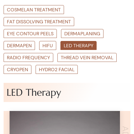
COSMELAN TREATMENT
FAT DISSOLVING TREATMENT
EYE CONTOUR PEELS
DERMAPLANING
DERMAPEN
HIFU
LED THERAPY
RADIO FREQUENCY
THREAD VEIN REMOVAL
CRYOPEN
HYDRO2 FACIAL
LED Therapy