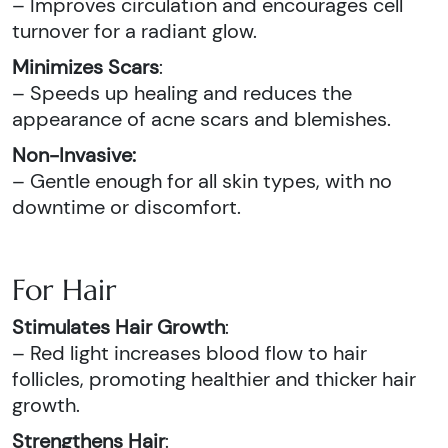
– Improves circulation and encourages cell
turnover for a radiant glow.
Minimizes Scars
:
– Speeds up healing and reduces the
appearance of acne scars and blemishes.
Non-Invasive:
– Gentle enough for all skin types, with no
downtime or discomfort.
For Hair
Stimulates Hair Growth
:
– Red light increases blood flow to hair
follicles, promoting healthier and thicker hair
growth.
Strengthens Hair
: