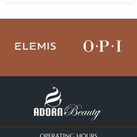
OPERATING HOURS