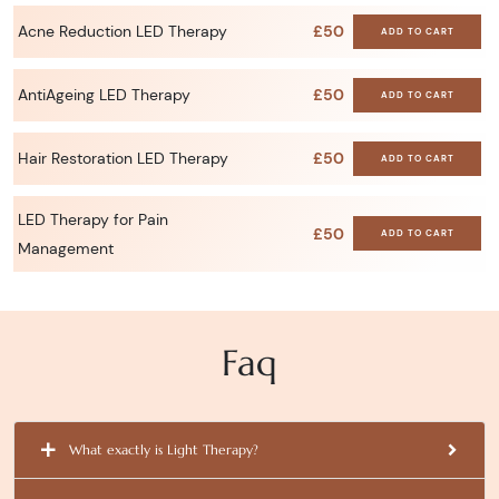
Acne Reduction LED Therapy
£50
ADD TO CART
AntiAgeing LED Therapy
£50
ADD TO CART
Hair Restoration LED Therapy
£50
ADD TO CART
LED Therapy for Pain
£50
ADD TO CART
Management
Faq
What exactly is Light Therapy?