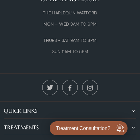
THE HARLEQUIN WATFORD
MON – WED 9AM TO 6PM
THURS - SAT 9AM TO 8PM
SUN 11AM TO 5PM
QUICK LINKS
TREATMENTS
Treatment Consultation?