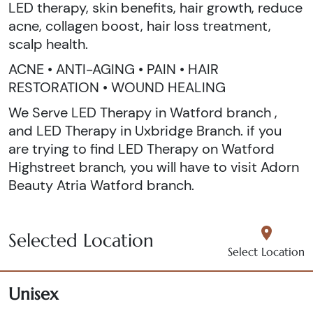
LED therapy, skin benefits, hair growth, reduce
acne, collagen boost, hair loss treatment,
scalp health.
ACNE • ANTI-AGING • PAIN • HAIR
RESTORATION • WOUND HEALING
We Serve LED Therapy in Watford branch ,
and LED Therapy in Uxbridge Branch. if you
are trying to find LED Therapy on Watford
Highstreet branch, you will have to visit Adorn
Beauty Atria Watford branch.
Selected Location
Select Location
Unisex