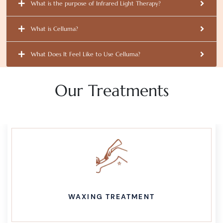
What is the purpose of Infrared Light Therapy?
What is Celluma?
What Does It Feel Like to Use Celluma?
Our Treatments
WAXING TREATMENT