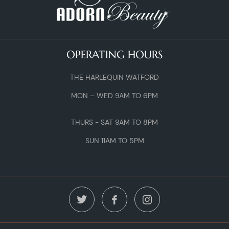
OPERATING HOURS
THE HARLEQUIN WATFORD
MON – WED 9AM TO 6PM
THURS - SAT 9AM TO 8PM
SUN 11AM TO 5PM