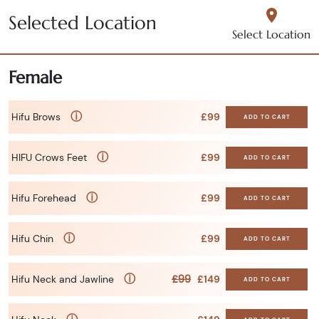
Selected Location
Select Location
Female
ⓘ
Hifu Brows
£99
ADD TO CART
ⓘ
HIFU Crows Feet
£99
ADD TO CART
ⓘ
Hifu Forehead
£99
ADD TO CART
ⓘ
Hifu Chin
£99
ADD TO CART
ⓘ
£99
Hifu Neck and Jawline
£149
ADD TO CART