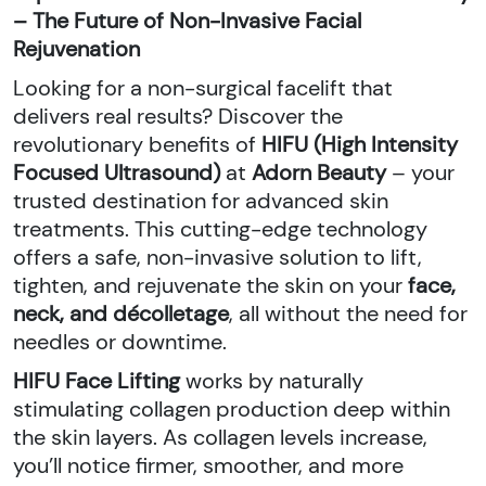
– The Future of Non-Invasive Facial
Rejuvenation
Looking for a non-surgical facelift that
delivers real results? Discover the
revolutionary benefits of
HIFU (High Intensity
Focused Ultrasound)
at
Adorn Beauty
– your
trusted destination for advanced skin
treatments. This cutting-edge technology
offers a safe, non-invasive solution to lift,
tighten, and rejuvenate the skin on your
face,
neck, and décolletage
, all without the need for
needles or downtime.
HIFU Face Lifting
works by naturally
stimulating collagen production deep within
the skin layers. As collagen levels increase,
you’ll notice firmer, smoother, and more