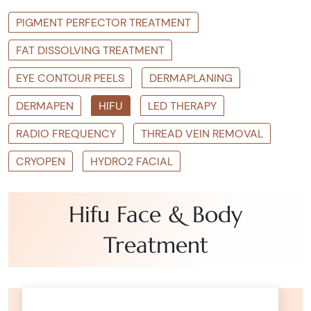
PIGMENT PERFECTOR TREATMENT
FAT DISSOLVING TREATMENT
EYE CONTOUR PEELS
DERMAPLANING
DERMAPEN
HIFU
LED THERAPY
RADIO FREQUENCY
THREAD VEIN REMOVAL
CRYOPEN
HYDRO2 FACIAL
Hifu Face & Body
Treatment