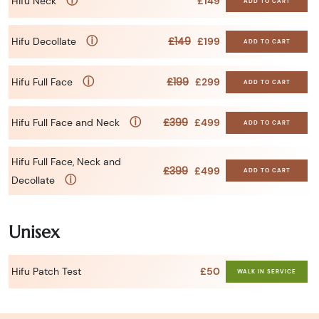
ⓘ
Hifu Neck
£149
ADD TO CART
ⓘ
£149
Hifu Decollate
£199
ADD TO CART
ⓘ
£199
Hifu Full Face
£299
ADD TO CART
ⓘ
£399
Hifu Full Face and Neck
£499
ADD TO CART
Hifu Full Face, Neck and
£399
£499
ADD TO CART
ⓘ
Decollate
Unisex
Hifu Patch Test
£50
WALK IN SERVICE