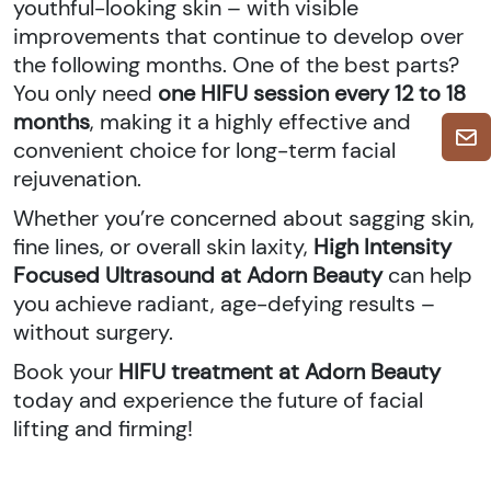
youthful-looking skin – with visible
improvements that continue to develop over
the following months. One of the best parts?
You only need
one HIFU session every 12 to 18
months
, making it a highly effective and
convenient choice for long-term facial
rejuvenation.
Whether you’re concerned about sagging skin,
fine lines, or overall skin laxity,
High Intensity
Focused Ultrasound at Adorn Beauty
can help
you achieve radiant, age-defying results –
without surgery.
Book your
HIFU treatment at Adorn Beauty
today and experience the future of facial
lifting and firming!