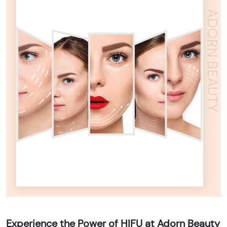
ADORN BEAUTY
Experience the Power of HIFU at Adorn Beauty