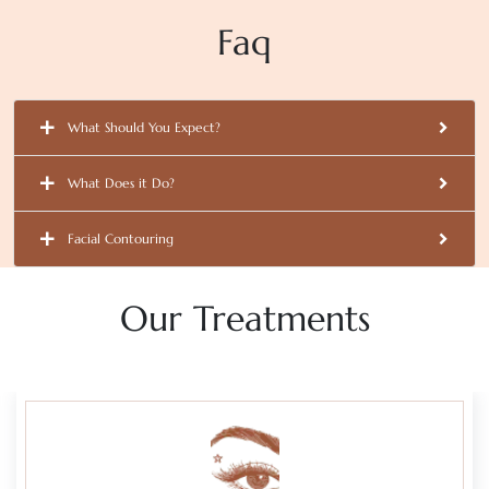
Faq
What Should You Expect?
What Does it Do?
Facial Contouring
Our Treatments