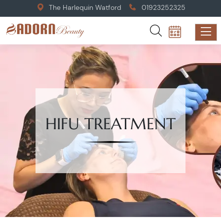
The Harlequin Watford
01923252325
HIFU TREATMENT