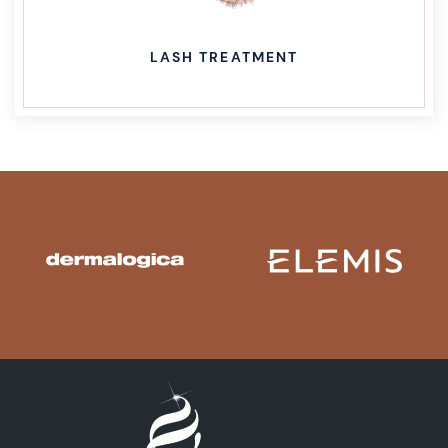
LASH TREATMENT