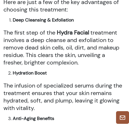
Here are just a few of the key advantages of
choosing this treatment:
Deep Cleansing & Exfoliation
The first step of the
Hydra Facial
treatment
involves a deep cleanse and exfoliation to
remove dead skin cells, oil, dirt, and makeup
residue. This clears the skin, unveiling a
fresher, brighter complexion.
Hydration Boost
The infusion of specialized serums during the
treatment ensures that your skin remains
hydrated, soft, and plump, leaving it glowing
with vitality.
Anti-Aging Benefits