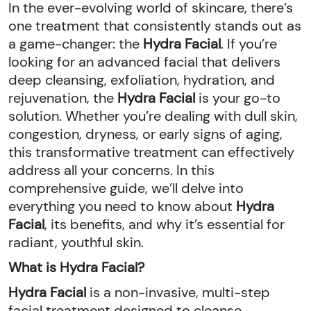
In the ever-evolving world of skincare, there’s
one treatment that consistently stands out as
a game-changer: the
Hydra Facial
. If you’re
looking for an advanced facial that delivers
deep cleansing, exfoliation, hydration, and
rejuvenation, the
Hydra Facial
is your go-to
solution. Whether you’re dealing with dull skin,
congestion, dryness, or early signs of aging,
this transformative treatment can effectively
address all your concerns. In this
comprehensive guide, we’ll delve into
everything you need to know about
Hydra
Facial
, its benefits, and why it’s essential for
radiant, youthful skin.
What is Hydra Facial?
Hydra Facial
is a non-invasive, multi-step
facial treatment designed to cleanse,