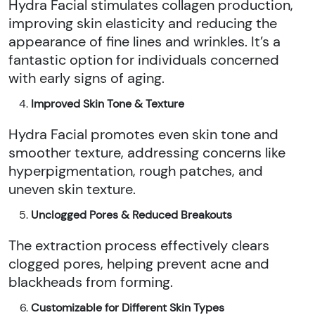
Hydra Facial stimulates collagen production,
improving skin elasticity and reducing the
appearance of fine lines and wrinkles. It’s a
fantastic option for individuals concerned
with early signs of aging.
Improved Skin Tone & Texture
Hydra Facial promotes even skin tone and
smoother texture, addressing concerns like
hyperpigmentation, rough patches, and
uneven skin texture.
Unclogged Pores & Reduced Breakouts
The extraction process effectively clears
clogged pores, helping prevent acne and
blackheads from forming.
Customizable for Different Skin Types