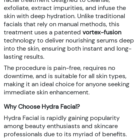
exfoliate, extract impurities, and infuse the
skin with deep hydration. Unlike traditional
facials that rely on manual methods, this
treatment uses a patented
vortex-fusion
technology to deliver nourishing serums deep
into the skin, ensuring both instant and long-
lasting results.
The procedure is pain-free, requires no
downtime, and is suitable for all skin types,
making it an ideal choice for anyone seeking
immediate skin enhancement.
Why Choose Hydra Facial?
Hydra Facial is rapidly gaining popularity
among beauty enthusiasts and skincare
professionals due to its myriad of benefits.