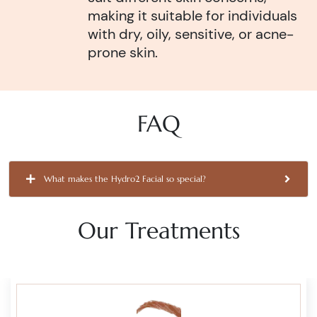
making it suitable for individuals
with dry, oily, sensitive, or acne-
prone skin.
FAQ
What makes the Hydro2 Facial so special?
Our Treatments