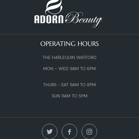
OPERATING HOURS
THE HARLEQUIN WATFORD
MON – WED 9AM TO 6PM
THURS - SAT 9AM TO 8PM
SUN 11AM TO 5PM