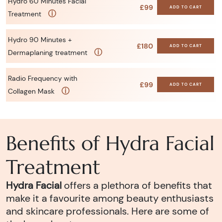
Hydro 60 Minutes Facial
£99
ADD TO CART
ⓘ
Treatment
Hydro 90 Minutes +
£180
ADD TO CART
ⓘ
Dermaplaning treatment
Radio Frequency with
£99
ADD TO CART
ⓘ
Collagen Mask
Benefits of Hydra Facial
Treatment
Hydra Facial
offers a plethora of benefits that
make it a favourite among beauty enthusiasts
and skincare professionals. Here are some of