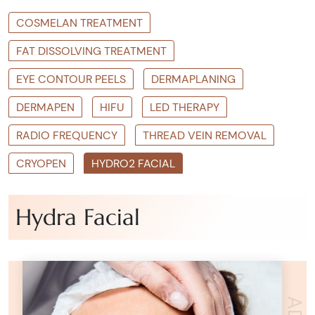
COSMELAN TREATMENT
FAT DISSOLVING TREATMENT
EYE CONTOUR PEELS
DERMAPLANING
DERMAPEN
HIFU
LED THERAPY
RADIO FREQUENCY
THREAD VEIN REMOVAL
CRYOPEN
HYDRO2 FACIAL
Hydra Facial