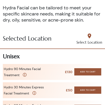
Hydra Facial can be tailored to meet your
specific skincare needs, making it suitable for
dry, oily, sensitive, or acne-prone skin.
Selected Location
Select Location
Unisex
Hydro 90 Minutes Facial
£130
ADD TO CART
ⓘ
Treatment
Hydro 30 Minutes Express
£50
ADD TO CART
ⓘ
Facial Treatment