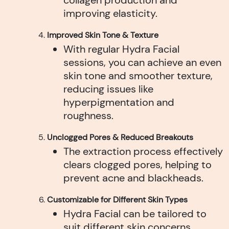
improving elasticity.
Improved Skin Tone & Texture
With regular Hydra Facial
sessions, you can achieve an even
skin tone and smoother texture,
reducing issues like
hyperpigmentation and
roughness.
Unclogged Pores & Reduced Breakouts
The extraction process effectively
clears clogged pores, helping to
prevent acne and blackheads.
Customizable for Different Skin Types
Hydra Facial can be tailored to
suit different skin concerns,