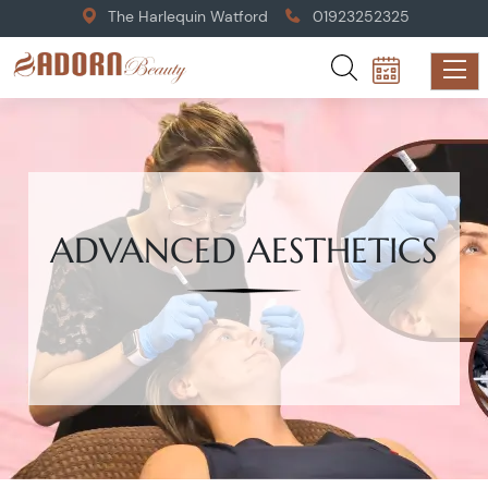
The Harlequin Watford
01923252325
ADVANCED AESTHETICS