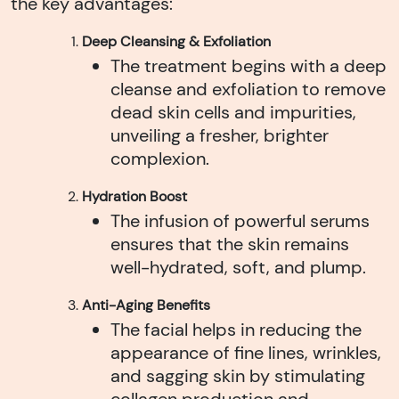
the key advantages:
Deep Cleansing & Exfoliation
The treatment begins with a deep
cleanse and exfoliation to remove
dead skin cells and impurities,
unveiling a fresher, brighter
complexion.
Hydration Boost
The infusion of powerful serums
ensures that the skin remains
well-hydrated, soft, and plump.
Anti-Aging Benefits
The facial helps in reducing the
appearance of fine lines, wrinkles,
and sagging skin by stimulating
collagen production and