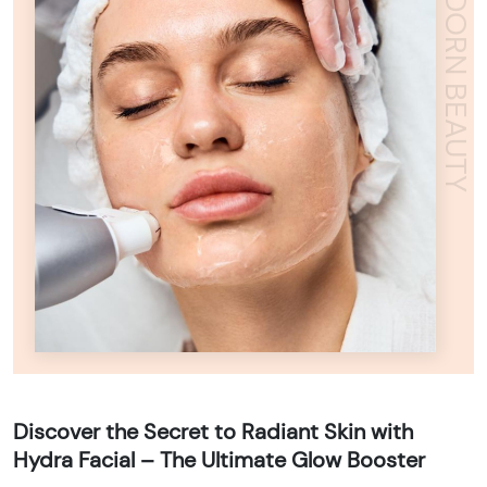
ADORN BEAUTY
Discover the Secret to Radiant Skin with
Hydra Facial – The Ultimate Glow Booster