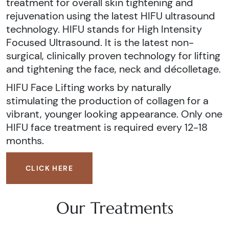
treatment for overall skin tightening and
rejuvenation using the latest HIFU ultrasound
technology. HIFU stands for High Intensity
Focused Ultrasound. It is the latest non-
surgical, clinically proven technology for lifting
and tightening the face, neck and décolletage.
HIFU Face Lifting works by naturally
stimulating the production of collagen for a
vibrant, younger looking appearance. Only one
HIFU face treatment is required every 12-18
months.
CLICK HERE
Our Treatments