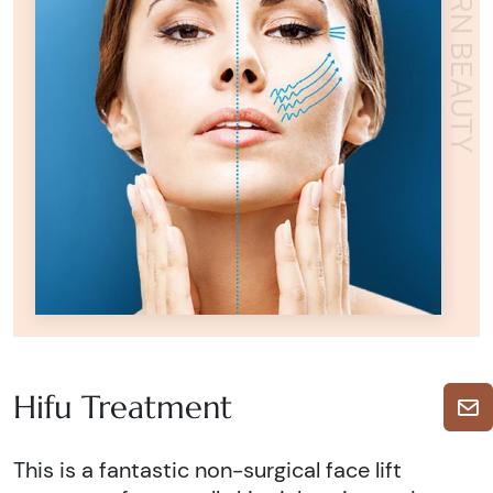
ADORN BEAUTY
Hifu Treatment
This is a fantastic non-surgical face lift