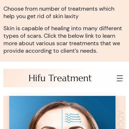
Choose from number of treatments which
help you get rid of skin laxity
Skin is capable of healing into many different
types of scars. Click the below link to learn
more about various scar treatments that we
provide according to client’s needs.
Hifu Treatment