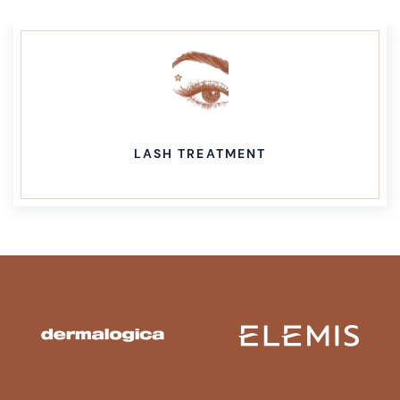
LASH TREATMENT