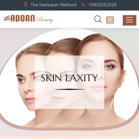
The Harlequin Watford
01923252325
SKIN LAXITY