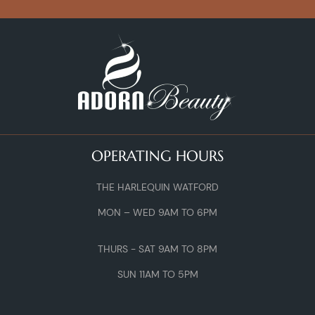
OPERATING HOURS
THE HARLEQUIN WATFORD
MON – WED 9AM TO 6PM
THURS - SAT 9AM TO 8PM
SUN 11AM TO 5PM