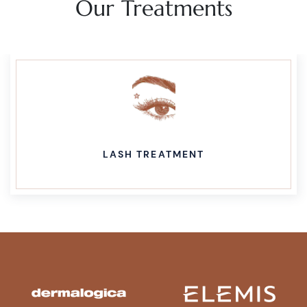
Our Treatments
LASH TREATMENT