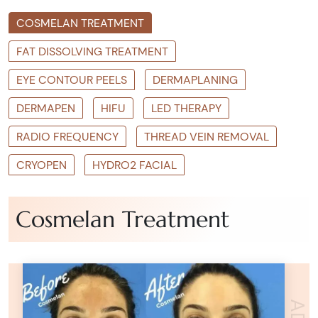
COSMELAN TREATMENT
FAT DISSOLVING TREATMENT
EYE CONTOUR PEELS
DERMAPLANING
DERMAPEN
HIFU
LED THERAPY
RADIO FREQUENCY
THREAD VEIN REMOVAL
CRYOPEN
HYDRO2 FACIAL
Cosmelan Treatment