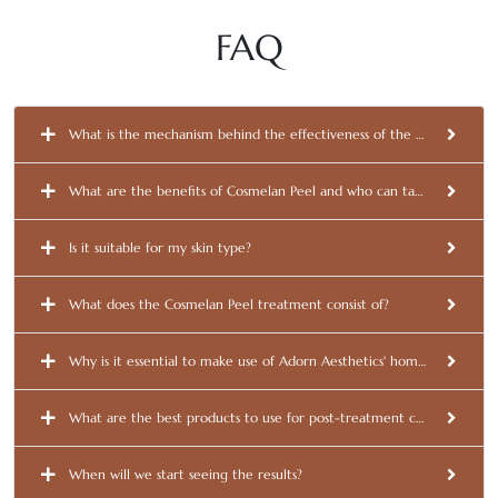
FAQ
What is the mechanism behind the effectiveness of the Cosmelan Pee
What are the benefits of Cosmelan Peel and who can take advantage 
Is it suitable for my skin type?
What does the Cosmelan Peel treatment consist of?
Why is it essential to make use of Adorn Aesthetics' homecare produc
What are the best products to use for post-treatment care?
When will we start seeing the results?