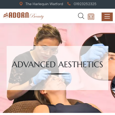
The Harlequin Watford
01923252325
ADVANCED AESTHETICS