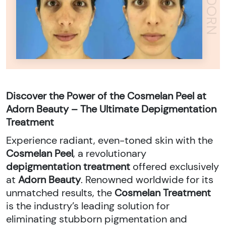
Y
A
D
O
R
N
B
E
A
U
T
Discover the Power of the Cosmelan Peel at
Adorn Beauty – The Ultimate Depigmentation
Treatment
Experience radiant, even-toned skin with the
Cosmelan Peel
, a revolutionary
depigmentation treatment
offered exclusively
at
Adorn Beauty
. Renowned worldwide for its
unmatched results, the
Cosmelan Treatment
is the industry’s leading solution for
eliminating stubborn pigmentation and