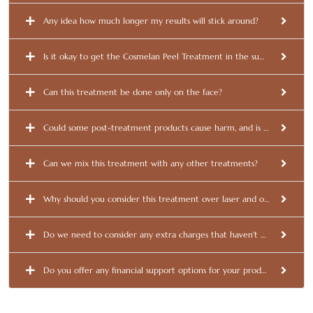
Any idea how much longer my results will stick around?
Is it okay to get the Cosmelan Peel Treatment in the summer?
Can this treatment be done only on the face?
Could some post-treatment products cause harm, and is it a good ide
Can we mix this treatment with any other treatments?
Why should you consider this treatment over laser and other options
Do we need to consider any extra charges that haven't been disclose
Do you offer any financial support options for your products and serv