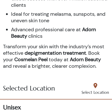
clients
Ideal for treating melasma, sunspots, and
uneven skin tone
Advanced professional care at
Adorn
Beauty
clinics
Transform your skin with the industry’s most
effective
depigmentation treatment
. Book
your
Cosmelan Peel
today at
Adorn Beauty
and reveal a brighter, clearer complexion.
Selected Location
Select Location
Unisex