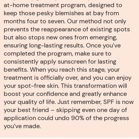
at-home treatment program, designed to
keep those pesky blemishes at bay from
months four to seven. Our method not only
prevents the reappearance of existing spots
but also stops new ones from emerging,
ensuring long-lasting results. Once you’ve
completed the program, make sure to
consistently apply sunscreen for lasting
benefits. When you reach this stage, your
treatment is officially over, and you can enjoy
your spot-free skin. This transformation will
boost your confidence and greatly enhance
your quality of life. Just remember, SPF is now
your best friend – skipping even one day of
application could undo 90% of the progress
you’ve made.