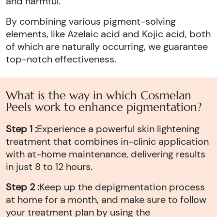
and harmful.
By combining various pigment-solving
elements, like Azelaic acid and Kojic acid, both
of which are naturally occurring, we guarantee
top-notch effectiveness.
What is the way in which Cosmelan
Peels work to enhance pigmentation?
Step 1 :
Experience a powerful skin lightening
treatment that combines in-clinic application
with at-home maintenance, delivering results
in just 8 to 12 hours.
Step 2 :
Keep up the depigmentation process
at home for a month, and make sure to follow
your treatment plan by using the