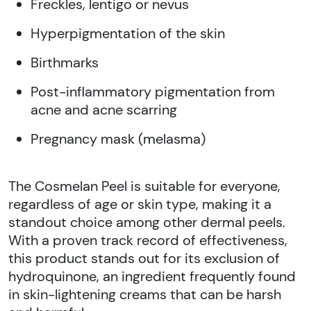
Freckles, lentigo or nevus
Hyperpigmentation of the skin
Birthmarks
Post-inflammatory pigmentation from
acne and acne scarring
Pregnancy mask (melasma)
The Cosmelan Peel is suitable for everyone,
regardless of age or skin type, making it a
standout choice among other dermal peels.
With a proven track record of effectiveness,
this product stands out for its exclusion of
hydroquinone, an ingredient frequently found
in skin-lightening creams that can be harsh