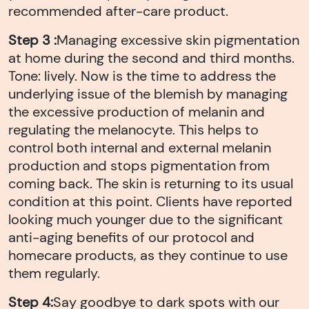
recommended after-care product.
Step 3 :
Managing excessive skin pigmentation
at home during the second and third months.
Tone: lively. Now is the time to address the
underlying issue of the blemish by managing
the excessive production of melanin and
regulating the melanocyte. This helps to
control both internal and external melanin
production and stops pigmentation from
coming back. The skin is returning to its usual
condition at this point. Clients have reported
looking much younger due to the significant
anti-aging benefits of our protocol and
homecare products, as they continue to use
them regularly.
Step 4:
Say goodbye to dark spots with our