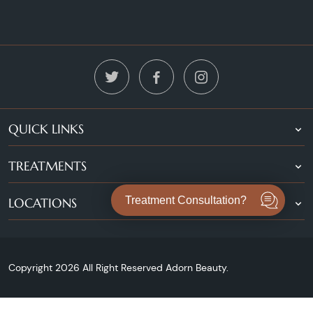
QUICK LINKS
TREATMENTS
Treatment Consultation?
LOCATIONS
Copyright 2026 All Right Reserved Adorn Beauty.