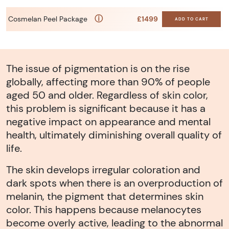
ⓘ
Cosmelan Peel Package
£1499
ADD TO CART
The issue of pigmentation is on the rise
globally, affecting more than 90% of people
aged 50 and older. Regardless of skin color,
this problem is significant because it has a
negative impact on appearance and mental
health, ultimately diminishing overall quality of
life.
The skin develops irregular coloration and
dark spots when there is an overproduction of
melanin, the pigment that determines skin
color. This happens because melanocytes
become overly active, leading to the abnormal