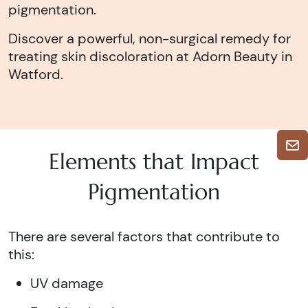
pigmentation.
Discover a powerful, non-surgical remedy for
treating skin discoloration at Adorn Beauty in
Watford.
Elements that Impact
Pigmentation
There are several factors that contribute to
this:
UV damage