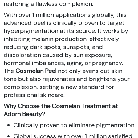
restoring a flawless complexion.
With over 1 million applications globally, this
advanced peel is clinically proven to target
hyperpigmentation at its source. It works by
inhibiting melanin production, effectively
reducing dark spots, sunspots, and
discoloration caused by sun exposure,
hormonal imbalances, aging, or pregnancy.
The
Cosmelan Peel
not only evens out skin
tone but also rejuvenates and brightens your
complexion, setting a new standard for
professional skincare.
Why Choose the Cosmelan Treatment at
Adorn Beauty?
Clinically proven to eliminate pigmentation
Global success with over 1 million satisfied