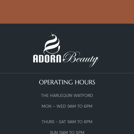
OPERATING HOURS
THE HARLEQUIN WATFORD
MON – WED 9AM TO 6PM
THURS - SAT 9AM TO 8PM
SUN 11AM TO 5PM