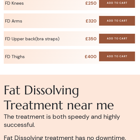
FD Knees
£250
ADD TO CART
FD Arms
£320
ADD TO CART
FD Upper back(bra straps)
£350
ADD TO CART
FD Thighs
£400
ADD TO CART
Fat Dissolving
Treatment near me
The treatment is both speedy and highly
successful.
Fat Dissolving treatment has no downtime.