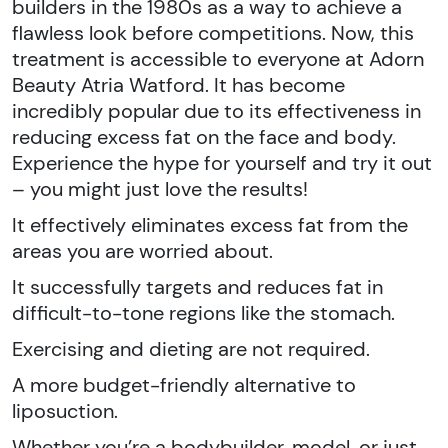
builders in the 1980s as a way to achieve a
flawless look before competitions. Now, this
treatment is accessible to everyone at Adorn
Beauty Atria Watford. It has become
incredibly popular due to its effectiveness in
reducing excess fat on the face and body.
Experience the hype for yourself and try it out
– you might just love the results!
It effectively eliminates excess fat from the
areas you are worried about.
It successfully targets and reduces fat in
difficult-to-tone regions like the stomach.
Exercising and dieting are not required.
A more budget-friendly alternative to
liposuction.
Whether you’re a bodybuilder, model, or just