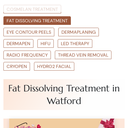
COSMELAN TREATMENT
FAT DISSOLVING TREATMENT
EYE CONTOUR PEELS
DERMAPLANING
DERMAPEN
HIFU
LED THERAPY
RADIO FREQUENCY
THREAD VEIN REMOVAL
CRYOPEN
HYDRO2 FACIAL
Fat Dissolving Treatment in
Watford