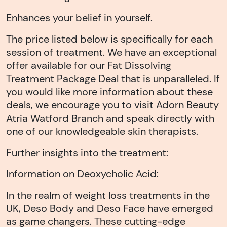
Enhances your belief in yourself.
The price listed below is specifically for each
session of treatment. We have an exceptional
offer available for our Fat Dissolving
Treatment Package Deal that is unparalleled. If
you would like more information about these
deals, we encourage you to visit Adorn Beauty
Atria Watford Branch and speak directly with
one of our knowledgeable skin therapists.
Further insights into the treatment:
Information on Deoxycholic Acid:
In the realm of weight loss treatments in the
UK, Deso Body and Deso Face have emerged
as game changers. These cutting-edge