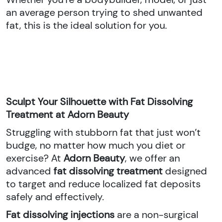
an average person trying to shed unwanted
fat, this is the ideal solution for you.
Sculpt Your Silhouette with Fat Dissolving
Treatment at Adorn Beauty
Struggling with stubborn fat that just won’t
budge, no matter how much you diet or
exercise? At
Adorn Beauty
, we offer an
advanced
fat dissolving treatment
designed
to target and reduce localized fat deposits
safely and effectively.
Fat dissolving injections
are a non-surgical