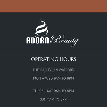
OPERATING HOURS
THE HARLEQUIN WATFORD
MON – WED 9AM TO 6PM
THURS - SAT 9AM TO 8PM
SUN 11AM TO 5PM