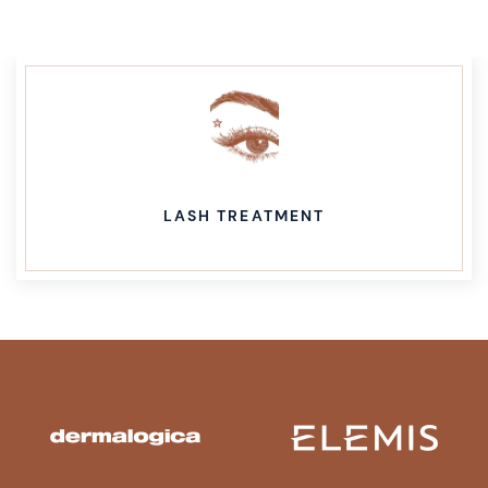
LASH TREATMENT