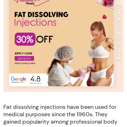
ADORN BEAUTY
Fat dissolving injections have been used for
medical purposes since the 1960s. They
gained popularity among professional body