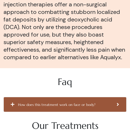
injection therapies offer a non-surgical
approach to combatting stubborn localized
fat deposits by utilizing deoxycholic acid
(DCA). Not only are these procedures
approved for use, but they also boast
superior safety measures, heightened
effectiveness, and significantly less pain when
compared to earlier alternatives like Aqualyx.
Faq
How does this treatment work on face or body?
Our Treatments