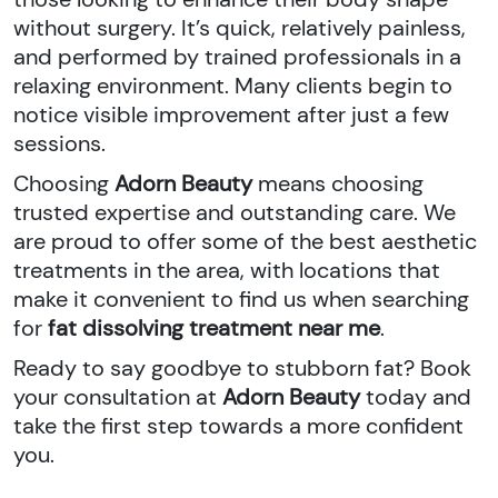
without surgery. It’s quick, relatively painless,
and performed by trained professionals in a
relaxing environment. Many clients begin to
notice visible improvement after just a few
sessions.
Choosing
Adorn Beauty
means choosing
trusted expertise and outstanding care. We
are proud to offer some of the best aesthetic
treatments in the area, with locations that
make it convenient to find us when searching
for
fat dissolving treatment near me
.
Ready to say goodbye to stubborn fat? Book
your consultation at
Adorn Beauty
today and
take the first step towards a more confident
you.