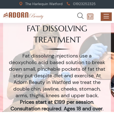
The Harlequin Watford
01923252325
FAT DISSOLVING
TREATMENT
Fat dissolving injections use a
deoxycholic acid based solution to break
down small, pinchable pockets of fat that
stay put despite diet and exercise. At
Adorn Beauty in Watford we treat the
double chin, jawline, cheeks, stomach,
arms, thighs, knees and upper back.
Prices start at £199 per session
.
Consultation required
.
Ages 18 and over
.