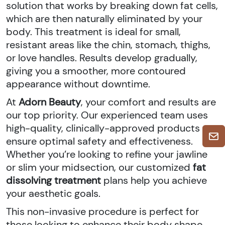
solution that works by breaking down fat cells,
which are then naturally eliminated by your
body. This treatment is ideal for small,
resistant areas like the chin, stomach, thighs,
or love handles. Results develop gradually,
giving you a smoother, more contoured
appearance without downtime.
At
Adorn Beauty
, your comfort and results are
our top priority. Our experienced team uses
high-quality, clinically-approved products to
ensure optimal safety and effectiveness.
Whether you’re looking to refine your jawline
or slim your midsection, our customized
fat
dissolving treatment
plans help you achieve
your aesthetic goals.
This non-invasive procedure is perfect for
those looking to enhance their body shape