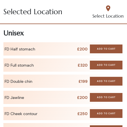
Selected Location
Select Location
Unisex
FD Half stomach
£200
ADD TO CART
FD Full stomach
£320
ADD TO CART
FD Double chin
£199
ADD TO CART
FD Jawline
£200
ADD TO CART
FD Cheek contour
£250
ADD TO CART