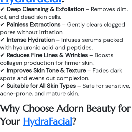
✔
Deep Cleansing & Exfoliation
– Removes dirt,
oil, and dead skin cells.
✔
Painless Extractions
– Gently clears clogged
pores without irritation.
✔
Intense Hydration
– Infuses serums packed
with hyaluronic acid and peptides.
✔
Reduces Fine Lines & Wrinkles
– Boosts
collagen production for firmer skin.
✔
Improves Skin Tone & Texture
– Fades dark
spots and evens out complexion.
✔
Suitable for All Skin Types
– Safe for sensitive,
acne-prone, and mature skin.
Why Choose Adorn Beauty for
Your
HydraFacial
?