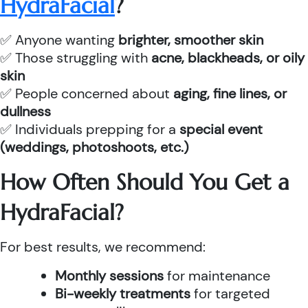
HydraFacial
?
✅ Anyone wanting
brighter, smoother skin
✅ Those struggling with
acne, blackheads, or oily
skin
✅ People concerned about
aging, fine lines, or
dullness
✅ Individuals prepping for a
special event
(weddings, photoshoots, etc.)
How Often Should You Get a
HydraFacial?
For best results, we recommend:
Monthly sessions
for maintenance
Bi-weekly treatments
for targeted