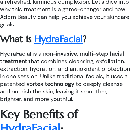
a refreshed, luminous complexion. Let’s dive into
why this treatment is a game-changer and how
Adorn Beauty can help you achieve your skincare
goals.
What is
HydraFacial
?
HydraFacial is a
non-invasive, multi-step facial
treatment
that combines cleansing, exfoliation,
extraction, hydration, and antioxidant protection
in one session. Unlike traditional facials, it uses a
patented
vortex technology
to deeply cleanse
and nourish the skin, leaving it smoother,
brighter, and more youthful.
Key Benefits of
HydraFacial
: