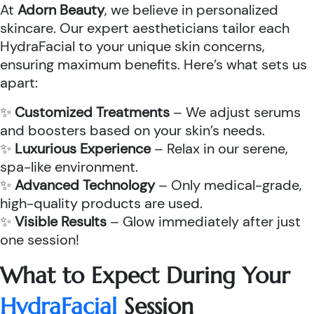
At
Adorn Beauty
, we believe in personalized
skincare. Our expert aestheticians tailor each
HydraFacial to your unique skin concerns,
ensuring maximum benefits. Here’s what sets us
apart:
✨
Customized Treatments
– We adjust serums
and boosters based on your skin’s needs.
✨
Luxurious Experience
– Relax in our serene,
spa-like environment.
✨
Advanced Technology
– Only medical-grade,
high-quality products are used.
✨
Visible Results
– Glow immediately after just
one session!
What to Expect During Your
HydraFacial
Session