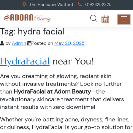
The Harlequin Watford
01923252325
Tag:
hydra facial
by
Admin
Posted on
May 20, 2025
HydraFacial
near You!
Are you dreaming of glowing, radiant skin
without invasive treatments? Look no further
than
HydraFacial at Adorn Beauty
—the
revolutionary skincare treatment that delivers
instant results with zero downtime!
Whether you’re battling acne, dryness, fine lines,
or dullness, HydraFacial is your go-to solution for