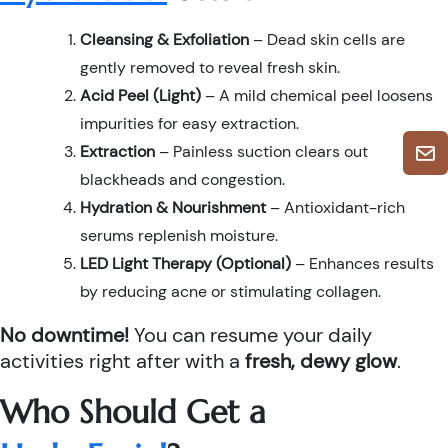
Cleansing & Exfoliation
– Dead skin cells are
gently removed to reveal fresh skin.
Acid Peel (Light)
– A mild chemical peel loosens
impurities for easy extraction.
Extraction
– Painless suction clears out
blackheads and congestion.
Hydration & Nourishment
– Antioxidant-rich
serums replenish moisture.
LED Light Therapy (Optional)
– Enhances results
by reducing acne or stimulating collagen.
No downtime!
You can resume your daily
activities right after with a
fresh, dewy glow
.
Who Should Get a