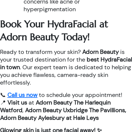
concerns like acne or
hyperpigmentation
Book Your HydraFacial at
Adorn Beauty Today!
Ready to transform your skin?
Adorn Beauty
is
your trusted destination for the
best HydraFacial
in town
. Our expert team is dedicated to helping
you achieve flawless, camera-ready skin
effortlessly.
📞
Call us now
to schedule your appointment!
📍
Visit us
at
Adorn Beauty The Harlequin
Watford
,
Adorn Beauty Uxbridge The Pavillions,
Adorn Beauty Aylesbury at Hale Leys
Glowing skin is just one facial away! ✨