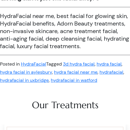
HydraFacial near me, best facial for glowing skin,
HydraFacial benefits, Adorn Beauty treatments,
non-invasive skincare, acne treatment facial,
anti-aging facial, deep cleansing facial, hydrating
facial, luxury facial treatments.
Posted in
HydraFacial
Tagged
3d hydra facial
,
hydra facial
,
hydra facial in aylesbury
,
hydra facial near me
,
hydrafacial
,
hydrafacial in uxbridge
,
hydrafacial in watford
Our Treatments