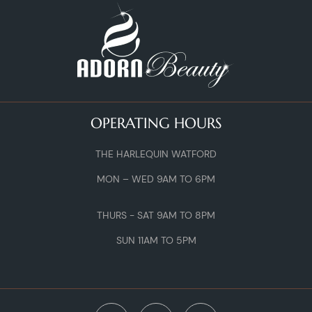
OPERATING HOURS
THE HARLEQUIN WATFORD
MON – WED 9AM TO 6PM
THURS - SAT 9AM TO 8PM
SUN 11AM TO 5PM