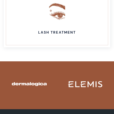
LASH TREATMENT