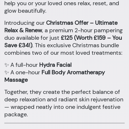
help you or your loved ones relax, reset, and
glow beautifully.
Introducing our
Christmas Offer – Ultimate
Relax & Renew
, a premium 2-hour pampering
duo available for just
£125 (Worth £159 – You
Save £34!)
. This exclusive Christmas bundle
combines two of our most loved treatments:
✨ A full-hour
Hydra Facial
✨ A one-hour
Full Body Aromatherapy
Massage
Together, they create the perfect balance of
deep relaxation and radiant skin rejuvenation
— wrapped neatly into one indulgent festive
package.