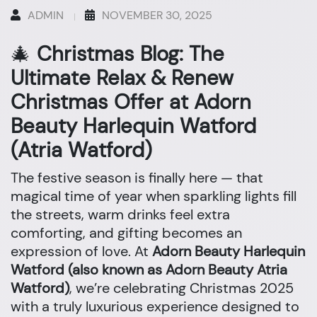
ADMIN
NOVEMBER 30, 2025
🎄
Christmas Blog: The
Ultimate Relax & Renew
Christmas Offer at Adorn
Beauty Harlequin Watford
(Atria Watford)
The festive season is finally here — that
magical time of year when sparkling lights fill
the streets, warm drinks feel extra
comforting, and gifting becomes an
expression of love. At
Adorn Beauty Harlequin
Watford (also known as Adorn Beauty Atria
Watford)
, we’re celebrating Christmas 2025
with a truly luxurious experience designed to