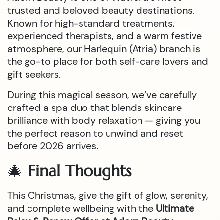
trusted and beloved beauty destinations.
Known for high-standard treatments,
experienced therapists, and a warm festive
atmosphere, our Harlequin (Atria) branch is
the go-to place for both self-care lovers and
gift seekers.
During this magical season, we’ve carefully
crafted a spa duo that blends skincare
brilliance with body relaxation — giving you
the perfect reason to unwind and reset
before 2026 arrives.
🎄
Final Thoughts
This Christmas, give the gift of glow, serenity,
and complete wellbeing with the
Ultimate