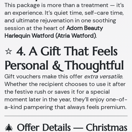
This package is more than a treatment — it’s
an experience. It’s quiet time, self-care time,
and ultimate rejuvenation in one soothing
session at the heart of
Adorn Beauty
Harlequin Watford (Atria Watford)
.
⭐
4. A Gift That Feels
Personal & Thoughtful
Gift vouchers make this offer
extra versatile
.
Whether the recipient chooses to use it after
the festive rush or saves it for a special
moment later in the year, they’ll enjoy one-of-
a-kind pampering that always feels premium.
🎄
Offer Details — Christmas