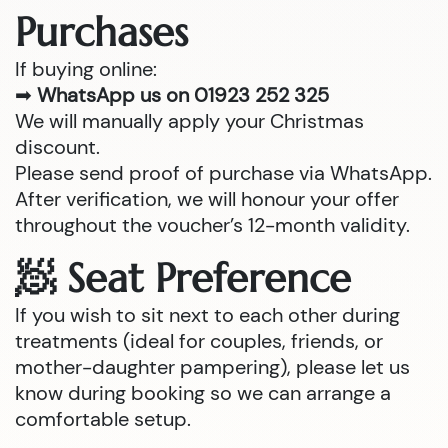
Purchases
If buying online:
➡
WhatsApp us on 01923 252 325
We will manually apply your Christmas
discount.
Please send proof of purchase via WhatsApp.
After verification, we will honour your offer
throughout the voucher’s 12-month validity.
🧖 Seat Preference
If you wish to sit next to each other during
treatments (ideal for couples, friends, or
mother-daughter pampering), please let us
know during booking so we can arrange a
comfortable setup.