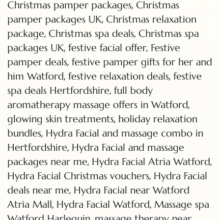
,
Christmas pamper packages
Christmas
,
pamper packages UK
Christmas relaxation
,
,
package
Christmas spa deals
Christmas spa
,
,
packages UK
festive facial offer
Festive
,
pamper deals
festive pamper gifts for her and
,
,
him Watford
festive relaxation deals
festive
,
spa deals Hertfordshire
full body
,
aromatherapy massage offers in Watford
,
glowing skin treatments
holiday relaxation
,
bundles
Hydra Facial and massage combo in
,
Hertfordshire
Hydra Facial and massage
,
,
packages near me
Hydra Facial Atria Watford
,
Hydra Facial Christmas vouchers
Hydra Facial
,
deals near me
Hydra Facial near Watford
,
,
Atria Mall
Hydra Facial Watford
Massage spa
,
Watford Harlequin
massage therapy near