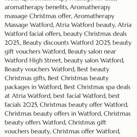
,
aromatherapy benefits
Aromatherapy
,
massage Christmas offer
Aromatherapy
,
,
Massage Watford
Atria Watford beauty
Atria
,
Watford facial offers
beauty Christmas deals
,
,
2025.
Beauty discounts Watford 2025
beauty
,
gift vouchers Watford
Beauty salon near
,
,
Watford High Street
beauty salon Watford
,
Beauty vouchers Watford
Best beauty
,
Christmas gifts
Best Christmas beauty
,
packages in Watford
Best Christmas spa deals
,
,
at Atria Watford
best facial Watford
best
,
,
facials 2025
Christmas beauty offer Watford
,
Christmas beauty offers in Watford
Christmas
,
beauty offers Watford
Christmas gift
,
,
vouchers beauty
Christmas offer Watford