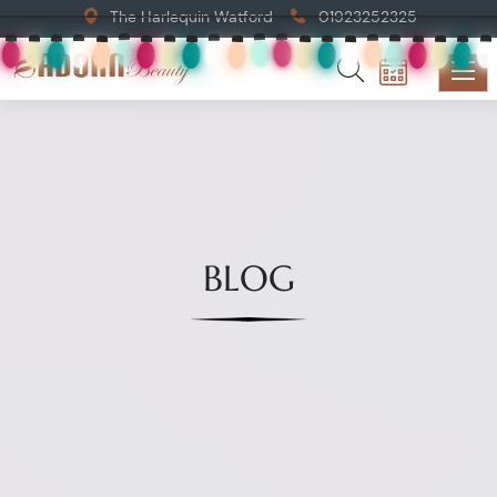
The Harlequin Watford
01923252325
BLOG