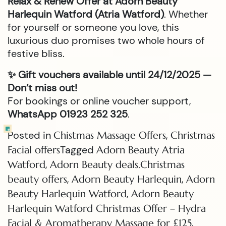
Relax & Renew Offer at Adorn Beauty
Harlequin Watford (Atria Watford)
. Whether
for yourself or someone you love, this
luxurious duo promises two whole hours of
festive bliss.
✨ Gift vouchers available until 24/12/2025 —
Don’t miss out!
For bookings or online voucher support,
WhatsApp 01923 252 325
.
Posted in
,
Chistmas Massage Offers
Christmas
Tagged
Facial offers
Adorn Beauty Atria
,
Watford
Adorn Beauty deals.Christmas
,
,
beauty offers
Adorn Beauty Harlequin
Adorn
,
Beauty Harlequin Watford
Adorn Beauty
Harlequin Watford Christmas Offer – Hydra
,
Facial & Aromatherapy Massage for £125