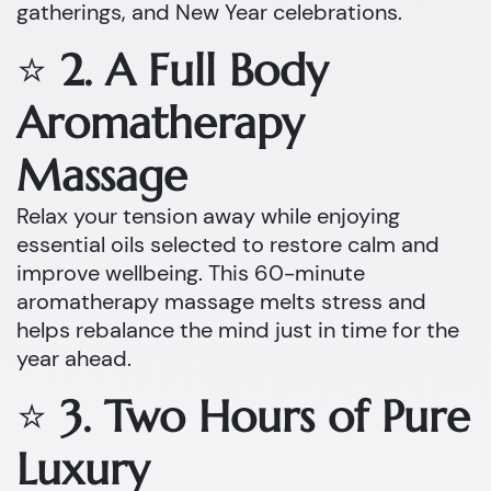
gatherings, and New Year celebrations.
⭐
2. A Full Body
Aromatherapy
Massage
Relax your tension away while enjoying
essential oils selected to restore calm and
improve wellbeing. This 60-minute
aromatherapy massage melts stress and
helps rebalance the mind just in time for the
year ahead.
⭐
3. Two Hours of Pure
Luxury