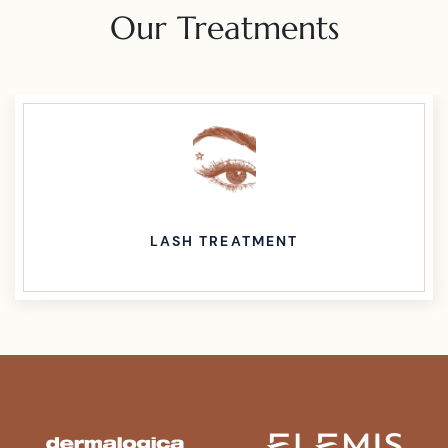
Our Treatments
LASH TREATMENT