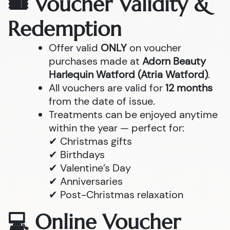
🎟 Voucher Validity &
Redemption
Offer valid
ONLY
on voucher
purchases made at
Adorn Beauty
Harlequin Watford (Atria Watford)
.
All vouchers are valid for
12 months
from the date of issue.
Treatments can be enjoyed anytime
within the year — perfect for:
✔ Christmas gifts
✔ Birthdays
✔ Valentine’s Day
✔ Anniversaries
✔ Post-Christmas relaxation
💻 Online Voucher