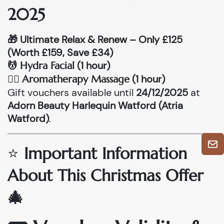
2025
🎁 Ultimate Relax & Renew – Only £125
(Worth £159, Save £34)
💆
(1 hour)
Hydra Facial
💆‍♂
(1 hour)
Aromatherapy Massage
Gift vouchers available until
24/12/2025
at
Adorn Beauty Harlequin Watford (Atria
Watford)
.
⭐
Important Information
About This Christmas Offer
🎄