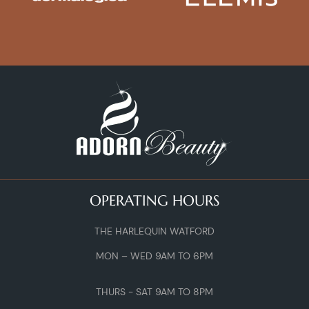
OPERATING HOURS
THE HARLEQUIN WATFORD
MON – WED 9AM TO 6PM
THURS - SAT 9AM TO 8PM