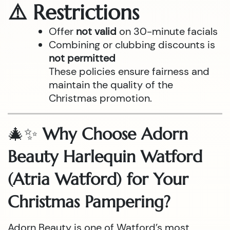
⚠️ Restrictions
Offer
not valid
on 30-minute facials
Combining or clubbing discounts is
not permitted
These policies ensure fairness and
maintain the quality of the
Christmas promotion.
🎄✨
Why Choose Adorn
Beauty Harlequin Watford
(Atria Watford) for Your
Christmas Pampering?
Adorn Beauty is one of Watford’s most