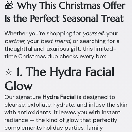
🎁
Why This Christmas Offer
Is the Perfect Seasonal Treat
Whether you’re shopping for
yourself
, your
partner
, your
best friend
, or searching for a
thoughtful and luxurious gift, this limited-
time Christmas duo checks every box.
⭐
1. The Hydra Facial
Glow
Our signature
Hydra Facial
is designed to
cleanse, exfoliate, hydrate, and infuse the skin
with antioxidants. It leaves you with instant
radiance — the kind of glow that perfectly
complements holiday parties, family