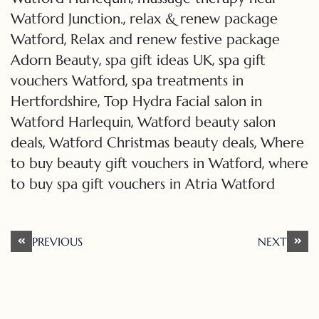
,
Watford Junction.
relax & renew package
,
Watford
Relax and renew festive package
,
,
Adorn Beauty
spa gift ideas UK
spa gift
,
vouchers Watford
spa treatments in
,
Hertfordshire
Top Hydra Facial salon in
,
Watford Harlequin
Watford beauty salon
,
,
deals
Watford Christmas beauty deals
Where
,
to buy beauty gift vouchers in Watford
where
to buy spa gift vouchers in Atria Watford
Post
PREVIOUS
NEXT
navigation